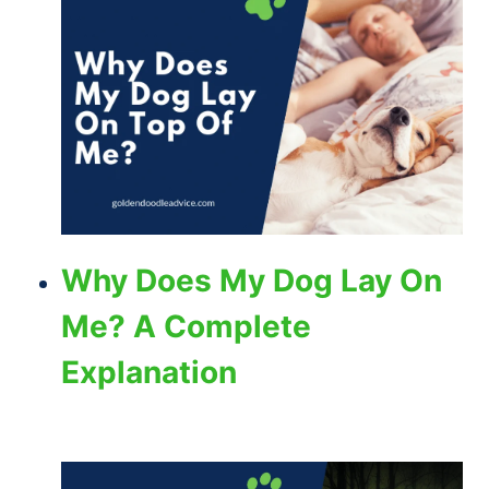
Why Does My Dog Lay On
Me? A Complete
Explanation