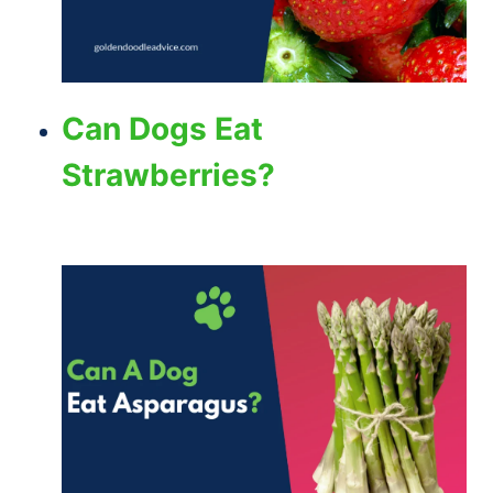
Can Dogs Eat
Strawberries?