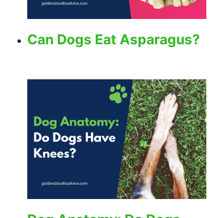
Can Dogs Eat Asparagus?