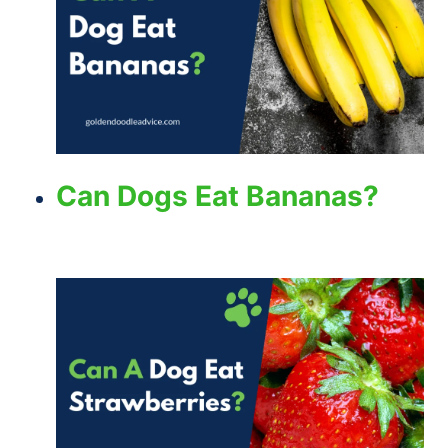
Can Dogs Eat Bananas?