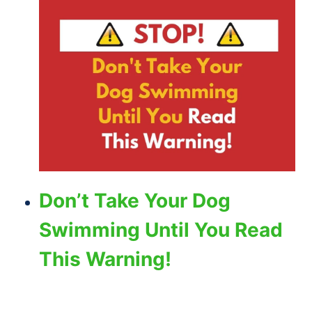
Don’t Take Your Dog
Swimming Until You Read
This Warning!