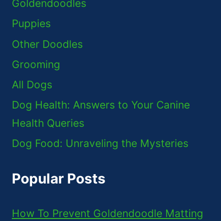
Goldendoodles
Puppies
Other Doodles
Grooming
All Dogs
Dog Health: Answers to Your Canine
Health Queries
Dog Food: Unraveling the Mysteries
Popular Posts
How To Prevent Goldendoodle Matting