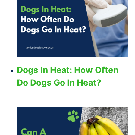
Dogs In Heat: How Often
Do Dogs Go In Heat?