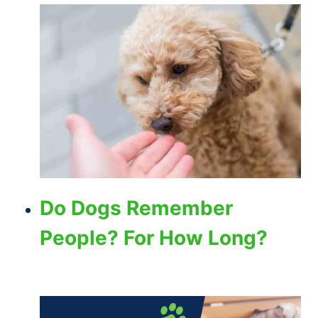
Do Dogs Remember
People? For How Long?