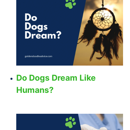
Do Dogs Dream Like
Humans?