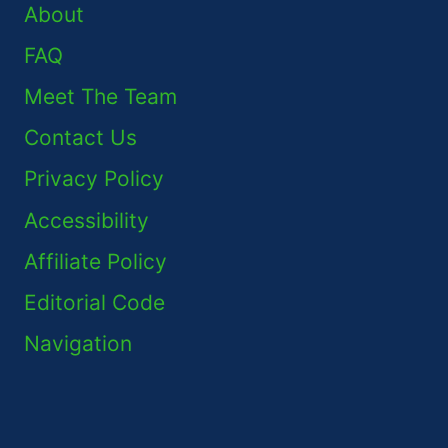
About
FAQ
Meet The Team
Contact Us
Privacy Policy
Accessibility
Affiliate Policy
Editorial Code
Navigation