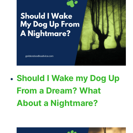
Should I Wake my Dog Up
From a Dream? What
About a Nightmare?