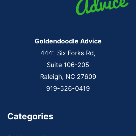
Goldendoodle Advice
4441 Six Forks Rd,
Suite 106-205
Raleigh, NC 27609
919-526-0419
Categories