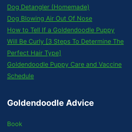
Dog Detangler (Homemade)
Dog Blowing Air Out Of Nose
How to Tell If a Goldendoodle Puppy
Will Be Curly [3 Steps To Determine The
Perfect Hair Type]
Goldendoodle Puppy Care and Vaccine
Schedule
Goldendoodle Advice
Book