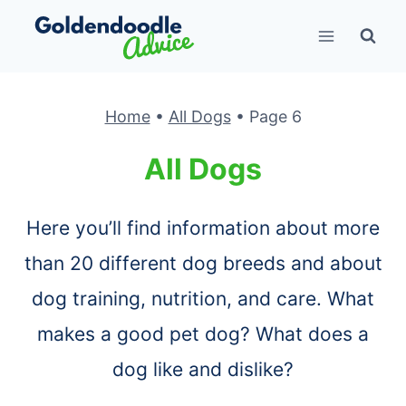
Skip
to
content
Home
•
All Dogs
•
Page 6
All Dogs
Here you’ll find information about more
than 20 different dog breeds and about
dog training, nutrition, and care. What
makes a good pet dog? What does a
dog like and dislike?