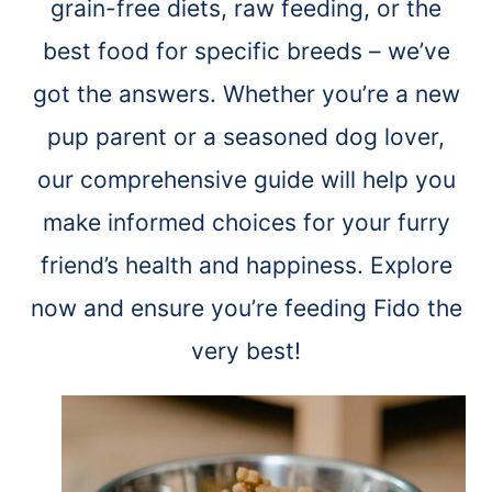
grain-free diets, raw feeding, or the
best food for specific breeds – we’ve
got the answers. Whether you’re a new
pup parent or a seasoned dog lover,
our comprehensive guide will help you
make informed choices for your furry
friend’s health and happiness. Explore
now and ensure you’re feeding Fido the
very best!