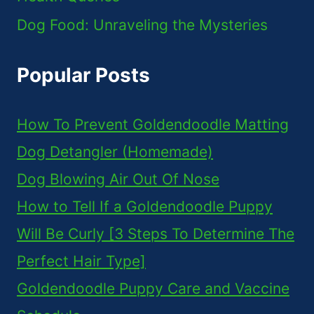
Dog Food: Unraveling the Mysteries
Popular Posts
How To Prevent Goldendoodle Matting
Dog Detangler (Homemade)
Dog Blowing Air Out Of Nose
How to Tell If a Goldendoodle Puppy
Will Be Curly [3 Steps To Determine The
Perfect Hair Type]
Goldendoodle Puppy Care and Vaccine