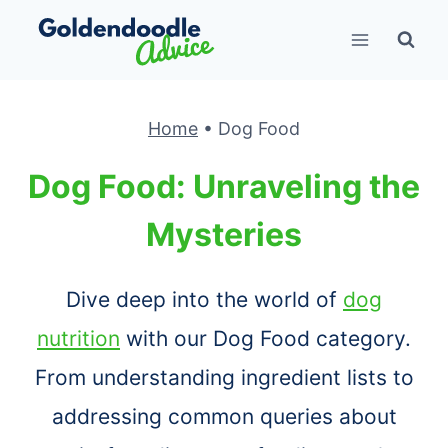
Skip
to
content
Home
•
Dog Food
Dog Food: Unraveling the
Mysteries
Dive deep into the world of
dog
nutrition
with our Dog Food category.
From understanding ingredient lists to
addressing common queries about