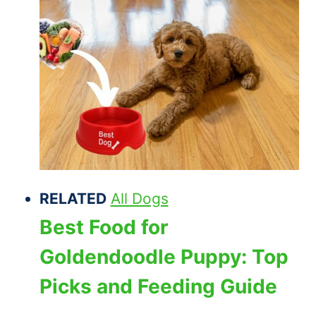
RELATED
All Dogs
Best Food for
Goldendoodle Puppy: Top
Picks and Feeding Guide