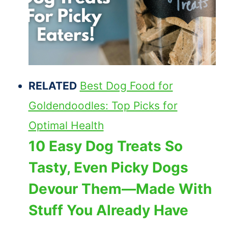
RELATED
Best Dog Food for
Goldendoodles: Top Picks for
Optimal Health
10 Easy Dog Treats So
Tasty, Even Picky Dogs
Devour Them—Made With
Stuff You Already Have