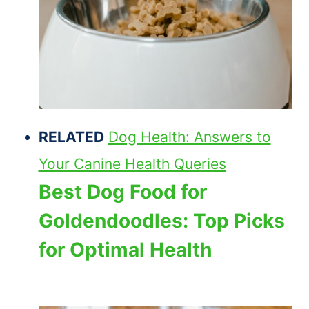
RELATED
Dog Health: Answers to
Your Canine Health Queries
Best Dog Food for
Goldendoodles: Top Picks
for Optimal Health