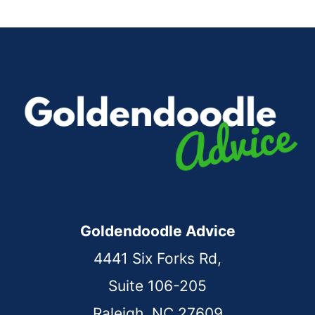
Goldendoodle Advice
4441 Six Forks Rd,
Suite 106-205
Raleigh, NC 27609