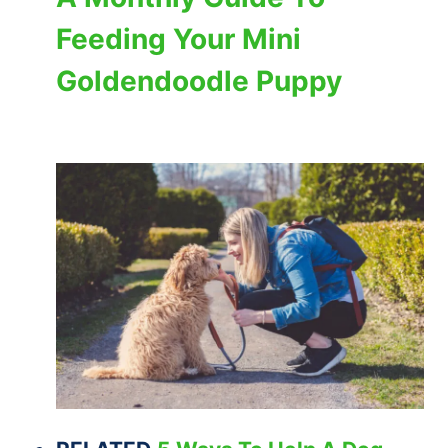
Feeding Your Mini
Goldendoodle Puppy