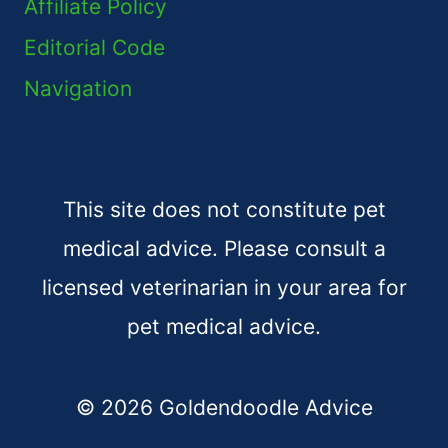
Affiliate Policy
Editorial Code
Navigation
This site does not constitute pet
medical advice. Please consult a
licensed veterinarian in your area for
pet medical advice.
© 2026 Goldendoodle Advice