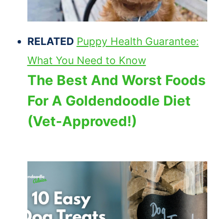
RELATED
Puppy Health Guarantee:
What You Need to Know
The Best And Worst Foods
For A Goldendoodle Diet
(Vet-Approved!)