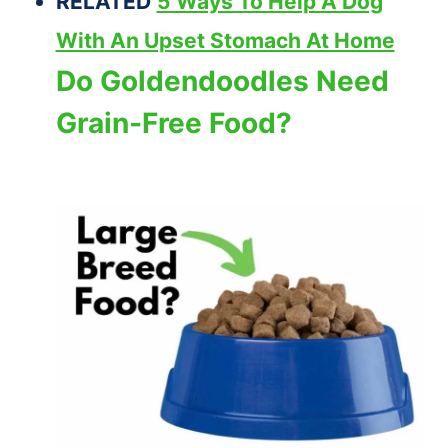
RELATED
5 Ways To Help A Dog
With An Upset Stomach At Home
Do Goldendoodles Need
Grain-Free Food?