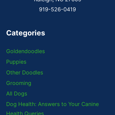
919-526-0419
Categories
Goldendoodles
Puppies
Other Doodles
Grooming
All Dogs
Dog Health: Answers to Your Canine
Health Queries