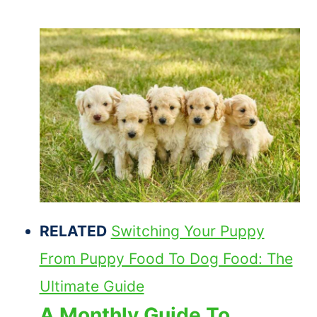
RELATED
Switching Your Puppy
From Puppy Food To Dog Food: The
Ultimate Guide
A Monthly Guide To