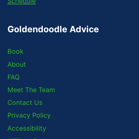
Schedule
Goldendoodle Advice
Book
About
FAQ
Meet The Team
Contact Us
Privacy Policy
Accessibility