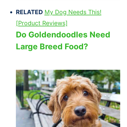
RELATED
My Dog Needs This!
[Product Reviews]
Do Goldendoodles Need
Large Breed Food?