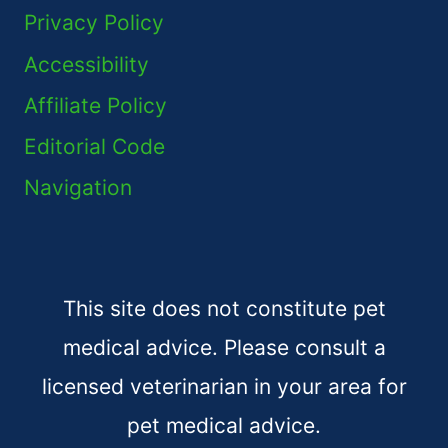
Privacy Policy
Accessibility
Affiliate Policy
Editorial Code
Navigation
This site does not constitute pet
medical advice. Please consult a
licensed veterinarian in your area for
pet medical advice.