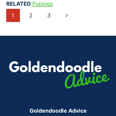
RELATED
Puppies
Page
Next
1
2
3
navigation
Page
Goldendoodle Advice