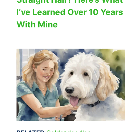
I’ve Learned Over 10 Years
With Mine