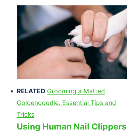
RELATED
Grooming a Matted
Goldendoodle: Essential Tips and
Tricks
Using Human Nail Clippers