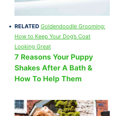
RELATED
Goldendoodle Grooming:
How to Keep Your Dog’s Coat
Looking Great
7 Reasons Your Puppy
Shakes After A Bath &
How To Help Them