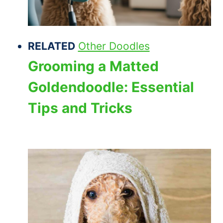
RELATED
Other Doodles
Grooming a Matted
Goldendoodle: Essential
Tips and Tricks