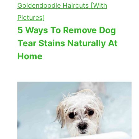
Goldendoodle Haircuts [With
Pictures]
5 Ways To Remove Dog
Tear Stains Naturally At
Home