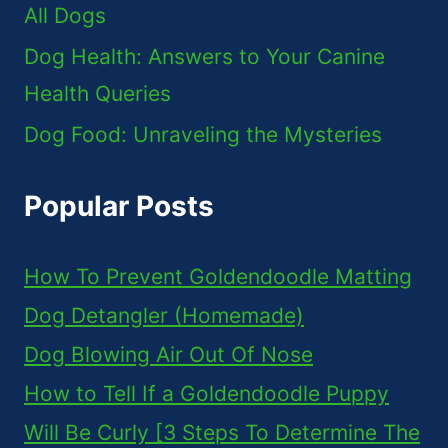
All Dogs
Dog Health: Answers to Your Canine
Health Queries
Dog Food: Unraveling the Mysteries
Popular Posts
How To Prevent Goldendoodle Matting
Dog Detangler (Homemade)
Dog Blowing Air Out Of Nose
How to Tell If a Goldendoodle Puppy
Will Be Curly [3 Steps To Determine The