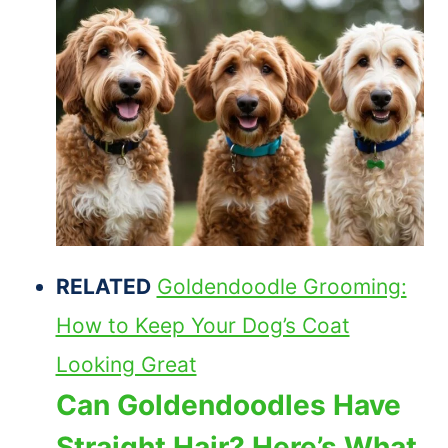
RELATED
Goldendoodle Grooming:
How to Keep Your Dog’s Coat
Looking Great
Can Goldendoodles Have
Straight Hair? Here’s What