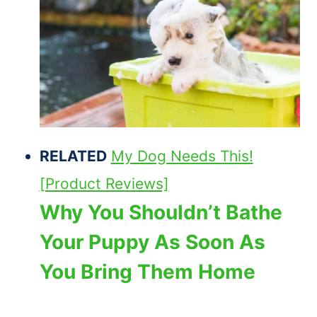
RELATED
My Dog Needs This!
[Product Reviews]
Why You Shouldn’t Bathe
Your Puppy As Soon As
You Bring Them Home