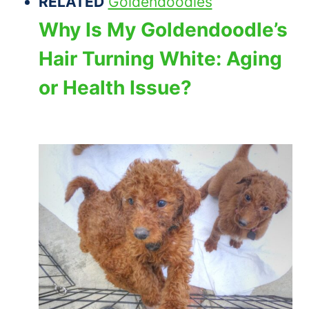
RELATED
Goldendoodles
Why Is My Goldendoodle’s
Hair Turning White: Aging
or Health Issue?