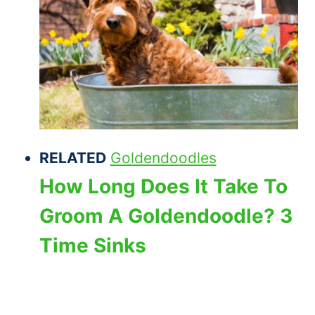
RELATED
Goldendoodles
How Long Does It Take To
Groom A Goldendoodle? 3
Time Sinks