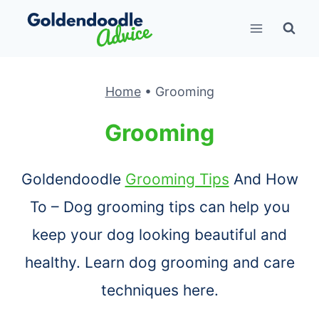
Skip
to
content
Home
•
Grooming
Grooming
Goldendoodle
Grooming Tips
And How
To – Dog grooming tips can help you
keep your dog looking beautiful and
healthy. Learn dog grooming and care
techniques here.