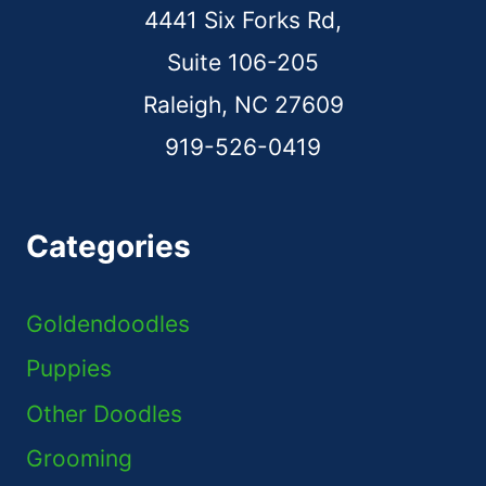
4441 Six Forks Rd,
Suite 106-205
Raleigh, NC 27609
919-526-0419
Categories
Goldendoodles
Puppies
Other Doodles
Grooming