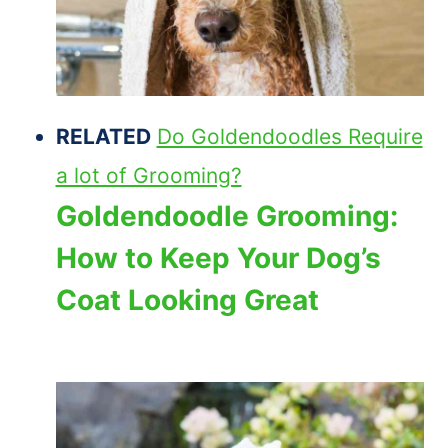
RELATED
Do Goldendoodles Require
a lot of Grooming?
Goldendoodle Grooming:
How to Keep Your Dog’s
Coat Looking Great