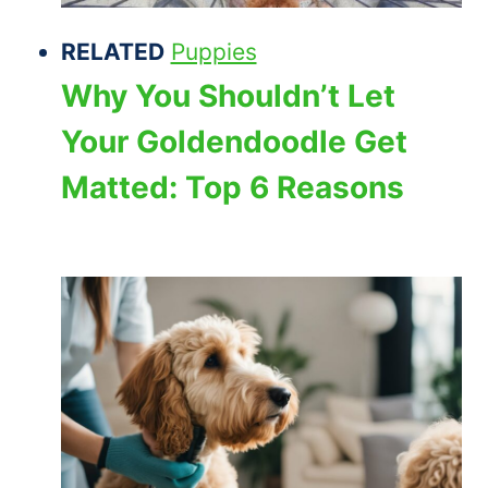
RELATED
Puppies
Why You Shouldn’t Let
Your Goldendoodle Get
Matted: Top 6 Reasons