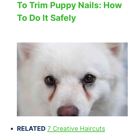
To Trim Puppy Nails: How
To Do It Safely
RELATED
7 Creative Haircuts