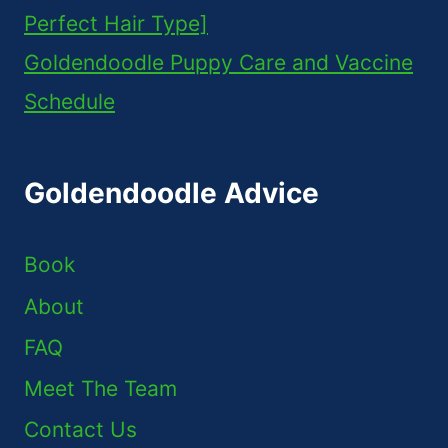
Perfect Hair Type]
Goldendoodle Puppy Care and Vaccine
Schedule
Goldendoodle Advice
Book
About
FAQ
Meet The Team
Contact Us