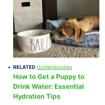
RELATED
Goldendoodles
How to Get a Puppy to
Drink Water: Essential
Hydration Tips