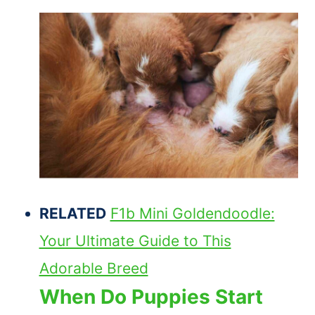
RELATED
F1b Mini Goldendoodle:
Your Ultimate Guide to This
Adorable Breed
When Do Puppies Start