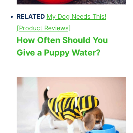
RELATED
My Dog Needs This!
[Product Reviews]
How Often Should You
Give a Puppy Water?