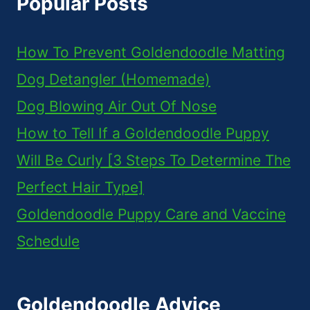
Popular Posts
How To Prevent Goldendoodle Matting
Dog Detangler (Homemade)
Dog Blowing Air Out Of Nose
How to Tell If a Goldendoodle Puppy
Will Be Curly [3 Steps To Determine The
Perfect Hair Type]
Goldendoodle Puppy Care and Vaccine
Schedule
Goldendoodle Advice