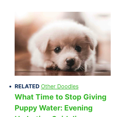
RELATED
Other Doodles
What Time to Stop Giving
Puppy Water: Evening