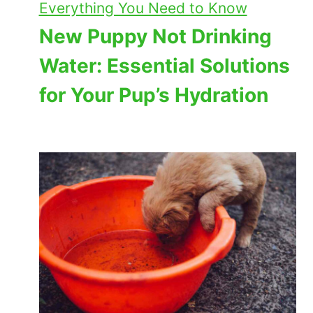
Everything You Need to Know
New Puppy Not Drinking
Water: Essential Solutions
for Your Pup’s Hydration