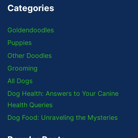
Categories
Goldendoodles
Puppies
Other Doodles
Grooming
All Dogs
Dog Health: Answers to Your Canine
Health Queries
Dog Food: Unraveling the Mysteries