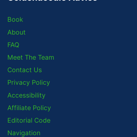
Book
About
FAQ
Meet The Team
Contact Us
Privacy Policy
Accessibility
Affiliate Policy
Editorial Code
Navigation