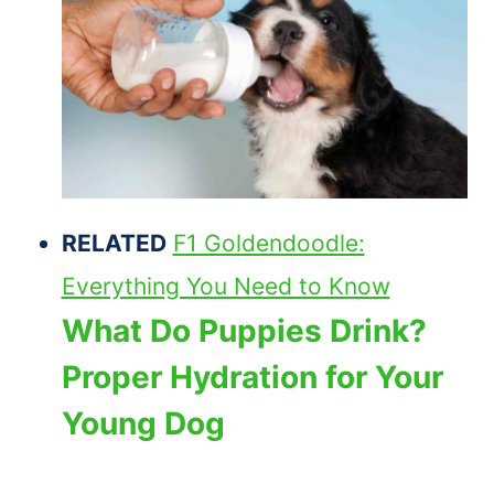
RELATED
F1 Goldendoodle:
Everything You Need to Know
What Do Puppies Drink?
Proper Hydration for Your
Young Dog