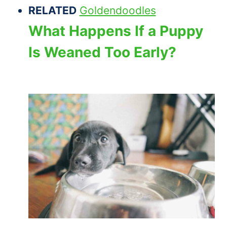
RELATED
Goldendoodles
What Happens If a Puppy
Is Weaned Too Early?