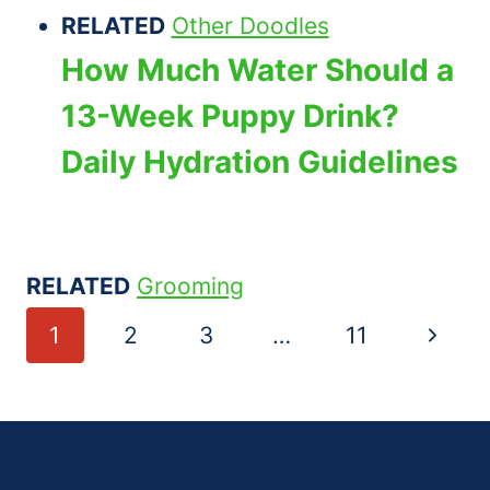
RELATED
Other Doodles
How Much Water Should a
13-Week Puppy Drink?
Daily Hydration Guidelines
RELATED
Grooming
Page
Next
1
2
3
…
11
navigation
Page