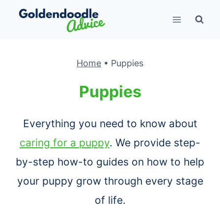
Skip
to
content
Home
•
Puppies
Puppies
Everything you need to know about
caring for a puppy
. We provide step-
by-step how-to guides on how to help
your puppy grow through every stage
of life.