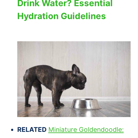
Drink Water? Essential
Hydration Guidelines
RELATED
Miniature Goldendoodle: