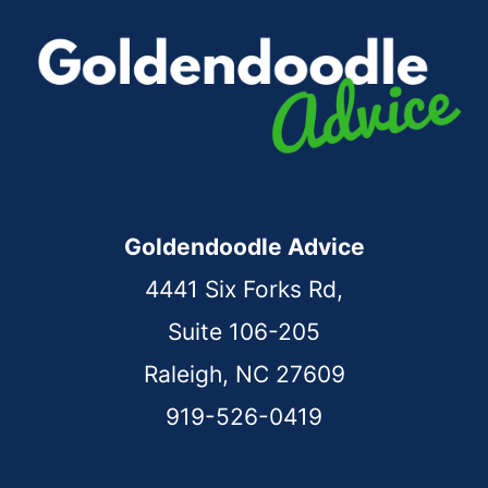
Goldendoodle Advice
4441 Six Forks Rd,
Suite 106-205
Raleigh, NC 27609
919-526-0419