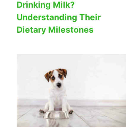
Drinking Milk?
Understanding Their
Dietary Milestones