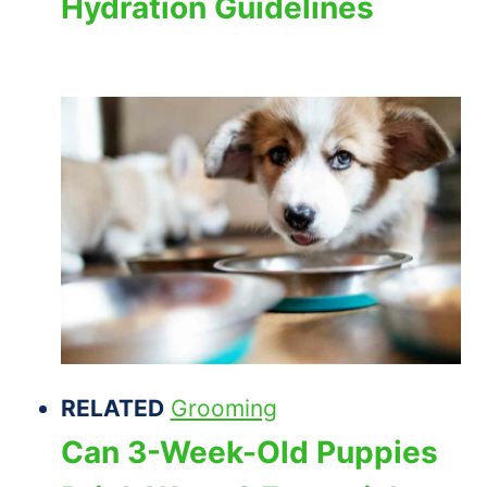
Hydration Guidelines
RELATED
Grooming
Can 3-Week-Old Puppies