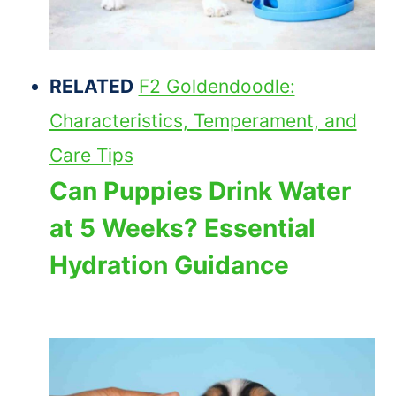
RELATED
F2 Goldendoodle:
Characteristics, Temperament, and
Care Tips
Can Puppies Drink Water
at 5 Weeks? Essential
Hydration Guidance