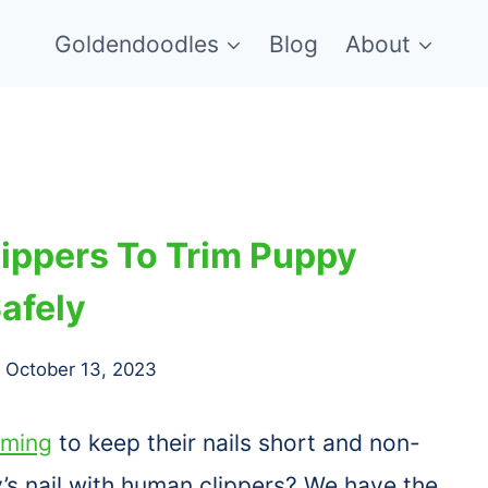
Goldendoodles
Blog
About
ippers To Trim Puppy
Safely
October 13, 2023
mming
to keep their nails short and non-
y’s nail with human clippers? We have the