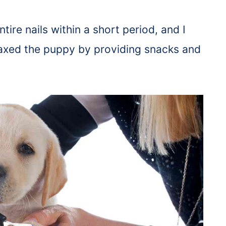
tire nails within a short period, and I
relaxed the puppy by providing snacks and