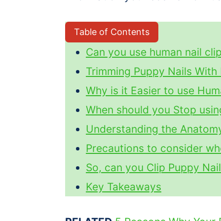
Table of Contents
Can you use human nail clip
Trimming Puppy Nails With 
Why is it Easier to use Hu
When should you Stop usin
Understanding the Anatomy
Precautions to consider w
So, can you Clip Puppy Nai
Key Takeaways