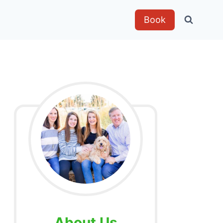
Book
About Us