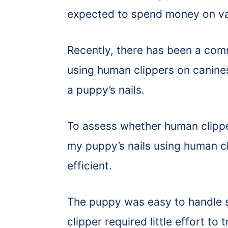
expected to spend money on var
Recently, there has been a co
using human clippers on canines
a puppy’s nails.
To assess whether human clippers
my puppy’s nails using human c
efficient.
The puppy was easy to handle s
clipper required little effort to 