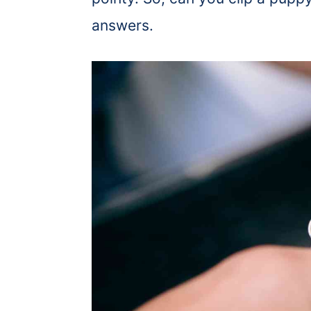
answers.