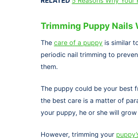
RELATED
5 Reasons Why Your P
Trimming Puppy Nails 
The
care of a puppy
is similar 
periodic nail trimming to preve
them.
The puppy could be your best fr
the best care is a matter of pa
your puppy, he or she will grow
However, trimming your
puppy’s