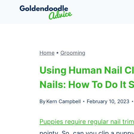
Skip
to
content
Home
•
Grooming
Using Human Nail Cl
Nails: How To Do It 
By
Kern Campbell
February 10, 2023
Puppies require regular nail tri
pointy. So, can you clip a pupp