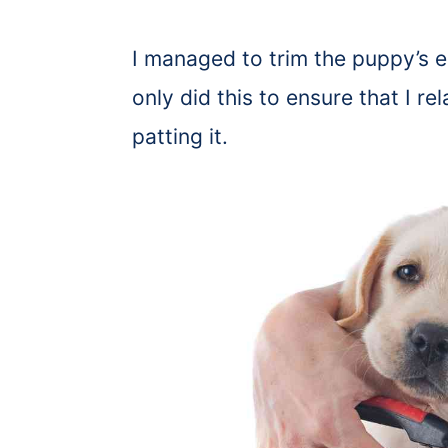
I managed to trim the puppy’s en
only did this to ensure that I 
patting it.