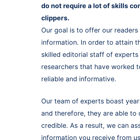
do not require a lot of skills c
clippers.
Our goal is to offer our readers
information. In order to attain 
skilled editorial staff of exper
researchers that have worked to
reliable and informative.
Our team of experts boast years 
and therefore, they are able to
credible. As a result, we can a
information you receive from us