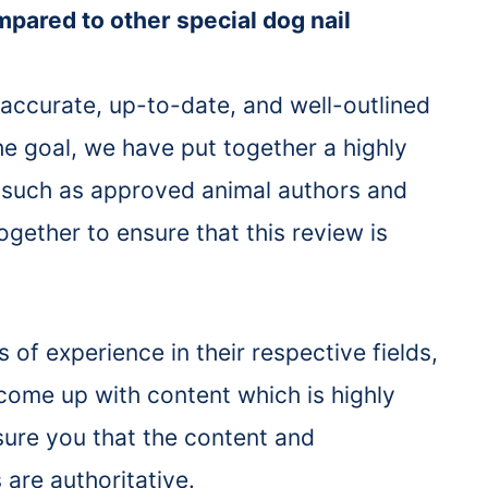
ompared to other special dog nail
 accurate, up-to-date, and well-outlined
the goal, we have put together a highly
ts such as approved animal authors and
gether to ensure that this review is
of experience in their respective fields,
 come up with content which is highly
ssure you that the content and
 are authoritative.