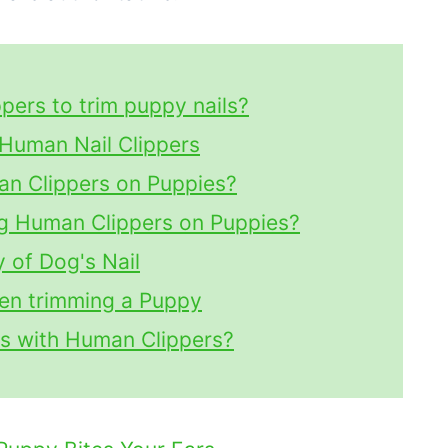
pers to trim puppy nails?
Human Nail Clippers
man Clippers on Puppies?
g Human Clippers on Puppies?
 of Dog's Nail
hen trimming a Puppy
ls with Human Clippers?