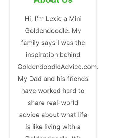
Hi, I'm Lexie a Mini
Goldendoodle. My
family says I was the
inspiration behind
GoldendoodleAdvice.com.
My Dad and his friends
have worked hard to
share real-world
advice about what life
is like living with a