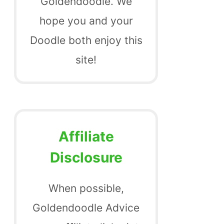
Goldendoodle. We
hope you and your
Doodle both enjoy this
site!
Affiliate
Disclosure
When possible,
Goldendoodle Advice