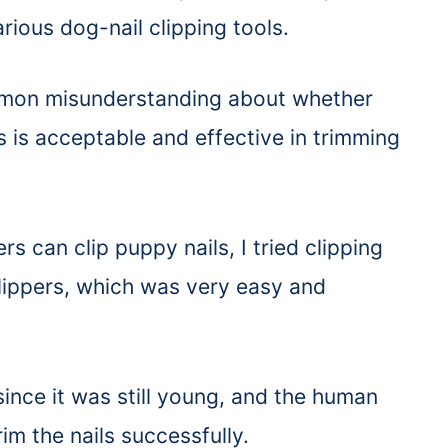
ious dog-nail clipping tools.
mmon misunderstanding about whether
 is acceptable and effective in trimming
 can clip puppy nails, I tried clipping
lippers, which was very easy and
ince it was still young, and the human
trim the nails successfully.