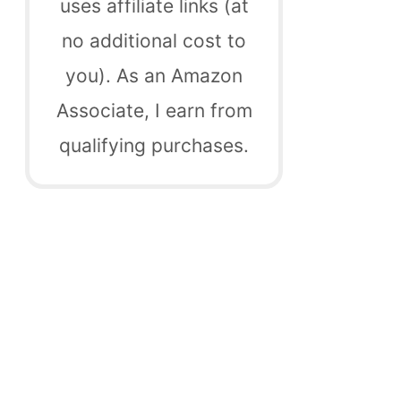
uses affiliate links (at
no additional cost to
you). As an Amazon
Associate, I earn from
qualifying purchases.