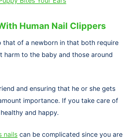
uppy Bites Your Ears
With Human Nail Clippers
to that of a newborn in that both require
nt harm to the baby and those around
iend and ensuring that he or she gets
ramount importance. If you take care of
 healthy and happy.
 nails
can be complicated since you are