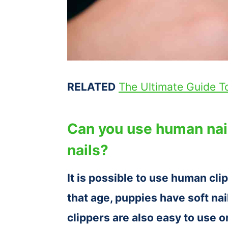
RELATED
The Ultimate Guide 
Can you use human nail
nails?
It is possible to use human cli
that age, puppies have soft nai
clippers are also easy to use 