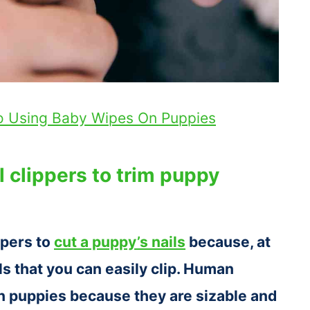
To Using Baby Wipes On Puppies
 clippers to trim puppy
ppers to
cut a puppy’s nails
because, at
ls that you can easily clip. Human
on puppies because they are sizable and