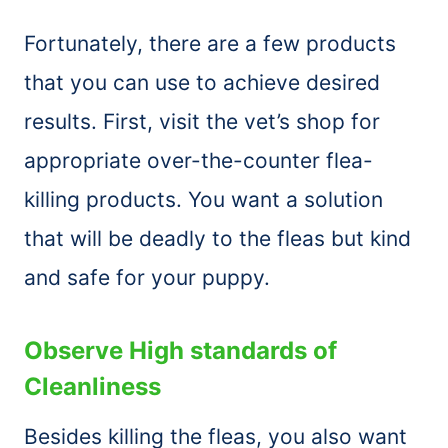
Fortunately, there are a few products
that you can use to achieve desired
results. First, visit the vet’s shop for
appropriate over-the-counter flea-
killing products. You want a solution
that will be deadly to the fleas but kind
and safe for your puppy.
Observe High standards of
Cleanliness
Besides killing the fleas, you also want