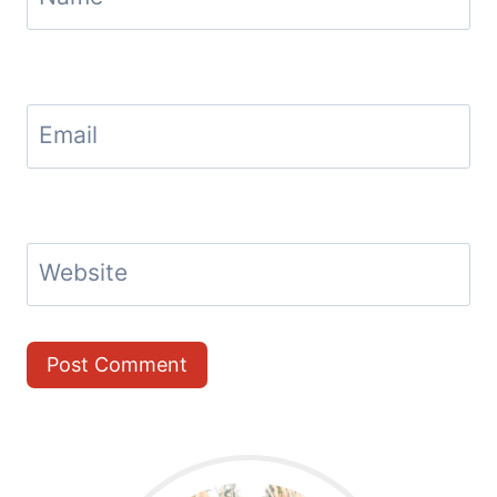
Email
Website