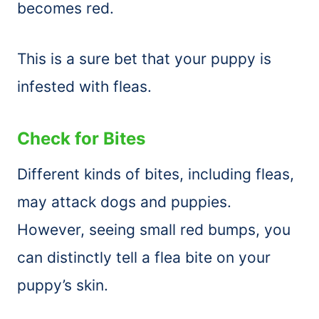
becomes red.
This is a sure bet that your puppy is
infested with fleas.
Check for Bites
Different kinds of bites, including fleas,
may attack dogs and puppies.
However, seeing small red bumps, you
can distinctly tell a flea bite on your
puppy’s skin.