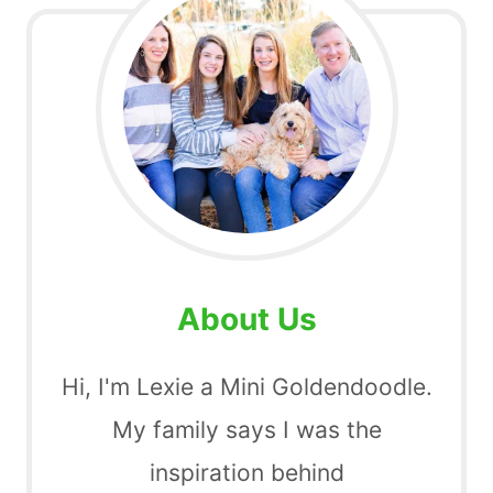
About Us
Hi, I'm Lexie a Mini Goldendoodle.
My family says I was the
inspiration behind