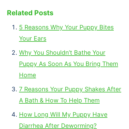
Related Posts
5 Reasons Why Your Puppy Bites
Your Ears
Why You Shouldn’t Bathe Your
Puppy As Soon As You Bring Them
Home
7 Reasons Your Puppy Shakes After
A Bath & How To Help Them
How Long Will My Puppy Have
Diarrhea After Deworming?