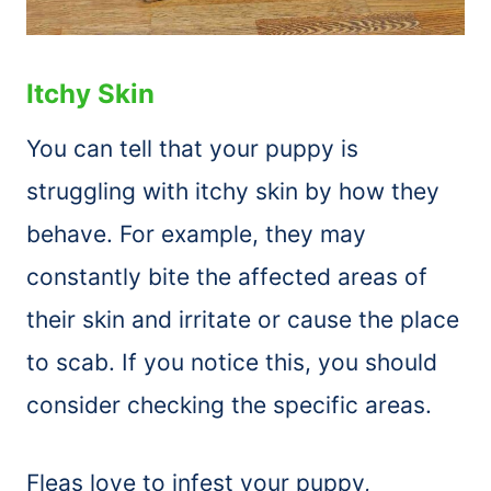
Itchy Skin
You can tell that your puppy is
struggling with itchy skin by how they
behave. For example, they may
constantly bite the affected areas of
their skin and irritate or cause the place
to scab. If you notice this, you should
consider checking the specific areas.
Fleas love to infest your puppy,