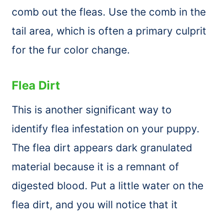
comb
out the fleas. Use the
comb
in the
tail area, which is often a primary culprit
for the fur color change.
Flea Dirt
This is another significant way to
identify flea infestation on your puppy.
The flea dirt appears dark granulated
material because it is a remnant of
digested blood. Put a little water on the
flea dirt, and you will notice that it