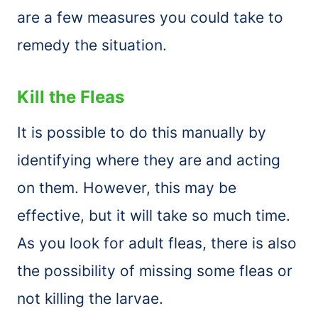
are a few measures you could take to
remedy the situation.
Kill the Fleas
It is possible to do this manually by
identifying where they are and acting
on them. However, this may be
effective, but it will take so much time.
As you look for adult fleas, there is also
the possibility of missing some fleas or
not killing the larvae.