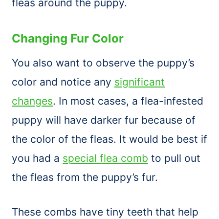
fleas around the puppy.
Changing Fur Color
You also want to observe the puppy’s
color and notice any
significant
changes
. In most cases, a flea-infested
puppy will have darker fur because of
the color of the fleas. It would be best if
you had a
special flea comb
to pull out
the fleas from the puppy’s fur.
These combs have tiny teeth that help