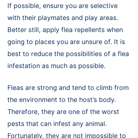
If possible, ensure you are selective
with their playmates and play areas.
Better still, apply flea repellents when
going to places you are unsure of. It is
best to reduce the possibilities of a flea
infestation as much as possible.
Fleas are strong and tend to climb from
the environment to the host’s body.
Therefore, they are one of the worst
pests that can infest any animal.
Fortunately, they are not impossible to