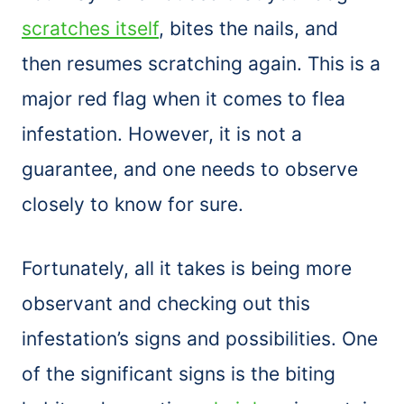
scratches itself
, bites the nails, and
then resumes scratching again. This is a
major red flag when it comes to flea
infestation. However, it is not a
guarantee, and one needs to observe
closely to know for sure.
Fortunately, all it takes is being more
observant and checking out this
infestation’s signs and possibilities. One
of the significant signs is the biting