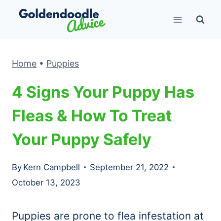
Skip
to
content
Home
•
Puppies
4 Signs Your Puppy Has
Fleas & How To Treat
Your Puppy Safely
By
Kern Campbell
September 21, 2022
October 13, 2023
Puppies are prone to flea infestation at