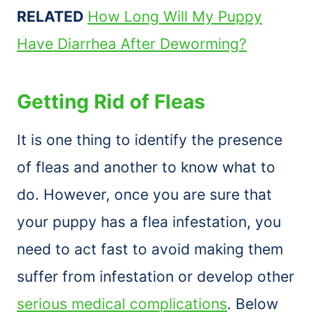
RELATED
How Long Will My Puppy
Have Diarrhea After Deworming?
Getting Rid of Fleas
It is one thing to identify the presence
of fleas and another to know what to
do. However, once you are sure that
your puppy has a flea infestation, you
need to act fast to avoid making them
suffer from infestation or develop other
serious medical complications
. Below