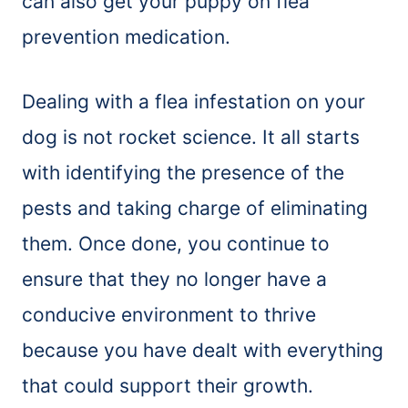
can also get your puppy on flea
prevention medication.
Dealing with a flea infestation on your
dog is not rocket science. It all starts
with identifying the presence of the
pests and taking charge of eliminating
them. Once done, you continue to
ensure that they no longer have a
conducive environment to thrive
because you have dealt with everything
that could support their growth.