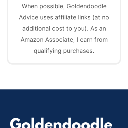
When possible, Goldendoodle
Advice uses affiliate links (at no
additional cost to you). As an
Amazon Associate, I earn from
qualifying purchases.