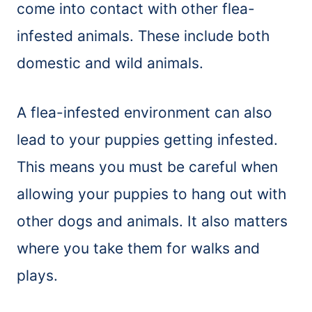
come into contact with other flea-
infested animals. These include both
domestic and wild animals.
A flea-infested environment can also
lead to your puppies getting infested.
This means you must be careful when
allowing your puppies to hang out with
other dogs and animals. It also matters
where you take them for walks and
plays.