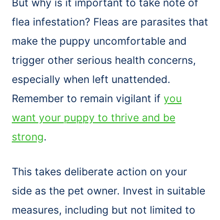
But why is it important to take note of
flea infestation? Fleas are parasites that
make the puppy uncomfortable and
trigger other serious health concerns,
especially when left unattended.
Remember to remain vigilant if
you
want your puppy to thrive and be
strong
.
This takes deliberate action on your
side as the pet owner. Invest in suitable
measures, including but not limited to