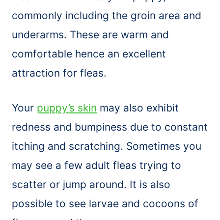
commonly including the groin area and
underarms. These are warm and
comfortable hence an excellent
attraction for fleas.
Your
puppy’s skin
may also exhibit
redness and bumpiness due to constant
itching and scratching. Sometimes you
may see a few adult fleas trying to
scatter or jump around. It is also
possible to see larvae and cocoons of