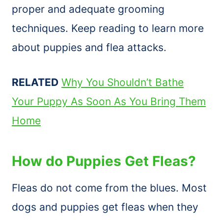
proper and adequate grooming
techniques. Keep reading to learn more
about puppies and flea attacks.
RELATED
Why You Shouldn’t Bathe
Your Puppy As Soon As You Bring Them
Home
How do Puppies Get Fleas?
Fleas do not come from the blues. Most
dogs and puppies get fleas when they