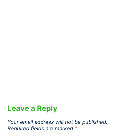
Leave a Reply
Your email address will not be published.
Required fields are marked
*