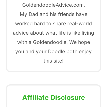
GoldendoodleAdvice.com.
My Dad and his friends have
worked hard to share real-world
advice about what life is like living
with a Goldendoodle. We hope
you and your Doodle both enjoy
this site!
Affiliate Disclosure