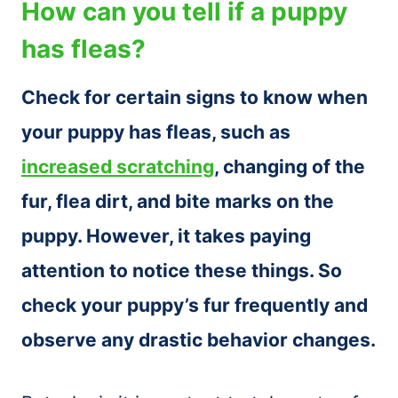
How can you tell if a puppy
has fleas?
Check for certain signs to know when
your puppy has fleas, such as
increased scratching
, changing of the
fur, flea dirt, and bite marks on the
puppy. However, it takes paying
attention to notice these things. So
check your puppy’s fur frequently and
observe any drastic behavior changes.