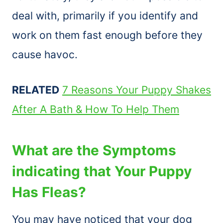
deal with, primarily if you identify and
work on them fast enough before they
cause havoc.
RELATED
7 Reasons Your Puppy Shakes
After A Bath & How To Help Them
What are the Symptoms
indicating that Your Puppy
Has Fleas?
You may have noticed that your dog