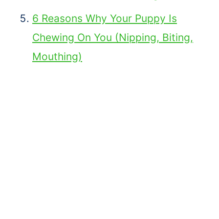
6 Reasons Why Your Puppy Is
Chewing On You (Nipping, Biting,
Mouthing)