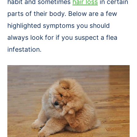
habit and sometimes
hair loss
in certain
parts of their body. Below are a few
highlighted symptoms you should
always look for if you suspect a flea
infestation.