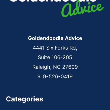
Goldendoodle Advice
4441 Six Forks Rd,
Suite 106-205
Raleigh, NC 27609
919-526-0419
Categories