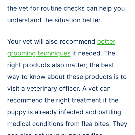
the vet for routine checks can help you
understand the situation better.
Your vet will also recommend
better
grooming techniques
if needed. The
right products also matter; the best
way to know about these products is to
visit a veterinary officer. A vet can
recommend the right treatment if the
puppy is already infected and battling
medical conditions from flea bites. They