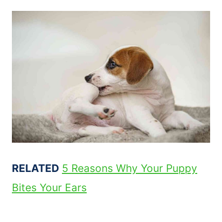
RELATED
5 Reasons Why Your Puppy
Bites Your Ears