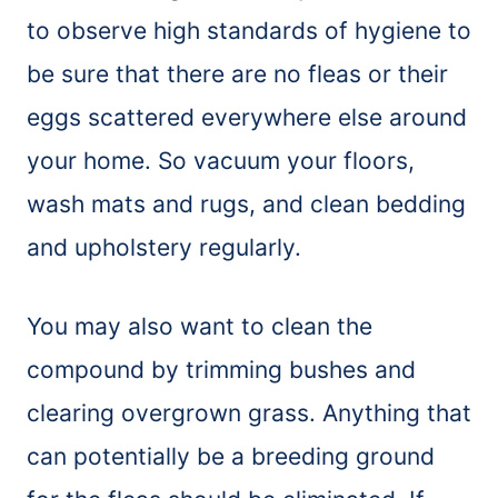
to observe high standards of hygiene to
be sure that there are no fleas or their
eggs scattered everywhere else around
your home. So vacuum your floors,
wash mats and rugs, and clean bedding
and upholstery regularly.
You may also want to clean the
compound by trimming bushes and
clearing overgrown grass. Anything that
can potentially be a breeding ground