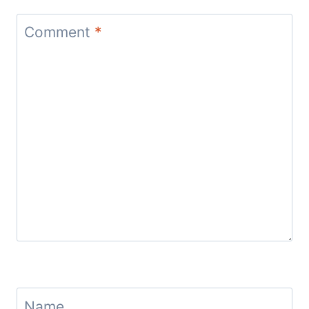
Comment
*
Name