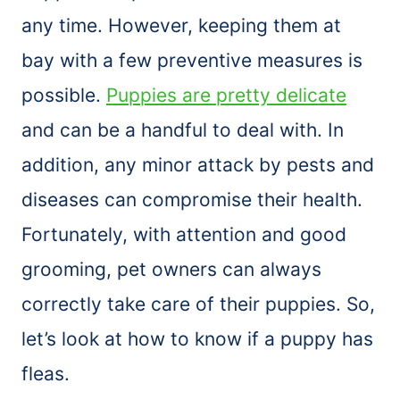
any time. However, keeping them at
bay with a few preventive measures is
possible.
Puppies are pretty delicate
and can be a handful to deal with. In
addition, any minor attack by pests and
diseases can compromise their health.
Fortunately, with attention and good
grooming, pet owners can always
correctly take care of their puppies. So,
let’s look at how to know if a puppy has
fleas.