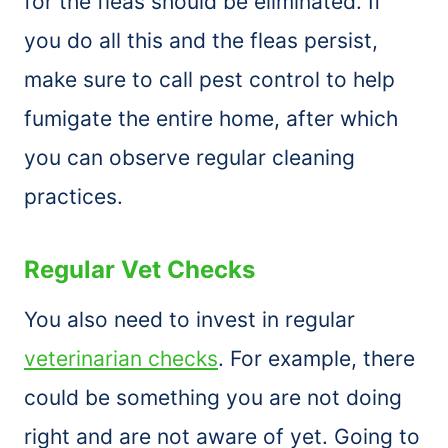
for the fleas should be eliminated. If
you do all this and the fleas persist,
make sure to call pest control to help
fumigate the entire home, after which
you can observe regular cleaning
practices.
Regular Vet Checks
You also need to invest in regular
veterinarian checks
. For example, there
could be something you are not doing
right and are not aware of yet. Going to