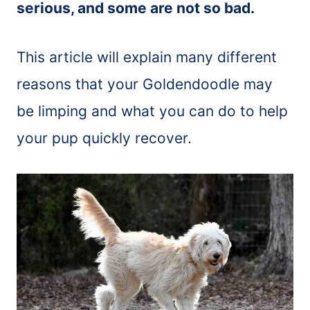
serious, and some are not so bad.
This article will explain many different
reasons that your Goldendoodle may
be limping and what you can do to help
your pup quickly recover.