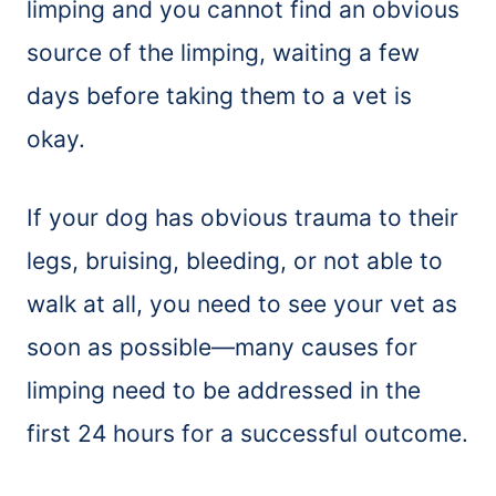
limping and you cannot find an obvious
source of the limping, waiting a few
days before taking them to a vet is
okay.
If your dog has obvious trauma to their
legs, bruising, bleeding, or not able to
walk at all, you need to see your vet as
soon as possible—many causes for
limping need to be addressed in the
first 24 hours for a successful outcome.