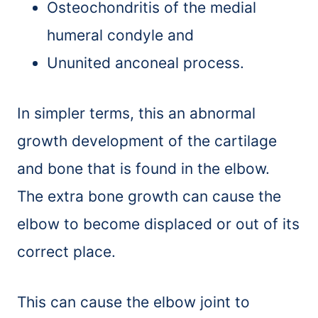
Osteochondritis of the medial
humeral condyle and
Ununited anconeal process.
In simpler terms, this an abnormal
growth development of the cartilage
and bone that is found in the elbow.
The extra bone growth can cause the
elbow to become displaced or out of its
correct place.
This can cause the elbow joint to