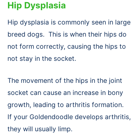
Hip Dysplasia
Hip dysplasia is commonly seen in large
breed dogs. This is when their hips do
not form correctly, causing the hips to
not stay in the socket.
The movement of the hips in the joint
socket can cause an increase in bony
growth, leading to arthritis formation.
If your Goldendoodle develops arthritis,
they will usually limp.