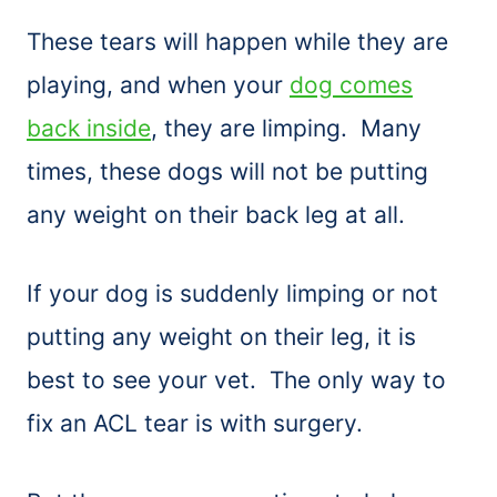
These tears will happen while they are
playing, and when your
dog comes
back inside
, they are limping. Many
times, these dogs will not be putting
any weight on their back leg at all.
If your dog is suddenly limping or not
putting any weight on their leg, it is
best to see your vet. The only way to
fix an ACL tear is with surgery.