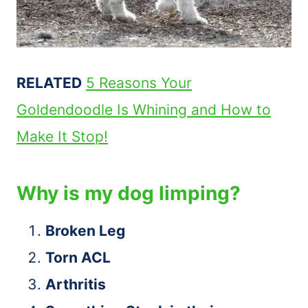
RELATED
5 Reasons Your
Goldendoodle Is Whining and How to
Make It Stop!
Why is my dog limping?
Broken Leg
Torn ACL
Arthritis