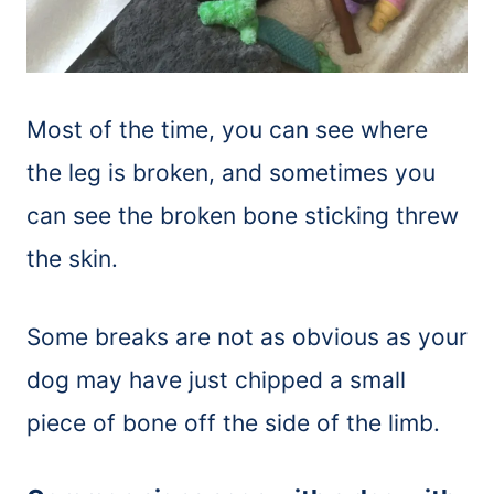
Most of the time, you can see where
the leg is broken, and sometimes you
can see the broken bone sticking threw
the skin.
Some breaks are not as obvious as your
dog may have just chipped a small
piece of bone off the side of the limb.