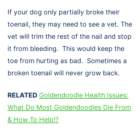
If your dog only partially broke their
toenail, they may need to see a vet. The
vet will trim the rest of the nail and stop
it from bleeding. This would keep the
toe from hurting as bad. Sometimes a
broken toenail will never grow back.
RELATED
Goldendoodle Health Issues:
What Do Most Goldendoodles Die From
& How To Help!?