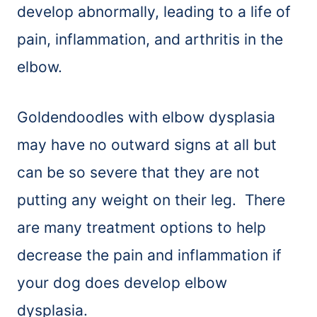
develop abnormally, leading to a life of
pain, inflammation, and arthritis in the
elbow.
Goldendoodles with elbow dysplasia
may have no outward signs at all but
can be so severe that they are not
putting any weight on their leg. There
are many treatment options to help
decrease the pain and inflammation if
your dog does develop elbow
dysplasia.