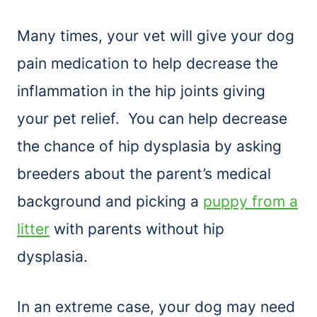
Many times, your vet will give your dog
pain medication to help decrease the
inflammation in the hip joints giving
your pet relief. You can help decrease
the chance of hip dysplasia by asking
breeders about the parent’s medical
background and picking a
puppy from a
litter
with parents without hip
dysplasia.
In an extreme case, your dog may need