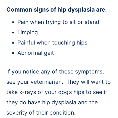
Common signs of hip dysplasia are:
Pain when trying to sit or stand
Limping
Painful when touching hips
Abnormal gait
If you notice any of these symptoms,
see your veterinarian. They will want to
take x-rays of your dog’s hips to see if
they do have hip dysplasia and the
severity of their condition.