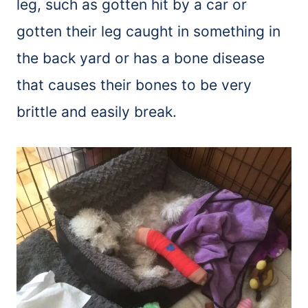
leg, such as gotten hit by a car or
gotten their leg caught in something in
the back yard or has a bone disease
that causes their bones to be very
brittle and easily break.