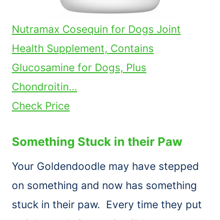
Nutramax Cosequin for Dogs Joint
Health Supplement, Contains
Glucosamine for Dogs, Plus
Chondroitin…
Check Price
Something Stuck in their Paw
Your Goldendoodle may have stepped
on something and now has something
stuck in their paw. Every time they put