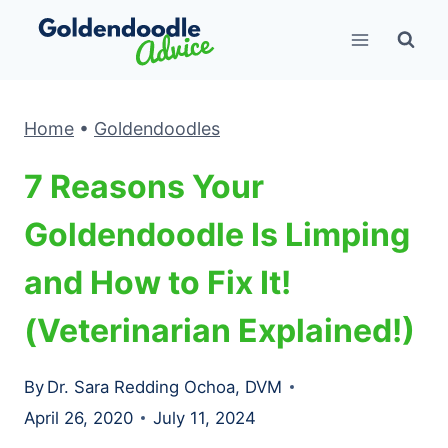
Skip
to
content
Home
•
Goldendoodles
7 Reasons Your
Goldendoodle Is Limping
and How to Fix It!
(Veterinarian Explained!)
By
Dr. Sara Redding Ochoa, DVM
April 26, 2020
July 11, 2024