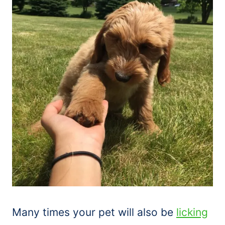
Many times your pet will also be
licking