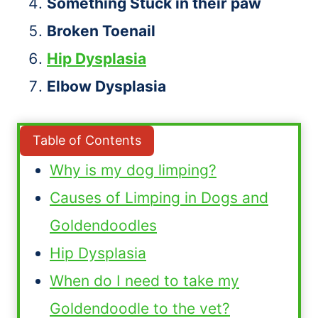
Something Stuck in their paw
Broken Toenail
Hip Dysplasia
Elbow Dysplasia
Table of Contents
Why is my dog limping?
Causes of Limping in Dogs and
Goldendoodles
Hip Dysplasia
When do I need to take my
Goldendoodle to the vet?