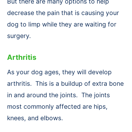
But there are many options to help
decrease the pain that is causing your
dog to limp while they are waiting for
surgery.
Arthritis
As your dog ages, they will develop
arthritis. This is a buildup of extra bone
in and around the joints. The joints
most commonly affected are hips,
knees, and elbows.