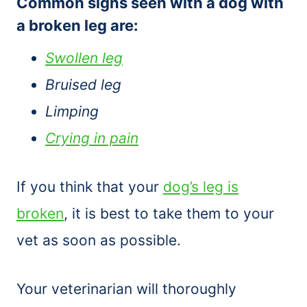
Common signs seen with a dog with
a broken leg are:
Swollen leg
Bruised leg
Limping
Crying in pain
If you think that your
dog’s leg is
broken
, it is best to take them to your
vet as soon as possible.
Your veterinarian will thoroughly