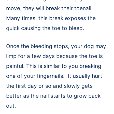
move, they will break their toenail.
Many times, this break exposes the
quick causing the toe to bleed.
Once the bleeding stops, your dog may
limp for a few days because the toe is
painful. This is similar to you breaking
one of your fingernails. It usually hurt
the first day or so and slowly gets
better as the nail starts to grow back
out.