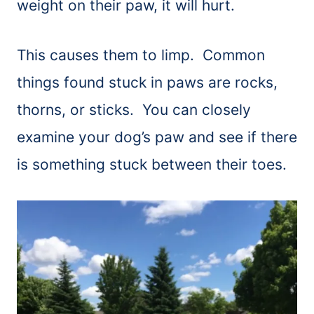
weight on their paw, it will hurt.
This causes them to limp. Common
things found stuck in paws are rocks,
thorns, or sticks. You can closely
examine your dog’s paw and see if there
is something stuck between their toes.