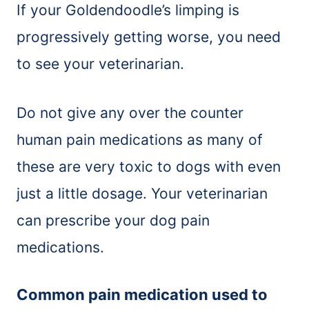
If your Goldendoodle’s limping is
progressively getting worse, you need
to see your veterinarian.
Do not give any over the counter
human pain medications as many of
these are very toxic to dogs with even
just a little dosage. Your veterinarian
can prescribe your dog pain
medications.
Common pain medication used to