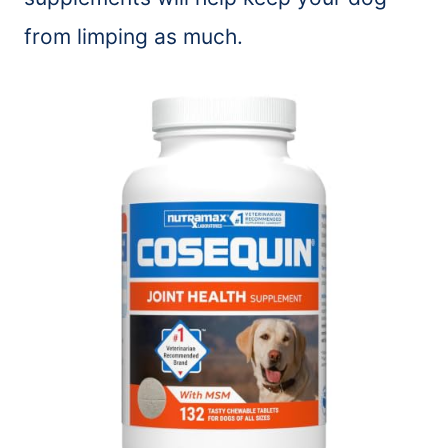
from limping as much.