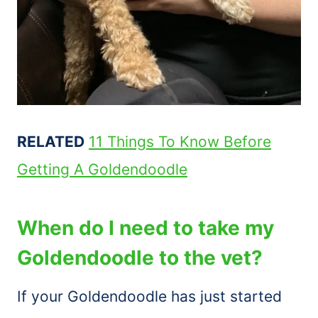
RELATED
11 Things To Know Before
Getting A Goldendoodle
When do I need to take my
Goldendoodle to the vet?
If your Goldendoodle has just started