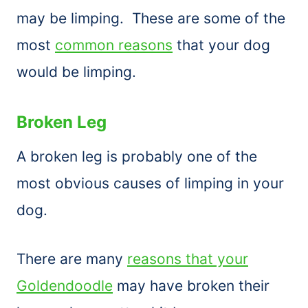
may be limping. These are some of the
most
common reasons
that your dog
would be limping.
Broken Leg
A broken leg is probably one of the
most obvious causes of limping in your
dog.
There are many
reasons that your
Goldendoodle
may have broken their