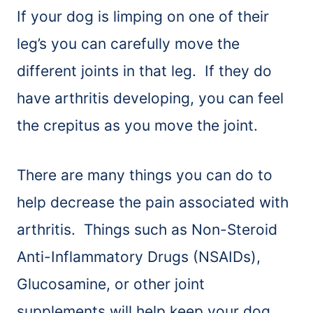
If your dog is limping on one of their
leg’s you can carefully move the
different joints in that leg. If they do
have arthritis developing, you can feel
the crepitus as you move the joint.
There are many things you can do to
help decrease the pain associated with
arthritis. Things such as Non-Steroid
Anti-Inflammatory Drugs (NSAIDs),
Glucosamine, or other joint
supplements will help keep your dog