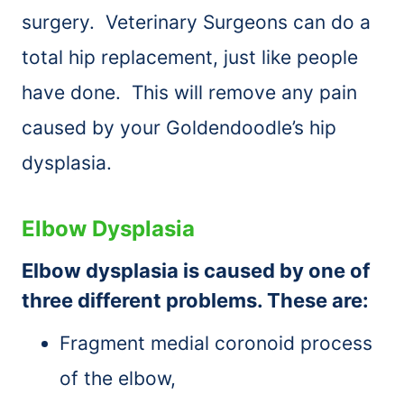
surgery. Veterinary Surgeons can do a
total hip replacement, just like people
have done. This will remove any pain
caused by your Goldendoodle’s hip
dysplasia.
Elbow Dysplasia
Elbow dysplasia is caused by one of
three different problems. These are:
Fragment medial coronoid process
of the elbow,