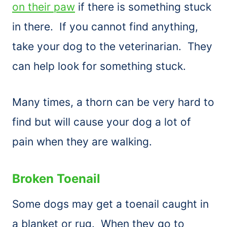
on their paw
if there is something stuck
in there. If you cannot find anything,
take your dog to the veterinarian. They
can help look for something stuck.
Many times, a thorn can be very hard to
find but will cause your dog a lot of
pain when they are walking.
Broken Toenail
Some dogs may get a toenail caught in
a blanket or rug. When they go to