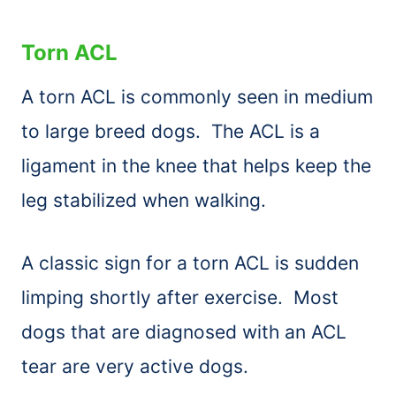
Torn ACL
A torn ACL is commonly seen in medium
to large breed dogs. The ACL is a
ligament in the knee that helps keep the
leg stabilized when walking.
A classic sign for a torn ACL is sudden
limping shortly after exercise. Most
dogs that are diagnosed with an ACL
tear are very active dogs.