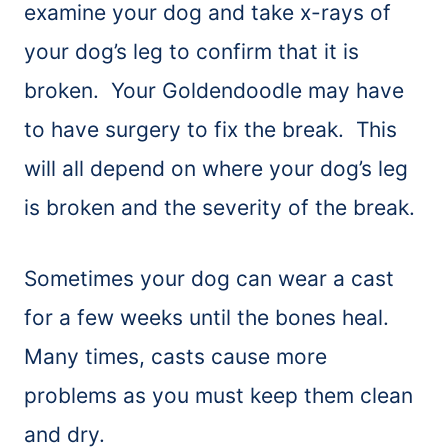
examine your dog and take x-rays of
your dog’s leg to confirm that it is
broken. Your Goldendoodle may have
to have surgery to fix the break. This
will all depend on where your dog’s leg
is broken and the severity of the break.
Sometimes your dog can wear a cast
for a few weeks until the bones heal.
Many times, casts cause more
problems as you must keep them clean
and dry.