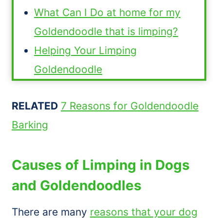
What Can I Do at home for my
Goldendoodle that is limping?
Helping Your Limping
Goldendoodle
RELATED
7 Reasons for Goldendoodle
Barking
Causes of Limping in Dogs
and Goldendoodles
There are many
reasons that your dog