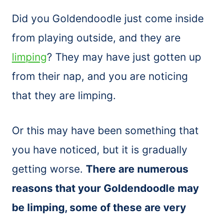
Did you Goldendoodle just come inside
from playing outside, and they are
limping
? They may have just gotten up
from their nap, and you are noticing
that they are limping.
Or this may have been something that
you have noticed, but it is gradually
getting worse.
There are numerous
reasons that your Goldendoodle may
be limping, some of these are very