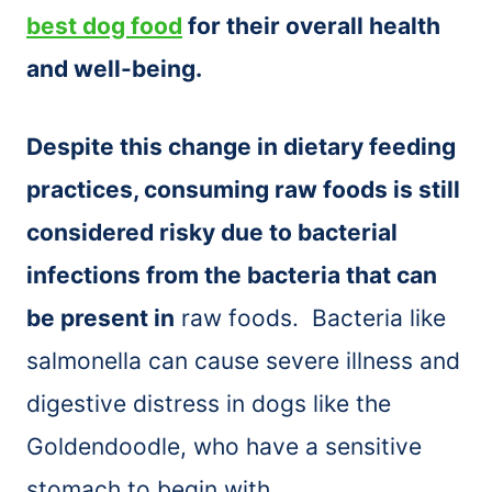
best dog food
for their overall health
and well-being.
Despite this change in dietary feeding
practices, consuming raw foods is still
considered risky due to bacterial
infections from the bacteria that can
be present in
raw foods. Bacteria like
salmonella can cause severe illness and
digestive distress in dogs like the
Goldendoodle, who have a sensitive
stomach to begin with.