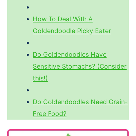
How To Deal With A
Goldendoodle Picky Eater
Do Goldendoodles Have
Sensitive Stomachs? (Consider
this!)
Do Goldendoodles Need Grain-
Free Food?