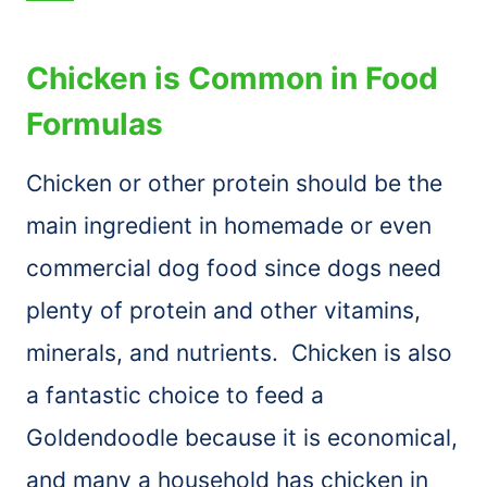
Chicken is Common in Food
Formulas
Chicken or other protein should be the
main ingredient in homemade or even
commercial dog food since dogs need
plenty of protein and other vitamins,
minerals, and nutrients. Chicken is also
a fantastic choice to feed a
Goldendoodle because it is economical,
and many a household has chicken in