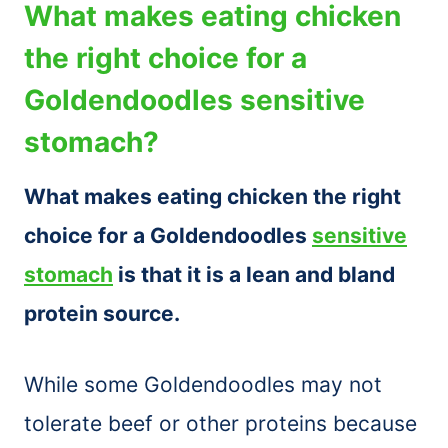
What makes eating chicken
the right choice for a
Goldendoodles sensitive
stomach?
What makes eating chicken the right
choice for a Goldendoodles
sensitive
stomach
is that it is a lean and bland
protein source.
While some Goldendoodles may not
tolerate beef or other proteins because