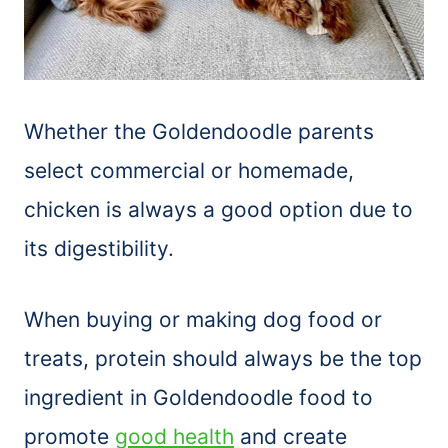
Whether the Goldendoodle parents
select commercial or homemade,
chicken is always a good option due to
its digestibility.
When buying or making dog food or
treats, protein should always be the top
ingredient in Goldendoodle food to
promote
good health
and create