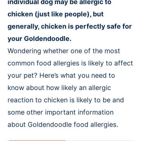
individual dog may be allergic to
chicken (just like people), but
generally, chicken is perfectly safe for
your Goldendoodle.
Wondering whether one of the most
common food allergies is likely to affect
your pet? Here’s what you need to
know about how likely an allergic
reaction to chicken is likely to be and
some other important information
about Goldendoodle food allergies.