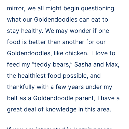
mirror, we all might begin questioning
what our Goldendoodles can eat to
stay healthy. We may wonder if one
food is better than another for our
Goldendoodles, like chicken. I love to
feed my “teddy bears,” Sasha and Max,
the healthiest food possible, and
thankfully with a few years under my
belt as a Goldendoodle parent, I have a
great deal of knowledge in this area.