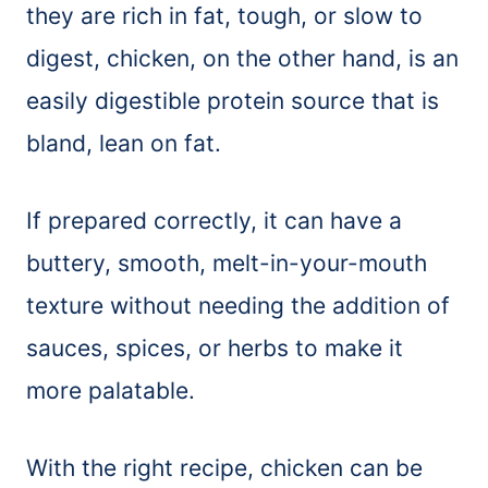
they are rich in fat, tough, or slow to
digest, chicken, on the other hand, is an
easily digestible protein source that is
bland, lean on fat.
If prepared correctly, it can have a
buttery, smooth, melt-in-your-mouth
texture without needing the addition of
sauces, spices, or herbs to make it
more palatable.
With the right recipe, chicken can be