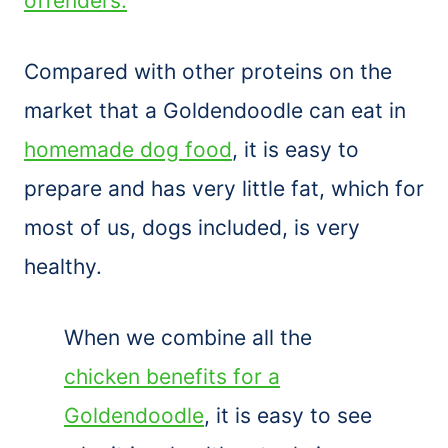
offenders.
Compared with other proteins on the
market that a Goldendoodle can eat in
homemade dog food
, it is easy to
prepare and has very little fat, which for
most of us, dogs included, is very
healthy.
When we combine all the
chicken benefits for a
Goldendoodle
, it is easy to see