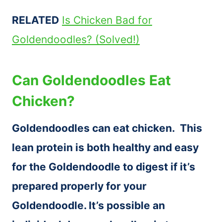
RELATED
Is Chicken Bad for
Goldendoodles? (Solved!)
Can Goldendoodles Eat
Chicken?
Goldendoodles can eat chicken. This
lean protein is both healthy and easy
for the Goldendoodle to digest if it’s
prepared properly for your
Goldendoodle. It’s possible an