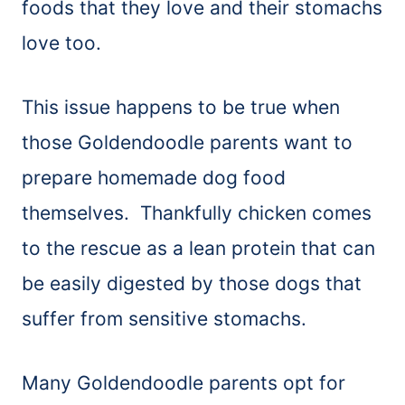
foods that they love and their stomachs
love too.
This issue happens to be true when
those Goldendoodle parents want to
prepare homemade dog food
themselves. Thankfully chicken comes
to the rescue as a lean protein that can
be easily digested by those dogs that
suffer from sensitive stomachs.
Many Goldendoodle parents opt for