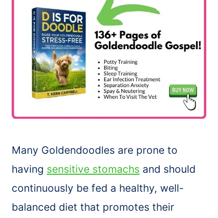
Many Goldendoodles are prone to
having
sensitive stomachs
and should
continuously be fed a healthy, well-
balanced diet that promotes their