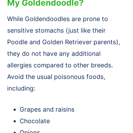
My Goldendoodle?
While Goldendoodles are prone to
sensitive stomachs (just like their
Poodle and Golden Retriever parents),
they do not have any additional
allergies compared to other breeds.
Avoid the usual poisonous foods,
including:
Grapes and raisins
Chocolate
Onions