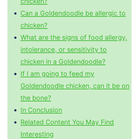
chicken?
Can a Goldendoodle be allergic to
chicken?
What are the signs of food allergy,
intolerance, or sensitivity to
chicken in a Goldendoodle?
If I am going to feed my
Goldendoodle chicken, can it be on
the bone?
In Conclusion
Related Content You May Find
Interesting