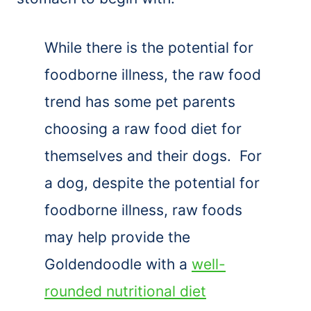
While there is the potential for
foodborne illness, the raw food
trend has some pet parents
choosing a raw food diet for
themselves and their dogs. For
a dog, despite the potential for
foodborne illness, raw foods
may help provide the
Goldendoodle with a
well-
rounded nutritional diet