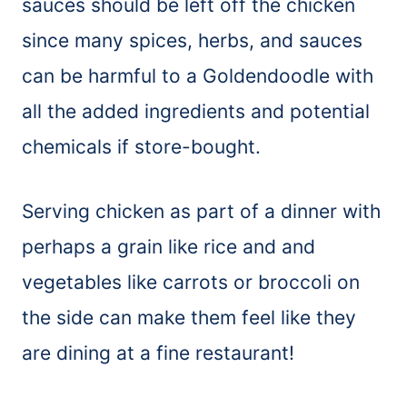
sauces should be left off the chicken
since many spices, herbs, and sauces
can be harmful to a Goldendoodle with
all the added ingredients and potential
chemicals if store-bought.
Serving chicken as part of a dinner with
perhaps a grain like rice and and
vegetables like carrots or broccoli on
the side can make them feel like they
are dining at a fine restaurant!