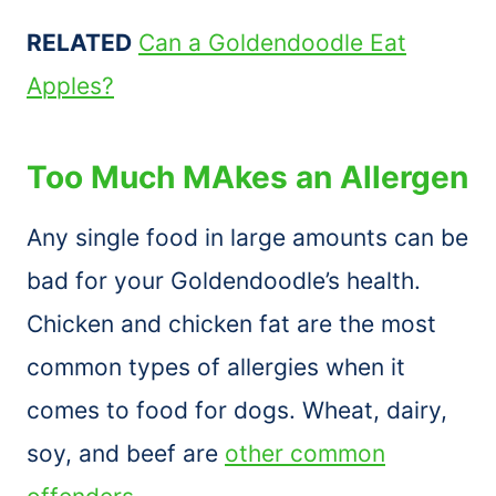
RELATED
Can a Goldendoodle Eat
Apples?
Too Much MAkes an Allergen
Any single food in large amounts can be
bad for your Goldendoodle’s health.
Chicken and chicken fat are the most
common types of allergies when it
comes to food for dogs. Wheat, dairy,
soy, and beef are
other common