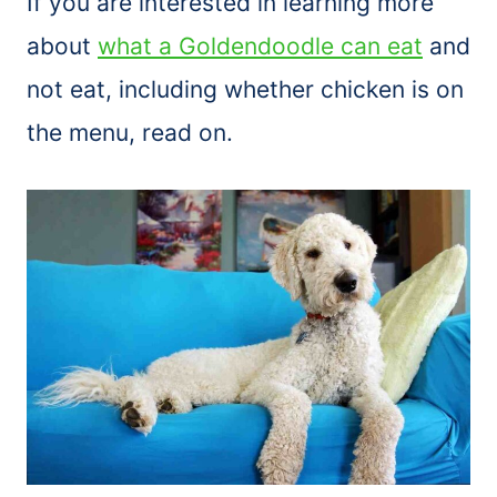
If you are interested in learning more
about
what a Goldendoodle can eat
and
not eat, including whether chicken is on
the menu, read on.