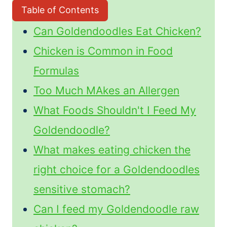
Table of Contents
Can Goldendoodles Eat Chicken?
Chicken is Common in Food
Formulas
Too Much MAkes an Allergen
What Foods Shouldn't I Feed My
Goldendoodle?
What makes eating chicken the
right choice for a Goldendoodles
sensitive stomach?
Can I feed my Goldendoodle raw