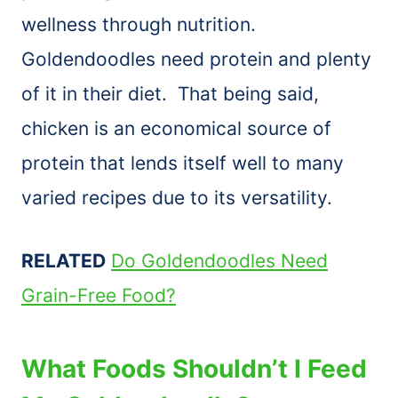
wellness through nutrition.
Goldendoodles need protein and plenty
of it in their diet. That being said,
chicken is an economical source of
protein that lends itself well to many
varied recipes due to its versatility.
RELATED
Do Goldendoodles Need
Grain-Free Food?
What Foods Shouldn’t I Feed