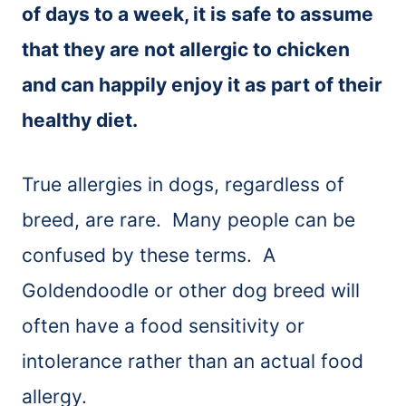
of days to a week, it is safe to assume
that they are not allergic to chicken
and can happily enjoy it as part of their
healthy diet.
True allergies in dogs, regardless of
breed, are rare. Many people can be
confused by these terms. A
Goldendoodle or other dog breed will
often have a food sensitivity or
intolerance rather than an actual food
allergy.