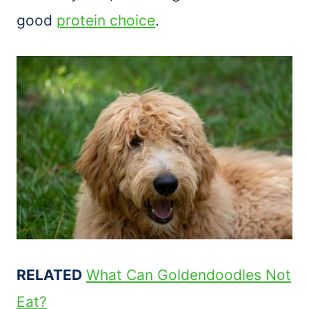
good
protein choice
.
RELATED
What Can Goldendoodles Not
Eat?