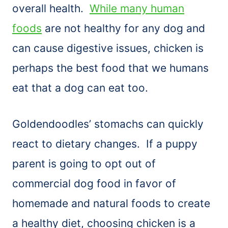
overall health.
While many human
foods
are not healthy for any dog and
can cause digestive issues, chicken is
perhaps the best food that we humans
eat that a dog can eat too.
Goldendoodles’ stomachs can quickly
react to dietary changes. If a puppy
parent is going to opt out of
commercial dog food in favor of
homemade and natural foods to create
a healthy diet, choosing chicken is a