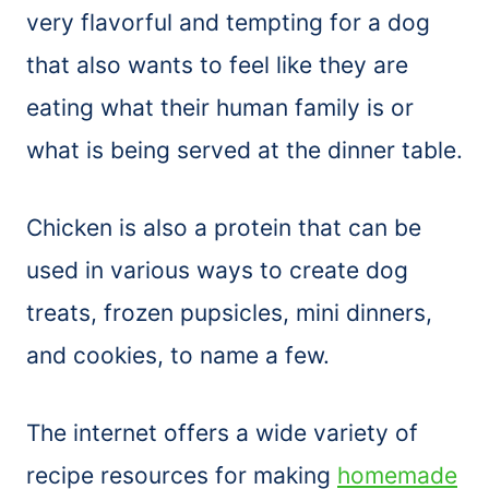
very flavorful and tempting for a dog
that also wants to feel like they are
eating what their human family is or
what is being served at the dinner table.
Chicken is also a protein that can be
used in various ways to create dog
treats, frozen pupsicles, mini dinners,
and cookies, to name a few.
The internet offers a wide variety of
recipe resources for making
homemade