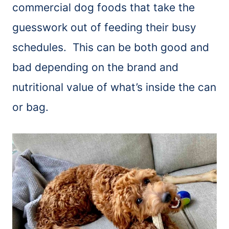
commercial dog foods that take the
guesswork out of feeding their busy
schedules. This can be both good and
bad depending on the brand and
nutritional value of what’s inside the can
or bag.