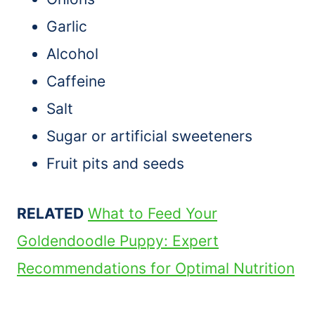
Garlic
Alcohol
Caffeine
Salt
Sugar or artificial sweeteners
Fruit pits and seeds
RELATED
What to Feed Your
Goldendoodle Puppy: Expert
Recommendations for Optimal Nutrition