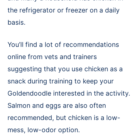
the refrigerator or freezer on a daily
basis.
You’ll find a lot of recommendations
online from vets and trainers
suggesting that you use chicken as a
snack during training to keep your
Goldendoodle interested in the activity.
Salmon and eggs are also often
recommended, but chicken is a low-
mess, low-odor option.