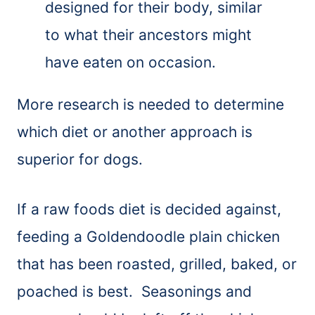
designed for their body, similar
to what their ancestors might
have eaten on occasion.
More research is needed to determine
which diet or another approach is
superior for dogs.
If a raw foods diet is decided against,
feeding a Goldendoodle plain chicken
that has been roasted, grilled, baked, or
poached is best. Seasonings and