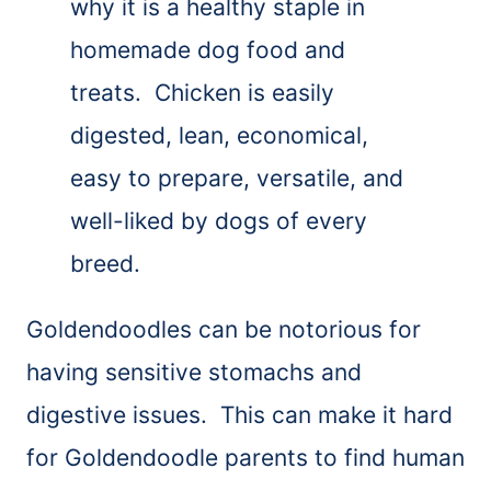
why it is a healthy staple in
homemade dog food and
treats. Chicken is easily
digested, lean, economical,
easy to prepare, versatile, and
well-liked by dogs of every
breed.
Goldendoodles can be notorious for
having sensitive stomachs and
digestive issues. This can make it hard
for Goldendoodle parents to find human