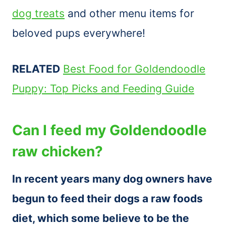
dog treats
and other menu items for
beloved pups everywhere!
RELATED
Best Food for Goldendoodle
Puppy: Top Picks and Feeding Guide
Can I feed my Goldendoodle
raw chicken?
In recent years many dog owners have
begun to feed their dogs a raw foods
diet, which some believe to be the