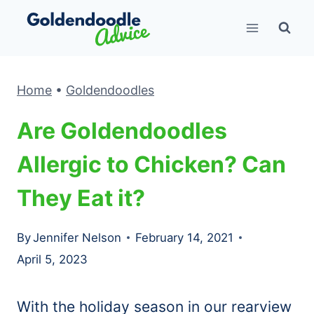
Skip
to
content
Home
•
Goldendoodles
Are Goldendoodles
Allergic to Chicken? Can
They Eat it?
By
Jennifer Nelson
February 14, 2021
April 5, 2023
With the holiday season in our rearview