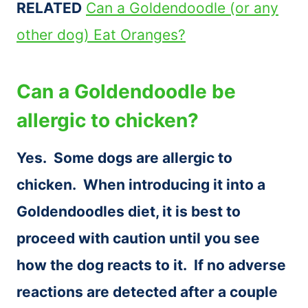
RELATED
Can a Goldendoodle (or any
other dog) Eat Oranges?
Can a Goldendoodle be
allergic to chicken?
Yes. Some dogs are allergic to
chicken. When introducing it into a
Goldendoodles diet, it is best to
proceed with caution until you see
how the dog reacts to it. If no adverse
reactions are detected after a couple