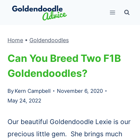
Skip
to
content
Home
•
Goldendoodles
Can You Breed Two F1B
Goldendoodles?
By
Kern Campbell
November 6, 2020
May 24, 2022
Our beautiful Goldendoodle Lexie is our
precious little gem. She brings much