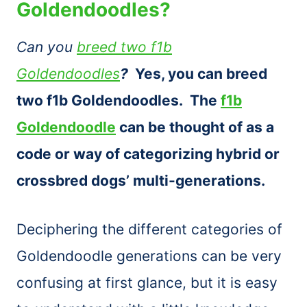
Goldendoodles?
Can you
breed two f1b
Goldendoodles
?
Yes, you can breed
two f1b Goldendoodles. The
f1b
Goldendoodle
can be thought of as a
code or way of categorizing hybrid or
crossbred dogs’ multi-generations.
Deciphering the different categories of
Goldendoodle generations can be very
confusing at first glance, but it is easy