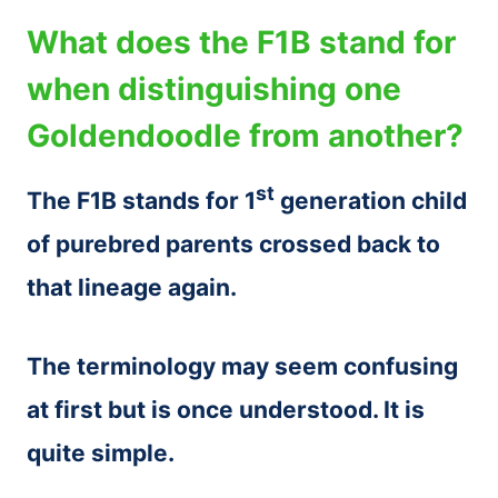
What does the F1B stand for
when distinguishing one
Goldendoodle from another?
st
The F1B stands for 1
generation child
of purebred parents crossed back to
that lineage again.
The terminology may seem confusing
at first but is once understood. It is
quite simple.