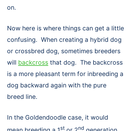
on.
Now here is where things can get a little
confusing. When creating a hybrid dog
or crossbred dog, sometimes breeders
will
backcross
that dog. The backcross
is a more pleasant term for inbreeding a
dog backward again with the pure
breed line.
In the Goldendoodle case, it would
st
nd
mean breeding a 1
or 2
generation