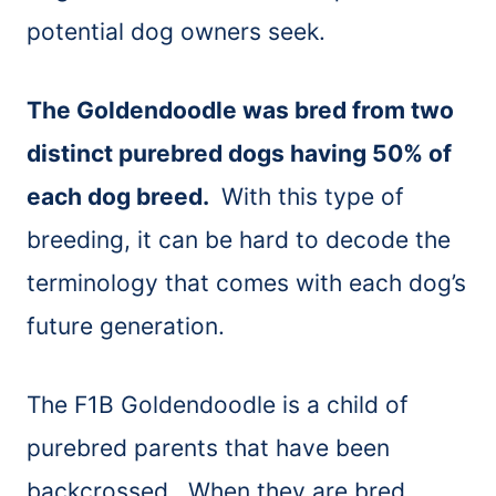
potential dog owners seek.
The Goldendoodle was bred from two
distinct purebred dogs having 50% of
each dog breed.
With this type of
breeding, it can be hard to decode the
terminology that comes with each dog’s
future generation.
The F1B Goldendoodle is a child of
purebred parents that have been
backcrossed. When they are bred