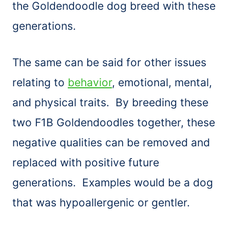
the Goldendoodle dog breed with these
generations.
The same can be said for other issues
relating to
behavior
, emotional, mental,
and physical traits. By breeding these
two F1B Goldendoodles together, these
negative qualities can be removed and
replaced with positive future
generations. Examples would be a dog
that was hypoallergenic or gentler.