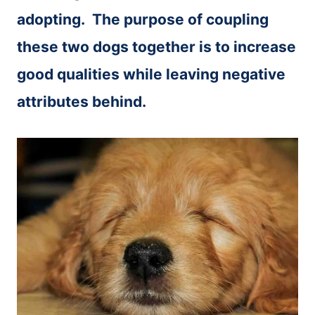
adopting. The purpose of coupling
these two dogs together is to increase
good qualities while leaving negative
attributes behind.