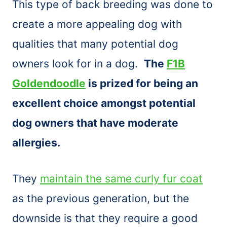
This type of back breeding was done to
create a more appealing dog with
qualities that many potential dog
owners look for in a dog.
The
F1B
Goldendoodle
is prized for being an
excellent choice amongst potential
dog owners that have moderate
allergies.
They
maintain the same curly fur coat
as the previous generation, but the
downside is that they require a good