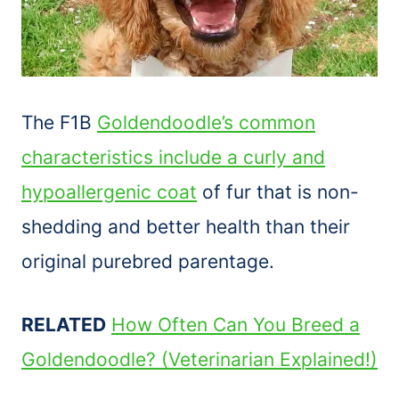
The F1B
Goldendoodle’s common
characteristics include a curly and
hypoallergenic coat
of fur that is non-
shedding and better health than their
original purebred parentage.
RELATED
How Often Can You Breed a
Goldendoodle? (Veterinarian Explained!)