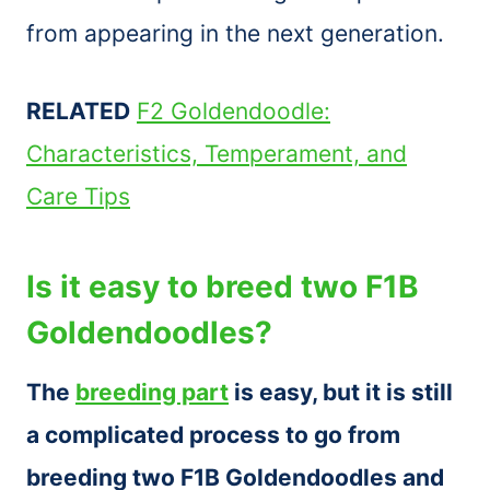
from appearing in the next generation.
RELATED
F2 Goldendoodle:
Characteristics, Temperament, and
Care Tips
Is it easy to breed two F1B
Goldendoodles?
The
breeding part
is easy, but it is still
a complicated process to go from
breeding two F1B Goldendoodles and