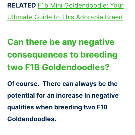
RELATED
F1b Mini Goldendoodle: Your
Ultimate Guide to This Adorable Breed
Can there be any negative
consequences to breeding
two F1B Goldendoodles?
Of course. There can always be the
potential for an increase in negative
qualities when breeding two F1B
Goldendoodles.