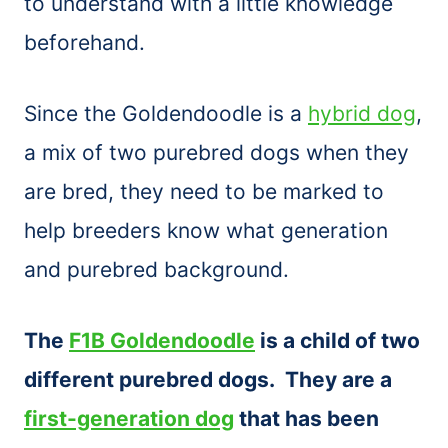
to understand with a little knowledge
beforehand.
Since the Goldendoodle is a
hybrid dog
,
a mix of two purebred dogs when they
are bred, they need to be marked to
help breeders know what generation
and purebred background.
The
F1B Goldendoodle
is a child of two
different purebred dogs. They are a
first-generation dog
that has been