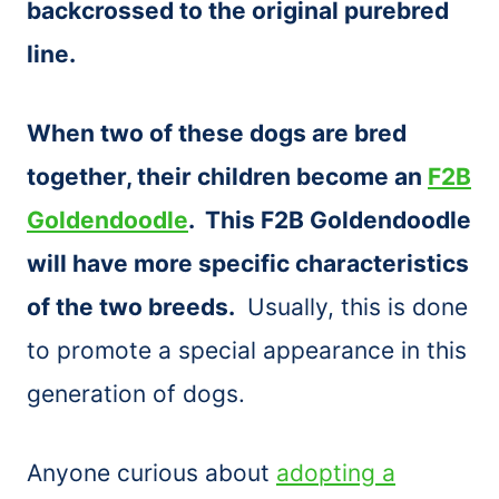
backcrossed to the original purebred
line.
When two of these dogs are bred
together, their children become an
F2B
Goldendoodle
. This F2B Goldendoodle
will have more specific characteristics
of the two breeds.
Usually, this is done
to promote a special appearance in this
generation of dogs.
Anyone curious about
adopting a