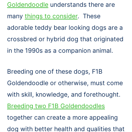
Goldendoodle
understands there are
many
things to consider
. These
adorable teddy bear looking dogs are a
crossbred or hybrid dog that originated
in the 1990s as a companion animal.
Breeding one of these dogs, F1B
Goldendoodle or otherwise, must come
with skill, knowledge, and forethought.
Breeding two F1B Goldendoodles
together can create a more appealing
dog with better health and qualities that