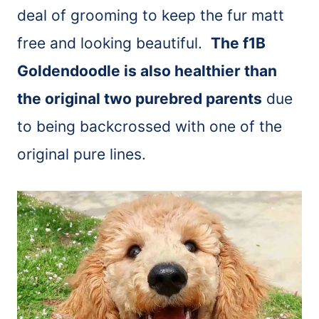
deal of grooming to keep the fur matt
free and looking beautiful.
The f1B
Goldendoodle is also healthier than
the original two purebred parents
due
to being backcrossed with one of the
original pure lines.