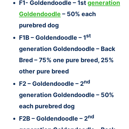
F1- Goldendoodle – 1st
generation
Goldendoodle
– 50% each
purebred dog
st
F1B – Goldendoodle – 1
generation Goldendoodle – Back
Bred – 75% one pure breed, 25%
other pure breed
nd
F2 – Goldendoodle – 2
generation Goldendoodle – 50%
each purebred dog
nd
F2B – Goldendoodle – 2