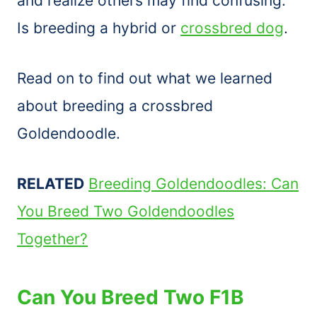
and realize others may find confusing.
Is breeding a hybrid or
crossbred dog
.
Read on to find out what we learned
about breeding a crossbred
Goldendoodle.
RELATED
Breeding Goldendoodles: Can
You Breed Two Goldendoodles
Together?
Can You Breed Two F1B