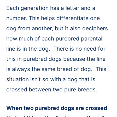
Each generation has a letter and a
number. This helps differentiate one
dog from another, but it also deciphers
how much of each purebred parental
line is in the dog. There is no need for
this in purebred dogs because the line
is always the same breed of dog. This
situation isn’t so with a dog that is
crossed between two pure breeds.
When two purebred dogs are crossed