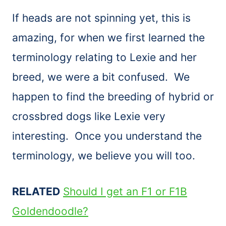
If heads are not spinning yet, this is
amazing, for when we first learned the
terminology relating to Lexie and her
breed, we were a bit confused. We
happen to find the breeding of hybrid or
crossbred dogs like Lexie very
interesting. Once you understand the
terminology, we believe you will too.
RELATED
Should I get an F1 or F1B
Goldendoodle?