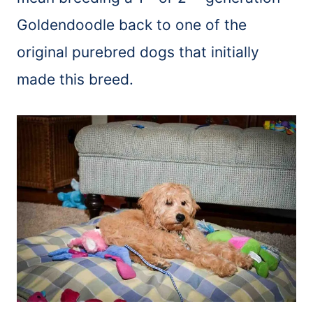
Goldendoodle back to one of the
original purebred dogs that initially
made this breed.