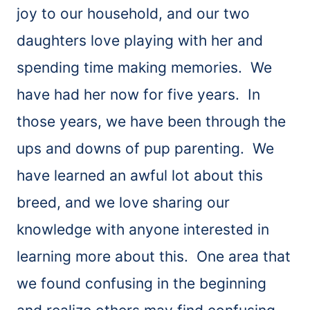
joy to our household, and our two
daughters love playing with her and
spending time making memories. We
have had her now for five years. In
those years, we have been through the
ups and downs of pup parenting. We
have learned an awful lot about this
breed, and we love sharing our
knowledge with anyone interested in
learning more about this. One area that
we found confusing in the beginning