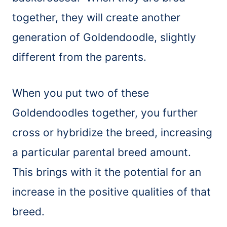
together, they will create another
generation of Goldendoodle, slightly
different from the parents.
When you put two of these
Goldendoodles together, you further
cross or hybridize the breed, increasing
a particular parental breed amount.
This brings with it the potential for an
increase in the positive qualities of that
breed.