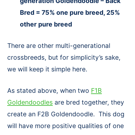
generation Goldendoodle – Back
Bred = 75% one pure breed, 25%
other pure breed
There are other multi-generational
crossbreeds, but for simplicity’s sake,
we will keep it simple here.
As stated above, when two
F1B
Goldendoodles
are bred together, they
create an F2B Goldendoodle. This dog
will have more positive qualities of one