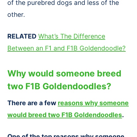
of the purebred dogs and less of the
other.
RELATED
What’s The Difference
Between an F1 and F1B Goldendoodle?
Why would someone breed
two F1B Goldendoodles?
There are a few
reasons why someone
would breed two F1B Goldendoodles
.
One of the top reasons why someone