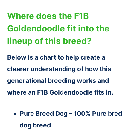
Where does the F1B
Goldendoodle fit into the
lineup of this breed?
Below is a chart to help create a
clearer understanding of how this
generational breeding works and
where an F1B Goldendoodle fits in.
Pure Breed Dog – 100% Pure bred
dog breed