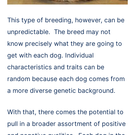
This type of breeding, however, can be
unpredictable. The breed may not
know precisely what they are going to
get with each dog. Individual
characteristics and traits can be
random because each dog comes from
a more diverse genetic background.
With that, there comes the potential to
pull in a broader assortment of positive