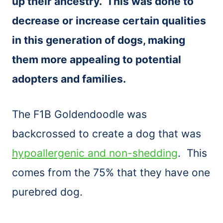
up their ancestry. This was done to
decrease or increase certain qualities
in this generation of dogs, making
them more appealing to potential
adopters and families.
The F1B Goldendoodle was
backcrossed to create a dog that was
hypoallergenic and non-shedding
. This
comes from the 75% that they have one
purebred dog.