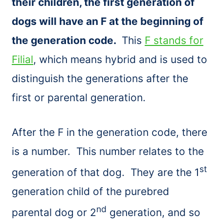
their children, the first generation of
dogs will have an F at the beginning of
the generation code.
This
F stands for
Filial
, which means hybrid and is used to
distinguish the generations after the
first or parental generation.
After the F in the generation code, there
is a number. This number relates to the
st
generation of that dog. They are the 1
generation child of the purebred
nd
parental dog or 2
generation, and so