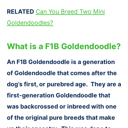
RELATED
Can You Breed Two Mini
Goldendoodles?
What is a F1B Goldendoodle?
An F1B Goldendoodle is a generation
of Goldendoodle that comes after the
dog’s first, or purebred age. They are a
first-generation Goldendoodle that
was backcrossed or inbreed with one
of the original pure breeds that make