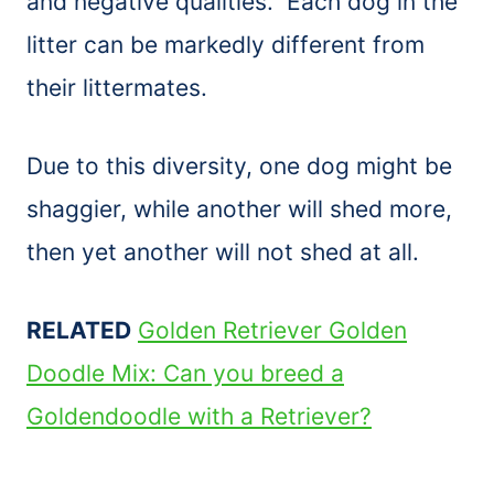
and negative qualities. Each dog in the
litter can be markedly different from
their littermates.
Due to this diversity, one dog might be
shaggier, while another will shed more,
then yet another will not shed at all.
RELATED
Golden Retriever Golden
Doodle Mix: Can you breed a
Goldendoodle with a Retriever?