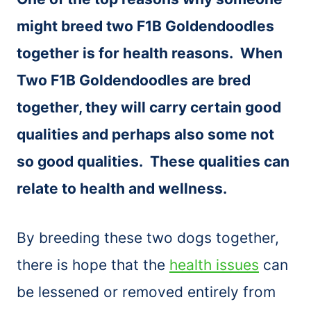
might breed two F1B Goldendoodles
together is for health reasons. When
Two F1B Goldendoodles are bred
together, they will carry certain good
qualities and perhaps also some not
so good qualities. These qualities can
relate to health and wellness.
By breeding these two dogs together,
there is hope that the
health issues
can
be lessened or removed entirely from