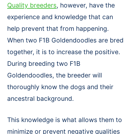
Quality breeders
, however, have the
experience and knowledge that can
help prevent that from happening.
When two F1B Goldendoodles are bred
together, it is to increase the positive.
During breeding two F1B
Goldendoodles, the breeder will
thoroughly know the dogs and their
ancestral background.
This knowledge is what allows them to
minimize or prevent negative qualities