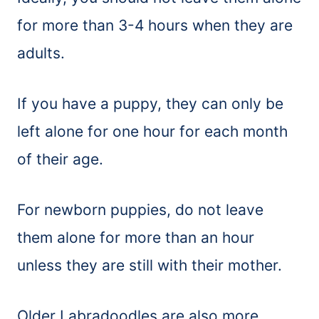
for more than 3-4 hours when they are
adults.
If you have a puppy, they can only be
left alone for one hour for each month
of their age.
For newborn puppies, do not leave
them alone for more than an hour
unless they are still with their mother.
Older Labradoodles are also more