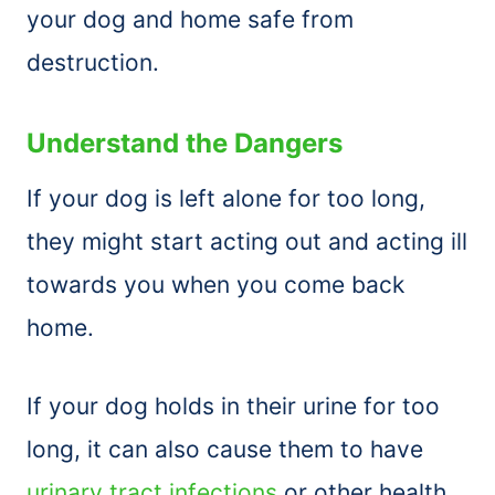
your dog and home safe from
destruction.
Understand the Dangers
If your dog is left alone for too long,
they might start acting out and acting ill
towards you when you come back
home.
If your dog holds in their urine for too
long, it can also cause them to have
urinary tract infections
or other health