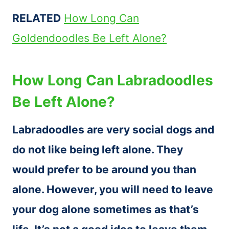
RELATED
How Long Can
Goldendoodles Be Left Alone?
How Long Can Labradoodles
Be Left Alone?
Labradoodles are very social dogs and
do not like being left alone. They
would prefer to be around you than
alone. However, you will need to leave
your dog alone sometimes as that’s