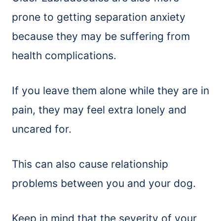
prone to getting separation anxiety
because they may be suffering from
health complications.
If you leave them alone while they are in
pain, they may feel extra lonely and
uncared for.
This can also cause relationship
problems between you and your dog.
Keep in mind that the severity of your