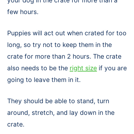
your dog in the crate for more than a
few hours.
Puppies will act out when crated for too
long, so try not to keep them in the
crate for more than 2 hours. The crate
also needs to be the
right size
if you are
going to leave them in it.
They should be able to stand, turn
around, stretch, and lay down in the
crate.