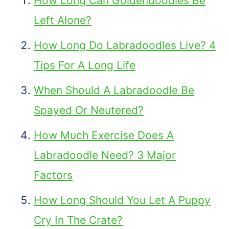
How Long Can Goldendoodles Be
Left Alone?
How Long Do Labradoodles Live? 4
Tips For A Long Life
When Should A Labradoodle Be
Spayed Or Neutered?
How Much Exercise Does A
Labradoodle Need? 3 Major
Factors
How Long Should You Let A Puppy
Cry In The Crate?