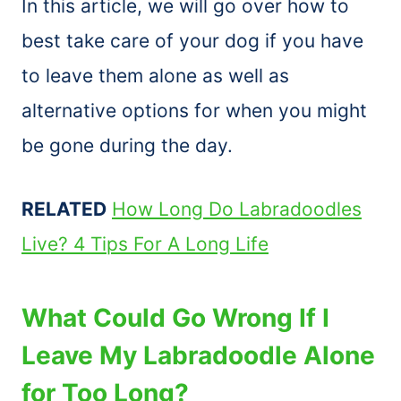
In this article, we will go over how to
best take care of your dog if you have
to leave them alone as well as
alternative options for when you might
be gone during the day.
RELATED
How Long Do Labradoodles
Live? 4 Tips For A Long Life
What Could Go Wrong If I
Leave My Labradoodle Alone
for Too Long?