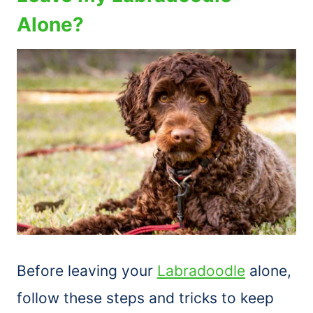
Alone?
Before leaving your
Labradoodle
alone,
follow these steps and tricks to keep