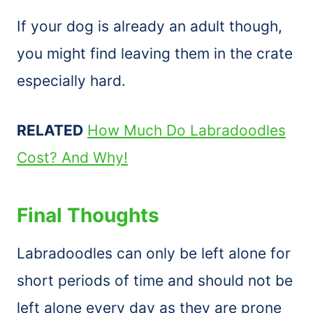
If your dog is already an adult though,
you might find leaving them in the crate
especially hard.
RELATED
How Much Do Labradoodles
Cost? And Why!
Final Thoughts
Labradoodles can only be left alone for
short periods of time and should not be
left alone every day as they are prone