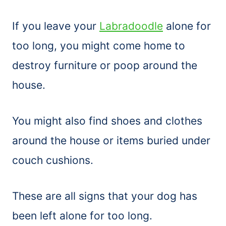
If you leave your
Labradoodle
alone for
too long, you might come home to
destroy furniture or poop around the
house.
You might also find shoes and clothes
around the house or items buried under
couch cushions.
These are all signs that your dog has
been left alone for too long.