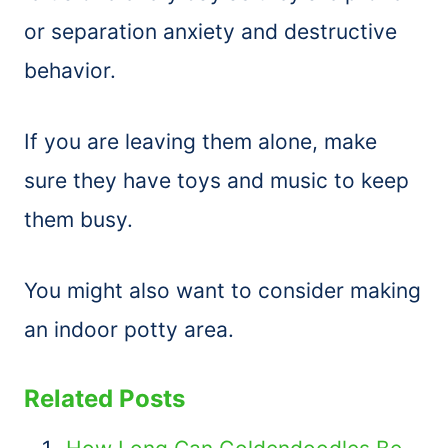
or separation anxiety and destructive
behavior.
If you are leaving them alone, make
sure they have toys and music to keep
them busy.
You might also want to consider making
an indoor potty area.
Related Posts