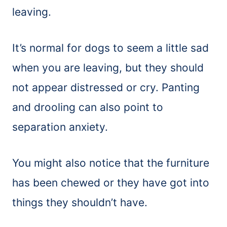
leaving.
It’s normal for dogs to seem a little sad
when you are leaving, but they should
not appear distressed or cry. Panting
and drooling can also point to
separation anxiety.
You might also notice that the furniture
has been chewed or they have got into
things they shouldn’t have.