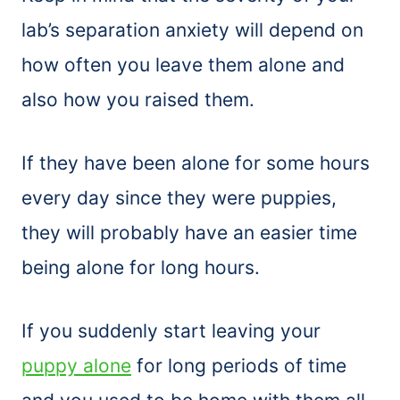
lab’s separation anxiety will depend on
how often you leave them alone and
also how you raised them.
If they have been alone for some hours
every day since they were puppies,
they will probably have an easier time
being alone for long hours.
If you suddenly start leaving your
puppy alone
for long periods of time