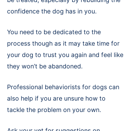
confidence the dog has in you.
You need to be dedicated to the
process though as it may take time for
your dog to trust you again and feel like
they won’t be abandoned.
Professional behaviorists for dogs can
also help if you are unsure how to
tackle the problem on your own.
Ask your vet for suggestions on