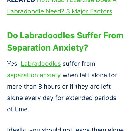
Labradoodle Need? 3 Major Factors
Do Labradoodles Suffer From
Separation Anxiety?
Yes,
Labradoodles
suffer from
separation anxiety
when left alone for
more than 8 hours or if they are left
alone every day for extended periods
of time.
Ideally, you should not leave them alone