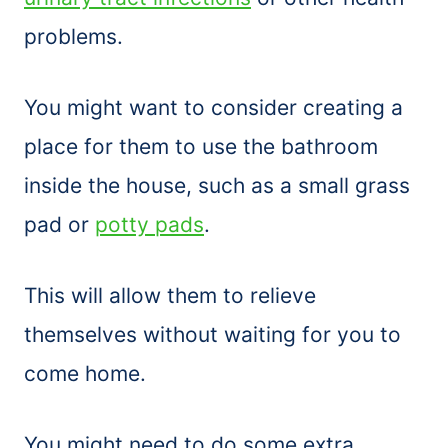
problems.
You might want to consider creating a
place for them to use the bathroom
inside the house, such as a small grass
pad or
potty pads
.
This will allow them to relieve
themselves without waiting for you to
come home.
You might need to do some extra