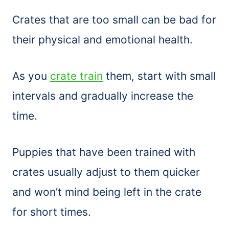
Crates that are too small can be bad for
their physical and emotional health.
As you
crate train
them, start with small
intervals and gradually increase the
time.
Puppies that have been trained with
crates usually adjust to them quicker
and won’t mind being left in the crate
for short times.