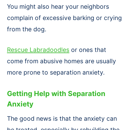
You might also hear your neighbors
complain of excessive barking or crying
from the dog.
Rescue Labradoodles
or ones that
come from abusive homes are usually
more prone to separation anxiety.
Getting Help with Separation
Anxiety
The good news is that the anxiety can
be treated, especially by rebuilding the