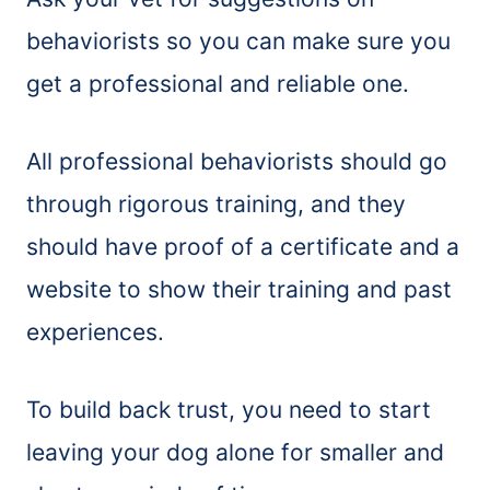
behaviorists so you can make sure you
get a professional and reliable one.
All professional behaviorists should go
through rigorous training, and they
should have proof of a certificate and a
website to show their training and past
experiences.
To build back trust, you need to start
leaving your dog alone for smaller and