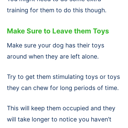
training for them to do this though.
Make Sure to Leave them Toys
Make sure your dog has their toys
around when they are left alone.
Try to get them stimulating toys or toys
they can chew for long periods of time.
This will keep them occupied and they
will take longer to notice you haven’t