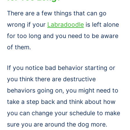
There are a few things that can go
wrong if your
Labradoodle
is left alone
for too long and you need to be aware
of them.
If you notice bad behavior starting or
you think there are destructive
behaviors going on, you might need to
take a step back and think about how
you can change your schedule to make
sure you are around the dog more.