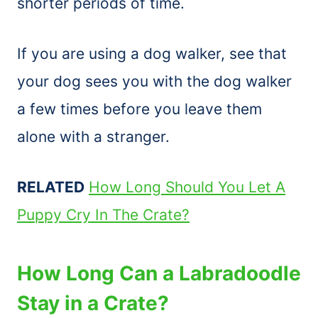
shorter periods of time.
If you are using a dog walker, see that
your dog sees you with the dog walker
a few times before you leave them
alone with a stranger.
RELATED
How Long Should You Let A
Puppy Cry In The Crate?
How Long Can a Labradoodle
Stay in a Crate?