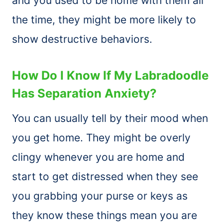
and you used to be home with them all
the time, they might be more likely to
show destructive behaviors.
How Do I Know If My Labradoodle
Has Separation Anxiety?
You can usually tell by their mood when
you get home. They might be overly
clingy whenever you are home and
start to get distressed when they see
you grabbing your purse or keys as
they know these things mean you are