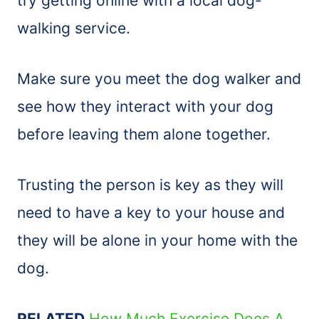
try getting online with a local dog-
walking service.
Make sure you meet the dog walker and
see how they interact with your dog
before leaving them alone together.
Trusting the person is key as they will
need to have a key to your house and
they will be alone in your home with the
dog.
RELATED
How Much Exercise Does A