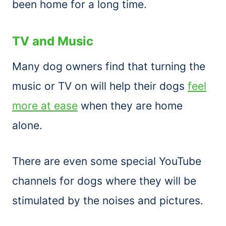
been home for a long time.
TV and Music
Many dog owners find that turning the
music or TV on will help their dogs
feel
more at ease
when they are home
alone.
There are even some special YouTube
channels for dogs where they will be
stimulated by the noises and pictures.