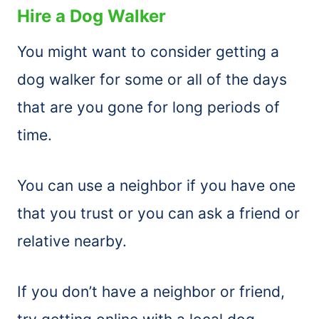
Hire a Dog Walker
You might want to consider getting a
dog walker for some or all of the days
that are you gone for long periods of
time.
You can use a neighbor if you have one
that you trust or you can ask a friend or
relative nearby.
If you don’t have a neighbor or friend,