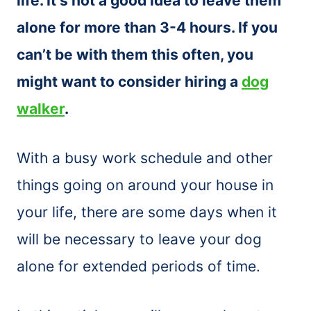
life. It’s not a good idea to leave them
alone for more than 3-4 hours. If you
can’t be with them this often, you
might want to consider hiring a
dog
walker
.
With a busy work schedule and other
things going on around your house in
your life, there are some days when it
will be necessary to leave your dog
alone for extended periods of time.