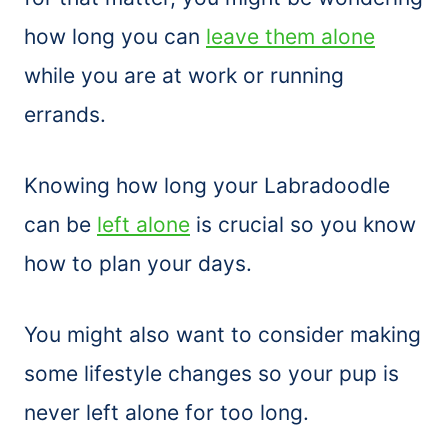
how long you can
leave them alone
while you are at work or running
errands.
Knowing how long your Labradoodle
can be
left alone
is crucial so you know
how to plan your days.
You might also want to consider making
some lifestyle changes so your pup is
never left alone for too long.