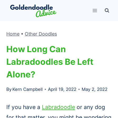
Skip
to
content
Home
•
Other Doodles
How Long Can
Labradoodles Be Left
Alone?
By
Kern Campbell
April 19, 2022
May 2, 2022
If you have a
Labradoodle
or any dog
for that matter, you might be wondering