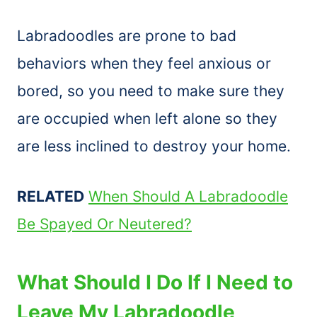
Labradoodles are prone to bad
behaviors when they feel anxious or
bored, so you need to make sure they
are occupied when left alone so they
are less inclined to destroy your home.
RELATED
When Should A Labradoodle
Be Spayed Or Neutered?
What Should I Do If I Need to
Leave My Labradoodle