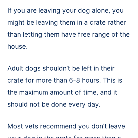
If you are leaving your dog alone, you
might be leaving them in a crate rather
than letting them have free range of the
house.
Adult dogs shouldn’t be left in their
crate for more than 6-8 hours. This is
the maximum amount of time, and it
should not be done every day.
Most vets recommend you don’t leave