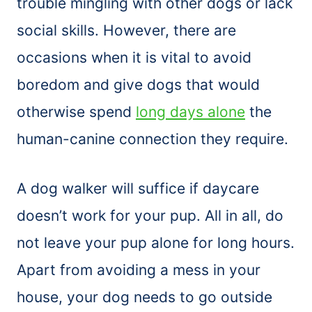
trouble mingling with other dogs or lack
social skills. However, there are
occasions when it is vital to avoid
boredom and give dogs that would
otherwise spend
long days alone
the
human-canine connection they require.
A dog walker will suffice if daycare
doesn’t work for your pup. All in all, do
not leave your pup alone for long hours.
Apart from avoiding a mess in your
house, your dog needs to go outside