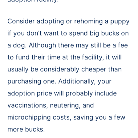
Consider adopting or rehoming a puppy
if you don’t want to spend big bucks on
a dog. Although there may still be a fee
to fund their time at the facility, it will
usually be considerably cheaper than
purchasing one. Additionally, your
adoption price will probably include
vaccinations, neutering, and
microchipping costs, saving you a few
more bucks.