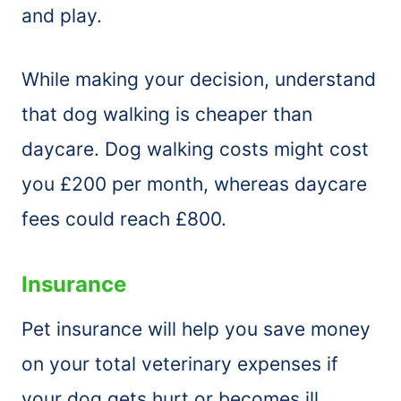
and play.
While making your decision, understand
that dog walking is cheaper than
daycare. Dog walking costs might cost
you £200 per month, whereas daycare
fees could reach £800.
Insurance
Pet insurance will help you save money
on your total veterinary expenses if
your dog gets hurt or becomes ill.