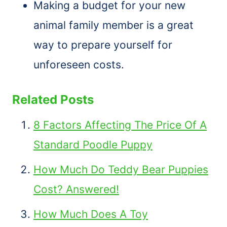
Making a budget for your new
animal family member is a great
way to prepare yourself for
unforeseen costs.
Related Posts
8 Factors Affecting The Price Of A
Standard Poodle Puppy
How Much Do Teddy Bear Puppies
Cost? Answered!
How Much Does A Toy