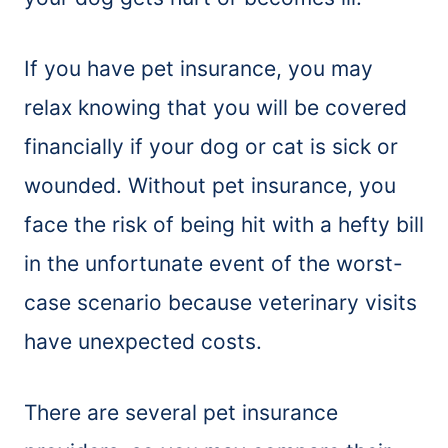
If you have pet insurance, you may
relax knowing that you will be covered
financially if your dog or cat is sick or
wounded. Without pet insurance, you
face the risk of being hit with a hefty bill
in the unfortunate event of the worst-
case scenario because veterinary visits
have unexpected costs.
There are several pet insurance