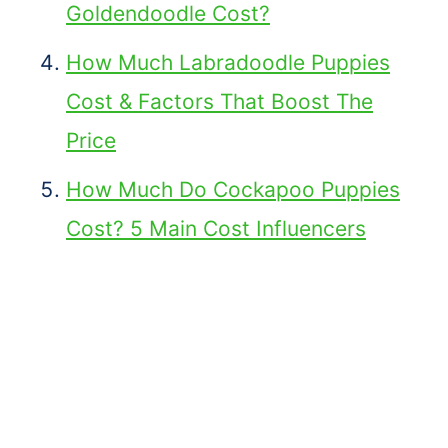
Goldendoodle Cost?
How Much Labradoodle Puppies
Cost & Factors That Boost The
Price
How Much Do Cockapoo Puppies
Cost? 5 Main Cost Influencers