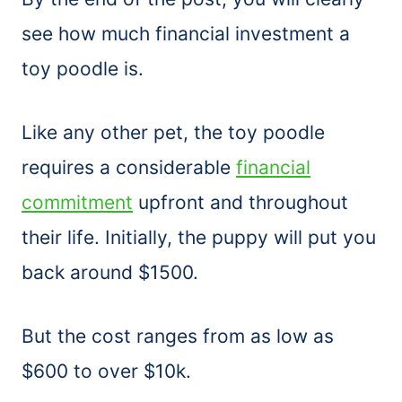
see how much financial investment a
toy poodle is.
Like any other pet, the toy poodle
requires a considerable
financial
commitment
upfront and throughout
their life. Initially, the puppy will put you
back around $1500.
But the cost ranges from as low as
$600 to over $10k.