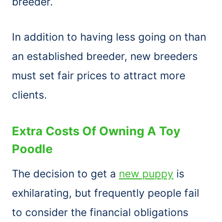
breeder.
In addition to having less going on than
an established breeder, new breeders
must set fair prices to attract more
clients.
Extra Costs Of Owning A Toy
Poodle
The decision to get a
new puppy
is
exhilarating, but frequently people fail
to consider the financial obligations