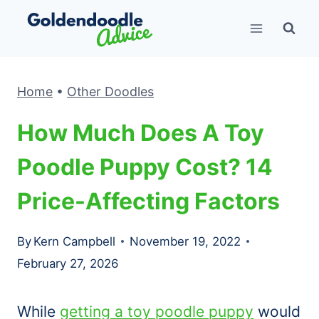
Skip
to
content
Home
•
Other Doodles
How Much Does A Toy
Poodle Puppy Cost? 14
Price-Affecting Factors
By
Kern Campbell
November 19, 2022
February 27, 2026
While
getting a toy poodle puppy
would