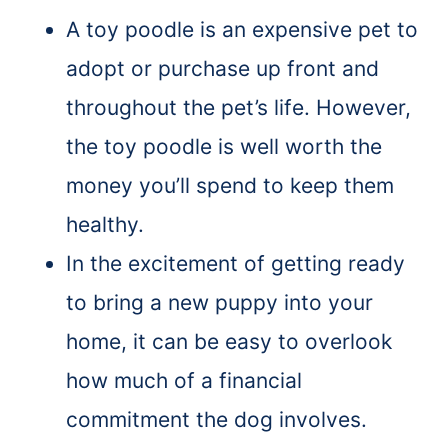
A toy poodle is an expensive pet to
adopt or purchase up front and
throughout the pet’s life. However,
the toy poodle is well worth the
money you’ll spend to keep them
healthy.
In the excitement of getting ready
to bring a new puppy into your
home, it can be easy to overlook
how much of a financial
commitment the dog involves.