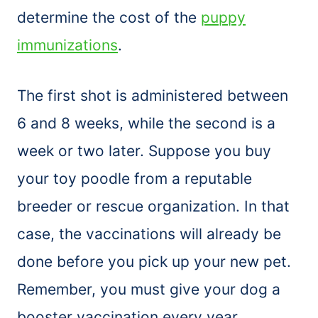
determine the cost of the
puppy
immunizations
.
The first shot is administered between
6 and 8 weeks, while the second is a
week or two later. Suppose you buy
your toy poodle from a reputable
breeder or rescue organization. In that
case, the vaccinations will already be
done before you pick up your new pet.
Remember, you must give your dog a
booster vaccination every year.