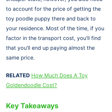
to account for the price of getting the
toy poodle puppy there and back to
your residence. Most of the time, if you
factor in the transport cost, you’ll find
that you’ll end up paying almost the
same price.
RELATED
How Much Does A Toy
Goldendoodle Cost?
Key Takeaways