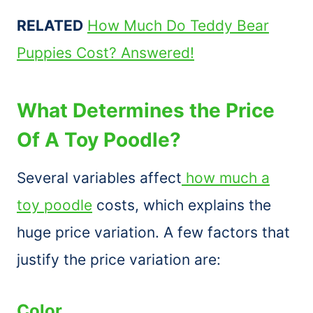
RELATED
How Much Do Teddy Bear
Puppies Cost? Answered!
What Determines the Price
Of A Toy Poodle?
Several variables affect
how much a
toy poodle
costs, which explains the
huge price variation. A few factors that
justify the price variation are:
Color