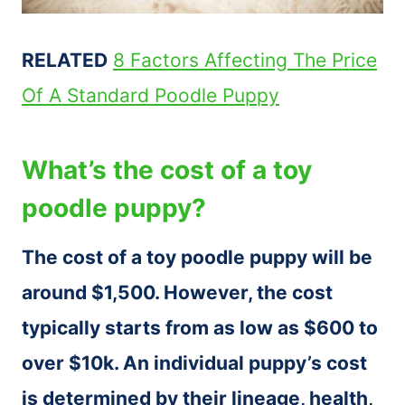
RELATED
8 Factors Affecting The Price
Of A Standard Poodle Puppy
What’s the cost of a toy
poodle puppy?
The cost of a toy poodle puppy will be
around $1,500. However, the cost
typically starts from as low as $600 to
over $10k. An individual puppy’s cost
is determined by their lineage, health,