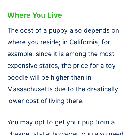
Where You Live
The cost of a puppy also depends on
where you reside; in California, for
example, since it is among the most
expensive states, the price for a toy
poodle will be higher than in
Massachusetts due to the drastically
lower cost of living there.
You may opt to get your pup from a
cheaper state; however, you also need