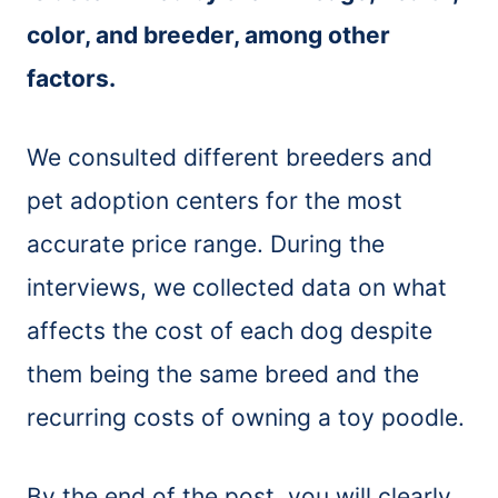
color, and breeder, among other
factors.
We consulted different breeders and
pet adoption centers for the most
accurate price range. During the
interviews, we collected data on what
affects the cost of each dog despite
them being the same breed and the
recurring costs of owning a toy poodle.
By the end of the post, you will clearly