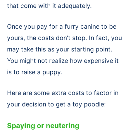
that come with it adequately.
Once you pay for a furry canine to be
yours, the costs don’t stop. In fact, you
may take this as your starting point.
You might not realize how expensive it
is to raise a puppy.
Here are some extra costs to factor in
your decision to get a toy poodle:
Spaying or neutering