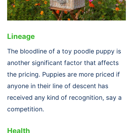
Lineage
The bloodline of a toy poodle puppy is
another significant factor that affects
the pricing. Puppies are more priced if
anyone in their line of descent has
received any kind of recognition, say a
competition.
Health