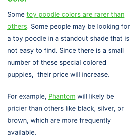
Some
toy poodle colors are rarer than
others
. Some people may be looking for
a toy poodle in a standout shade that is
not easy to find. Since there is a small
number of these special colored
puppies, their price will increase.
For example,
Phantom
will likely be
pricier than others like black, silver, or
brown, which are more frequently
available.