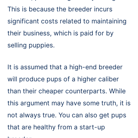
This is because the breeder incurs
significant costs related to maintaining
their business, which is paid for by
selling puppies.
It is assumed that a high-end breeder
will produce pups of a higher caliber
than their cheaper counterparts. While
this argument may have some truth, it is
not always true. You can also get pups
that are healthy from a start-up