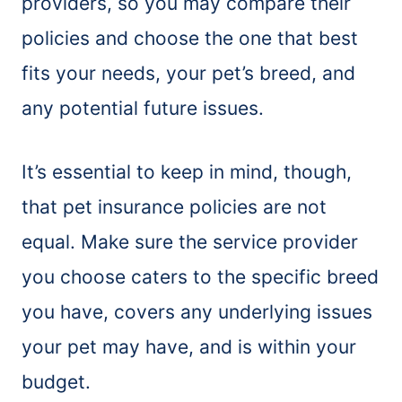
providers, so you may compare their
policies and choose the one that best
fits your needs, your pet’s breed, and
any potential future issues.
It’s essential to keep in mind, though,
that pet insurance policies are not
equal. Make sure the service provider
you choose caters to the specific breed
you have, covers any underlying issues
your pet may have, and is within your
budget.