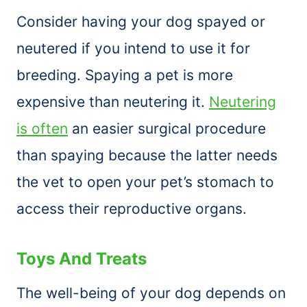
Consider having your dog spayed or
neutered if you intend to use it for
breeding. Spaying a pet is more
expensive than neutering it.
Neutering
is often
an easier surgical procedure
than spaying because the latter needs
the vet to open your pet’s stomach to
access their reproductive organs.
Toys And Treats
The well-being of your dog depends on