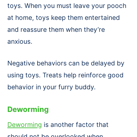
toys. When you must leave your pooch
at home, toys keep them entertained
and reassure them when they’re
anxious.
Negative behaviors can be delayed by
using toys. Treats help reinforce good
behavior in your furry buddy.
Deworming
Deworming
is another factor that
should not be overlooked when