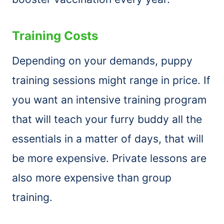
Training Costs
Depending on your demands, puppy
training sessions might range in price. If
you want an intensive training program
that will teach your furry buddy all the
essentials in a matter of days, that will
be more expensive. Private lessons are
also more expensive than group
training.