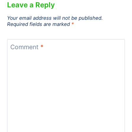
Leave a Reply
Your email address will not be published.
Required fields are marked
*
Comment
*