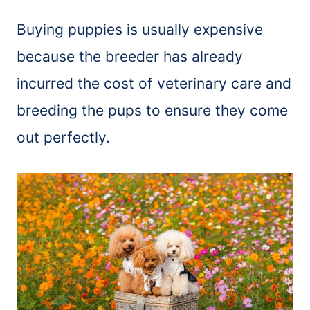
Buying puppies is usually expensive
because the breeder has already
incurred the cost of veterinary care and
breeding the pups to ensure they come
out perfectly.