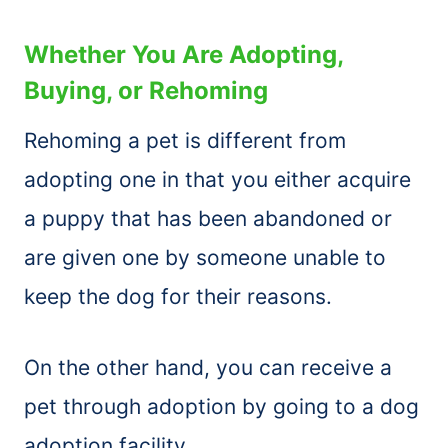
Whether You Are Adopting,
Buying, or Rehoming
Rehoming a pet is different from
adopting one in that you either acquire
a puppy that has been abandoned or
are given one by someone unable to
keep the dog for their reasons.
On the other hand, you can receive a
pet through adoption by going to a dog
adoption facility.