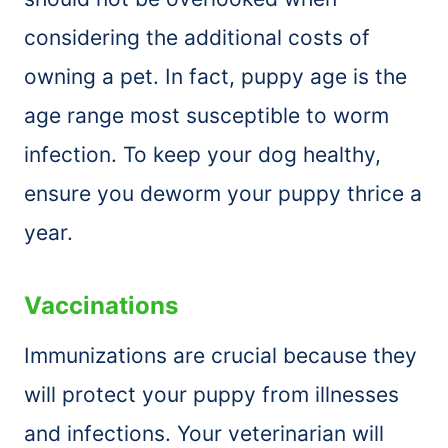
considering the additional costs of
owning a pet. In fact, puppy age is the
age range most susceptible to worm
infection. To keep your dog healthy,
ensure you deworm your puppy thrice a
year.
Vaccinations
Immunizations are crucial because they
will protect your puppy from illnesses
and infections. Your veterinarian will