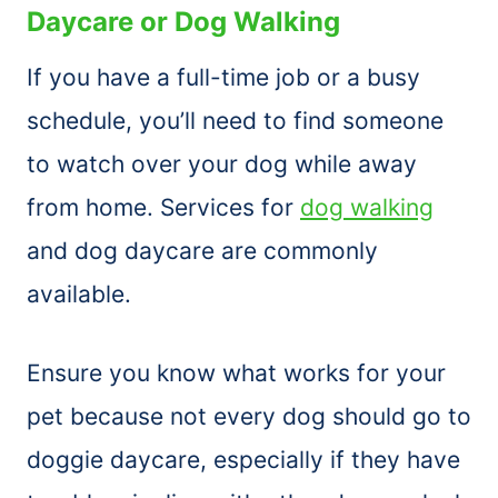
Daycare or Dog Walking
If you have a full-time job or a busy
schedule, you’ll need to find someone
to watch over your dog while away
from home. Services for
dog walking
and dog daycare are commonly
available.
Ensure you know what works for your
pet because not every dog should go to
doggie daycare, especially if they have