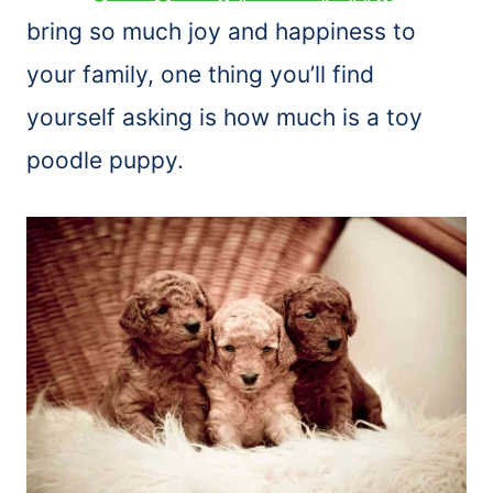
bring so much joy and happiness to
your family, one thing you’ll find
yourself asking is how much is a toy
poodle puppy.