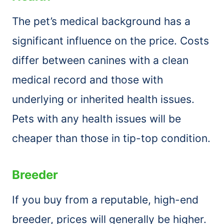
The pet’s medical background has a
significant influence on the price. Costs
differ between canines with a clean
medical record and those with
underlying or inherited health issues.
Pets with any health issues will be
cheaper than those in tip-top condition.
Breeder
If you buy from a reputable, high-end
breeder, prices will generally be higher.