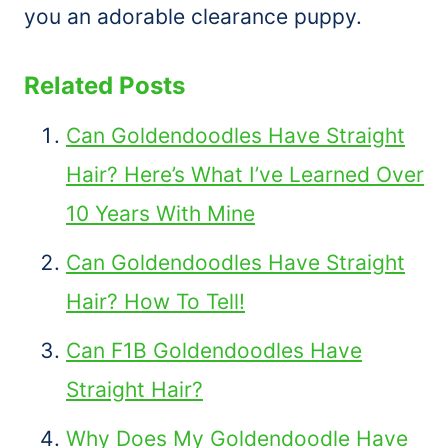
you an adorable clearance puppy.
Related Posts
Can Goldendoodles Have Straight
Hair? Here’s What I’ve Learned Over
10 Years With Mine
Can Goldendoodles Have Straight
Hair? How To Tell!
Can F1B Goldendoodles Have
Straight Hair?
Why Does My Goldendoodle Have