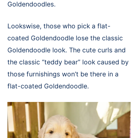
Goldendoodles.
Lookswise, those who pick a flat-
coated Goldendoodle lose the classic
Goldendoodle look. The cute curls and
the classic “teddy bear” look caused by
those furnishings won’t be there in a
flat-coated Goldendoodle.