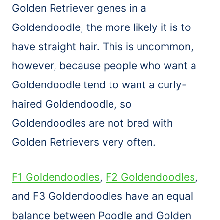
Golden Retriever genes in a
Goldendoodle, the more likely it is to
have straight hair. This is uncommon,
however, because people who want a
Goldendoodle tend to want a curly-
haired Goldendoodle, so
Goldendoodles are not bred with
Golden Retrievers very often.
F1 Goldendoodles
,
F2 Goldendoodles
,
and F3 Goldendoodles have an equal
balance between Poodle and Golden