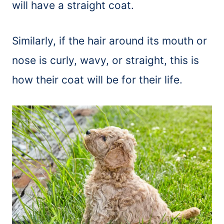
will have a straight coat.
Similarly, if the hair around its mouth or
nose is curly, wavy, or straight, this is
how their coat will be for their life.