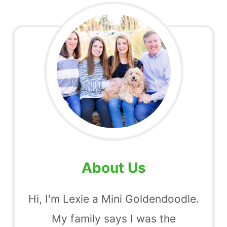
About Us
Hi, I'm Lexie a Mini Goldendoodle.
My family says I was the