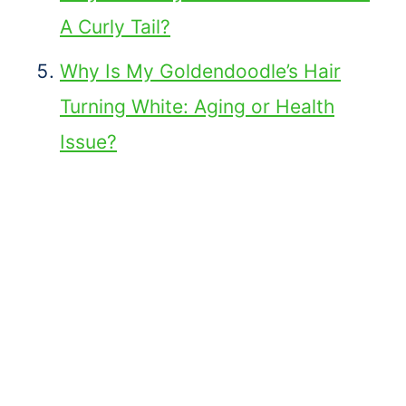
A Curly Tail?
Why Is My Goldendoodle’s Hair
Turning White: Aging or Health
Issue?