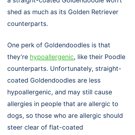
a straight-coated Goldendoodle won’t
shed as much as its Golden Retriever
counterparts.
One perk of Goldendoodles is that
they’re
hypoallergenic
, like their Poodle
counterparts. Unfortunately, straight-
coated Goldendoodles are less
hypoallergenic, and may still cause
allergies in people that are allergic to
dogs, so those who are allergic should
steer clear of flat-coated