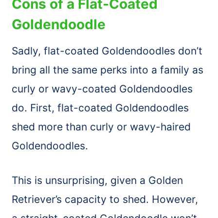
Cons of a Flat-Coated
Goldendoodle
Sadly, flat-coated Goldendoodles don’t
bring all the same perks into a family as
curly or wavy-coated Goldendoodles
do. First, flat-coated Goldendoodles
shed more than curly or wavy-haired
Goldendoodles.
This is unsurprising, given a Golden
Retriever’s capacity to shed. However,