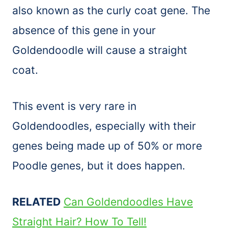
also known as the curly coat gene. The
absence of this gene in your
Goldendoodle will cause a straight
coat.
This event is very rare in
Goldendoodles, especially with their
genes being made up of 50% or more
Poodle genes, but it does happen.
RELATED
Can Goldendoodles Have
Straight Hair? How To Tell!