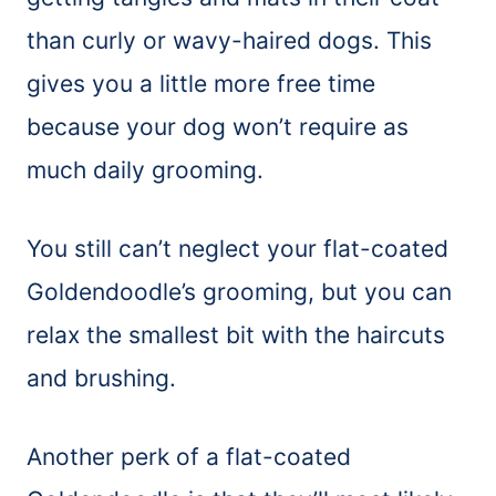
than curly or wavy-haired dogs. This
gives you a little more free time
because your dog won’t require as
much daily grooming.
You still can’t neglect your flat-coated
Goldendoodle’s grooming, but you can
relax the smallest bit with the haircuts
and brushing.
Another perk of a flat-coated