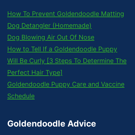
How To Prevent Goldendoodle Matting
Dog Detangler (Homemade)
Dog Blowing Air Out Of Nose
How to Tell If a Goldendoodle Puppy
Will Be Curly [3 Steps To Determine The
Perfect Hair Type]
Goldendoodle Puppy Care and Vaccine
Schedule
Goldendoodle Advice