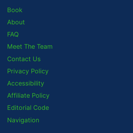
Book
About
FAQ
Meet The Team
Contact Us
Privacy Policy
Accessibility
Affiliate Policy
Editorial Code
Navigation