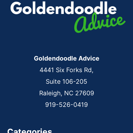
Goldendoodle Advice
4441 Six Forks Rd,
Suite 106-205
Raleigh, NC 27609
919-526-0419
Categories