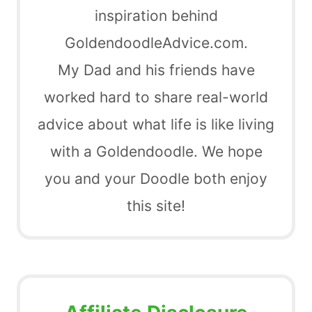
inspiration behind
GoldendoodleAdvice.com.
My Dad and his friends have
worked hard to share real-world
advice about what life is like living
with a Goldendoodle. We hope
you and your Doodle both enjoy
this site!