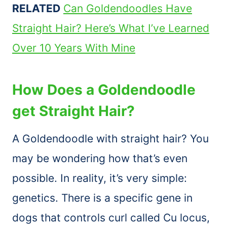
RELATED
Can Goldendoodles Have
Straight Hair? Here’s What I’ve Learned
Over 10 Years With Mine
How Does a Goldendoodle
get Straight Hair?
A Goldendoodle with straight hair? You
may be wondering how that’s even
possible. In reality, it’s very simple:
genetics. There is a specific gene in
dogs that controls curl called Cu locus,