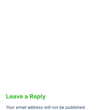
Leave a Reply
Your email address will not be published.