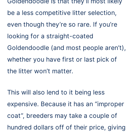
Goldendoodle is that they’ll most likely
be a less competitive litter selection,
even though they’re so rare. If you’re
looking for a straight-coated
Goldendoodle (and most people aren’t),
whether you have first or last pick of
the litter won’t matter.
This will also lend to it being less
expensive. Because it has an “improper
coat”, breeders may take a couple of
hundred dollars off of their price, giving