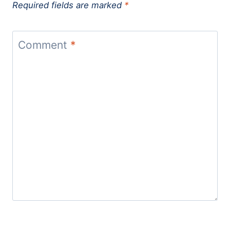
Required fields are marked
*
Comment
*