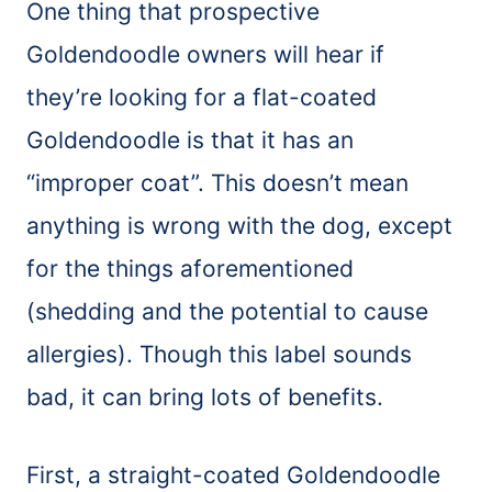
One thing that prospective
Goldendoodle owners will hear if
they’re looking for a flat-coated
Goldendoodle is that it has an
“improper coat”. This doesn’t mean
anything is wrong with the dog, except
for the things aforementioned
(shedding and the potential to cause
allergies). Though this label sounds
bad, it can bring lots of benefits.
First, a straight-coated Goldendoodle