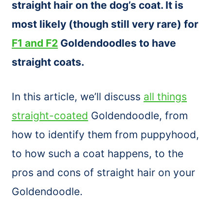
straight hair on the dog’s coat. It is
most likely (though still very rare) for
F1 and F2
Goldendoodles to have
straight coats.
In this article, we’ll discuss
all things
straight-coated
Goldendoodle, from
how to identify them from puppyhood,
to how such a coat happens, to the
pros and cons of straight hair on your
Goldendoodle.