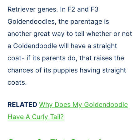
Retriever genes. In F2 and F3
Goldendoodles, the parentage is
another great way to tell whether or not
a Goldendoodle will have a straight
coat- if its parents do, that raises the
chances of its puppies having straight
coats.
RELATED
Why Does My Goldendoodle
Have A Curly Tail?