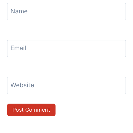
Name
Email
Website