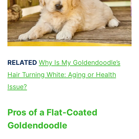
RELATED
Why Is My Goldendoodle’s
Hair Turning White: Aging or Health
Issue?
Pros of a Flat-Coated
Goldendoodle