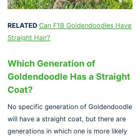
RELATED
Can F1B Goldendoodles Have
Straight Hair?
Which Generation of
Goldendoodle Has a Straight
Coat?
No specific generation of Goldendoodle
will have a straight coat, but there are
generations in which one is more likely