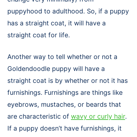
puppyhood to adulthood. So, if a puppy
has a straight coat, it will have a
straight coat for life.
Another way to tell whether or not a
Goldendoodle puppy will have a
straight coat is by whether or not it has
furnishings. Furnishings are things like
eyebrows, mustaches, or beards that
are characteristic of
wavy or curly hair
.
If a puppy doesn’t have furnishings, it