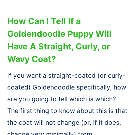
How Can I Tell If a
Goldendoodle Puppy Will
Have A Straight, Curly, or
Wavy Coat?
If you want a straight-coated (or curly-
coated) Goldendoodle specifically, how
are you going to tell which is which?
The first thing to know about this is that
the coat will not change (or, if it does,
change very minimally) from