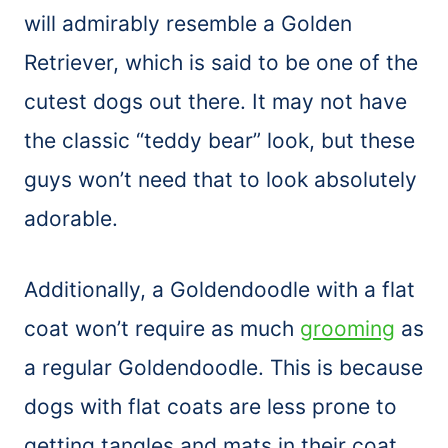
will admirably resemble a Golden
Retriever, which is said to be one of the
cutest dogs out there. It may not have
the classic “teddy bear” look, but these
guys won’t need that to look absolutely
adorable.
Additionally, a Goldendoodle with a flat
coat won’t require as much
grooming
as
a regular Goldendoodle. This is because
dogs with flat coats are less prone to
getting tangles and mats in their coat