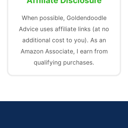
Affiliate Disclosure
When possible, Goldendoodle
Advice uses affiliate links (at no
additional cost to you). As an
Amazon Associate, I earn from
qualifying purchases.