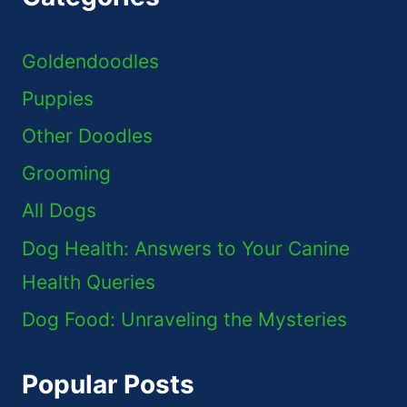
Goldendoodles
Puppies
Other Doodles
Grooming
All Dogs
Dog Health: Answers to Your Canine
Health Queries
Dog Food: Unraveling the Mysteries
Popular Posts