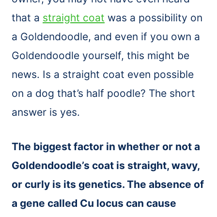
that a
straight coat
was a possibility on
a Goldendoodle, and even if you own a
Goldendoodle yourself, this might be
news. Is a straight coat even possible
on a dog that’s half poodle? The short
answer is yes.
The biggest factor in whether or not a
Goldendoodle’s coat is straight, wavy,
or curly is its genetics. The absence of
a gene called Cu locus can cause