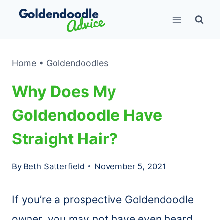
Skip
to
content
Home
•
Goldendoodles
Why Does My
Goldendoodle Have
Straight Hair?
By
Beth Satterfield
November 5, 2021
If you’re a prospective Goldendoodle
owner, you may not have even heard