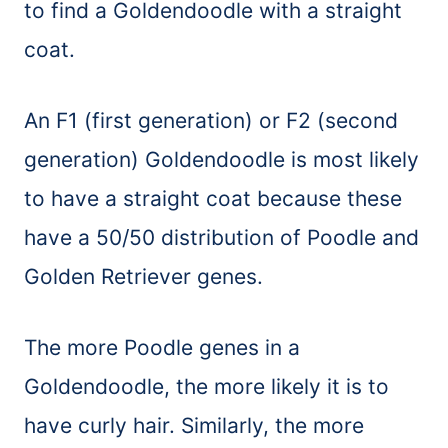
to find a Goldendoodle with a straight
coat.
An F1 (first generation) or F2 (second
generation) Goldendoodle is most likely
to have a straight coat because these
have a 50/50 distribution of Poodle and
Golden Retriever genes.
The more Poodle genes in a
Goldendoodle, the more likely it is to
have curly hair. Similarly, the more