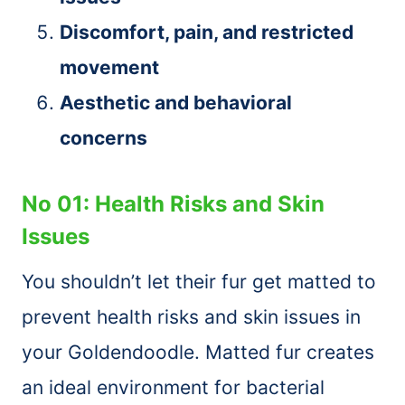
Discomfort, pain, and restricted
movement
Aesthetic and behavioral
concerns
No 01: Health Risks and Skin
Issues
You shouldn’t let their fur get matted to
prevent health risks and skin issues in
your Goldendoodle. Matted fur creates
an ideal environment for bacterial