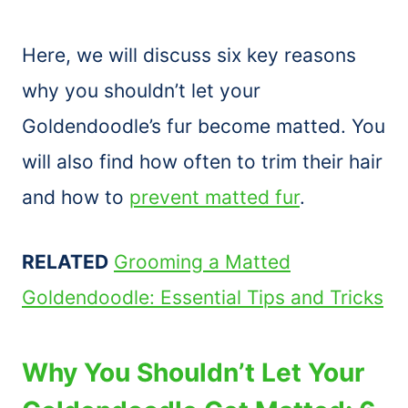
Here, we will discuss six key reasons
why you shouldn’t let your
Goldendoodle’s fur become matted. You
will also find how often to trim their hair
and how to
prevent matted fur
.
RELATED
Grooming a Matted
Goldendoodle: Essential Tips and Tricks
Why You Shouldn’t Let Your