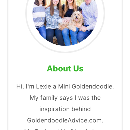
About Us
Hi, I'm Lexie a Mini Goldendoodle.
My family says I was the
inspiration behind
GoldendoodleAdvice.com.