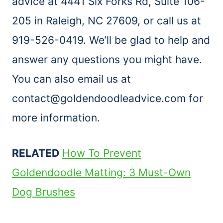
advice at 4441 Six Forks Rd, Suite 106-
205 in Raleigh, NC 27609, or call us at
919-526-0419. We’ll be glad to help and
answer any questions you might have.
You can also email us at
contact@goldendoodleadvice.com for
more information.
RELATED
How To Prevent
Goldendoodle Matting: 3 Must-Own
Dog Brushes