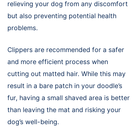
relieving your dog from any discomfort
but also preventing potential health
problems.
Clippers are recommended for a safer
and more efficient process when
cutting out matted hair. While this may
result in a bare patch in your doodle’s
fur, having a small shaved area is better
than leaving the mat and risking your
dog’s well-being.