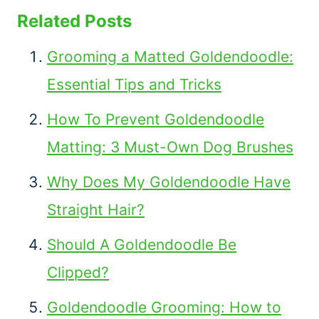
Related Posts
Grooming a Matted Goldendoodle:
Essential Tips and Tricks
How To Prevent Goldendoodle
Matting: 3 Must-Own Dog Brushes
Why Does My Goldendoodle Have
Straight Hair?
Should A Goldendoodle Be
Clipped?
Goldendoodle Grooming: How to