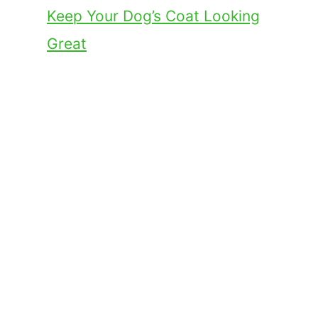
Keep Your Dog’s Coat Looking
Great