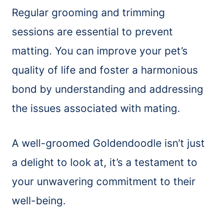
Regular grooming and trimming
sessions are essential to prevent
matting. You can improve your pet’s
quality of life and foster a harmonious
bond by understanding and addressing
the issues associated with mating.
A well-groomed Goldendoodle isn’t just
a delight to look at, it’s a testament to
your unwavering commitment to their
well-being.