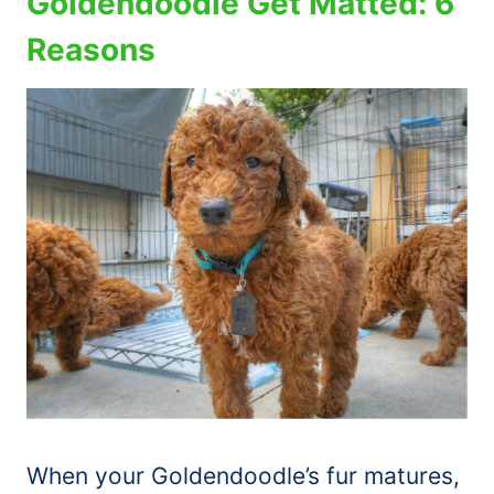
Goldendoodle Get Matted: 6
Reasons
When your Goldendoodle’s fur matures,