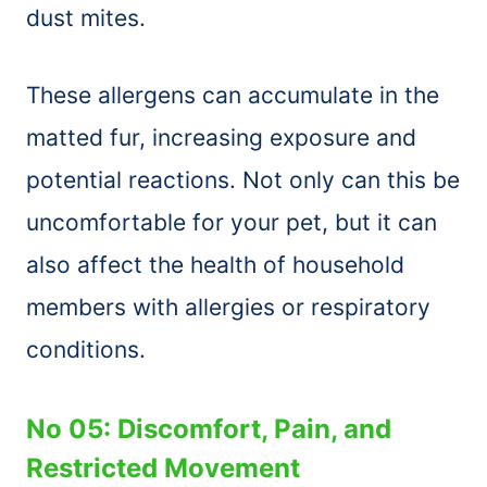
dust mites.
These allergens can accumulate in the
matted fur, increasing exposure and
potential reactions. Not only can this be
uncomfortable for your pet, but it can
also affect the health of household
members with allergies or respiratory
conditions.
No 05: Discomfort, Pain, and
Restricted Movement