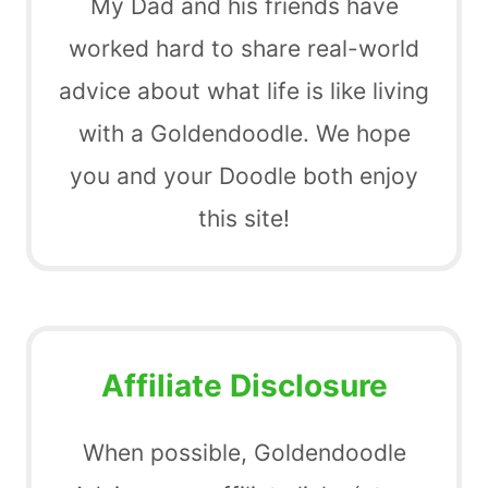
My Dad and his friends have
worked hard to share real-world
advice about what life is like living
with a Goldendoodle. We hope
you and your Doodle both enjoy
this site!
Affiliate Disclosure
When possible, Goldendoodle