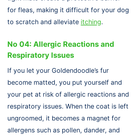
for fleas, making it difficult for your dog
to scratch and alleviate
itching
.
No 04: Allergic Reactions and
Respiratory Issues
If you let your Goldendoodle’s fur
become matted, you put yourself and
your pet at risk of allergic reactions and
respiratory issues. When the coat is left
ungroomed, it becomes a magnet for
allergens such as pollen, dander, and