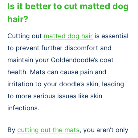
Is it better to cut matted dog
hair?
Cutting out
matted dog hair
is essential
to prevent further discomfort and
maintain your Goldendoodle’s coat
health. Mats can cause pain and
irritation to your doodle’s skin, leading
to more serious issues like skin
infections.
By
cutting out the mats
, you aren’t only