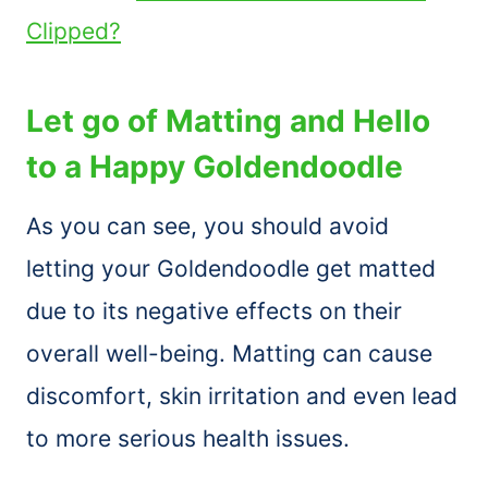
Clipped?
Let go of Matting and Hello
to a Happy Goldendoodle
As you can see, you should avoid
letting your Goldendoodle get matted
due to its negative effects on their
overall well-being. Matting can cause
discomfort, skin irritation and even lead
to more serious health issues.