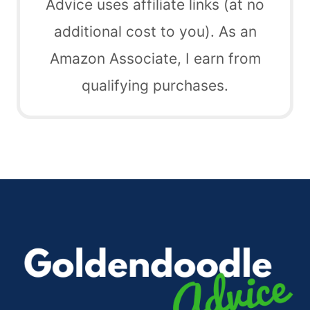
Advice uses affiliate links (at no
additional cost to you). As an
Amazon Associate, I earn from
qualifying purchases.