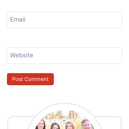
Email
Website