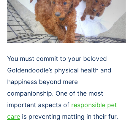
You must commit to your beloved
Goldendoodle’s physical health and
happiness beyond mere
companionship. One of the most
important aspects of
responsible pet
care
is preventing matting in their fur.