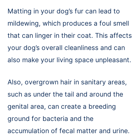
Matting in your dog’s fur can lead to
mildewing, which produces a foul smell
that can linger in their coat. This affects
your dog’s overall cleanliness and can
also make your living space unpleasant.
Also, overgrown hair in sanitary areas,
such as under the tail and around the
genital area, can create a breeding
ground for bacteria and the
accumulation of fecal matter and urine.