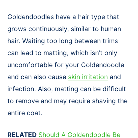
Goldendoodles have a hair type that
grows continuously, similar to human
hair. Waiting too long between trims
can lead to matting, which isn’t only
uncomfortable for your Goldendoodle
and can also cause
skin irritation
and
infection. Also, matting can be difficult
to remove and may require shaving the
entire coat.
RELATED
Should A Goldendoodle Be