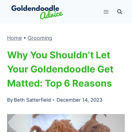
Skip
to
content
Home
•
Grooming
Why You Shouldn’t Let
Your Goldendoodle Get
Matted: Top 6 Reasons
By
Beth Satterfield
December 14, 2023