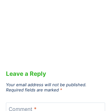
Leave a Reply
Your email address will not be published.
Required fields are marked
*
Comment
*