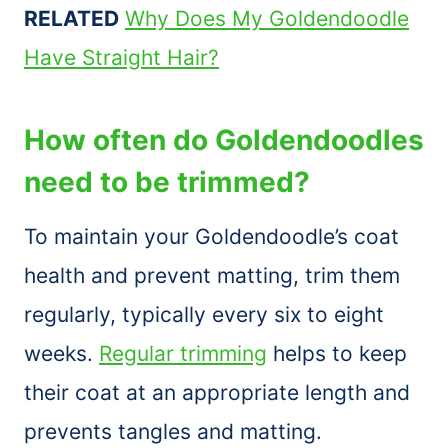
RELATED
Why Does My Goldendoodle
Have Straight Hair?
How often do Goldendoodles
need to be trimmed?
To maintain your Goldendoodle’s coat
health and prevent matting, trim them
regularly, typically every six to eight
weeks.
Regular trimming
helps to keep
their coat at an appropriate length and
prevents tangles and matting.