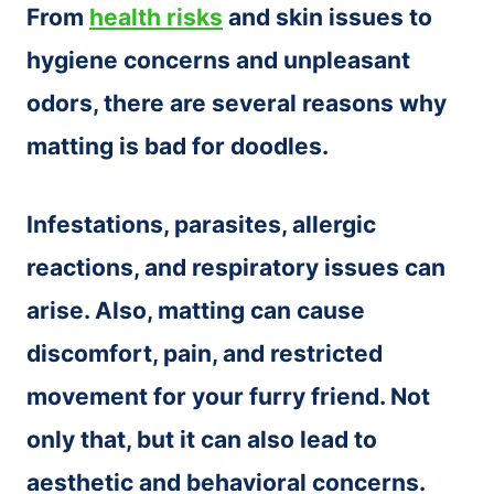
From
health risks
and skin issues to
hygiene concerns and unpleasant
odors, there are several reasons why
matting is bad for doodles.
Infestations, parasites, allergic
reactions, and respiratory issues can
arise. Also, matting can cause
discomfort, pain, and restricted
movement for your furry friend. Not
only that, but it can also lead to
aesthetic and behavioral concerns.