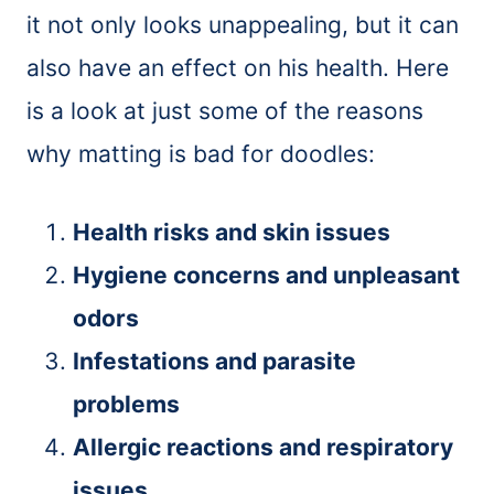
it not only looks unappealing, but it can
also have an effect on his health. Here
is a look at just some of the reasons
why matting is bad for doodles:
Health risks and skin issues
Hygiene concerns and unpleasant
odors
Infestations and parasite
problems
Allergic reactions and respiratory
issues