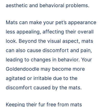
aesthetic and behavioral problems.
Mats can make your pet’s appearance
less appealing, affecting their overall
look. Beyond the visual aspect, mats
can also cause discomfort and pain,
leading to changes in behavior. Your
Goldendoodle may become more
agitated or irritable due to the
discomfort caused by the mats.
Keeping their fur free from mats