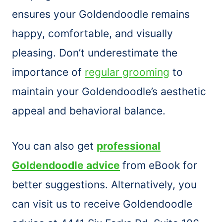
ensures your Goldendoodle remains
happy, comfortable, and visually
pleasing. Don’t underestimate the
importance of
regular grooming
to
maintain your Goldendoodle’s aesthetic
appeal and behavioral balance.
You can also get
professional
Goldendoodle advice
from eBook for
better suggestions. Alternatively, you
can visit us to receive Goldendoodle