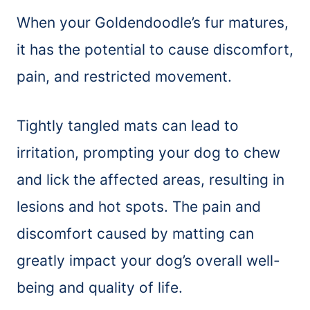
When your Goldendoodle’s fur matures,
it has the potential to cause discomfort,
pain, and restricted movement.
Tightly tangled mats can lead to
irritation, prompting your dog to chew
and lick the affected areas, resulting in
lesions and hot spots. The pain and
discomfort caused by matting can
greatly impact your dog’s overall well-
being and quality of life.