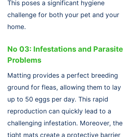
This poses a significant hygiene
challenge for both your pet and your
home.
No 03: Infestations and Parasite
Problems
Matting provides a perfect breeding
ground for fleas, allowing them to lay
up to 50 eggs per day. This rapid
reproduction can quickly lead to a
challenging infestation. Moreover, the
tight mats create a protective barrier