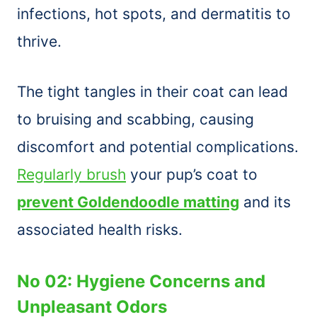
infections, hot spots, and dermatitis to
thrive.
The tight tangles in their coat can lead
to bruising and scabbing, causing
discomfort and potential complications.
Regularly brush
your pup’s coat to
prevent Goldendoodle matting
and its
associated health risks.
No 02: Hygiene Concerns and
Unpleasant Odors