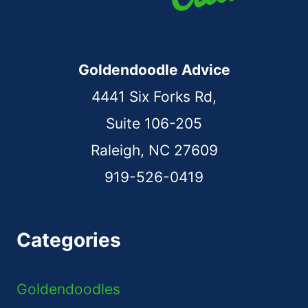
Goldendoodle Advice
4441 Six Forks Rd,
Suite 106-205
Raleigh, NC 27609
919-526-0419
Categories
Goldendoodles