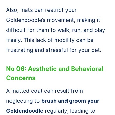
Also, mats can restrict your
Goldendoodle’s movement, making it
difficult for them to walk, run, and play
freely. This lack of mobility can be
frustrating and stressful for your pet.
No 06: Aesthetic and Behavioral
Concerns
A matted coat can result from
neglecting to
brush and groom your
Goldendoodle
regularly, leading to