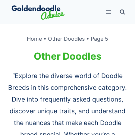
Skip
to
content
Home
•
Other Doodles
•
Page 5
Other Doodles
“Explore the diverse world of Doodle
Breeds in this comprehensive category.
Dive into frequently asked questions,
discover unique traits, and understand
the nuances that make each Doodle
breed special. Whether you’re a