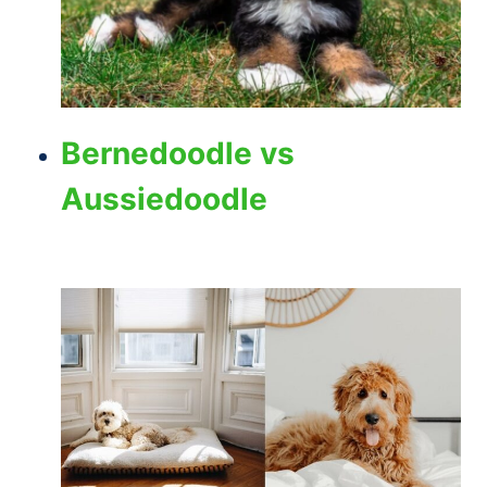
Bernedoodle vs
Aussiedoodle