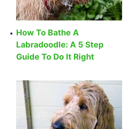
How To Bathe A
Labradoodle: A 5 Step
Guide To Do It Right