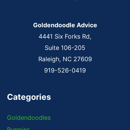
Goldendoodle Advice
4441 Six Forks Rd,
Suite 106-205
Raleigh, NC 27609
919-526-0419
Categories
Goldendoodles
Puppies