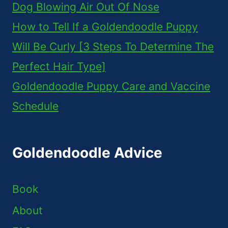
Dog Blowing Air Out Of Nose
How to Tell If a Goldendoodle Puppy
Will Be Curly [3 Steps To Determine The
Perfect Hair Type]
Goldendoodle Puppy Care and Vaccine
Schedule
Goldendoodle Advice
Book
About