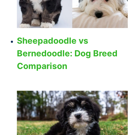
Sheepadoodle vs
Bernedoodle: Dog Breed
Comparison