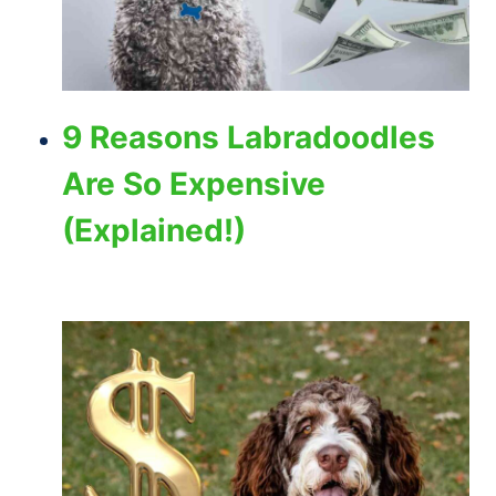
9 Reasons Labradoodles
Are So Expensive
(Explained!)