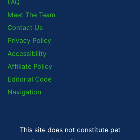
FAQ
Meet The Team
Contact Us
Privacy Policy
Accessibility
Affiliate Policy
Editorial Code
Navigation
This site does not constitute pet