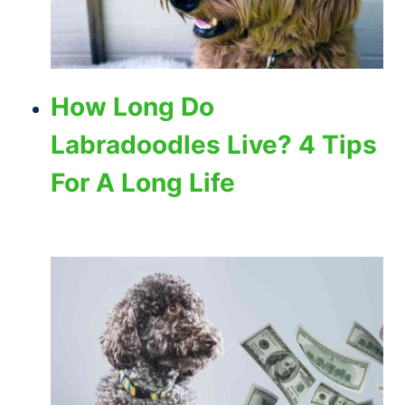
How Long Do
Labradoodles Live? 4 Tips
For A Long Life