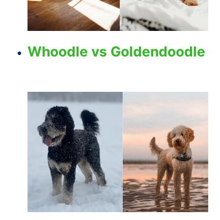
Whoodle vs Goldendoodle