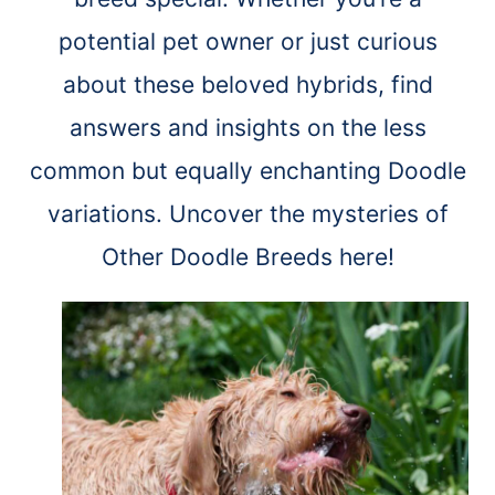
potential pet owner or just curious
about these beloved hybrids, find
answers and insights on the less
common but equally enchanting Doodle
variations. Uncover the mysteries of
Other Doodle Breeds here!