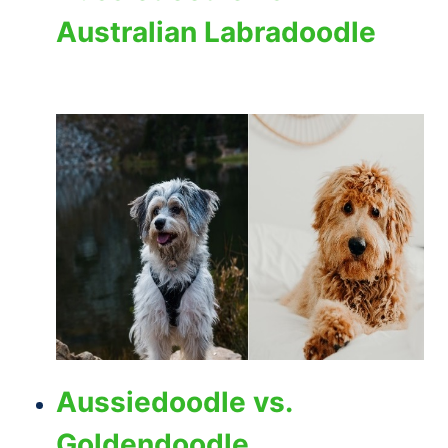
Australian Labradoodle
Aussiedoodle vs.
Goldendoodle