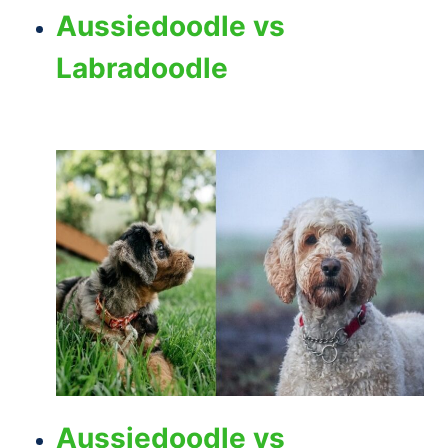
Aussiedoodle vs
Labradoodle
Aussiedoodle vs