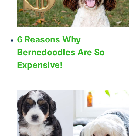
6 Reasons Why
Bernedoodles Are So
Expensive!