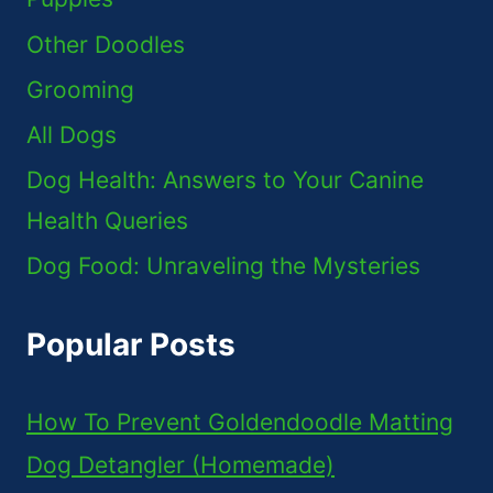
Other Doodles
Grooming
All Dogs
Dog Health: Answers to Your Canine
Health Queries
Dog Food: Unraveling the Mysteries
Popular Posts
How To Prevent Goldendoodle Matting
Dog Detangler (Homemade)