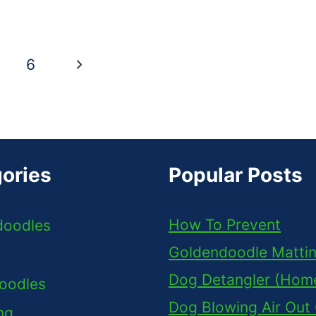
Next
6
Page
ories
Popular Posts
How To Prevent
doodles
Goldendoodle Matti
Dog Detangler (Ho
oodles
Dog Blowing Air Out
ng