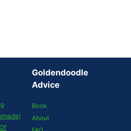
Goldendoodle
Advice
ng
Book
memade)
About
 Of
FAQ