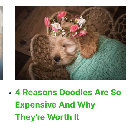
4 Reasons Doodles Are So
Expensive And Why
They’re Worth It