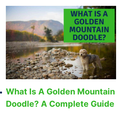
What Is A Golden Mountain
Doodle? A Complete Guide