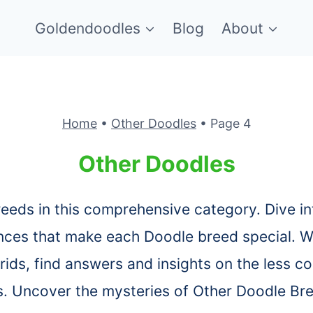
Goldendoodles
Blog
About
Home
•
Other Doodles
•
Page 4
Other Doodles
reeds in this comprehensive category. Dive in
nces that make each Doodle breed special. W
rids, find answers and insights on the less
s. Uncover the mysteries of Other Doodle Br