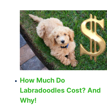
How Much Do
Labradoodles Cost? And
Why!