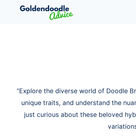
Skip
to
content
“Explore the diverse world of Doodle B
unique traits, and understand the nua
just curious about these beloved hyb
variation