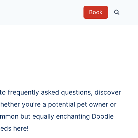
Book
to frequently asked questions, discover
hether you’re a potential pet owner or
 common but equally enchanting Doodle
eeds here!