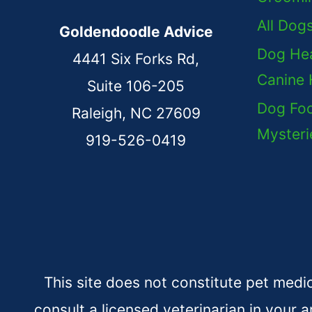
All Dog
Goldendoodle Advice
Dog Hea
4441 Six Forks Rd,
Canine 
Suite 106-205
Dog Foo
Raleigh, NC 27609
Mysteri
919-526-0419
This site does not constitute pet medi
consult a licensed veterinarian in your a