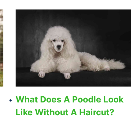
What Does A Poodle Look
Like Without A Haircut?