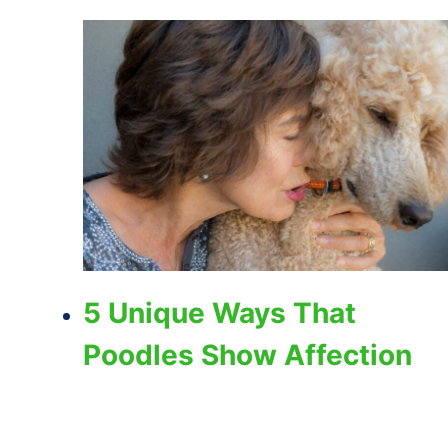
5 Unique Ways That
Poodles Show Affection