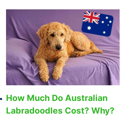
How Much Do Australian
Labradoodles Cost? Why?