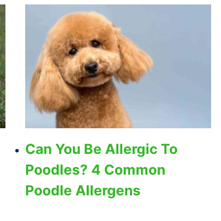
Can You Be Allergic To
Poodles? 4 Common
Poodle Allergens