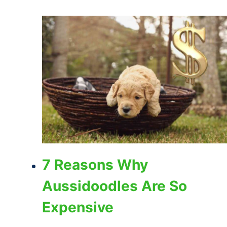
7 Reasons Why
Aussidoodles Are So
Expensive