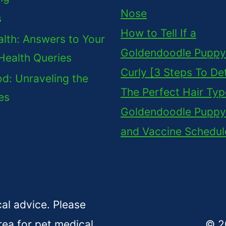
Nose
s
How to Tell If a
lth: Answers to Your
Goldendoodle Puppy 
Health Queries
Curly [3 Steps To De
d: Unraveling the
The Perfect Hair Typ
es
Goldendoodle Puppy
and Vaccine Schedul
cal advice. Please
rea for pet medical
© 2