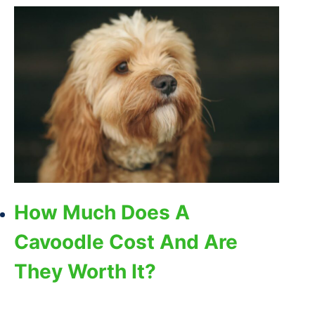
How Much Does A
Cavoodle Cost And Are
They Worth It?