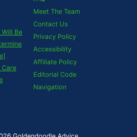
Meet The Team
Contact Us
Will Be
Privacy Policy
termine
Accessibility
e]
Affiliate Policy
 Care
Editorial Code
e
Navigation
026 Goldendoodle Advice