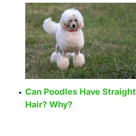
Can Poodles Have Straight
Hair? Why?