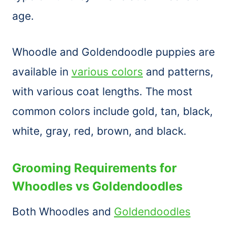
age.
Whoodle and Goldendoodle puppies are
available in
various colors
and patterns,
with various coat lengths. The most
common colors include gold, tan, black,
white, gray, red, brown, and black.
Grooming Requirements for
Whoodles vs Goldendoodles
Both Whoodles and
Goldendoodles