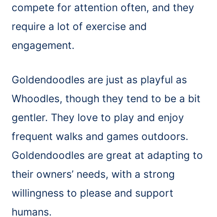
compete for attention often, and they
require a lot of exercise and
engagement.
Goldendoodles are just as playful as
Whoodles, though they tend to be a bit
gentler. They love to play and enjoy
frequent walks and games outdoors.
Goldendoodles are great at adapting to
their owners’ needs, with a strong
willingness to please and support
humans.