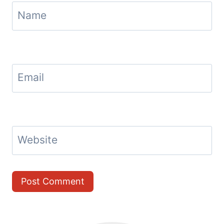
Name
Email
Website