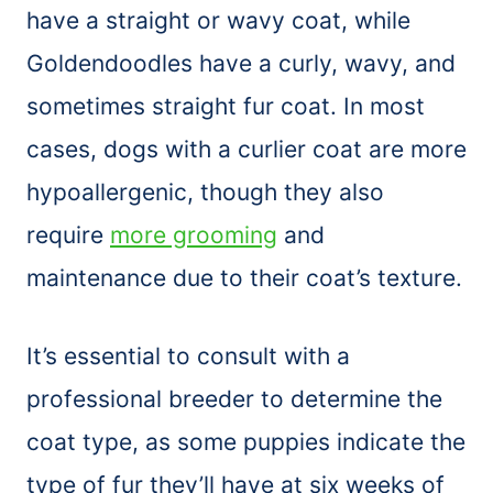
have a straight or wavy coat, while
Goldendoodles have a curly, wavy, and
sometimes straight fur coat. In most
cases, dogs with a curlier coat are more
hypoallergenic, though they also
require
more grooming
and
maintenance due to their coat’s texture.
It’s essential to consult with a
professional breeder to determine the
coat type, as some puppies indicate the
type of fur they’ll have at six weeks of