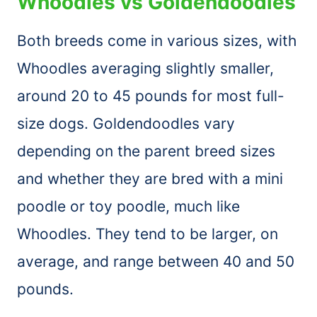
Whoodles vs Goldendoodles
Both breeds come in various sizes, with
Whoodles averaging slightly smaller,
around 20 to 45 pounds for most full-
size dogs. Goldendoodles vary
depending on the parent breed sizes
and whether they are bred with a mini
poodle or toy poodle, much like
Whoodles. They tend to be larger, on
average, and range between 40 and 50
pounds.