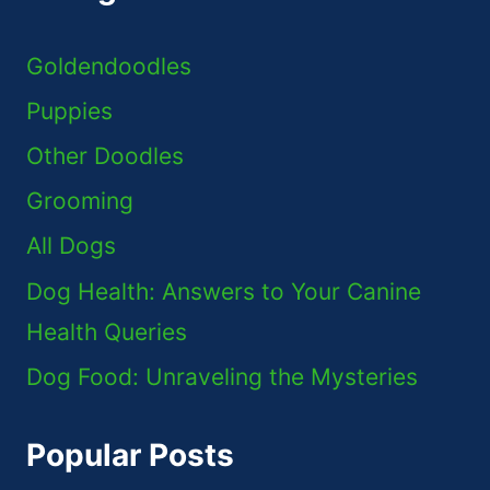
Goldendoodles
Puppies
Other Doodles
Grooming
All Dogs
Dog Health: Answers to Your Canine
Health Queries
Dog Food: Unraveling the Mysteries
Popular Posts