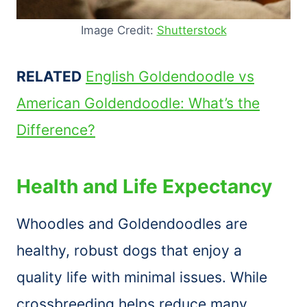
Image Credit:
Shutterstock
RELATED
English Goldendoodle vs
American Goldendoodle: What’s the
Difference?
Health and Life Expectancy
Whoodles and Goldendoodles are
healthy, robust dogs that enjoy a
quality life with minimal issues. While
crossbreeding helps reduce many