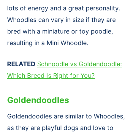
lots of energy and a great personality.
Whoodles can vary in size if they are
bred with a miniature or toy poodle,
resulting in a Mini Whoodle.
RELATED
Schnoodle vs Goldendoodle:
Which Breed Is Right for You?
Goldendoodles
Goldendoodles are similar to Whoodles,
as they are playful dogs and love to