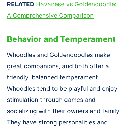
RELATED
Havanese vs Goldendoodle:
A Comprehensive Comparison
Behavior and Temperament
Whoodles and Goldendoodles make
great companions, and both offer a
friendly, balanced temperament.
Whoodles tend to be playful and enjoy
stimulation through games and
socializing with their owners and family.
They have strong personalities and