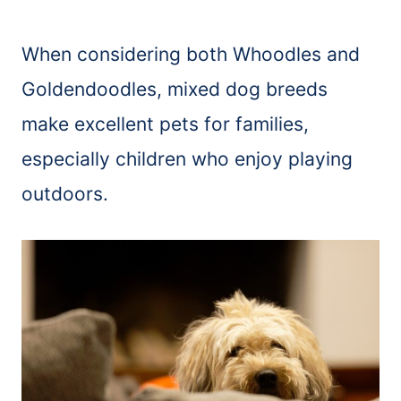
When considering both Whoodles and
Goldendoodles, mixed dog breeds
make excellent pets for families,
especially children who enjoy playing
outdoors.