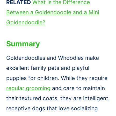
RELATED
What is the Difference
Between a Goldendoodle and a Mini
Goldendoodle?
Summary
Goldendoodles and Whoodles make
excellent family pets and playful
puppies for children. While they require
regular grooming
and care to maintain
their textured coats, they are intelligent,
receptive dogs that love socializing