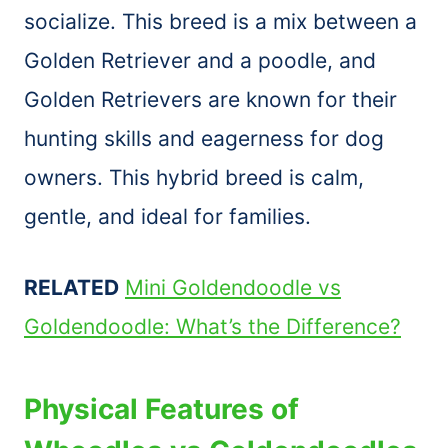
socialize. This breed is a mix between a
Golden Retriever and a poodle, and
Golden Retrievers are known for their
hunting skills and eagerness for dog
owners. This hybrid breed is calm,
gentle, and ideal for families.
RELATED
Mini Goldendoodle vs
Goldendoodle: What’s the Difference?
Physical Features of