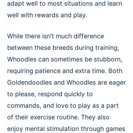
adapt well to most situations and learn
well with rewards and play.
While there isn’t much difference
between these breeds during training,
Whoodles can sometimes be stubborn,
requiring patience and extra time. Both
Goldendoodles and Whoodles are eager
to please, respond quickly to
commands, and love to play as a part
of their exercise routine. They also
enjoy mental stimulation through games