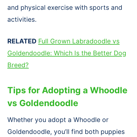
and physical exercise with sports and
activities.
RELATED
Full Grown Labradoodle vs
Goldendoodle: Which Is the Better Dog
Breed?
Tips for Adopting a Whoodle
vs Goldendoodle
Whether you adopt a Whoodle or
Goldendoodle, you’ll find both puppies