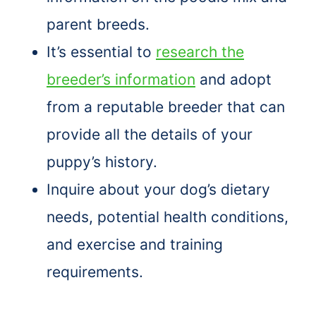
parent breeds.
It’s essential to
research the
breeder’s information
and adopt
from a reputable breeder that can
provide all the details of your
puppy’s history.
Inquire about your dog’s dietary
needs, potential health conditions,
and exercise and training
requirements.