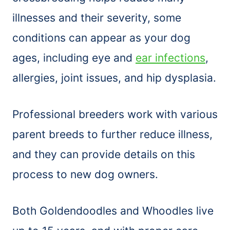
illnesses and their severity, some
conditions can appear as your dog
ages, including eye and
ear infections
,
allergies, joint issues, and hip dysplasia.
Professional breeders work with various
parent breeds to further reduce illness,
and they can provide details on this
process to new dog owners.
Both Goldendoodles and Whoodles live