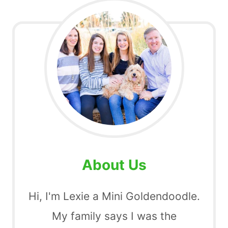
About Us
Hi, I'm Lexie a Mini Goldendoodle.
My family says I was the