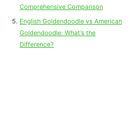
Comprehensive Comparison
English Goldendoodle vs American
Goldendoodle: What’s the
Difference?