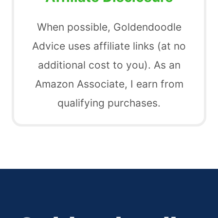
When possible, Goldendoodle
Advice uses affiliate links (at no
additional cost to you). As an
Amazon Associate, I earn from
qualifying purchases.