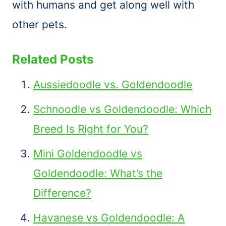
with humans and get along well with
other pets.
Related Posts
Aussiedoodle vs. Goldendoodle
Schnoodle vs Goldendoodle: Which
Breed Is Right for You?
Mini Goldendoodle vs
Goldendoodle: What’s the
Difference?
Havanese vs Goldendoodle: A