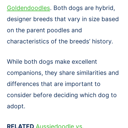
Goldendoodles
. Both dogs are hybrid,
designer breeds that vary in size based
on the parent poodles and
characteristics of the breeds’ history.
While both dogs make excellent
companions, they share similarities and
differences that are important to
consider before deciding which dog to
adopt.
RELATED
Aussiedoodle vs.