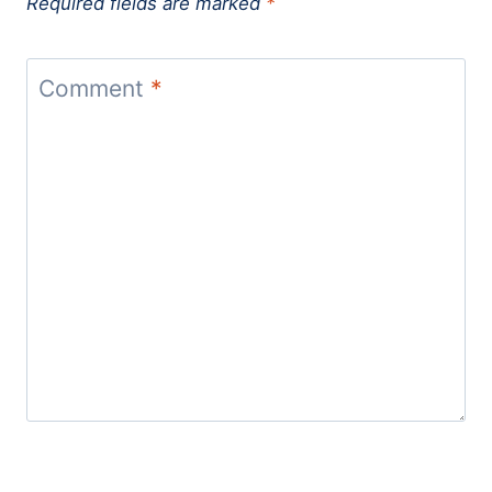
Required fields are marked
*
Comment
*