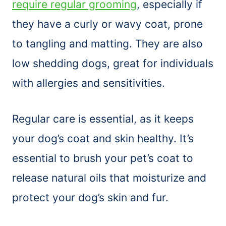
require regular grooming
, especially if
they have a curly or wavy coat, prone
to tangling and matting. They are also
low shedding dogs, great for individuals
with allergies and sensitivities.
Regular care is essential, as it keeps
your dog’s coat and skin healthy. It’s
essential to
brush
your pet’s coat to
release natural oils that moisturize and
protect your dog’s skin and fur.