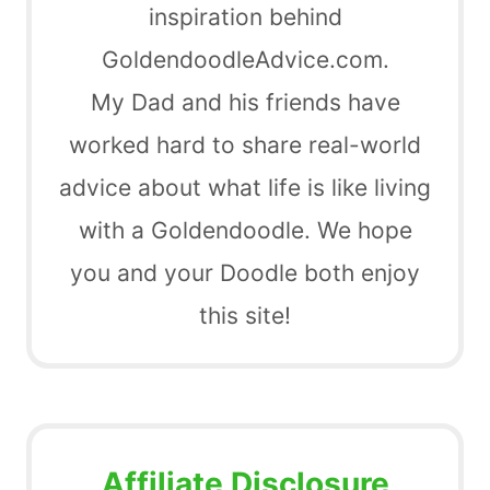
inspiration behind
GoldendoodleAdvice.com.
My Dad and his friends have
worked hard to share real-world
advice about what life is like living
with a Goldendoodle. We hope
you and your Doodle both enjoy
this site!
Affiliate Disclosure