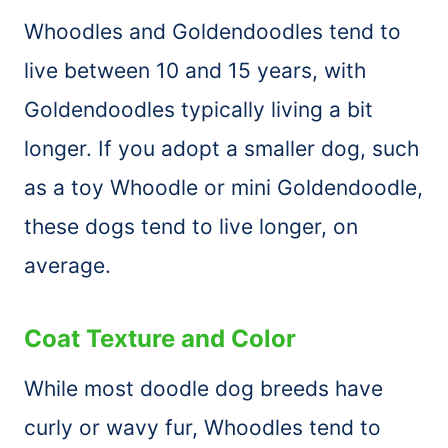
Whoodles and Goldendoodles tend to
live between 10 and 15 years, with
Goldendoodles typically living a bit
longer. If you adopt a smaller dog, such
as a toy Whoodle or mini Goldendoodle,
these dogs tend to live longer, on
average.
Coat Texture and Color
While most doodle dog breeds have
curly or wavy fur, Whoodles tend to