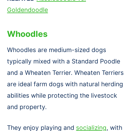
Goldendoodle
Whoodles
Whoodles are medium-sized dogs
typically mixed with a Standard Poodle
and a Wheaten Terrier. Wheaten Terriers
are ideal farm dogs with natural herding
abilities while protecting the livestock
and property.
They enjoy playing and
socializing
, with