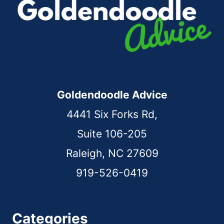
Goldendoodle Advice
4441 Six Forks Rd,
Suite 106-205
Raleigh, NC 27609
919-526-0419
Categories