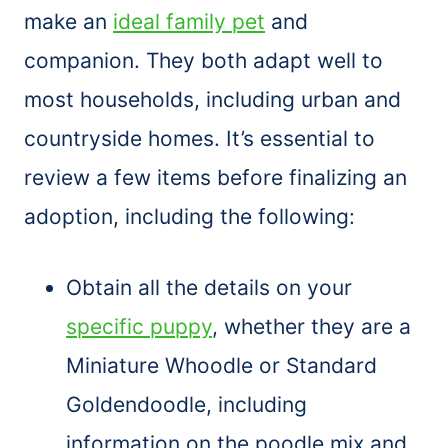
make an
ideal family pet
and
companion. They both adapt well to
most households, including urban and
countryside homes. It’s essential to
review a few items before finalizing an
adoption, including the following:
Obtain all the details on your
specific puppy
, whether they are a
Miniature Whoodle or Standard
Goldendoodle, including
information on the poodle mix and