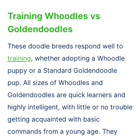
Training Whoodles vs
Goldendoodles
These doodle breeds respond well to
training
, whether adopting a Whoodle
puppy or a Standard Goldendoodle
pup. All sizes of Whoodles and
Goldendoodles are quick learners and
highly intelligent, with little or no trouble
getting acquainted with basic
commands from a young age. They