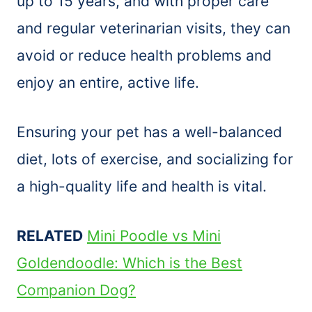
up to 15 years, and with proper care
and regular veterinarian visits, they can
avoid or reduce health problems and
enjoy an entire, active life.
Ensuring your pet has a well-balanced
diet, lots of exercise, and socializing for
a high-quality life and health is vital.
RELATED
Mini Poodle vs Mini
Goldendoodle: Which is the Best
Companion Dog?