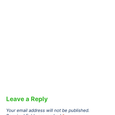
Leave a Reply
Your email address will not be published.