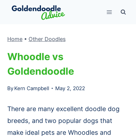
Skip
to
content
Home
•
Other Doodles
Whoodle vs
Goldendoodle
By
Kern Campbell
May 2, 2022
There are many excellent doodle dog
breeds, and two popular dogs that
make ideal pets are Whoodles and