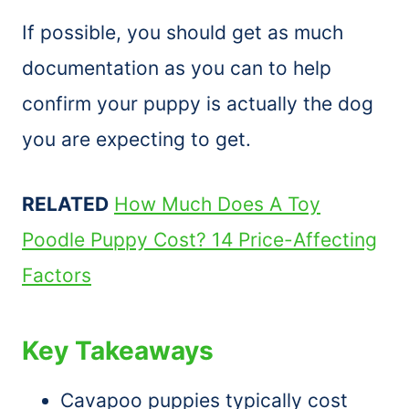
If possible, you should get as much
documentation as you can to help
confirm your puppy is actually the dog
you are expecting to get.
RELATED
How Much Does A Toy
Poodle Puppy Cost? 14 Price-Affecting
Factors
Key Takeaways
Cavapoo puppies typically cost