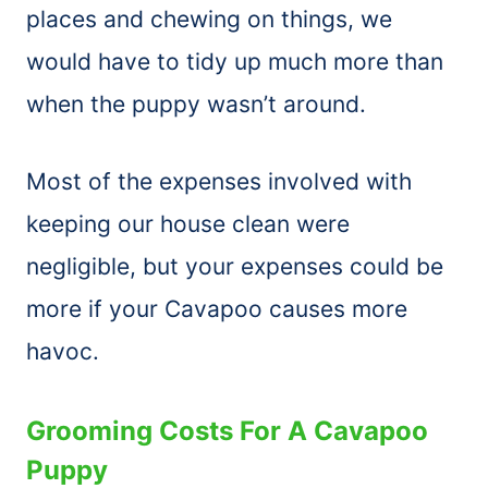
places and chewing on things, we
would have to tidy up much more than
when the puppy wasn’t around.
Most of the expenses involved with
keeping our house clean were
negligible, but your expenses could be
more if your Cavapoo causes more
havoc.
Grooming Costs For A Cavapoo
Puppy