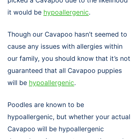
picked a Cavapoo due to the likelihood
it would be
hypoallergenic
.
Though our Cavapoo hasn’t seemed to
cause any issues with allergies within
our family, you should know that it’s not
guaranteed that all Cavapoo puppies
will be
hypoallergenic
.
Poodles are known to be
hypoallergenic, but whether your actual
Cavapoo will be hypoallergenic