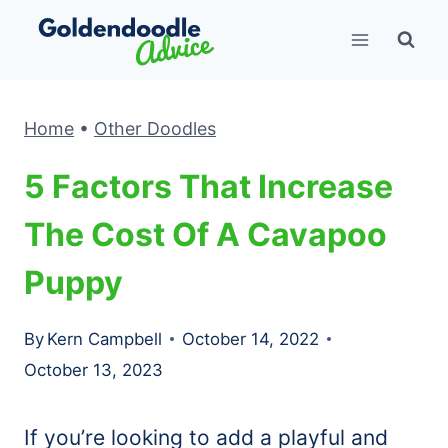
Skip
to
content
Home
•
Other Doodles
5 Factors That Increase
The Cost Of A Cavapoo
Puppy
By
Kern Campbell
October 14, 2022
October 13, 2023
If you’re looking to add a playful and