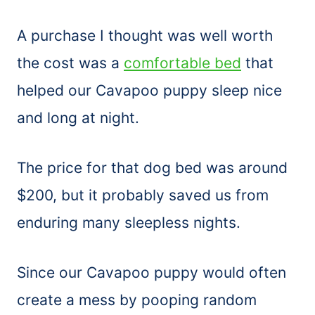
A purchase I thought was well worth
the cost was a
comfortable bed
that
helped our Cavapoo puppy sleep nice
and long at night.
The price for that dog bed was around
$200, but it probably saved us from
enduring many sleepless nights.
Since our Cavapoo puppy would often
create a mess by pooping random