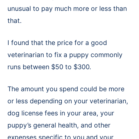
unusual to pay much more or less than
that.
I found that the price for a good
veterinarian to fix a puppy commonly
runs between $50 to $300.
The amount you spend could be more
or less depending on your veterinarian,
dog license fees in your area, your
puppy’s general health, and other
expenses specific to you and your