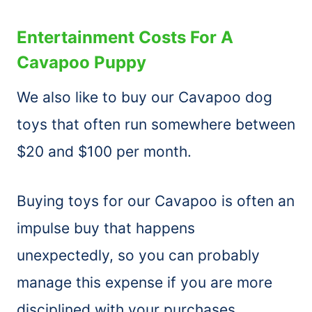
Entertainment Costs For A
Cavapoo Puppy
We also like to buy our Cavapoo dog
toys that often run somewhere between
$20 and $100 per month.
Buying toys for our Cavapoo is often an
impulse buy that happens
unexpectedly, so you can probably
manage this expense if you are more
disciplined with your purchases.