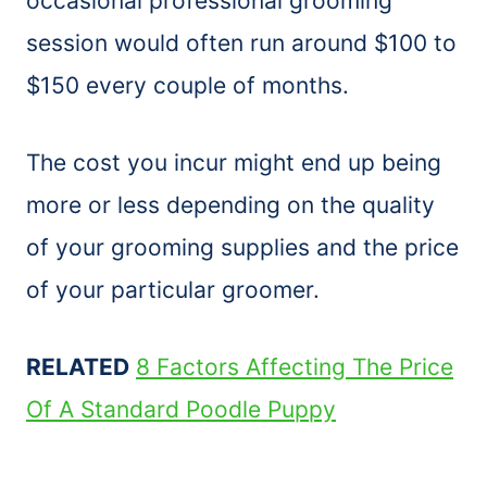
occasional professional grooming
session would often run around $100 to
$150 every couple of months.
The cost you incur might end up being
more or less depending on the quality
of your grooming supplies and the price
of your particular groomer.
RELATED
8 Factors Affecting The Price
Of A Standard Poodle Puppy