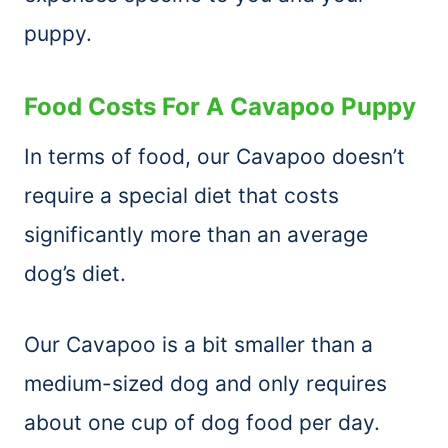
puppy.
Food Costs For A Cavapoo Puppy
In terms of food, our Cavapoo doesn’t
require a special diet that costs
significantly more than an average
dog’s diet.
Our Cavapoo is a bit smaller than a
medium-sized dog and only requires
about one cup of dog food per day.