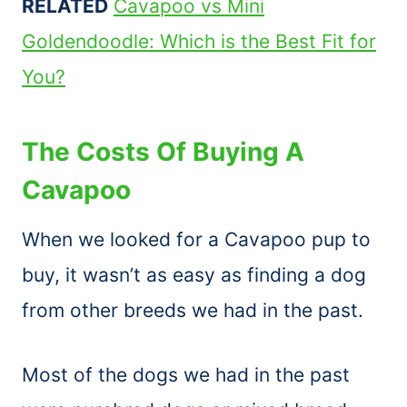
RELATED
Cavapoo vs Mini
Goldendoodle: Which is the Best Fit for
You?
The Costs Of Buying A
Cavapoo
When we looked for a Cavapoo pup to
buy, it wasn’t as easy as finding a dog
from other breeds we had in the past.
Most of the dogs we had in the past