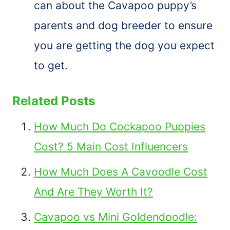
can about the Cavapoo puppy’s
parents and dog breeder to ensure
you are getting the dog you expect
to get.
Related Posts
How Much Do Cockapoo Puppies
Cost? 5 Main Cost Influencers
How Much Does A Cavoodle Cost
And Are They Worth It?
Cavapoo vs Mini Goldendoodle: