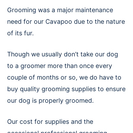
Grooming was a major maintenance
need for our Cavapoo due to the nature
of its fur.
Though we usually don’t take our dog
to a groomer more than once every
couple of months or so, we do have to
buy quality grooming supplies to ensure
our dog is properly groomed.
Our cost for supplies and the