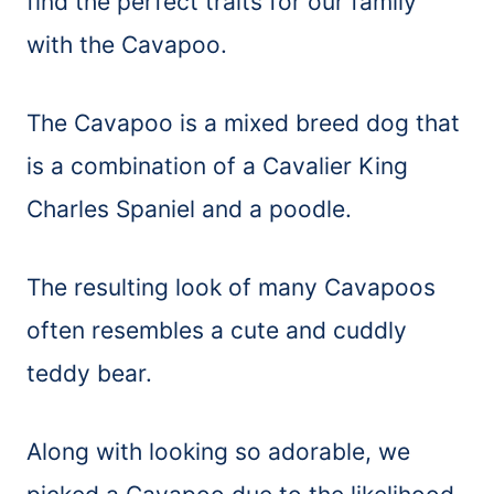
find the perfect traits for our family
with the Cavapoo.
The Cavapoo is a mixed breed dog that
is a combination of a Cavalier King
Charles Spaniel and a poodle.
The resulting look of many Cavapoos
often resembles a cute and cuddly
teddy bear.
Along with looking so adorable, we