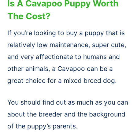
Is A Cavapoo Puppy Worth
The Cost?
If you’re looking to buy a puppy that is
relatively low maintenance, super cute,
and very affectionate to humans and
other animals, a Cavapoo can be a
great choice for a mixed breed dog.
You should find out as much as you can
about the breeder and the background
of the puppy’s parents.