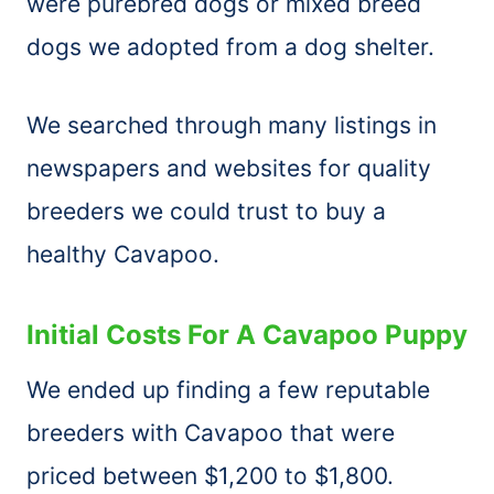
were purebred dogs or mixed breed
dogs we adopted from a dog shelter.
We searched through many listings in
newspapers and websites for quality
breeders we could trust to buy a
healthy Cavapoo.
Initial Costs For A Cavapoo Puppy
We ended up finding a few reputable
breeders with Cavapoo that were
priced between $1,200 to $1,800.