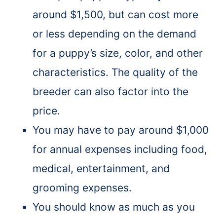
around $1,500, but can cost more
or less depending on the demand
for a puppy’s size, color, and other
characteristics. The quality of the
breeder can also factor into the
price.
You may have to pay around $1,000
for annual expenses including food,
medical, entertainment, and
grooming expenses.
You should know as much as you