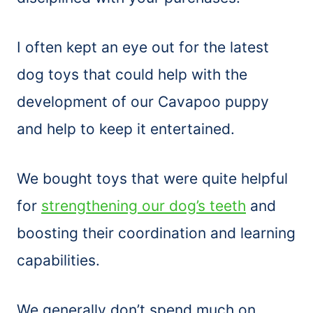
I often kept an eye out for the latest
dog toys that could help with the
development of our Cavapoo puppy
and help to keep it entertained.
We bought toys that were quite helpful
for
strengthening our dog’s teeth
and
boosting their coordination and learning
capabilities.
We generally don’t spend much on