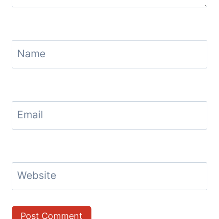
Name
Email
Website