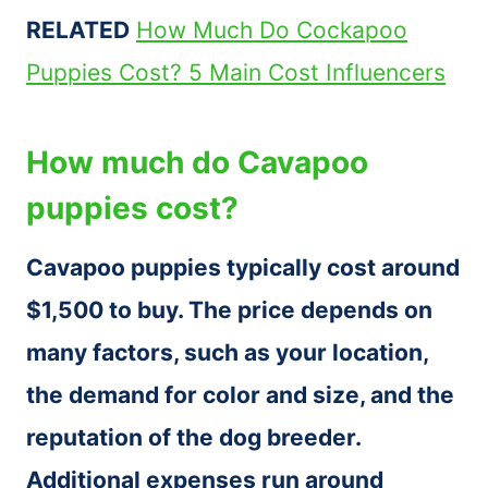
RELATED
How Much Do Cockapoo
Puppies Cost? 5 Main Cost Influencers
How much do Cavapoo
puppies cost?
Cavapoo puppies typically cost around
$1,500 to buy. The price depends on
many factors, such as your location,
the demand for color and size, and the
reputation of the dog breeder.
Additional expenses run around