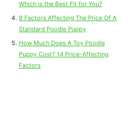
Which is the Best Fit for You?
8 Factors Affecting The Price Of A
Standard Poodle Puppy
How Much Does A Toy Poodle
Puppy Cost? 14 Price-Affecting
Factors