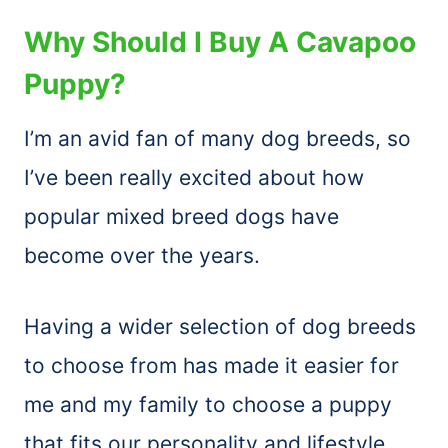
Why Should I Buy A Cavapoo
Puppy?
I’m an avid fan of many dog breeds, so
I’ve been really excited about how
popular mixed breed dogs have
become over the years.
Having a wider selection of dog breeds
to choose from has made it easier for
me and my family to choose a puppy
that fits our personality and lifestyle