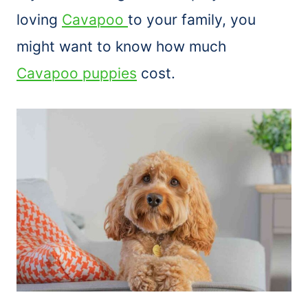
loving
Cavapoo
to your family, you
might want to know how much
Cavapoo puppies
cost.