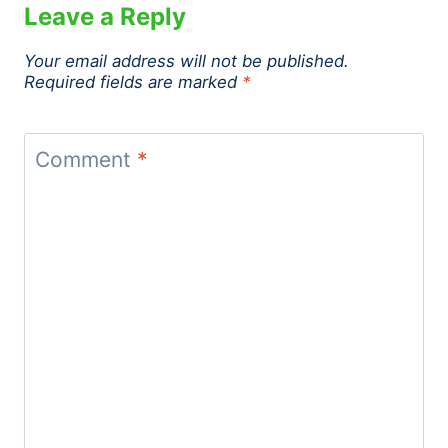
Leave a Reply
Your email address will not be published.
Required fields are marked
*
Comment
*