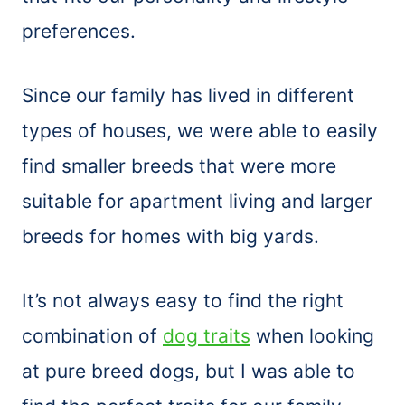
preferences.
Since our family has lived in different
types of houses, we were able to easily
find smaller breeds that were more
suitable for apartment living and larger
breeds for homes with big yards.
It’s not always easy to find the right
combination of
dog traits
when looking
at pure breed dogs, but I was able to