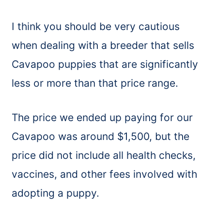
I think you should be very cautious
when dealing with a breeder that sells
Cavapoo puppies that are significantly
less or more than that price range.
The price we ended up paying for our
Cavapoo was around $1,500, but the
price did not include all health checks,
vaccines, and other fees involved with
adopting a puppy.