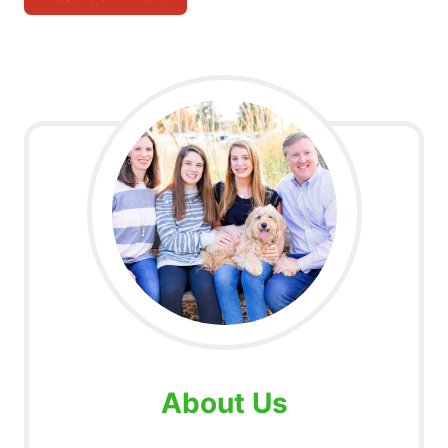
About Us