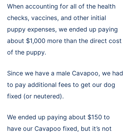
When accounting for all of the health
checks, vaccines, and other initial
puppy expenses, we ended up paying
about $1,000 more than the direct cost
of the puppy.
Since we have a male Cavapoo, we had
to pay additional fees to get our dog
fixed (or neutered).
We ended up paying about $150 to
have our Cavapoo fixed, but it’s not