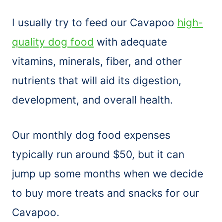
I usually try to feed our Cavapoo
high-
quality dog food
with adequate
vitamins, minerals, fiber, and other
nutrients that will aid its digestion,
development, and overall health.
Our monthly dog food expenses
typically run around $50, but it can
jump up some months when we decide
to buy more treats and snacks for our
Cavapoo.