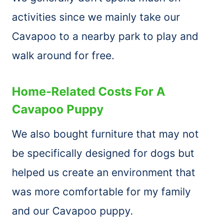
activities since we mainly take our
Cavapoo to a nearby park to play and
walk around for free.
Home-Related Costs For A
Cavapoo Puppy
We also bought furniture that may not
be specifically designed for dogs but
helped us create an environment that
was more comfortable for my family
and our Cavapoo puppy.