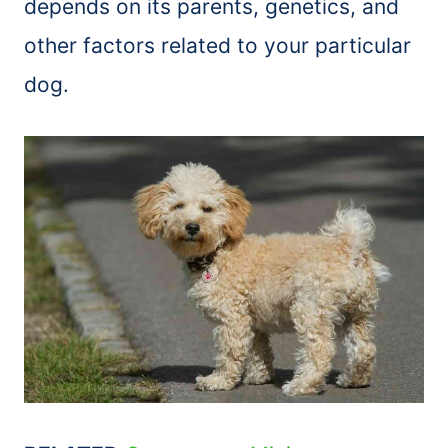
depends on its parents, genetics, and
other factors related to your particular
dog.