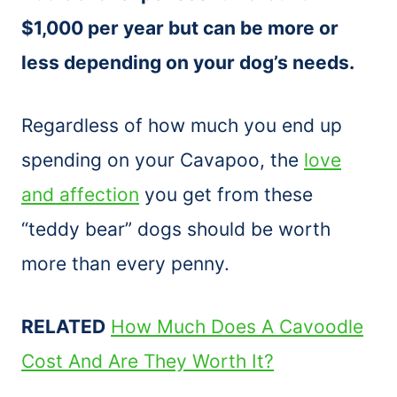
$1,000 per year but can be more or
less depending on your dog’s needs.
Regardless of how much you end up
spending on your Cavapoo, the
love
and affection
you get from these
“teddy bear” dogs should be worth
more than every penny.
RELATED
How Much Does A Cavoodle
Cost And Are They Worth It?