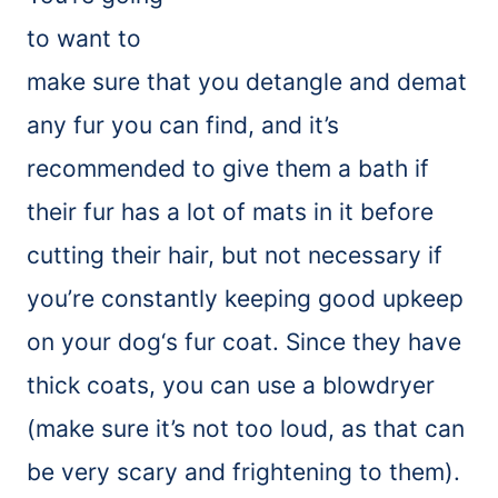
to want to
make sure that you detangle and
demat
any fur you can find, and it’s
recommended to give them a bath if
their fur has a lot of mats in it before
cutting their hair, but not necessary if
you’re constantly keeping good upkeep
on your
dog
‘
s
fur coat. Since they have
thick coats, you can use a blowdryer
(make sure it’s not too loud, as that can
be very scary and frightening to them).