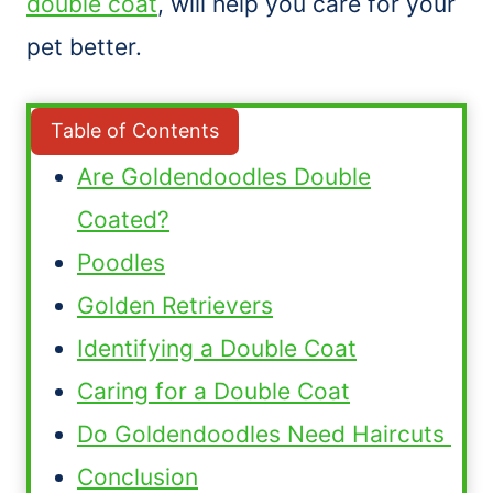
double coat
, will help you care for your
pet better.
Table of Contents
Are Goldendoodles Double
Coated?
Poodles
Golden Retrievers
Identifying a Double Coat
Caring for a Double Coat
Do Goldendoodles Need Haircuts
Conclusion