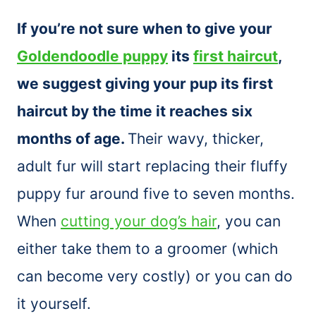
If you’re not sure when to give your
Goldendoodle puppy
its
first haircut
,
we suggest giving your pup its first
haircut by the time it reaches six
months of age.
Their wavy, thicker,
adult fur will start replacing their fluffy
puppy fur around five to seven months.
When
cutting your dog’s hair
, you can
either take them to a groomer (which
can become very costly) or you can do
it yourself.