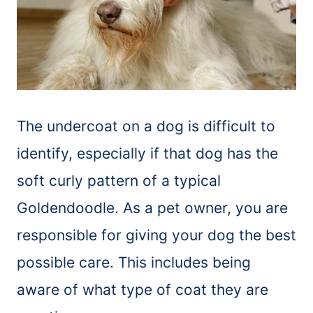
The undercoat on a dog is difficult to
identify, especially if that dog has the
soft curly pattern of a typical
Goldendoodle. As a pet owner, you are
responsible for giving your dog the best
possible care. This includes being
aware of what type of coat they are