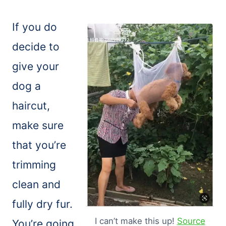
If you do
decide to
give your
dog a
haircut,
make sure
that you’re
trimming
clean and
fully dry fur.
I can’t make this up!
Source
You’re going