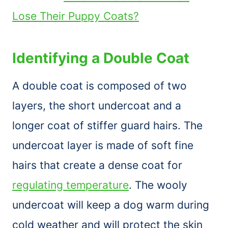
Lose Their Puppy Coats?
Identifying a Double Coat
A double coat is composed of two
layers, the short undercoat and a
longer coat of stiffer guard hairs. The
undercoat layer is made of soft fine
hairs that create a dense coat for
regulating temperature
. The wooly
undercoat will keep a dog warm during
cold weather and will protect the skin