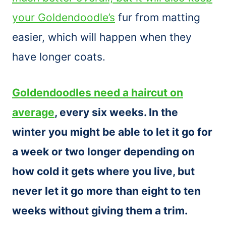
your Goldendoodle’s
fur from matting
easier, which will happen when they
have longer coats.
Goldendoodles need a haircut on
average
, every six weeks. In the
winter you might be able to let it go for
a week or two longer depending on
how cold it gets where you live, but
never let it go more than eight to ten
weeks without giving them a trim.