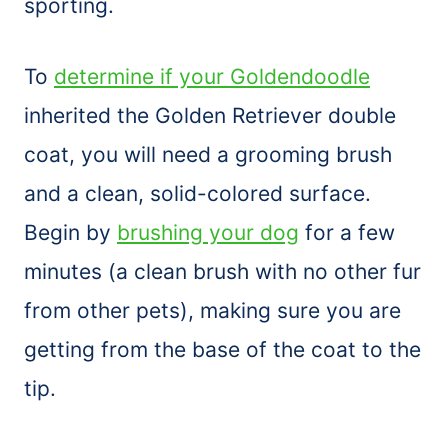
sporting.
To
determine if your Goldendoodle
inherited the Golden Retriever double
coat, you will need a grooming
brush
and a clean, solid-colored surface.
Begin by
brushing your dog
for a few
minutes (a clean
brush
with no other fur
from other pets), making sure you are
getting from the base of the coat to the
tip.