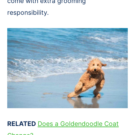
come with extra grooming
responsibility.
RELATED
Does a Goldendoodle Coat