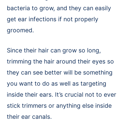
bacteria to grow, and they can easily
get ear infections if not properly
groomed.
Since their hair can grow so long,
trimming the hair around their eyes so
they can see better will be something
you want to do as well as targeting
inside their ears. It’s crucial not to ever
stick trimmers or anything else inside
their ear canals.