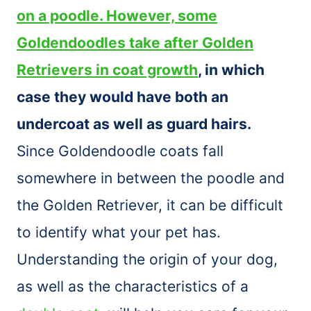
on a poodle. However, some
Goldendoodles take after Golden
Retrievers in coat growth
, in which
case they would have both an
undercoat as well as guard hairs.
Since Goldendoodle coats fall
somewhere in between the poodle and
the Golden Retriever, it can be difficult
to identify what your pet has.
Understanding the origin of your dog,
as well as the characteristics of a