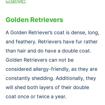
Change?
Golden Retrievers
A Golden Retriever’s coat is dense, long,
and feathery. Retrievers have fur rather
than hair and do have a double coat.
Golden Retrievers can not be
considered allergy-friendly, as they are
constantly shedding. Additionally, they
will shed both layers of their double
coat once or twice a year.