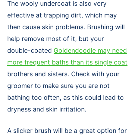
The wooly undercoat is also very
effective at trapping dirt, which may
then cause skin problems. Brushing will
help remove most of it, but your
double-coated
Goldendoodle may need
more frequent baths than its single coat
brothers and sisters. Check with your
groomer to make sure you are not
bathing too often, as this could lead to
dryness and skin irritation.
A
slicker
brush
will be a great option for