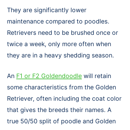
They are significantly lower
maintenance compared to poodles.
Retrievers need to be brushed once or
twice a week, only more often when
they are in a heavy shedding season.
An
F1 or F2 Goldendoodle
will retain
some characteristics from the Golden
Retriever, often including the coat color
that gives the breeds their names. A
true 50/50 split of poodle and Golden