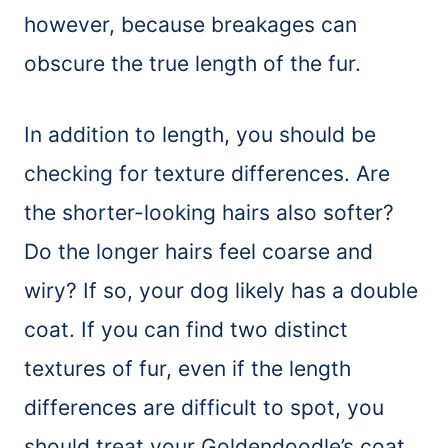
however, because breakages can
obscure the true length of the fur.
In addition to length, you should be
checking for texture differences. Are
the shorter-looking hairs also softer?
Do the longer hairs feel coarse and
wiry? If so, your dog likely has a double
coat. If you can find two distinct
textures of fur, even if the length
differences are difficult to spot, you
should treat your Goldendoodle’s coat