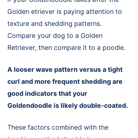
Golden etriever is paying attention to
texture and shedding patterns.
Compare your dog to a Golden
Retriever, then compare it to a poodle.
A looser wave pattern versus a tight
curl and more frequent shedding are
good indicators that your
Goldendoodle is likely double-coated.
These factors combined with the