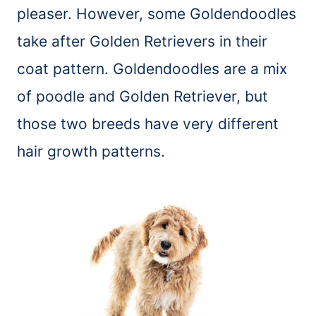
pleaser. However, some Goldendoodles
take after Golden Retrievers in their
coat pattern. Goldendoodles are a mix
of poodle and Golden Retriever, but
those two breeds have very different
hair growth patterns.