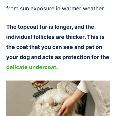
from sun exposure in warmer weather.
The topcoat fur is longer, and the
individual follicles are thicker. This is
the coat that you can see and pet on
your dog and acts as protection for the
delicate undercoat
.