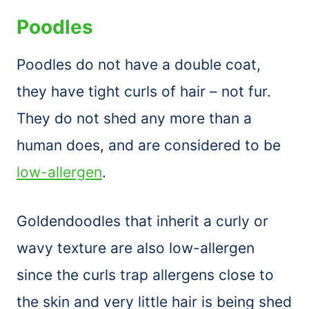
Poodles
Poodles do not have a double coat,
they have tight curls of hair – not fur.
They do not shed any more than a
human does, and are considered to be
low-allergen
.
Goldendoodles that inherit a curly or
wavy texture are also low-allergen
since the curls trap allergens close to
the skin and very little hair is being shed