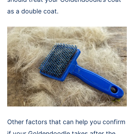
as a double coat.
Other factors that can help you confirm
if your Goldendoodle takes after the