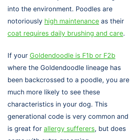
into the environment. Poodles are
notoriously
high maintenance
as their
coat requires daily brushing and care
.
If your
Goldendoodle is F1b or F2b
where the Goldendoodle lineage has
been backcrossed to a poodle, you are
much more likely to see these
characteristics in your dog. This
generational code is very common and
is great for
allergy sufferers
, but does