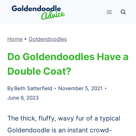
Skip
to
content
Home
•
Goldendoodles
Do Goldendoodles Have a
Double Coat?
By
Beth Satterfield
November 5, 2021
June 6, 2023
The thick, fluffy, wavy fur of a typical
Goldendoodle is an instant crowd-