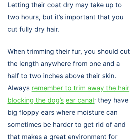
Letting their coat dry may take up to
two hours, but it’s important that you
cut fully dry hair.
When trimming their fur, you should cut
the length anywhere from one and a
half to two inches above their skin.
Always
remember to trim away the hair
blocking the dog’s
ear canal
; they have
big floppy ears where moisture can
sometimes be harder to get rid of and
that makes a great environment for