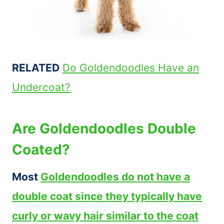
RELATED
Do Goldendoodles Have an
Undercoat?
Are Goldendoodles Double
Coated?
Most
Goldendoodles do not have a
double coat since they typically have
curly or wavy hair similar to the coat