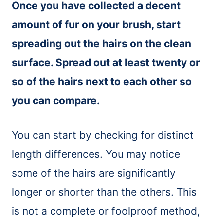
Once you have collected a decent
amount of fur on your
brush
, start
spreading out the hairs on the clean
surface. Spread out at least twenty or
so of the hairs next to each other so
you can compare.
You can start by checking for distinct
length differences. You may notice
some of the hairs are significantly
longer or shorter than the others. This
is not a complete or foolproof method,