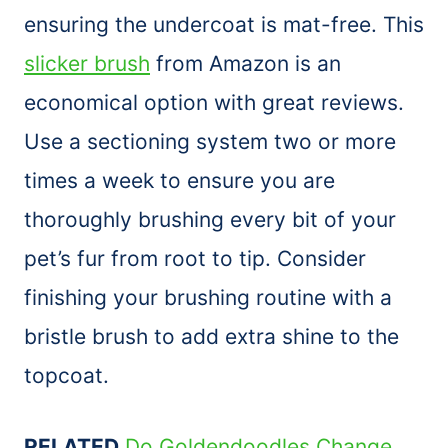
ensuring the undercoat is mat-free. This
slicker brush
from Amazon is an
economical option with great reviews.
Use a sectioning system two or more
times a week to ensure you are
thoroughly brushing every bit of your
pet’s fur from root to tip. Consider
finishing your brushing routine with a
bristle
brush
to add extra shine to the
topcoat.
RELATED
Do Goldendoodles Change