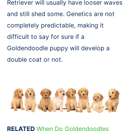
Retriever will usually have looser waves
and still shed some. Genetics are not
completely predictable, making it
difficult to say for sure if a
Goldendoodle puppy will develop a
double coat or not.
RELATED
When Do Goldendoodles