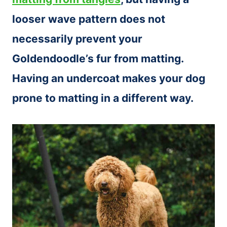
looser wave pattern does not
necessarily prevent your
Goldendoodle’s fur from matting.
Having an undercoat makes your dog
prone to matting in a different way.