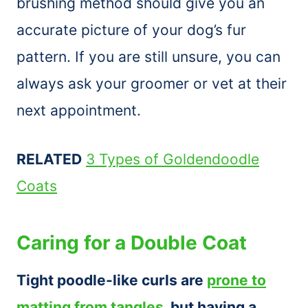
brushing method should give you an
accurate picture of your dog’s fur
pattern. If you are still unsure, you can
always ask your groomer or vet at their
next appointment.
RELATED
3 Types of Goldendoodle
Coats
Caring for a Double Coat
Tight poodle-like curls are
prone to
matting from tangles
, but having a