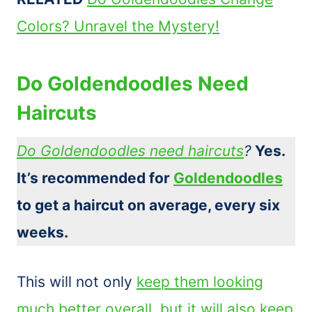
Colors? Unravel the Mystery!
Do Goldendoodles Need
Haircuts
Do Goldendoodles need haircuts
?
Yes.
It’s recommended for
Goldendoodles
to get a haircut on average, every six
weeks.
This will not only
keep them looking
much better overall, but it will also keep