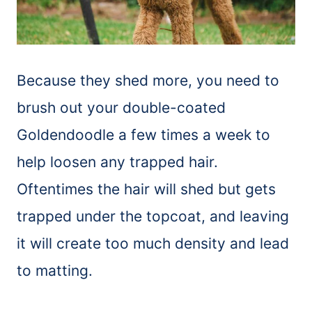
Because they shed more, you need to
brush
out your double-coated
Goldendoodle a few times a week to
help loosen any trapped hair.
Oftentimes the hair will shed but gets
trapped under the topcoat, and leaving
it will create too much density and lead
to matting.