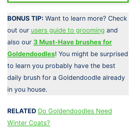
BONUS TIP:
Want to learn more? Check
out our
users guide to grooming
and
also our
3 Must-Have brushes for
Goldendoodles
! You might be surprised
to learn you probably have the best
daily
brush
for a Goldendoodle already
in you house.
RELATED
Do Goldendoodles Need
Winter Coats?