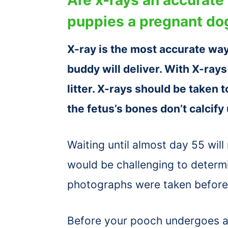
puppies a pregnant dog
X-ray is the most accurate way
buddy will deliver. With X-ray
litter. X-rays should be taken 
the fetus’s bones don’t calcify
Waiting until almost day 55 will
would be challenging to determi
photographs were taken before 
Before your pooch undergoes an