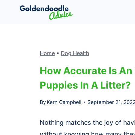
Skip
to
content
Home
•
Dog Health
How Accurate Is An
Puppies In A Litter?
By
Kern Campbell
September 21, 202
Nothing matches the joy of hav
without knowing how many they 