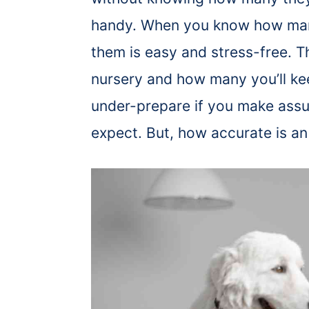
handy. When you know how many
them is easy and stress-free. T
nursery and how many you’ll ke
under-prepare if you make ass
expect. But, how accurate is an