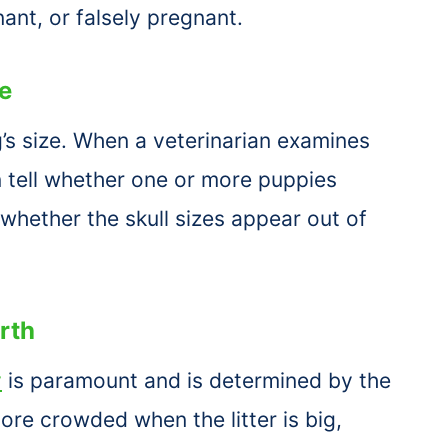
nant, or falsely pregnant.
e
’s size. When a veterinarian examines
an tell whether one or more puppies
 whether the skull sizes appear out of
rth
y
is paramount and is determined by the
re crowded when the litter is big,