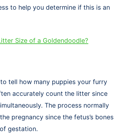
s to help you determine if this is an
itter Size of a Goldendoodle?
to tell how many puppies your furry
ften accurately count the litter since
simultaneously. The process normally
the pregnancy since the fetus’s bones
 of gestation.