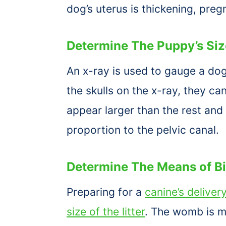
dog’s uterus is thickening, preg
Determine The Puppy’s Siz
An x-ray is used to gauge a dog
the skulls on the x-ray, they c
appear larger than the rest and
proportion to the pelvic canal.
Determine The Means of Bi
Preparing for a
canine’s deliver
size of the litter
. The womb is mo