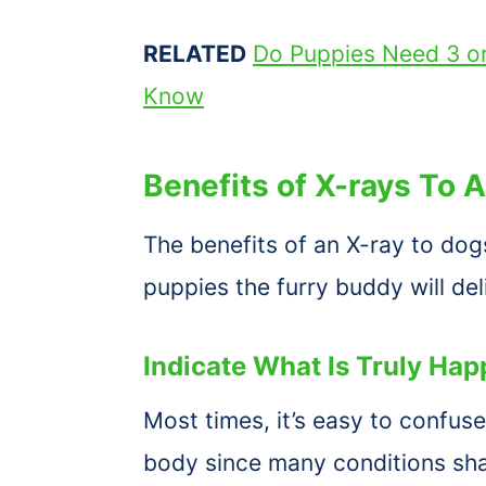
RELATED
Do Puppies Need 3 o
Know
Benefits of X-rays To 
The benefits of an X-ray to do
puppies the furry buddy will del
Indicate What Is Truly Ha
Most times, it’s easy to confus
body since many conditions sh