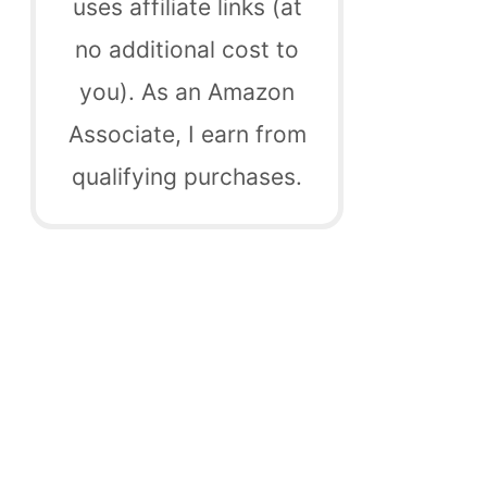
uses affiliate links (at
no additional cost to
you). As an Amazon
Associate, I earn from
qualifying purchases.