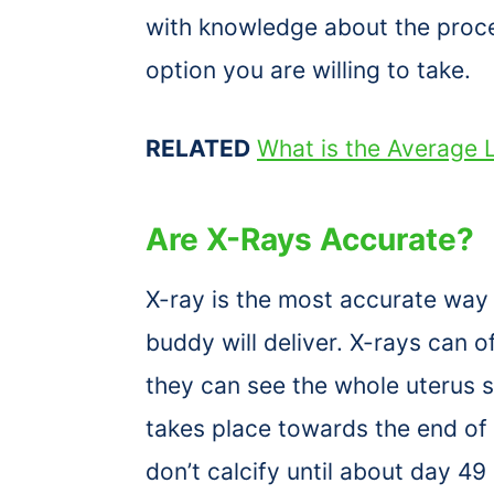
with knowledge about the proces
option you are willing to take.
RELATED
What is the Average L
Are X-Rays Accurate?
X-ray is the most accurate way 
buddy will deliver. X-rays can o
they can see the whole uterus 
takes place towards the end of 
don’t calcify until about day 49