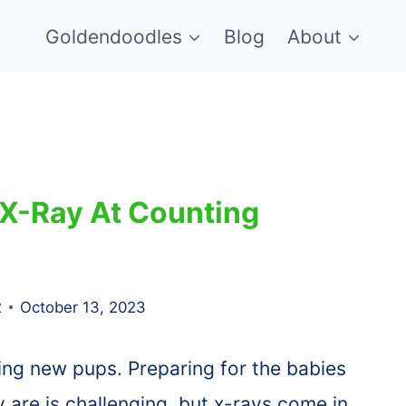
Goldendoodles
Blog
About
 X-Ray At Counting
2
October 13, 2023
ing new pups. Preparing for the babies
are is challenging, but x-rays come in