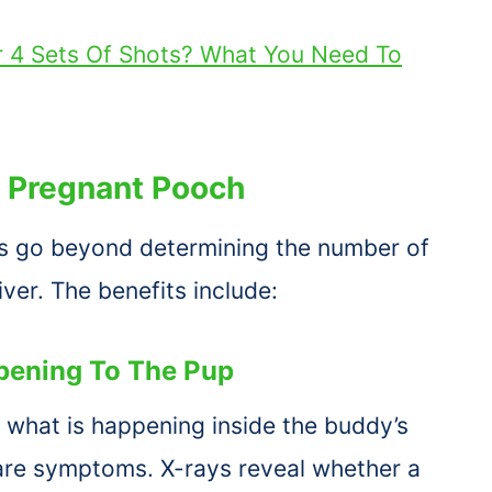
r 4 Sets Of Shots? What You Need To
A
Pregnant Pooch
gs go beyond determining the number of
iver. The benefits include:
ppening To The Pup
e what is happening inside the buddy’s
are symptoms. X-rays reveal whether a