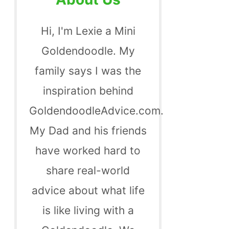
Hi, I'm Lexie a Mini
Goldendoodle. My
family says I was the
inspiration behind
GoldendoodleAdvice.com.
My Dad and his friends
have worked hard to
share real-world
advice about what life
is like living with a