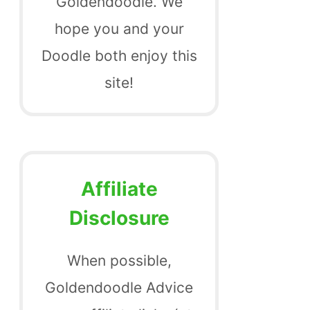
Goldendoodle. We
hope you and your
Doodle both enjoy this
site!
Affiliate
Disclosure
When possible,
Goldendoodle Advice