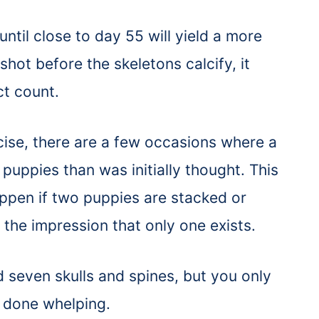
 until close to day 55 will yield a more
shot before the skeletons calcify, it
ct count.
cise, there are a few occasions where a
puppies than was initially thought. This
ppen if two puppies are stacked or
the impression that only one exists.
ed seven skulls and spines, but you only
t done whelping.