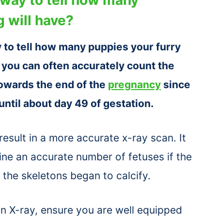
 will have?
 to tell how many puppies your furry
s you can often accurately count the
towards the end of the
pregnancy
since
 until about day 49 of gestation.
 result in a more accurate x-ray scan. It
ne an accurate number of fetuses if the
the skeletons began to calcify.
 X-ray, ensure you are well equipped