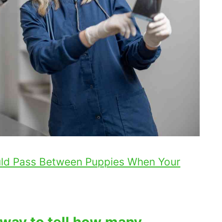
ld Pass Between Puppies When Your
 way to tell how many