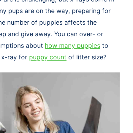
 pups are on the way, preparing for
he number of puppies affects the
ep and give away. You can over- or
umptions about
how many puppies
to
 x-ray for
puppy count
of litter size?