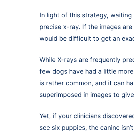
In light of this strategy, waiting
precise x-ray. If the images are 
would be difficult to get an exa
While X-rays are frequently pre
few dogs have had a little more 
is rather common, and it can ha
superimposed in images to give 
Yet, if your clinicians discover
see six puppies, the canine isn’