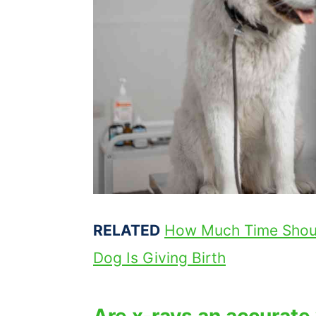
RELATED
How Much Time Shou
Dog Is Giving Birth
Are x-rays an accurate