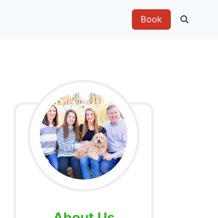
Book
About Us