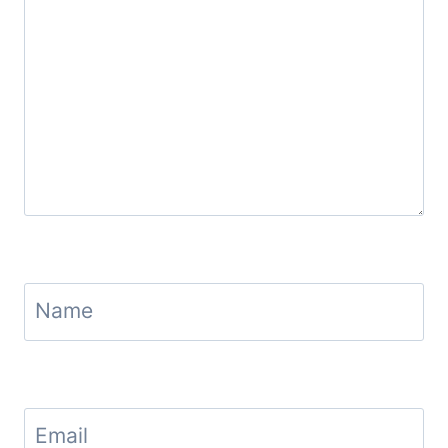
Name
Email