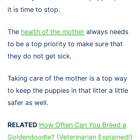
it is time to stop.
The
health of the mother
always needs
to be a top priority to make sure that
they do not get sick.
Taking care of the mother is a top way
to keep the puppies in that litter a little
safer as well.
RELATED
How Often Can You Breed a
Goldendoodle? (Veterinarian Explained!)