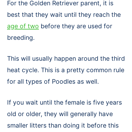
For the Golden Retriever parent, it is
best that they wait until they reach the
age of two
before they are used for
breeding.
This will usually happen around the third
heat cycle. This is a pretty common rule
for all types of Poodles as well.
If you wait until the female is five years
old or older, they will generally have
smaller litters than doing it before this