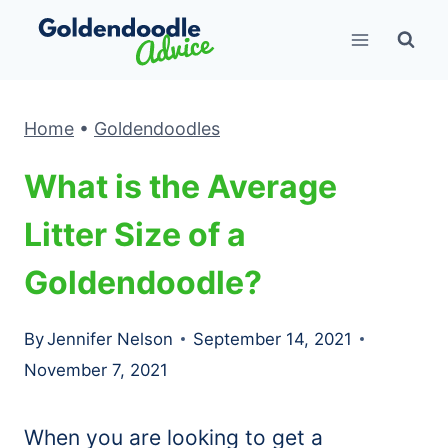
Skip
to
content
Home
•
Goldendoodles
What is the Average
Litter Size of a
Goldendoodle?
By
Jennifer Nelson
September 14, 2021
November 7, 2021
When you are looking to get a