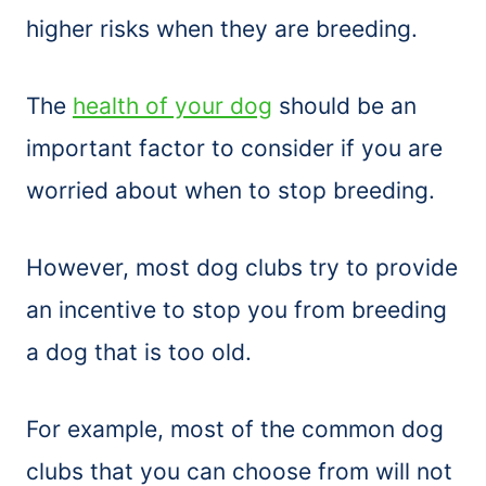
higher risks when they are breeding.
The
health of your dog
should be an
important factor to consider if you are
worried about when to stop breeding.
However, most dog clubs try to provide
an incentive to stop you from breeding
a dog that is too old.
For example, most of the common dog
clubs that you can choose from will not