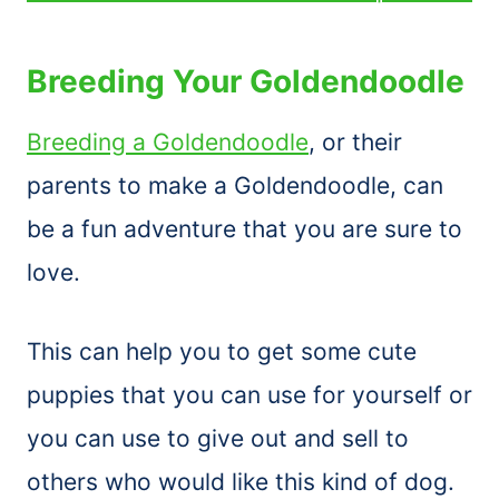
Breeding Your Goldendoodle
Breeding a Goldendoodle
, or their
parents to make a Goldendoodle, can
be a fun adventure that you are sure to
love.
This can help you to get some cute
puppies that you can use for yourself or
you can use to give out and sell to
others who would like this kind of dog.