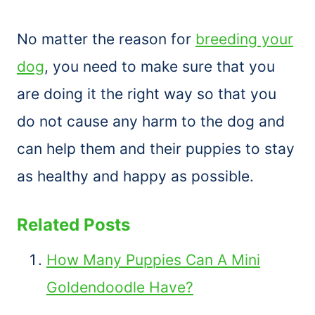
No matter the reason for
breeding your
dog
, you need to make sure that you
are doing it the right way so that you
do not cause any harm to the dog and
can help them and their puppies to stay
as healthy and happy as possible.
Related Posts
How Many Puppies Can A Mini
Goldendoodle Have?