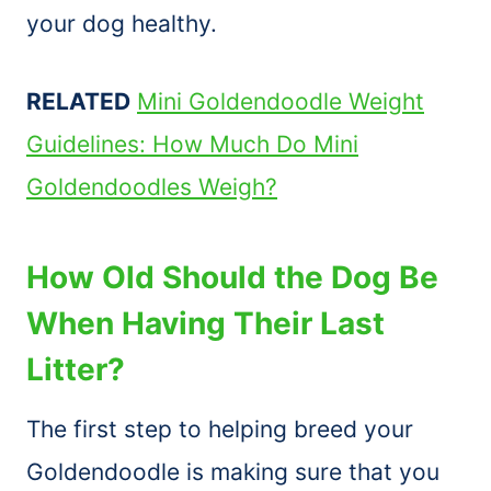
your dog healthy.
RELATED
Mini Goldendoodle Weight
Guidelines: How Much Do Mini
Goldendoodles Weigh?
How Old Should the Dog Be
When Having Their Last
Litter?
The first step to helping breed your
Goldendoodle is making sure that you