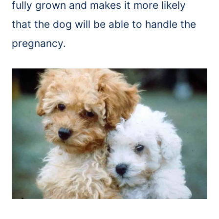
fully grown and makes it more likely
that the dog will be able to handle the
pregnancy.