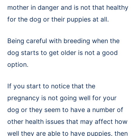
mother in danger and is not that healthy
for the dog or their puppies at all.
Being careful with breeding when the
dog starts to get older is not a good
option.
If you start to notice that the
pregnancy is not going well for your
dog or they seem to have a number of
other health issues that may affect how
well they are able to have puppies, then