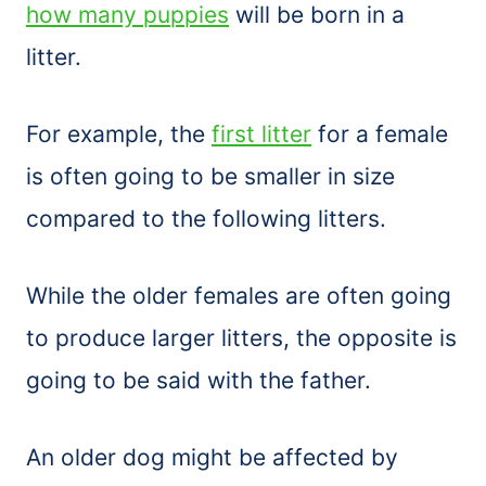
how many puppies
will be born in a
litter.
For example, the
first litter
for a female
is often going to be smaller in size
compared to the following litters.
While the older females are often going
to produce larger litters, the opposite is
going to be said with the father.
An older dog might be affected by