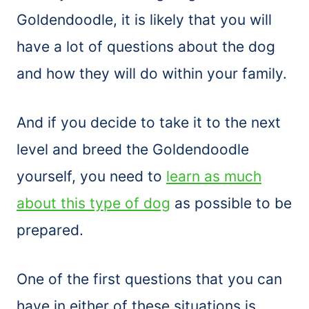
Goldendoodle, it is likely that you will
have a lot of questions about the dog
and how they will do within your family.
And if you decide to take it to the next
level and breed the Goldendoodle
yourself, you need to
learn as much
about this type of dog
as possible to be
prepared.
One of the first questions that you can
have in either of these situations is