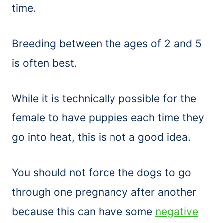
time.
Breeding between the ages of 2 and 5
is often best.
While it is technically possible for the
female to have puppies each time they
go into heat, this is not a good idea.
You should not force the dogs to go
through one pregnancy after another
because this can have some
negative