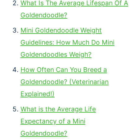
What Is The Average Lifespan Of A
Goldendoodle?
Mini Goldendoodle Weight
Guidelines: How Much Do Mini
Goldendoodles Weigh?
How Often Can You Breed a
Goldendoodle? (Veterinarian
Explained!)
What is the Average Life
Expectancy of a Mini
Goldendoodle?