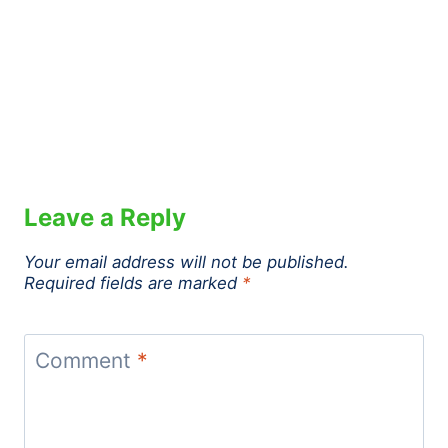
Leave a Reply
Your email address will not be published.
Required fields are marked
*
Comment
*