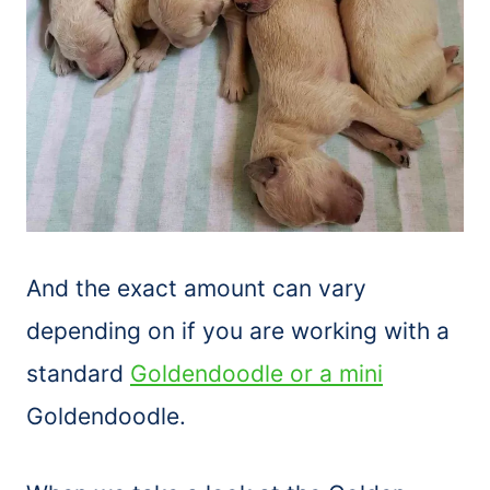
And the exact amount can vary
depending on if you are working with a
standard
Goldendoodle or a mini
Goldendoodle.