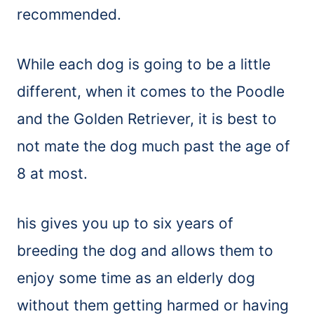
recommended.
While each dog is going to be a little
different, when it comes to the Poodle
and the Golden Retriever, it is best to
not mate the dog much past the age of
8 at most.
his gives you up to six years of
breeding the dog and allows them to
enjoy some time as an elderly dog
without them getting harmed or having