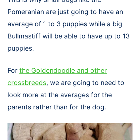
Pomeranian are just going to have an
average of 1 to 3 puppies while a big
Bullmastiff will be able to have up to 13
puppies.
For
the Goldendoodle and other
crossbreeds
, we are going to need to
look more at the averages for the
parents rather than for the dog.