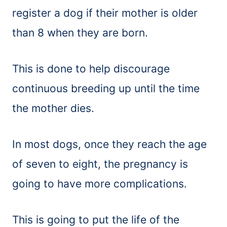
register a dog if their mother is older
than 8 when they are born.
This is done to help discourage
continuous breeding up until the time
the mother dies.
In most dogs, once they reach the age
of seven to eight, the pregnancy is
going to have more complications.
This is going to put the life of the