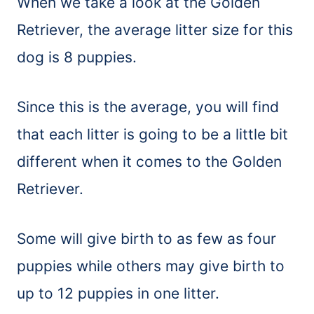
When we take a look at the Golden
Retriever, the average litter size for this
dog is 8 puppies.
Since this is the average, you will find
that each litter is going to be a little bit
different when it comes to the Golden
Retriever.
Some will give birth to as few as four
puppies while others may give birth to
up to 12 puppies in one litter.