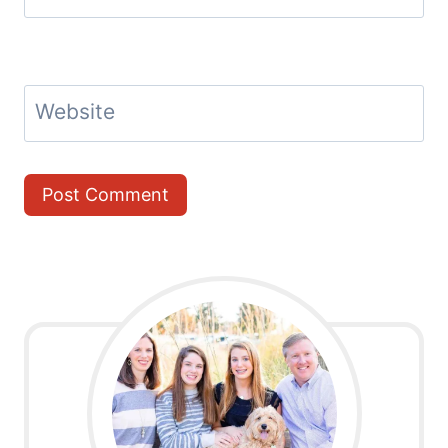
Website