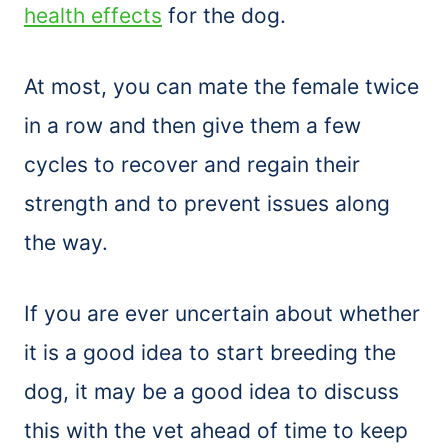
health effects
for the dog.
At most, you can mate the female twice
in a row and then give them a few
cycles to recover and regain their
strength and to prevent issues along
the way.
If you are ever uncertain about whether
it is a good idea to start breeding the
dog, it may be a good idea to discuss
this with the vet ahead of time to keep