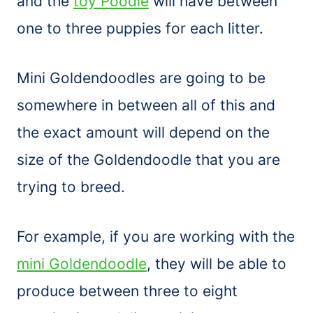
and the
toy Poodle
will have between
one to three puppies for each litter.
Mini Goldendoodles are going to be
somewhere in between all of this and
the exact amount will depend on the
size of the Goldendoodle that you are
trying to breed.
For example, if you are working with the
mini Goldendoodle
, they will be able to
produce between three to eight