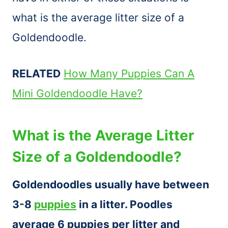
what is the average litter size of a
Goldendoodle.
RELATED
How Many Puppies Can A
Mini Goldendoodle Have?
What is the Average Litter
Size of a Goldendoodle?
Goldendoodles usually have between
3-8
puppies
in a litter. Poodles
average 6 puppies per litter and