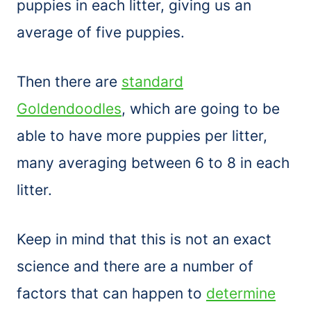
puppies in each litter, giving us an
average of five puppies.
Then there are
standard
Goldendoodles
, which are going to be
able to have more puppies per litter,
many averaging between 6 to 8 in each
litter.
Keep in mind that this is not an exact
science and there are a number of
factors that can happen to
determine