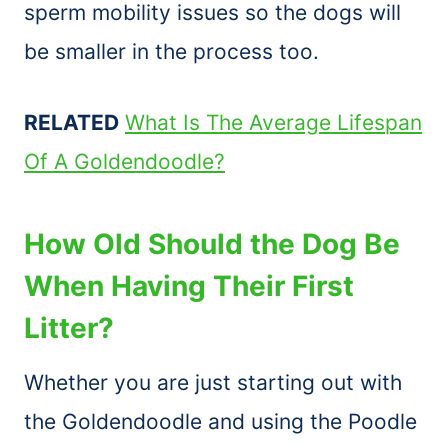
sperm mobility issues so the dogs will
be smaller in the process too.
RELATED
What Is The Average Lifespan
Of A Goldendoodle?
How Old Should the Dog Be
When Having Their First
Litter?
Whether you are just starting out with
the Goldendoodle and using the Poodle