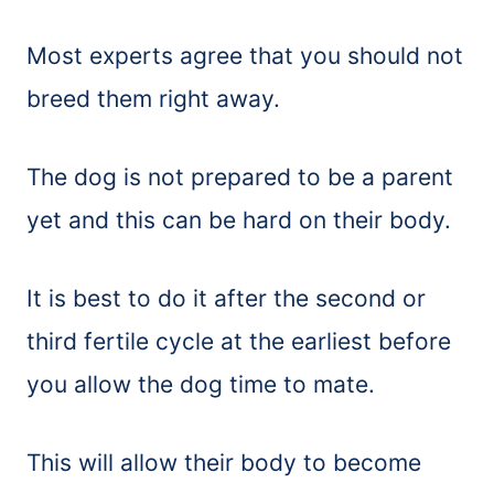
Most experts agree that you should not
breed them right away.
The dog is not prepared to be a parent
yet and this can be hard on their body.
It is best to do it after the second or
third fertile cycle at the earliest before
you allow the dog time to mate.
This will allow their body to become