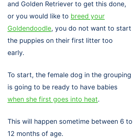
and Golden Retriever to get this done,
or you would like to
breed your
Goldendoodle
, you do not want to start
the puppies on their first litter too
early.
To start, the female dog in the grouping
is going to be ready to have babies
when she first goes into heat
.
This will happen sometime between 6 to
12 months of age.