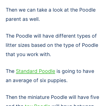
Then we can take a look at the Poodle
parent as well.
The Poodle will have different types of
litter sizes based on the type of Poodle
that you work with.
The
Standard Poodle
is going to have
an average of six puppies.
Then the miniature Poodle will have five