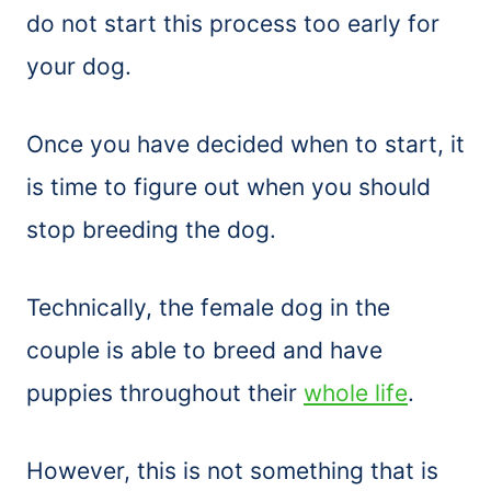
do not start this process too early for
your dog.
Once you have decided when to start, it
is time to figure out when you should
stop breeding the dog.
Technically, the female dog in the
couple is able to breed and have
puppies throughout their
whole life
.
However, this is not something that is