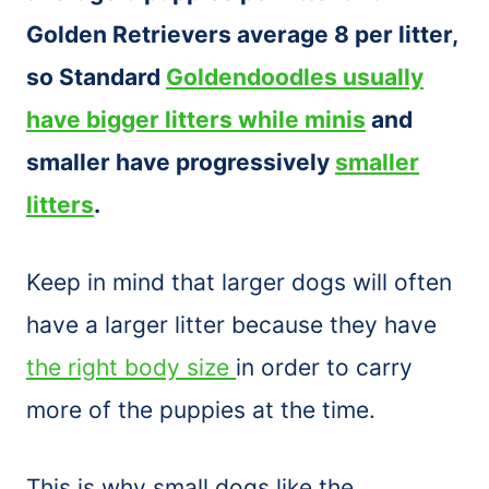
Golden Retrievers average 8 per litter,
so Standard
Goldendoodles usually
have bigger litters while minis
and
smaller have progressively
smaller
litters
.
Keep in mind that larger dogs will often
have a larger litter because they have
the right body size
in order to carry
more of the puppies at the time.
This is why small dogs like the