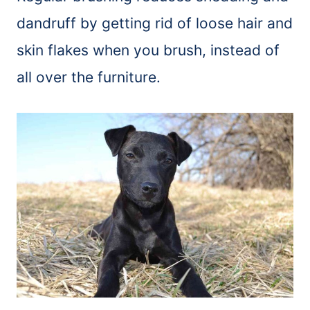
dandruff by getting rid of loose hair and
skin flakes when you
brush
, instead of
all over the furniture.