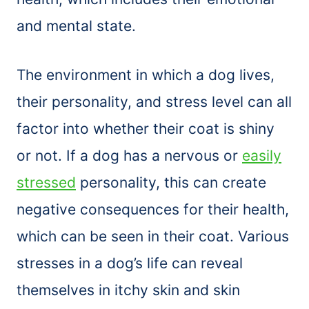
and mental state.
The environment in which a dog lives,
their personality, and stress level can all
factor into whether their coat is shiny
or not. If a dog has a nervous or
easily
stressed
personality, this can create
negative consequences for their health,
which can be seen in their coat. Various
stresses in a dog’s life can reveal
themselves in itchy skin and skin