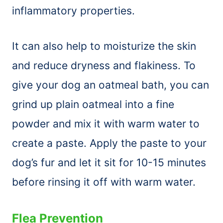
inflammatory properties.
It can also help to moisturize the skin
and reduce dryness and flakiness. To
give your dog an oatmeal bath, you can
grind up plain oatmeal into a fine
powder and mix it with warm water to
create a paste. Apply the paste to your
dog’s fur and let it sit for 10-15 minutes
before rinsing it off with warm water.
Flea Prevention