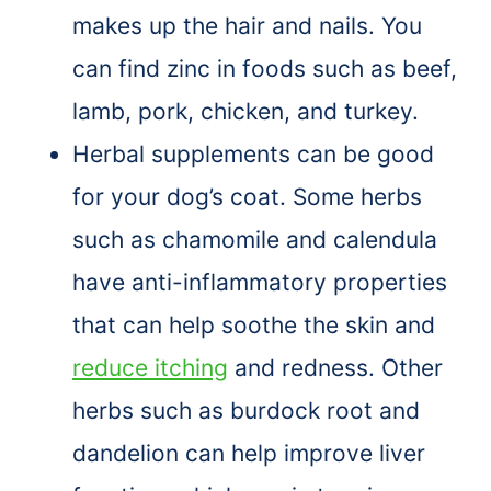
makes up the hair and nails. You
can find zinc in foods such as beef,
lamb, pork, chicken, and turkey.
Herbal supplements can be good
for your dog’s coat. Some herbs
such as chamomile and calendula
have anti-inflammatory properties
that can help soothe the skin and
reduce itching
and redness. Other
herbs such as burdock root and
dandelion can help improve liver