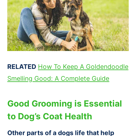
RELATED
How To Keep A Goldendoodle
Smelling Good: A Complete Guide
Good Grooming is Essential
to Dog’s Coat Health
Other parts of a dogs life that help