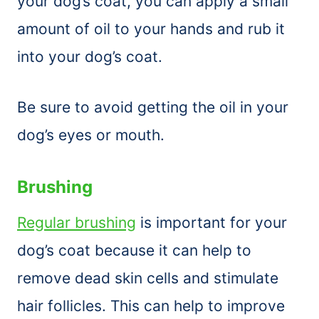
your dog’s coat, you can apply a small
amount of oil to your hands and rub it
into your dog’s coat.
Be sure to avoid getting the oil in your
dog’s eyes or mouth.
Brushing
Regular brushing
is important for your
dog’s coat because it can help to
remove dead skin cells and stimulate
hair follicles. This can help to improve