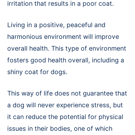
irritation that results in a poor coat.
Living in a positive, peaceful and
harmonious environment will improve
overall health. This type of environment
fosters good health overall, including a
shiny coat for dogs.
This way of life does not guarantee that
a dog will never experience stress, but
it can reduce the potential for physical
issues in their bodies, one of which