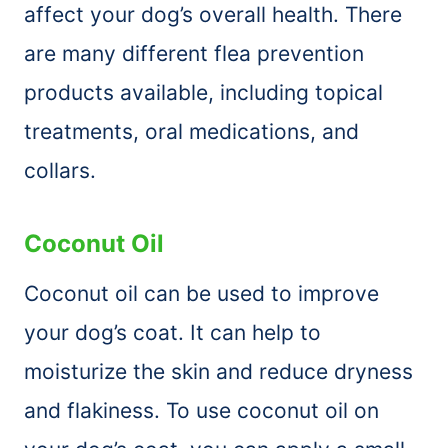
affect your dog’s overall health. There
are many different flea prevention
products available, including topical
treatments, oral medications, and
collars.
Coconut Oil
Coconut oil can be used to improve
your dog’s coat. It can help to
moisturize the skin and reduce dryness
and flakiness. To use coconut oil on