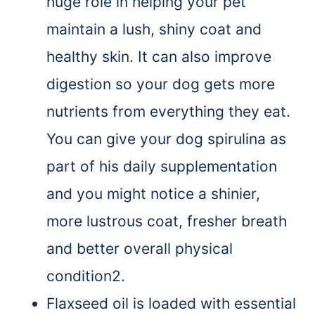
huge role in helping your pet
maintain a lush, shiny coat and
healthy skin. It can also improve
digestion so your dog gets more
nutrients from everything they eat.
You can give your dog spirulina as
part of his daily supplementation
and you might notice a shinier,
more lustrous coat, fresher breath
and better overall physical
condition2.
Flaxseed oil is loaded with essential