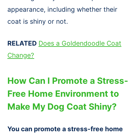
appearance, including whether their
coat is shiny or not.
RELATED
Does a Goldendoodle Coat
Change?
How Can I Promote a Stress-
Free Home Environment to
Make My Dog Coat Shiny?
You can promote a stress-free home