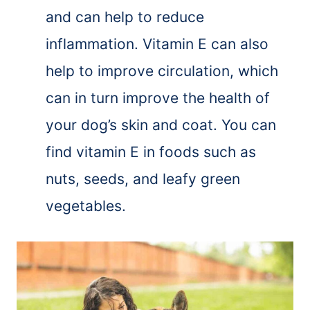
and can help to reduce
inflammation. Vitamin E can also
help to improve circulation, which
can in turn improve the health of
your dog’s skin and coat. You can
find vitamin E in foods such as
nuts, seeds, and leafy green
vegetables.