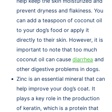
help keep the skin moisturized and
prevent dryness and flakiness. You
can add a teaspoon of coconut oil
to your dog’s food or apply it
directly to their skin. However, it is
important to note that too much
coconut oil can cause
diarrhea
and
other digestive problems in dogs.
Zinc is an essential mineral that can
help improve your dog’s coat. It
plays a key role in the production
of keratin, which is a protein that