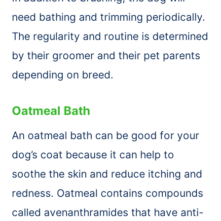
need bathing and trimming periodically.
The regularity and routine is determined
by their groomer and their pet parents
depending on breed.
Oatmeal Bath
An oatmeal bath can be good for your
dog’s coat because it can help to
soothe the skin and reduce itching and
redness. Oatmeal contains compounds
called avenanthramides that have anti-