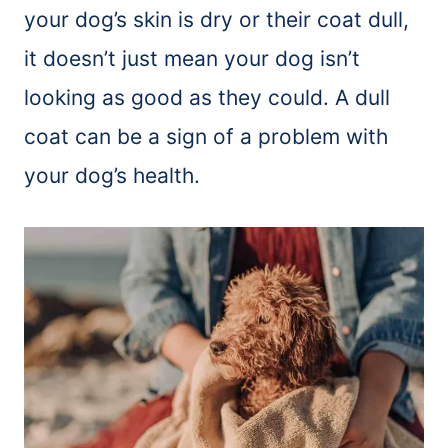
your dog’s skin is dry or their coat dull,
it doesn’t just mean your dog isn’t
looking as good as they could. A dull
coat can be a sign of a problem with
your dog’s health.