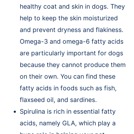
healthy coat and skin in dogs. They
help to keep the skin moisturized
and prevent dryness and flakiness.
Omega-3 and omega-6 fatty acids
are particularly important for dogs
because they cannot produce them
on their own. You can find these
fatty acids in foods such as fish,
flaxseed oil, and sardines.
Spirulina is rich in essential fatty
acids, namely GLA, which play a