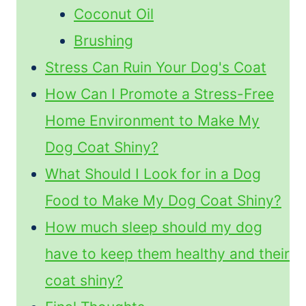
Coconut Oil
Brushing
Stress Can Ruin Your Dog's Coat
How Can I Promote a Stress-Free
Home Environment to Make My
Dog Coat Shiny?
What Should I Look for in a Dog
Food to Make My Dog Coat Shiny?
How much sleep should my dog
have to keep them healthy and their
coat shiny?