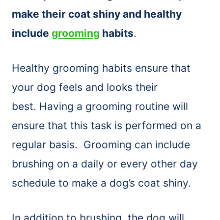
make their coat shiny and healthy
include
grooming
habits
.
Healthy grooming habits ensure that
your dog feels and looks their
best. Having a grooming routine will
ensure that this task is performed on a
regular basis. Grooming can include
brushing on a daily or every other day
schedule to make a dog’s coat shiny.
In addition to brushing, the dog will