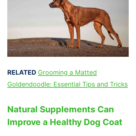
RELATED
Grooming a Matted
Goldendoodle: Essential Tips and Tricks
Natural Supplements Can
Improve a Healthy Dog Coat