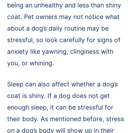
being an unhealthy and less than shiny
coat. Pet owners may not notice what
about a dog’s daily routine may be
stressful, so look carefully for signs of
anxiety like yawning, clinginess with
you, or whining.
Sleep can also affect whether a dog’s
coat is shiny. If a dog does not get
enough sleep, it can be stressful for
their body. As mentioned before, stress
on a dog’s body will show up in their