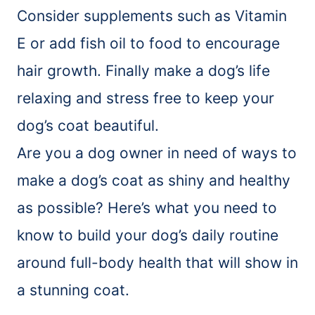
Consider supplements such as Vitamin
E or add fish oil to food to encourage
hair growth. Finally make a dog’s life
relaxing and stress free to keep your
dog’s coat beautiful.
Are you a dog owner in need of ways to
make a dog’s coat as shiny and healthy
as possible? Here’s what you need to
know to build your dog’s daily routine
around full-body health that will show in
a stunning coat.