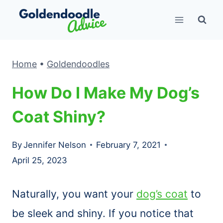
Skip
to
content
Home
•
Goldendoodles
How Do I Make My Dog’s
Coat Shiny?
By
Jennifer Nelson
February 7, 2021
April 25, 2023
Naturally, you want your
dog’s coat
to
be sleek and shiny. If you notice that