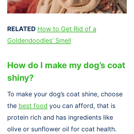
RELATED
How to Get Rid of a
Goldendoodles’ Smell
How do I make my dog’s coat
shiny?
To make your dog’s coat shine, choose
the
best food
you can afford, that is
protein rich and has ingredients like
olive or sunflower oil for coat health.