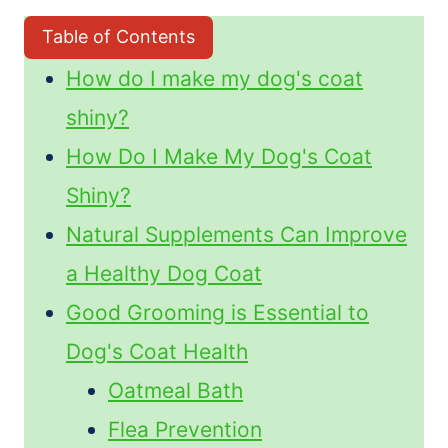
Table of Contents
How do I make my dog's coat
shiny?
How Do I Make My Dog's Coat
Shiny?
Natural Supplements Can Improve
a Healthy Dog Coat
Good Grooming is Essential to
Dog's Coat Health
Oatmeal Bath
Flea Prevention