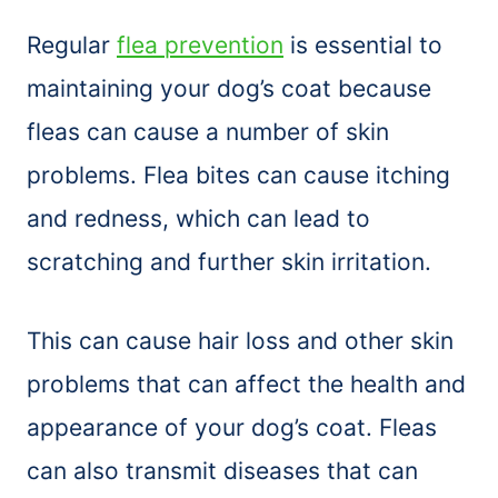
Regular
flea prevention
is essential to
maintaining your dog’s coat because
fleas can cause a number of skin
problems. Flea bites can cause itching
and redness, which can lead to
scratching and further skin irritation.
This can cause hair loss and other skin
problems that can affect the health and
appearance of your dog’s coat. Fleas
can also transmit diseases that can