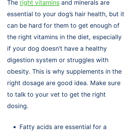
The
right vitamins
and minerals are
essential to your dog’s hair health, but it
can be hard for them to get enough of
the right vitamins in the diet, especially
if your dog doesn’t have a healthy
digestion system or struggles with
obesity. This is why supplements in the
right dosage are good idea. Make sure
to talk to your vet to get the right
dosing.
Fatty acids are essential for a