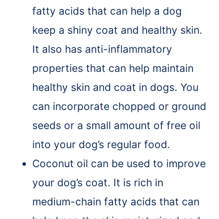
fatty acids that can help a dog
keep a shiny coat and healthy skin.
It also has anti-inflammatory
properties that can help maintain
healthy skin and coat in dogs. You
can incorporate chopped or ground
seeds or a small amount of free oil
into your dog’s regular food.
Coconut oil can be used to improve
your dog’s coat. It is rich in
medium-chain fatty acids that can