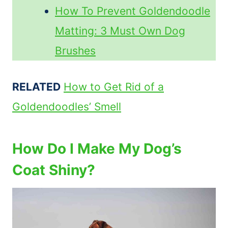
How To Prevent Goldendoodle
Matting: 3 Must Own Dog
Brushes
RELATED
How to Get Rid of a
Goldendoodles’ Smell
How Do I Make My Dog’s
Coat Shiny?