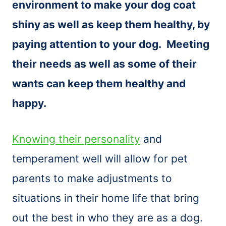
environment to make your dog coat
shiny as well as keep them healthy, by
paying attention to your dog. Meeting
their needs as well as some of their
wants can keep them healthy and
happy.
Knowing their personality
and
temperament well will allow for pet
parents to make adjustments to
situations in their home life that bring
out the best in who they are as a dog.