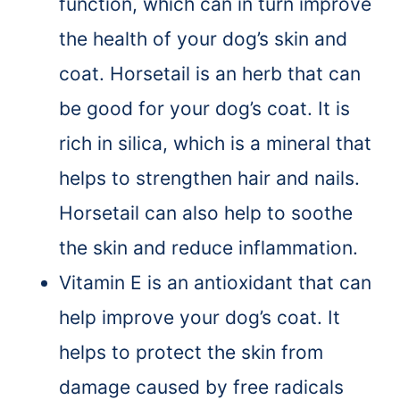
function, which can in turn improve
the health of your dog’s skin and
coat. Horsetail is an herb that can
be good for your dog’s coat. It is
rich in silica, which is a mineral that
helps to strengthen hair and nails.
Horsetail can also help to soothe
the skin and reduce inflammation.
Vitamin E is an antioxidant that can
help improve your dog’s coat. It
helps to protect the skin from
damage caused by free radicals