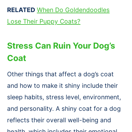
RELATED
When Do Goldendoodles
Lose Their Puppy Coats?
Stress Can Ruin Your Dog’s
Coat
Other things that affect a dog’s coat
and how to make it shiny include their
sleep habits, stress level, environment,
and personality. A shiny coat for a dog
reflects their overall well-being and
health, which includes their emotional