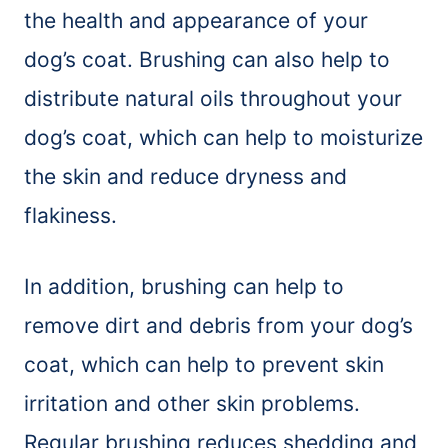
the health and appearance of your
dog’s coat. Brushing can also help to
distribute natural oils throughout your
dog’s coat, which can help to moisturize
the skin and reduce dryness and
flakiness.
In addition, brushing can help to
remove dirt and debris from your dog’s
coat, which can help to prevent skin
irritation and other skin problems.
Regular brushing reduces shedding and