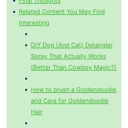
Final Thoughts
Related Content You May Find
Interesting
DIY Dog (And Cat) Detangler
Spray That Actually Works
(Better Than Cowboy Magic?)
How to brush a Goldendoodle
and Care for Goldendoodle
Hair