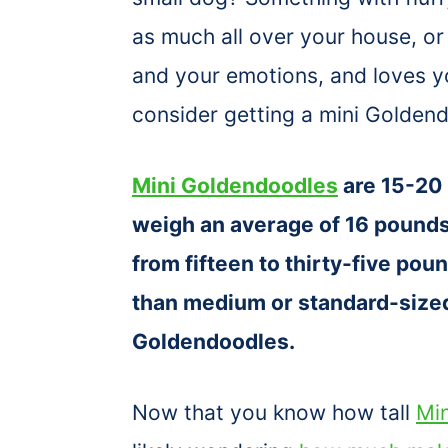
as much all over your house, or
and your emotions, and loves y
consider getting a mini Golden
Mini Goldendoodles
are 15-20 
weigh an average of 16 pound
from fifteen to thirty-five pou
than medium or standard-sized
Goldendoodles.
Now that you know how tall
Mi