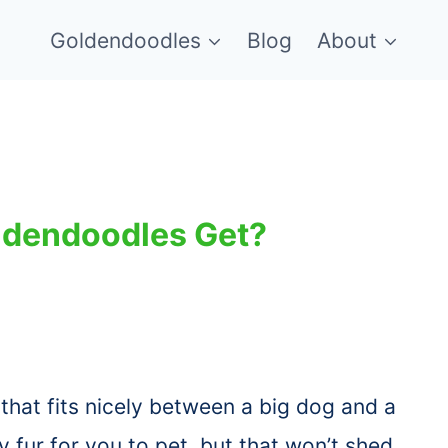
Goldendoodles
Blog
About
oldendoodles Get?
that fits nicely between a big dog and a
 fur for you to pet, but that won’t shed