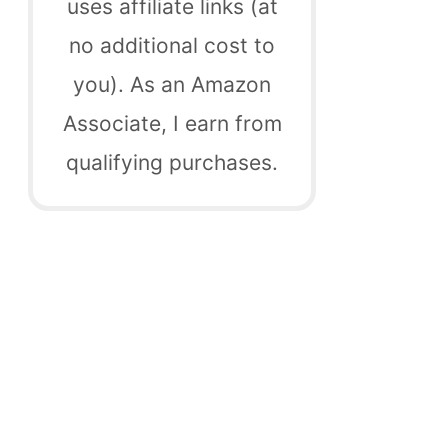
uses affiliate links (at
no additional cost to
you). As an Amazon
Associate, I earn from
qualifying purchases.