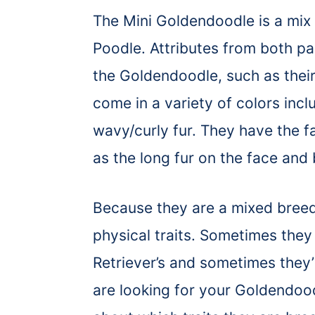
The Mini Goldendoodle is a mix
Poodle. Attributes from both pa
the Goldendoodle, such as their
come in a variety of colors incl
wavy/curly fur. They have the fa
as the long fur on the face and
Because they are a mixed breed
physical traits. Sometimes the
Retriever’s and sometimes they’
are looking for your Goldendoo