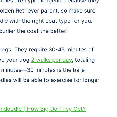
odles are hypoallergenic because they
Golden Retriever parent, so make sure
e with the right coat type for you.
curlier the coat the better!
dogs. They require 30-45 minutes of
ive your dog
2 walks per day
, totaling
minutes—30 minutes is the bare
es will be able to exercise for longer
endoodle | How Big Do They Get?