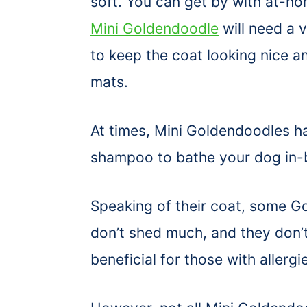
soft. You can get by with at-h
Mini Goldendoodle
will need a 
to keep the coat looking nice an
mats.
At times, Mini Goldendoodles 
shampoo to bathe your dog in
Speaking of their coat, some 
don’t shed much, and they don’t
beneficial for those with allergi