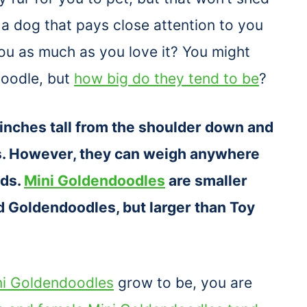
 a dog that pays close attention to you
ou as much as you love it? You might
doodle, but
how big do they tend to be
?
inches tall from the shoulder down and
s. However, they can weigh anywhere
nds.
Mini Goldendoodles
are smaller
 Goldendoodles, but larger than Toy
ni Goldendoodles
grow to be, you are