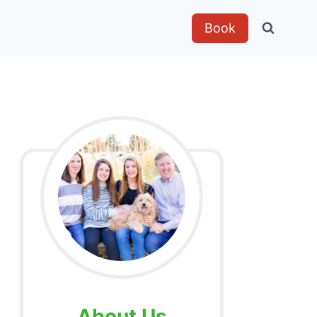
Book
About Us