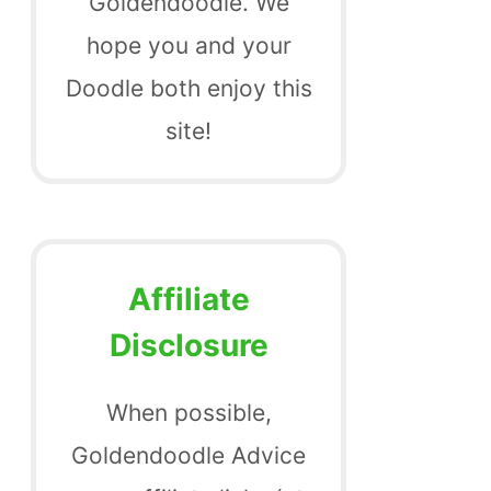
Goldendoodle. We
hope you and your
Doodle both enjoy this
site!
Affiliate
Disclosure
When possible,
Goldendoodle Advice