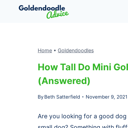
Skip
to
content
Home
•
Goldendoodles
How Tall Do Mini G
(Answered)
By
Beth Satterfield
November 9, 2021
Are you looking for a good dog 
small dog? Something with fluffy