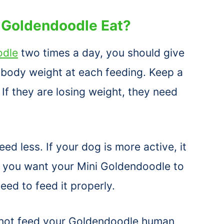
 Goldendoodle Eat?
odle
two times a day, you should give
r body weight at each feeding. Keep a
If they are losing weight, they need
eed less. If your dog is more active, it
If you want your Mini Goldendoodle to
need to feed it properly.
 not feed your Goldendoodle human