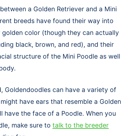
 between a Golden Retriever and a Mini
rent breeds have found their way into
 golden color (though they can actually
uding black, brown, and red), and their
cial structure of the Mini Poodle as well
 body.
, Goldendoodles can have a variety of
y might have ears that resemble a Golden
ll have the face of a Poodle. When you
dle, make sure to
talk to the breeder