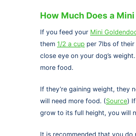
How Much Does a Mini
If you feed your
Mini Goldendo
them
1/2 a cup
per 7lbs of thei
close eye on your dog’s weight. 
more food.
If they’re gaining weight, they n
will need more food. (
Source
) 
grow to its full height, you will 
It is recommended that you do