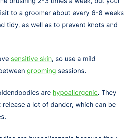
ome brushing 2-3 times a week, but your
visit to a groomer about every 6-8 weeks
d tidy, as well as to prevent knots and
have
sensitive skin
, so use a mild
-between
grooming
sessions.
Goldendoodles are
hypoallergenic
. They
 release a lot of dander, which can be
es.