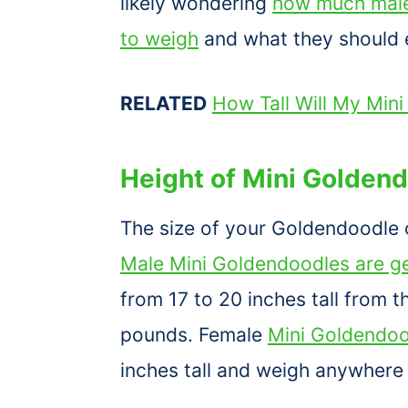
likely wondering
how much male
to weigh
and what they should e
RELATED
How Tall Will My Min
Height of Mini Golden
The size of your Goldendoodle 
Male Mini Goldendoodles are ge
from 17 to 20 inches tall from
pounds. Female
Mini Goldendoo
inches tall and weigh anywhere