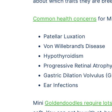
about which traits they are bree
Common health concerns
for M
Patellar Luxation
Von Willebrand’s Disease
Hypothyroidism
Progressive Retinal Atroph
Gastric Dilation Volvulus (
Ear Infections
Mini
Goldendoodles require lots