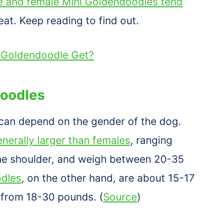
 and female Mini Goldendoodles tend
at. Keep reading to find out.
i Goldendoodle Get?
doodles
can depend on the gender of the dog.
nerally larger than females
, ranging
 the shoulder, and weigh between 20-35
dles
, on the other hand, are about 15-17
 from 18-30 pounds. (
Source
)