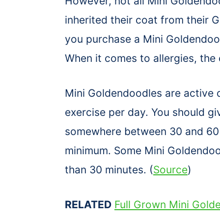
However, not all Mini Goldendo
inherited their coat from their 
you purchase a Mini Goldendoodl
When it comes to allergies, the 
Mini Goldendoodles are active 
exercise per day. You should g
somewhere between 30 and 60 
minimum. Some Mini Goldendoodl
than 30 minutes. (
Source
)
RELATED
Full Grown Mini Gold