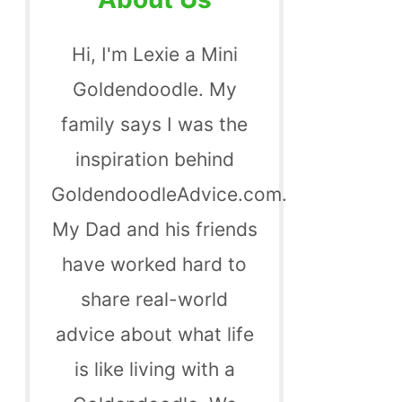
Hi, I'm Lexie a Mini
Goldendoodle. My
family says I was the
inspiration behind
GoldendoodleAdvice.com.
My Dad and his friends
have worked hard to
share real-world
advice about what life
is like living with a