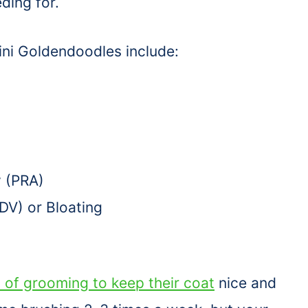
ding for.
ini Goldendoodles include:
y (PRA)
GDV) or Bloating
 of grooming to keep their coat
nice and