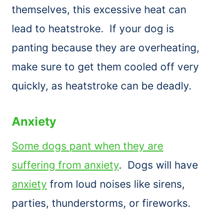
themselves, this excessive heat can
lead to heatstroke. If your dog is
panting because they are overheating,
make sure to get them cooled off very
quickly, as heatstroke can be deadly.
Anxiety
Some dogs pant when they are
suffering from anxiety
. Dogs will have
anxiety
from loud noises like sirens,
parties, thunderstorms, or fireworks.