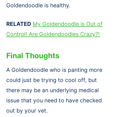
Goldendoodle is healthy.
RELATED
My Goldendoodle is Out of
Control! Are Goldendoodles Crazy?!
Final Thoughts
A Goldendoodle who is panting more
could just be trying to cool off, but
there may be an underlying medical
issue that you need to have checked
out by your vet.