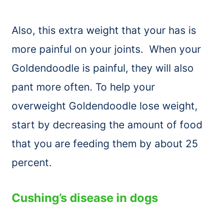
Also, this extra weight that your has is
more painful on your joints. When your
Goldendoodle is painful, they will also
pant more often. To help your
overweight Goldendoodle lose weight,
start by decreasing the amount of food
that you are feeding them by about 25
percent.
Cushing’s disease in dogs