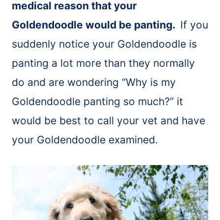
medical reason that your
Goldendoodle would be panting.
If you
suddenly notice your Goldendoodle is
panting a lot more than they normally
do and are wondering “Why is my
Goldendoodle panting so much?” it
would be best to call your vet and have
your Goldendoodle examined.