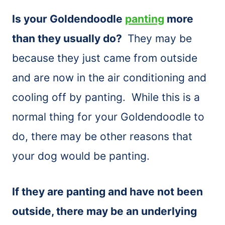
Is your Goldendoodle
panting
more
than they usually do?
They may be
because they just came from outside
and are now in the air conditioning and
cooling off by panting. While this is a
normal thing for your Goldendoodle to
do, there may be other reasons that
your dog would be panting.
If they are panting and have not been
outside, there may be an underlying