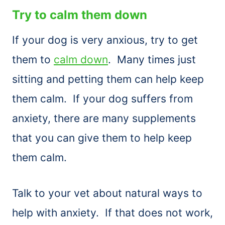
Try to calm them down
If your dog is very anxious, try to get
them to
calm down
. Many times just
sitting and petting them can help keep
them calm. If your dog suffers from
anxiety, there are many supplements
that you can give them to help keep
them calm.
Talk to your vet about natural ways to
help with anxiety. If that does not work,