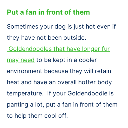
Put a fan in front of them
Sometimes your dog is just hot even if
they have not been outside.
Goldendoodles that have longer fur
may need
to be kept in a cooler
environment because they will retain
heat and have an overall hotter body
temperature. If your Goldendoodle is
panting a lot, put a fan in front of them
to help them cool off.