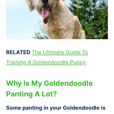
RELATED
The Ultimate Guide To
Training A Goldendoodle Puppy
Why Is My Goldendoodle
Panting A Lot?
Some panting in your Goldendoodle is