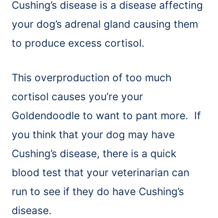
Cushing’s disease is a disease affecting
your dog’s adrenal gland causing them
to produce excess cortisol.
This overproduction of too much
cortisol causes you’re your
Goldendoodle to want to pant more. If
you think that your dog may have
Cushing’s disease, there is a quick
blood test that your veterinarian can
run to see if they do have Cushing’s
disease.