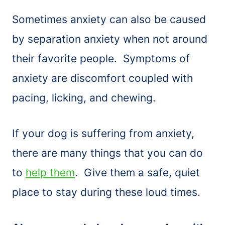
Sometimes anxiety can also be caused
by separation anxiety when not around
their favorite people. Symptoms of
anxiety are discomfort coupled with
pacing, licking, and chewing.
If your dog is suffering from anxiety,
there are many things that you can do
to
help them
. Give them a safe, quiet
place to stay during these loud times.