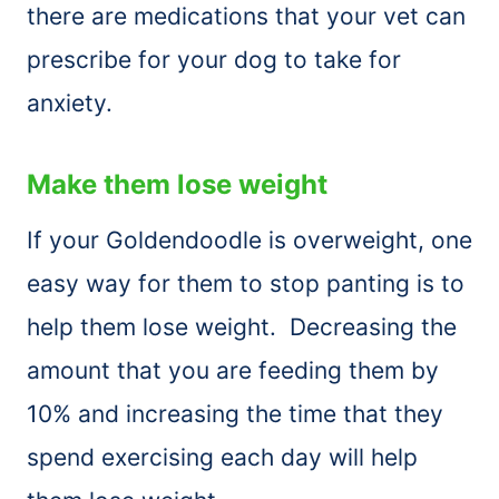
there are medications that your vet can
prescribe for your dog to take for
anxiety.
Make them lose weight
If your Goldendoodle is overweight, one
easy way for them to stop panting is to
help them lose weight. Decreasing the
amount that you are feeding them by
10% and increasing the time that they
spend exercising each day will help