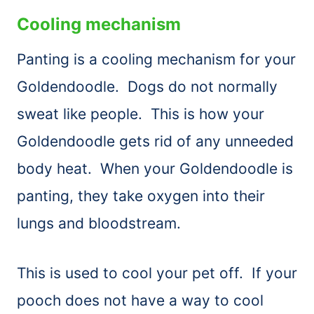
Cooling mechanism
Panting is a cooling mechanism for your
Goldendoodle. Dogs do not normally
sweat like people. This is how your
Goldendoodle gets rid of any unneeded
body heat. When your Goldendoodle is
panting, they take oxygen into their
lungs and bloodstream.
This is used to cool your pet off. If your
pooch does not have a way to cool