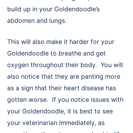
build up in your Goldendoodle’s
abdomen and lungs.
This will also make it harder for your
Goldendoodle to breathe and get
oxygen throughout their body. You will
also notice that they are panting more
as a sign that their heart disease has
gotten worse. If you notice issues with
your Goldendoodle, it is best to see
your veterinarian immediately, as