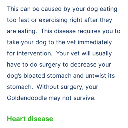
This can be caused by your dog eating
too fast or exercising right after they
are eating. This disease requires you to
take your dog to the vet immediately
for intervention. Your vet will usually
have to do surgery to decrease your
dog’s bloated stomach and untwist its
stomach. Without surgery, your
Goldendoodle may not survive.
Heart disease