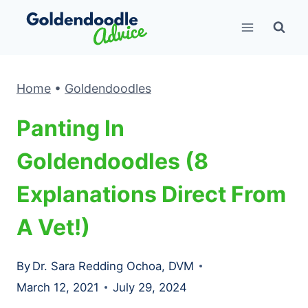
Skip
to
content
Home
•
Goldendoodles
Panting In
Goldendoodles (8
Explanations Direct From
A Vet!)
By
Dr. Sara Redding Ochoa, DVM
March 12, 2021
July 29, 2024