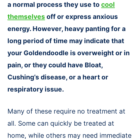
a normal process they use to
cool
themselves
off or express anxious
energy. However, heavy panting for a
long period of time may indicate that
your Goldendoodle is overweight or in
pain, or they could have Bloat,
Cushing’s disease, or a heart or
respiratory issue.
Many of these require no treatment at
all. Some can quickly be treated at
home, while others may need immediate