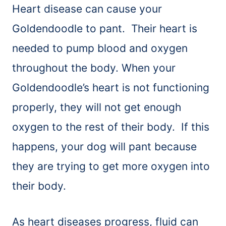
Heart disease can cause your
Goldendoodle to pant. Their heart is
needed to pump blood and oxygen
throughout the body. When your
Goldendoodle’s heart is not functioning
properly, they will not get enough
oxygen to the rest of their body. If this
happens, your dog will pant because
they are trying to get more oxygen into
their body.
As heart diseases progress, fluid can