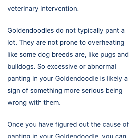
veterinary intervention.
Goldendoodles do not typically pant a
lot. They are not prone to overheating
like some dog breeds are, like pugs and
bulldogs. So excessive or abnormal
panting in your Goldendoodle is likely a
sign of something more serious being
wrong with them.
Once you have figured out the cause of
panting in your Goldendoodle, you can