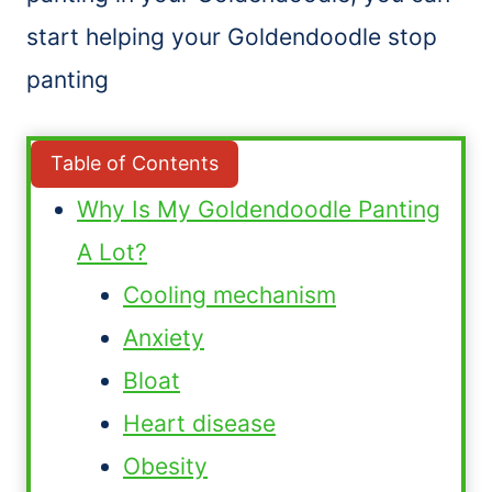
start helping your Goldendoodle stop
panting
Table of Contents
Why Is My Goldendoodle Panting
A Lot?
Cooling mechanism
Anxiety
Bloat
Heart disease
Obesity