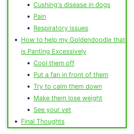
Cushing's disease in dogs
Pain
Respiratory issues
How to help my Goldendoodle that
is Panting Excessively
Cool them off
Put a fan in front of them
Try to calm them down
Make them lose weight
See your vet
Final Thoughts