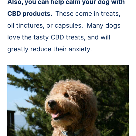
Also, you can help calm your dog with
CBD products.
These come in treats,
oil tinctures, or capsules. Many dogs
love the tasty CBD treats, and will
greatly reduce their anxiety.