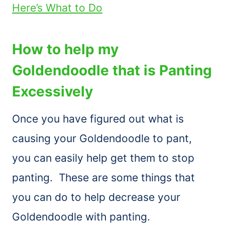
Here’s What to Do
How to help my
Goldendoodle that is Panting
Excessively
Once you have figured out what is
causing your Goldendoodle to pant,
you can easily help get them to stop
panting. These are some things that
you can do to help decrease your
Goldendoodle with panting.