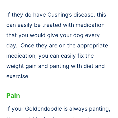
If they do have Cushing’s disease, this
can easily be treated with medication
that you would give your dog every
day. Once they are on the appropriate
medication, you can easily fix the
weight gain and panting with diet and
exercise.
Pain
If your Goldendoodle is always panting,