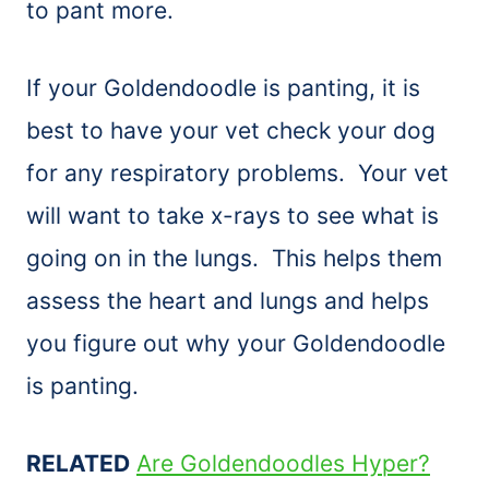
to pant more.
If your Goldendoodle is panting, it is
best to have your vet check your dog
for any respiratory problems. Your vet
will want to take x-rays to see what is
going on in the lungs. This helps them
assess the heart and lungs and helps
you figure out why your Goldendoodle
is panting.
RELATED
Are Goldendoodles Hyper?