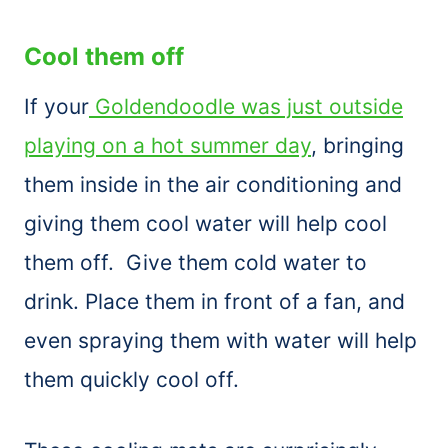
Cool them off
If your
Goldendoodle was just outside
playing on a hot summer day
, bringing
them inside in the air conditioning and
giving them cool water will help cool
them off. Give them cold water to
drink. Place them in front of a fan, and
even spraying them with water will help
them quickly cool off.