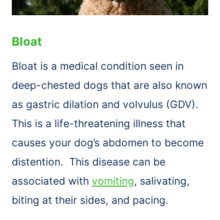
Bloat
Bloat is a medical condition seen in
deep-chested dogs that are also known
as gastric dilation and volvulus (GDV).
This is a life-threatening illness that
causes your dog’s abdomen to become
distention. This disease can be
associated with
vomiting
, salivating,
biting at their sides, and pacing.