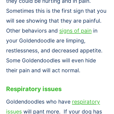
they could be hurting and in pain.
Sometimes this is the first sign that you
will see showing that they are painful.
Other behaviors and
signs of pain
in
your Goldendoodle are limping,
restlessness, and decreased appetite.
Some Goldendoodles will even hide
their pain and will act normal.
Respiratory issues
Goldendoodles who have
respiratory
issues
will pant more. If your dog has