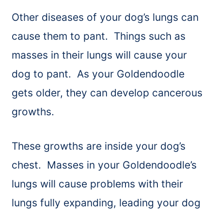
Other diseases of your dog’s lungs can
cause them to pant. Things such as
masses in their lungs will cause your
dog to pant. As your Goldendoodle
gets older, they can develop cancerous
growths.
These growths are inside your dog’s
chest. Masses in your Goldendoodle’s
lungs will cause problems with their
lungs fully expanding, leading your dog