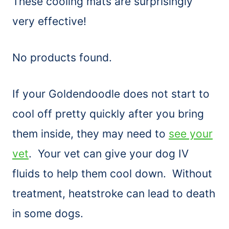
These cooling mats are surprisingly
very effective!
No products found.
If your Goldendoodle does not start to
cool off pretty quickly after you bring
them inside, they may need to
see your
vet
. Your vet can give your dog IV
fluids to help them cool down. Without
treatment, heatstroke can lead to death
in some dogs.