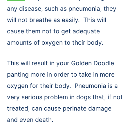
any disease, such as pneumonia, they
will not breathe as easily. This will
cause them not to get adequate
amounts of oxygen to their body.
This will result in your Golden Doodle
panting more in order to take in more
oxygen for their body. Pneumonia is a
very serious problem in dogs that, if not
treated, can cause perinate damage
and even death.