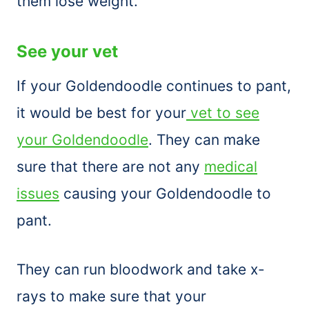
them lose weight.
See your vet
If your Goldendoodle continues to pant,
it would be best for your
vet to see
your Goldendoodle
. They can make
sure that there are not any
medical
issues
causing your Goldendoodle to
pant.
They can run bloodwork and take x-
rays to make sure that your