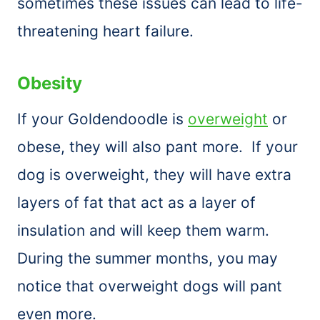
sometimes these issues can lead to life-
threatening heart failure.
Obesity
If your Goldendoodle is
overweight
or
obese, they will also pant more. If your
dog is overweight, they will have extra
layers of fat that act as a layer of
insulation and will keep them warm.
During the summer months, you may
notice that overweight dogs will pant
even more.