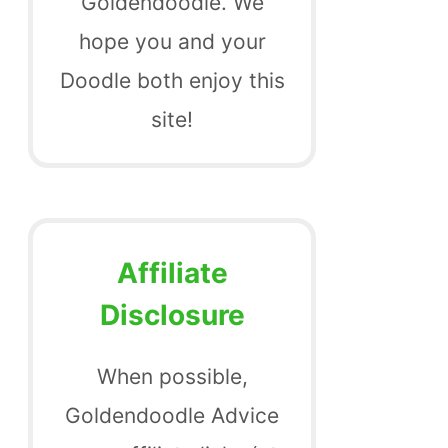
Goldendoodle. We
hope you and your
Doodle both enjoy this
site!
Affiliate
Disclosure
When possible,
Goldendoodle Advice