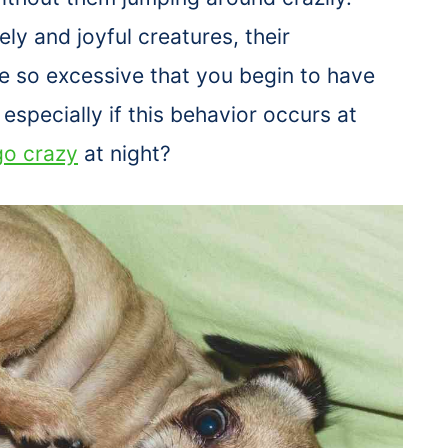
ely and joyful creatures, their
 so excessive that you begin to have
especially if this behavior occurs at
o crazy
at night?