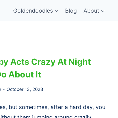
Goldendoodles
Blog
About
y Acts Crazy At Night
o About It
2
October 13, 2023
es, but sometimes, after a hard day, you
thout them jumping around crazily.