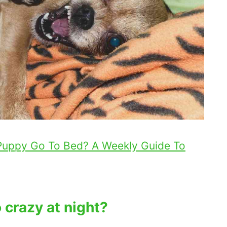
Puppy Go To Bed? A Weekly Guide To
crazy at night?