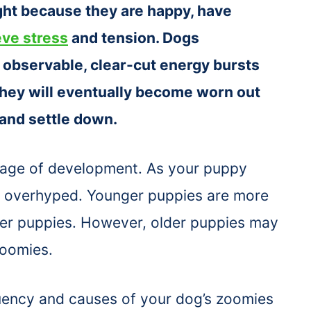
ght because they are happy, have
eve stress
and tension. Dogs
 observable, clear-cut energy bursts
hey will eventually become worn out
 and settle down.
stage of development. As your puppy
ng overhyped. Younger puppies are more
er puppies. However, older puppies may
zoomies.
uency and causes of your dog’s zoomies