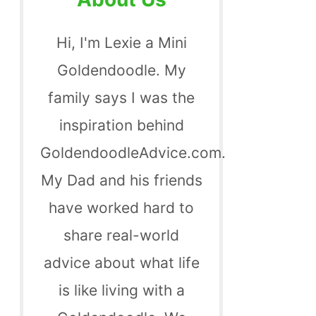
Hi, I'm Lexie a Mini
Goldendoodle. My
family says I was the
inspiration behind
GoldendoodleAdvice.com.
My Dad and his friends
have worked hard to
share real-world
advice about what life
is like living with a