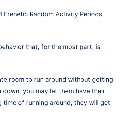
ed Frenetic Random Activity Periods
havior that, for the most part, is
.
te room to run around without getting
e down, you may let them have their
 time of running around, they will get