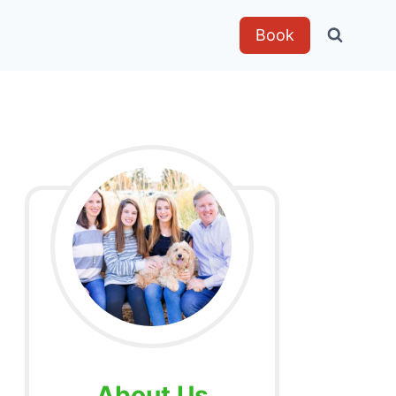
Book
About Us