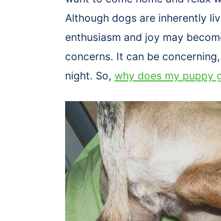
Although dogs are inherently liv
enthusiasm and joy may become
concerns. It can be concerning, 
night. So,
why does my puppy g