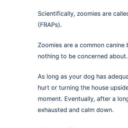
Scientifically, zoomies are call
(FRAPs).
Zoomies are a common canine be
nothing to be concerned about
As long as your dog has adequa
hurt or turning the house upsid
moment. Eventually, after a long
exhausted and calm down.