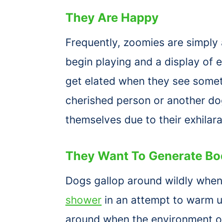
They Are Happy
Frequently, zoomies are simply 
begin playing and a display of
get elated when they see some
cherished person or another dog
themselves due to their exhilara
They Want To Generate Bo
Dogs gallop around wildly when
shower
in an attempt to warm u
around when the environment ou