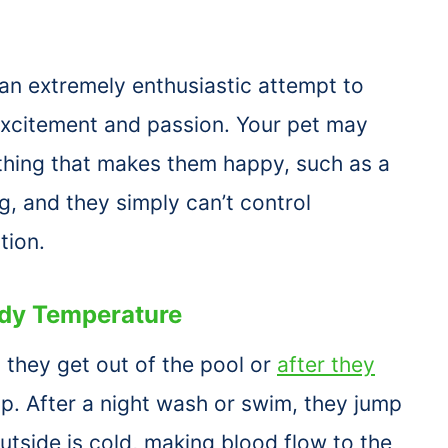
an extremely enthusiastic attempt to
 excitement and passion. Your pet may
thing that makes them happy, such as a
, and they simply can’t control
tion.
dy Temperature
 they get out of the pool or
after they
p. After a night wash or swim, they jump
tside is cold, making blood flow to the