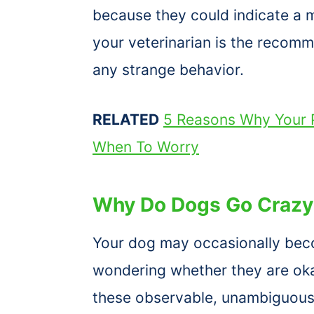
because they could indicate a m
your veterinarian is the recomm
any strange behavior.
RELATED
5 Reasons Why Your P
When To Worry
Why Do Dogs Go Crazy 
Your dog may occasionally be
wondering whether they are oka
these observable, unambiguous