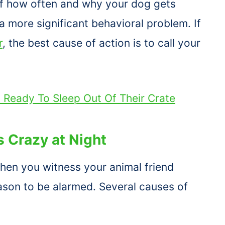
 of how often and why your dog gets
a more significant behavioral problem. If
r
, the best cause of action is to call your
s Ready To Sleep Out Of Their Crate
 Crazy at Night
 when you witness your animal friend
reason to be alarmed. Several causes of