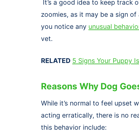
It’s a good idea to keep track
zoomies, as it may be a sign of 
you notice any
unusual behavio
vet.
RELATED
5 Signs Your Puppy I
Reasons Why Dog Goes
While it’s normal to feel upset
acting erratically, there is no 
this behavior include: