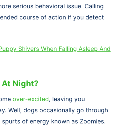
ore serious behavioral issue. Calling
ended course of action if you detect
uppy Shivers When Falling Asleep And
At Night?
come
over-excited
, leaving you
y. Well, dogs occasionally go through
 spurts of energy known as Zoomies.