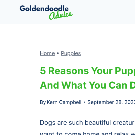
Skip
to
content
Home
•
Puppies
5 Reasons Your Pupp
And What You Can D
By
Kern Campbell
September 28, 202
Dogs are such beautiful creatur
want to come home and relax wi