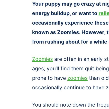
Your puppy may go crazy at ni
energy buildup, or want to
reli
occasionally experience these
known as Zoomies. However, t
from rushing about for a while
Zoomies
are often in an early 
ages, you’ll find them quit bei
prone to have
zoomies
than old
occasionally continue to have 
You should note down the freq