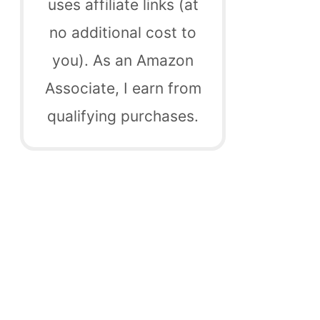
uses affiliate links (at
no additional cost to
you). As an Amazon
Associate, I earn from
qualifying purchases.