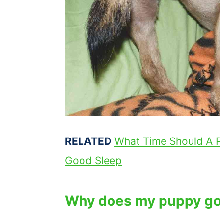
RELATED
What Time Should A 
Good Sleep
Why does my puppy go 