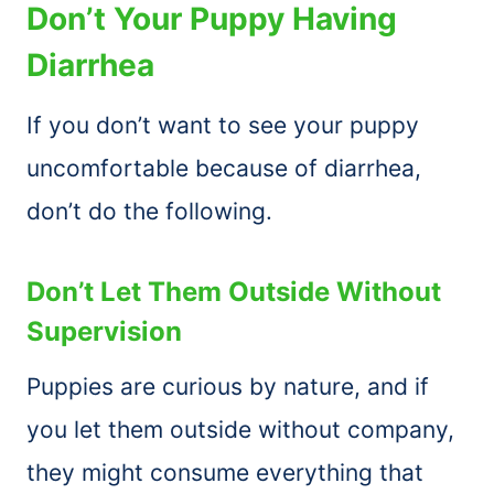
Don’t Your Puppy Having
Diarrhea
If you don’t want to see your puppy
uncomfortable because of diarrhea,
don’t do the following.
Don’t Let Them Outside Without
Supervision
Puppies are curious by nature, and if
you let them outside without company,
they might consume everything that