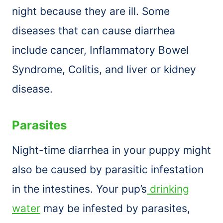
night because they are ill. Some
diseases that can cause diarrhea
include cancer, Inflammatory Bowel
Syndrome, Colitis, and liver or kidney
disease.
Parasites
Night-time diarrhea in your puppy might
also be caused by parasitic infestation
in the intestines. Your pup’s
drinking
water
may be infested by parasites,