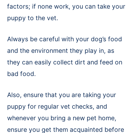
factors; if none work, you can take your
puppy to the vet.
Always be careful with your dog’s food
and the environment they play in, as
they can easily collect dirt and feed on
bad food.
Also, ensure that you are taking your
puppy for regular vet checks, and
whenever you bring a new pet home,
ensure you get them acquainted before