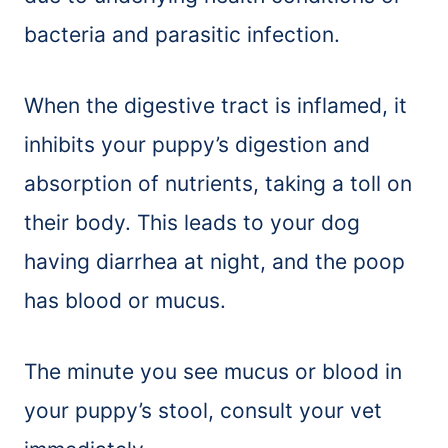
bacteria and parasitic infection.
When the digestive tract is inflamed, it
inhibits your puppy’s digestion and
absorption of nutrients, taking a toll on
their body. This leads to your dog
having diarrhea at night, and the poop
has blood or mucus.
The minute you see mucus or blood in
your puppy’s stool, consult your vet