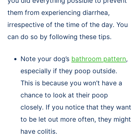
you did everything possible to prevent
them from experiencing diarrhea,
irrespective of the time of the day. You
can do so by following these tips.
Note your dog’s
bathroom pattern
,
especially if they poop outside.
This is because you won’t have a
chance to look at their poop
closely. If you notice that they want
to be let out more often, they might
have colitis.