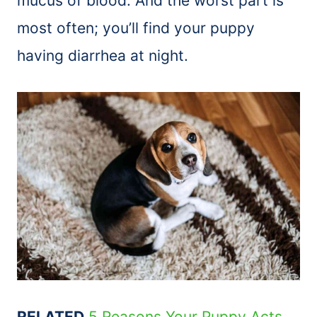
mucus of blood. And the worst part is
most often; you’ll find your puppy
having diarrhea at night.
RELATED
5 Reasons Your Puppy Acts