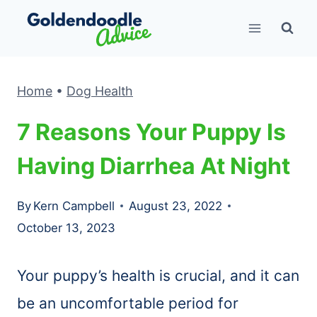
Skip
to
content
Home
•
Dog Health
7 Reasons Your Puppy Is
Having Diarrhea At Night
By
Kern Campbell
August 23, 2022
October 13, 2023
Your puppy’s health is crucial, and it can
be an uncomfortable period for