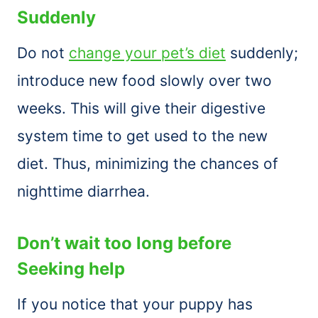
Suddenly
Do not
change your pet’s diet
suddenly;
introduce new food slowly over two
weeks. This will give their digestive
system time to get used to the new
diet. Thus, minimizing the chances of
nighttime diarrhea.
Don’t wait too long before
Seeking help
If you notice that your puppy has