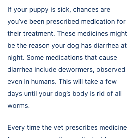
If your puppy is sick, chances are
you’ve been prescribed medication for
their treatment. These medicines might
be the reason your dog has diarrhea at
night. Some medications that cause
diarrhea include dewormers, observed
even in humans. This will take a few
days until your dog’s body is rid of all
worms.
Every time the vet prescribes medicine