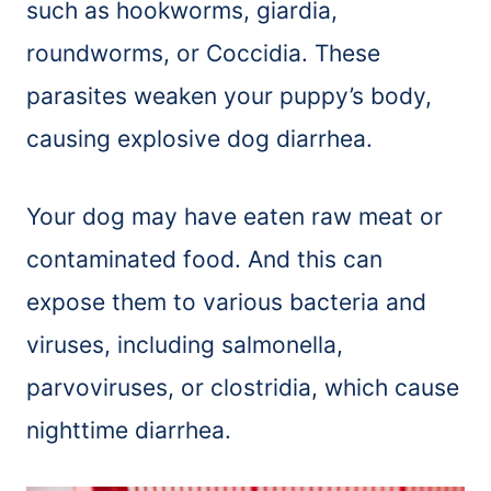
such as hookworms, giardia,
roundworms, or Coccidia. These
parasites weaken your puppy’s body,
causing explosive dog diarrhea.
Your dog may have eaten raw meat or
contaminated food. And this can
expose them to various bacteria and
viruses, including salmonella,
parvoviruses, or clostridia, which cause
nighttime diarrhea.