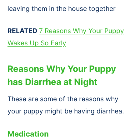
leaving them in the house together
RELATED
7 Reasons Why Your Puppy
Wakes Up So Early
Reasons Why Your Puppy
has Diarrhea at Night
These are some of the reasons why
your puppy might be having diarrhea.
Medication