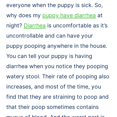
everyone when the puppy is sick. So,
why does my
puppy have diarrhea
at
night?
Diarrhea
is uncomfortable as it’s
uncontrollable and can have your
puppy pooping anywhere in the house.
You can tell your puppy is having
diarrhea when you notice they pooping
watery stool. Their rate of pooping also
increases, and most of the time, you
find that they are straining to poop and
that their poop sometimes contains