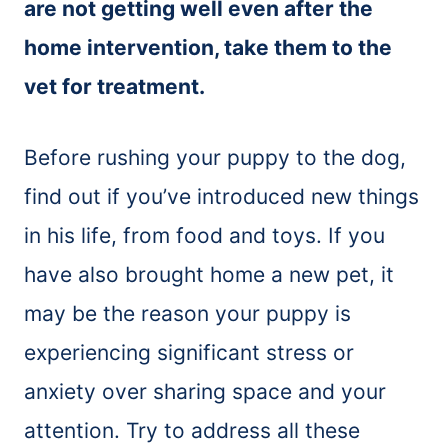
are not getting well even after the
home intervention, take them to the
vet for treatment.
Before rushing your puppy to the dog,
find out if you’ve introduced new things
in his life, from food and toys. If you
have also brought home a new pet, it
may be the reason your puppy is
experiencing significant stress or
anxiety over sharing space and your
attention. Try to address all these