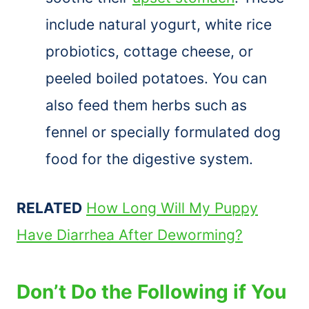
include natural yogurt, white rice
probiotics, cottage cheese, or
peeled boiled potatoes. You can
also feed them herbs such as
fennel or specially formulated dog
food for the digestive system.
RELATED
How Long Will My Puppy
Have Diarrhea After Deworming?
Don’t Do the Following if You