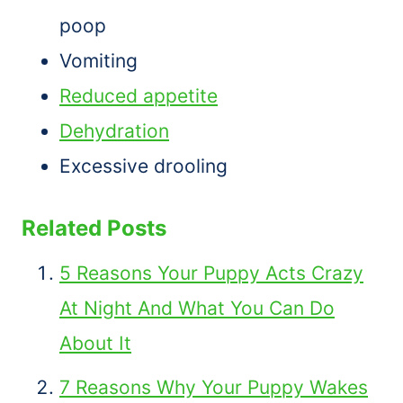
poop
Vomiting
Reduced appetite
Dehydration
Excessive drooling
Related Posts
5 Reasons Your Puppy Acts Crazy
At Night And What You Can Do
About It
7 Reasons Why Your Puppy Wakes