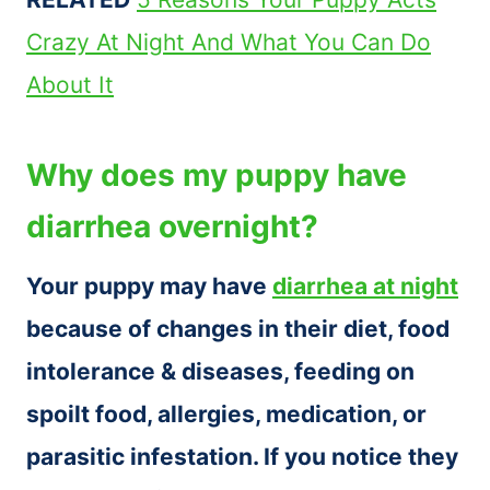
Crazy At Night And What You Can Do
About It
Why does my puppy have
diarrhea overnight?
Your puppy may have
diarrhea at night
because of changes in their diet, food
intolerance & diseases, feeding on
spoilt food, allergies, medication, or
parasitic infestation. If you notice they