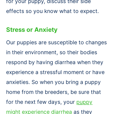
for your puppy, discuss their side
effects so you know what to expect.
Stress or Anxiety
Our puppies are susceptible to changes
in their environment, so their bodies
respond by having diarrhea when they
experience a stressful moment or have
anxieties. So when you bring a puppy
home from the breeders, be sure that
for the next few days, your
puppy
might experience diarrhea
as they