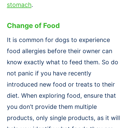
stomach
.
Change of Food
It is common for dogs to experience
food allergies before their owner can
know exactly what to feed them. So do
not panic if you have recently
introduced new food or treats to their
diet. When exploring food, ensure that
you don’t provide them multiple
products, only single products, as it will