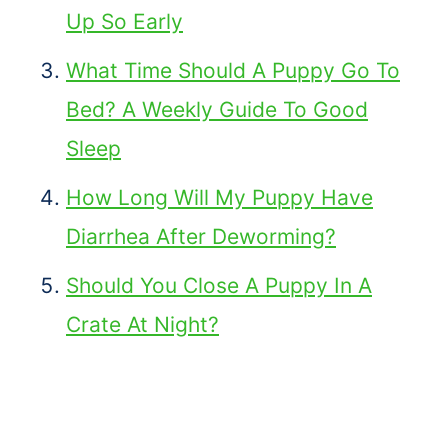
Up So Early
What Time Should A Puppy Go To
Bed? A Weekly Guide To Good
Sleep
How Long Will My Puppy Have
Diarrhea After Deworming?
Should You Close A Puppy In A
Crate At Night?