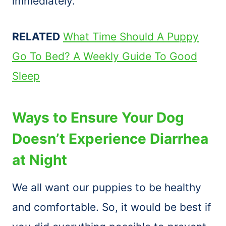
immediately.
RELATED
What Time Should A Puppy
Go To Bed? A Weekly Guide To Good
Sleep
Ways to Ensure Your Dog
Doesn’t Experience Diarrhea
at Night
We all want our puppies to be healthy
and comfortable. So, it would be best if