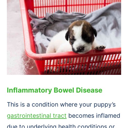
Inflammatory Bowel Disease
This is a condition where your puppy’s
gastrointestinal tract
becomes inflamed
due to underlying health conditions or