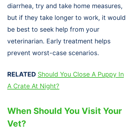
diarrhea, try and take home measures,
but if they take longer to work, it would
be best to seek help from your
veterinarian. Early treatment helps
prevent worst-case scenarios.
RELATED
Should You Close A Puppy In
A Crate At Night?
When Should You Visit Your
Vet?