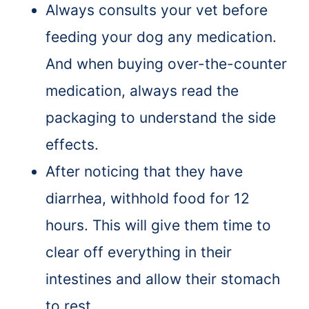
Always consults your vet before
feeding your dog any medication.
And when buying over-the-counter
medication, always read the
packaging to understand the side
effects.
After noticing that they have
diarrhea, withhold food for 12
hours. This will give them time to
clear off everything in their
intestines and allow their stomach
to rest.