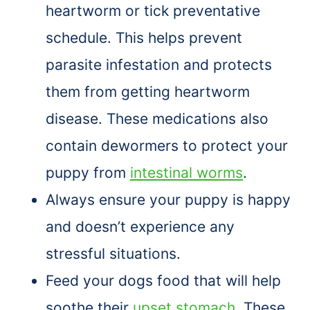
heartworm or tick preventative
schedule. This helps prevent
parasite infestation and protects
them from getting heartworm
disease. These medications also
contain dewormers to protect your
puppy from
intestinal worms
.
Always ensure your puppy is happy
and doesn’t experience any
stressful situations.
Feed your dogs food that will help
soothe their
upset stomach
. These