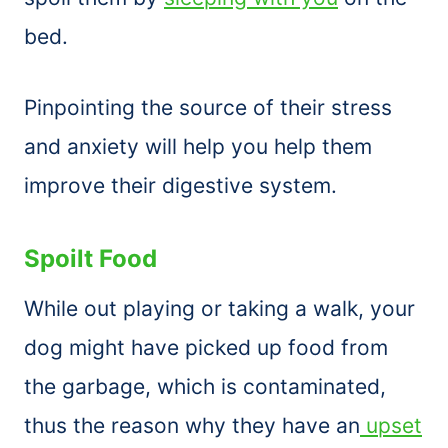
bed.
Pinpointing the source of their stress
and anxiety will help you help them
improve their digestive system.
Spoilt Food
While out playing or taking a walk, your
dog might have picked up food from
the garbage, which is contaminated,
thus the reason why they have an
upset