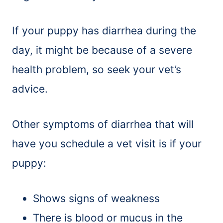
If your puppy has diarrhea during the
day, it might be because of a severe
health problem, so seek your vet’s
advice.
Other symptoms of diarrhea that will
have you schedule a vet visit is if your
puppy:
Shows signs of weakness
There is blood or mucus in the