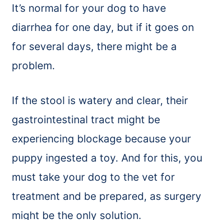
It’s normal for your dog to have
diarrhea for one day, but if it goes on
for several days, there might be a
problem.
If the stool is watery and clear, their
gastrointestinal tract might be
experiencing blockage because your
puppy ingested a toy. And for this, you
must take your dog to the vet for
treatment and be prepared, as surgery
might be the only solution.