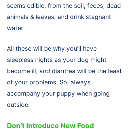
seems edible, from the soil, feces, dead
animals & leaves, and drink stagnant
water.
All these will be why you’ll have
sleepless nights as your dog might
become ill, and diarrhea will be the least
of your problems. So, always
accompany your puppy when going
outside.
Don’t Introduce New Food