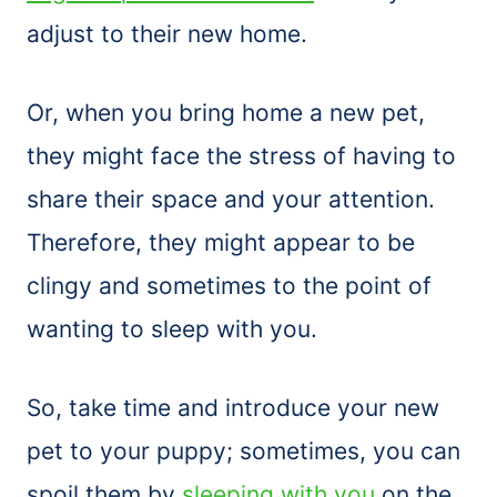
adjust to their new home.
Or, when you bring home a new pet,
they might face the stress of having to
share their space and your attention.
Therefore, they might appear to be
clingy and sometimes to the point of
wanting to sleep with you.
So, take time and introduce your new
pet to your puppy; sometimes, you can
spoil them by
sleeping with you
on the