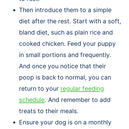
Then introduce them to a simple
diet after the rest. Start with a soft,
bland diet, such as plain rice and
cooked chicken. Feed your puppy
in small portions and frequently.
And once you notice that their
poop is back to normal, you can
return to your
regular feeding
schedule
. And remember to add
treats to their meals.
Ensure your dog is on a monthly