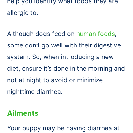
help you identify what foods they are
allergic to.
Although dogs feed on
human foods
,
some don’t go well with their digestive
system. So, when introducing a new
diet, ensure it’s done in the morning and
not at night to avoid or minimize
nighttime diarrhea.
Ailments
Your puppy may be having diarrhea at