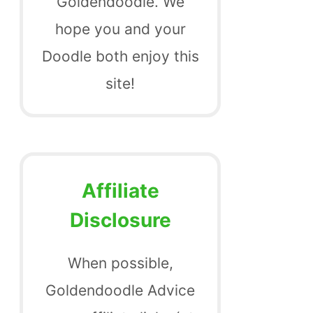
Goldendoodle. We
hope you and your
Doodle both enjoy this
site!
Affiliate
Disclosure
When possible,
Goldendoodle Advice