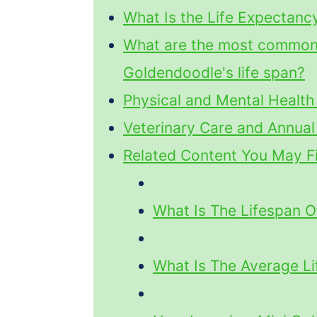
What Is the Life Expectanc
What are the most common h
Goldendoodle's life span?
Physical and Mental Health
Veterinary Care and Annua
Related Content You May Fi
What Is The Lifespan O
What Is The Average L