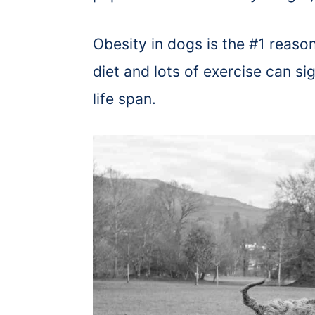
Obesity in dogs is the #1 reas
diet and lots of exercise can si
life span.