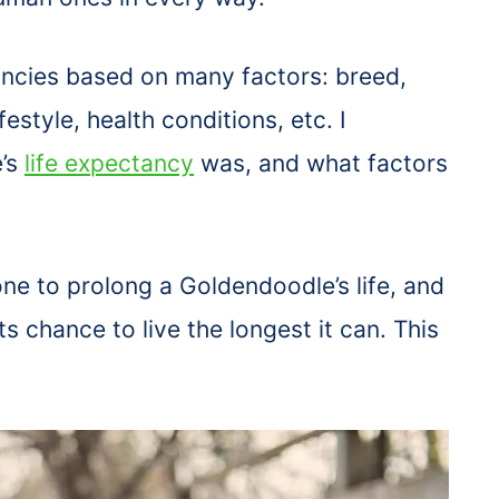
ancies based on many factors: breed,
festyle, health conditions, etc. I
’s
life expectancy
was, and what factors
ne to prolong a Goldendoodle’s life, and
 chance to live the longest it can. This