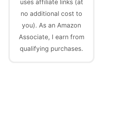
uses affiliate links (at
no additional cost to
you). As an Amazon
Associate, I earn from
qualifying purchases.