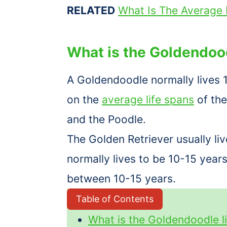
RELATED
What Is The Average 
What is the Goldendoo
A Goldendoodle normally lives 
on the
average life spans
of the
and the Poodle.
The Golden Retriever usually li
normally lives to be 10-15 year
between 10-15 years.
Table of Contents
What is the Goldendoodle l