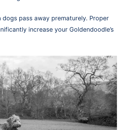
on dogs pass away prematurely. Proper
gnificantly increase your Goldendoodle’s