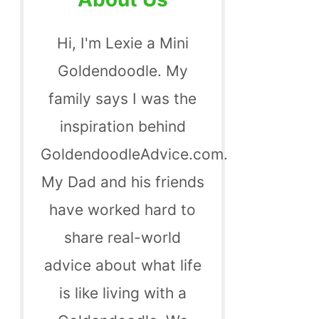
Hi, I'm Lexie a Mini
Goldendoodle. My
family says I was the
inspiration behind
GoldendoodleAdvice.com.
My Dad and his friends
have worked hard to
share real-world
advice about what life
is like living with a