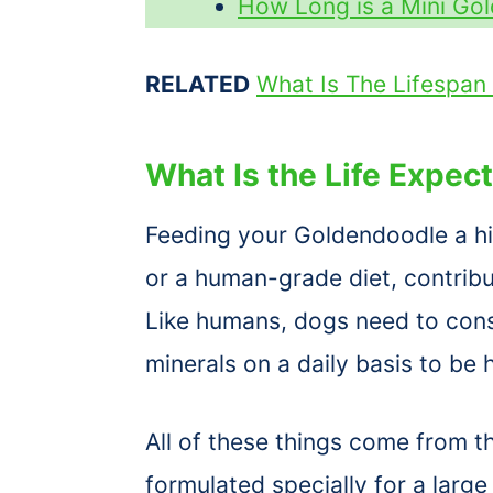
How Long is a Mini Go
RELATED
What Is The Lifespan
What Is the Life Expec
Feeding your Goldendoodle a hig
or a human-grade diet, contribut
Like humans, dogs need to cons
minerals on a daily basis to be 
All of these things come from th
formulated specially for a larg