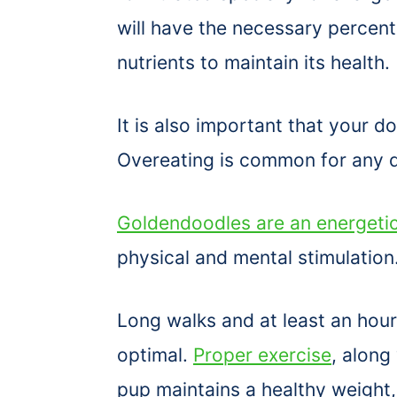
will have the necessary percent
nutrients to maintain its health.
It is also important that your 
Overeating is common for any d
Goldendoodles are an energeti
physical and mental stimulation
Long walks and at least an hour 
optimal.
Proper exercise
, along
pup maintains a healthy weight