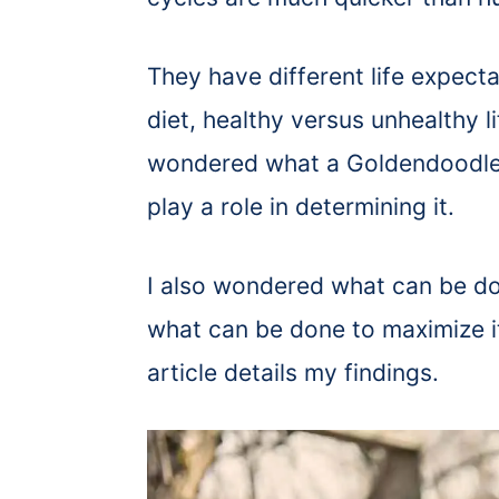
They have different life expect
diet, healthy versus unhealthy li
wondered what a Goldendoodle
play a role in determining it.
I also wondered what can be do
what can be done to maximize its
article details my findings.