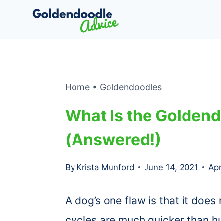
Skip
to
content
Home
•
Goldendoodles
What Is the Goldend
(Answered!)
By
Krista Munford
June 14, 2021
Apr
A dog’s one flaw is that it does 
cycles are much quicker than h