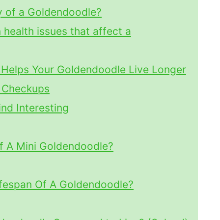
y of a Goldendoodle?
ealth issues that affect a
 Helps Your Goldendoodle Live Longer
l Checkups
nd Interesting
f A Mini Goldendoodle?
ifespan Of A Goldendoodle?