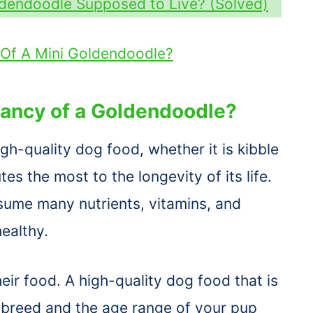
ldendoodle Supposed to Live? (Solved)
 Of A Mini Goldendoodle?
tancy of a Goldendoodle?
h-quality dog food, whether it is kibble
es the most to the longevity of its life.
ume many nutrients, vitamins, and
healthy.
eir food. A high-quality dog food that is
e breed and the age range of your pup