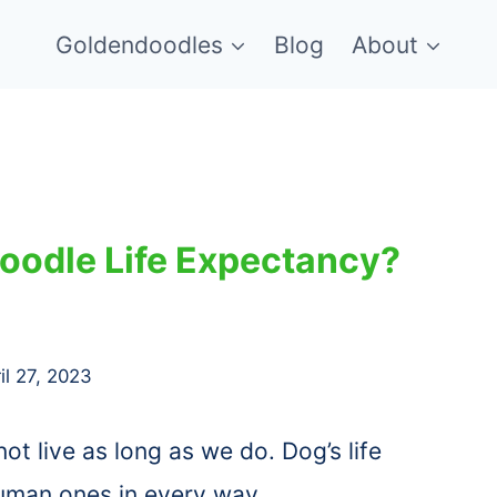
Goldendoodles
Blog
About
oodle Life Expectancy?
il 27, 2023
not live as long as we do. Dog’s life
uman ones in every way.