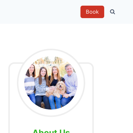
Book
About Us