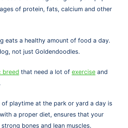
ages of protein, fats, calcium and other
dog eats a healthy amount of food a day.
og, not just Goldendoodles.
c breed
that need a lot of
exercise
and
.
of playtime at the park or yard a day is
 with a proper diet, ensures that your
, strong bones and lean muscles.