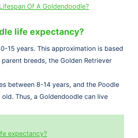
Lifespan Of A Goldendoodle?
dle life expectancy?
10-15 years. This approximation is based
 parent breeds, the Golden Retriever
ves between 8-14 years, and the Poodle
s old. Thus, a Goldendoodle can live
ife expectancy?