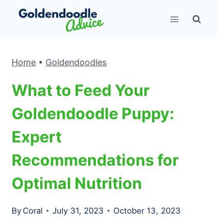
Skip
to
content
Home
•
Goldendoodles
What to Feed Your
Goldendoodle Puppy:
Expert
Recommendations for
Optimal Nutrition
By
Coral
July 31, 2023
October 13, 2023