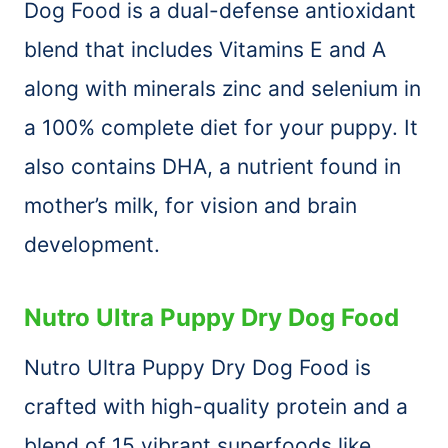
Dog Food is a dual-defense antioxidant
blend that includes Vitamins E and A
along with minerals zinc and selenium in
a 100% complete diet for your puppy. It
also contains DHA, a nutrient found in
mother’s milk, for vision and brain
development.
Nutro Ultra Puppy Dry Dog Food
Nutro Ultra Puppy Dry Dog Food is
crafted with high-quality protein and a
blend of 15 vibrant superfoods like