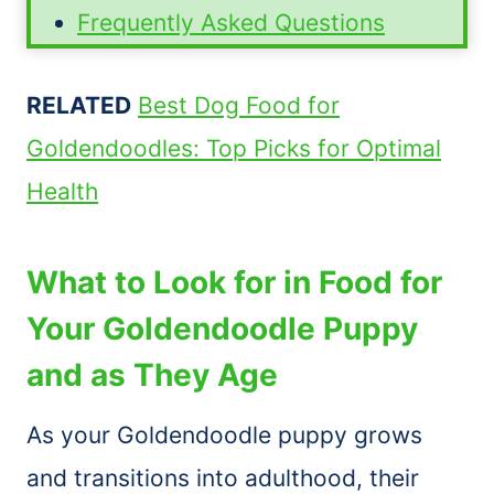
Frequently Asked Questions
RELATED
Best Dog Food for
Goldendoodles: Top Picks for Optimal
Health
What to Look for in Food for
Your Goldendoodle Puppy
and as They Age
As your Goldendoodle puppy grows
and transitions into adulthood, their