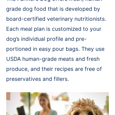
grade dog food that is developed by
board-certified veterinary nutritionists.
Each meal plan is customized to your
dog’s individual profile and pre-
portioned in easy pour bags. They use
USDA human-grade meats and fresh
produce, and their recipes are free of
preservatives and fillers.