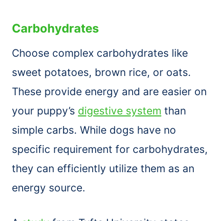
Carbohydrates
Choose complex carbohydrates like
sweet potatoes, brown rice, or oats.
These provide energy and are easier on
your puppy’s
digestive system
than
simple carbs. While dogs have no
specific requirement for carbohydrates,
they can efficiently utilize them as an
energy source.