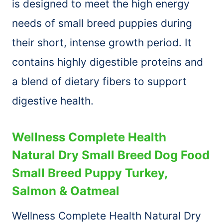
is designed to meet the high energy
needs of small breed puppies during
their short, intense growth period. It
contains highly digestible proteins and
a blend of dietary fibers to support
digestive health.
Wellness Complete Health
Natural Dry Small Breed Dog Food
Small Breed Puppy Turkey,
Salmon & Oatmeal
Wellness Complete Health Natural Dry