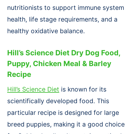
nutritionists to support immune system
health, life stage requirements, and a
healthy oxidative balance.
Hill’s Science Diet Dry Dog Food,
Puppy, Chicken Meal & Barley
Recipe
Hill’s Science Diet
is known for its
scientifically developed food. This
particular recipe is designed for large
breed puppies, making it a good choice