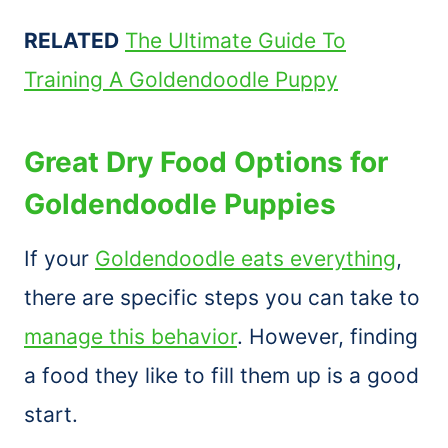
RELATED
The Ultimate Guide To
Training A Goldendoodle Puppy
Great Dry Food Options for
Goldendoodle Puppies
If your
Goldendoodle eats everything
,
there are specific steps you can take to
manage this behavior
. However, finding
a food they like to fill them up is a good
start.