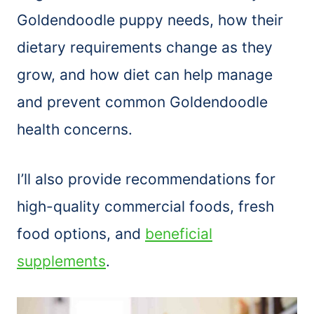
Goldendoodle puppy needs, how their
dietary requirements change as they
grow, and how diet can help manage
and prevent common Goldendoodle
health concerns.
I’ll also provide recommendations for
high-quality commercial foods, fresh
food options, and
beneficial
supplements
.