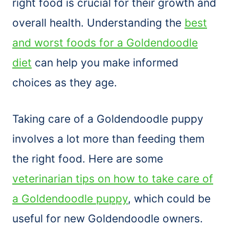
right food is crucial for their growth and
overall health. Understanding the
best
and worst foods for a Goldendoodle
diet
can help you make informed
choices as they age.
Taking care of a Goldendoodle puppy
involves a lot more than feeding them
the right food. Here are some
veterinarian tips on how to take care of
a Goldendoodle puppy
, which could be
useful for new Goldendoodle owners.