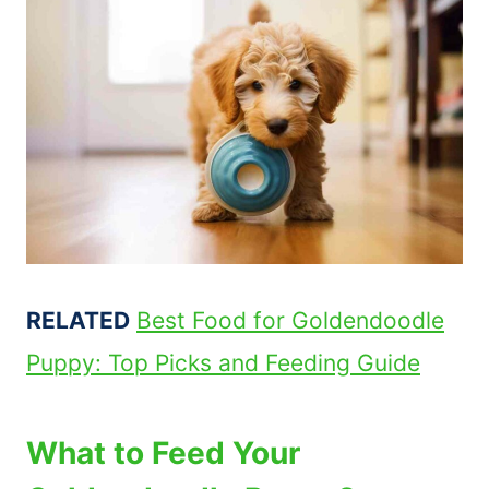
RELATED
Best Food for Goldendoodle
Puppy: Top Picks and Feeding Guide
What to Feed Your