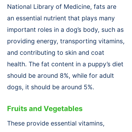
National Library of Medicine, fats are
an essential nutrient that plays many
important roles in a dog’s body, such as
providing energy, transporting vitamins,
and contributing to skin and coat
health. The fat content in a puppy’s diet
should be around 8%, while for adult
dogs, it should be around 5%.
Fruits and Vegetables
These provide essential vitamins,