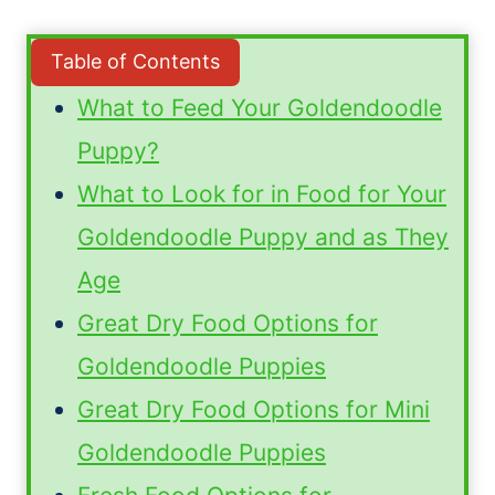
Table of Contents
What to Feed Your Goldendoodle
Puppy?
What to Look for in Food for Your
Goldendoodle Puppy and as They
Age
Great Dry Food Options for
Goldendoodle Puppies
Great Dry Food Options for Mini
Goldendoodle Puppies