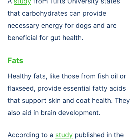
A
study
from Tufts University states
that carbohydrates can provide
necessary energy for dogs and are
beneficial for gut health.
Fats
Healthy fats, like those from fish oil or
flaxseed, provide essential fatty acids
that support skin and coat health. They
also aid in brain development.
According to a
study
published in the