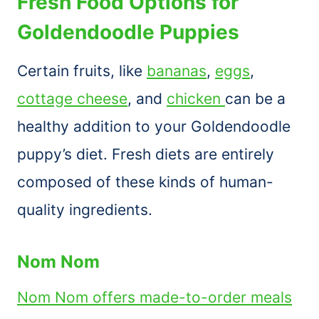
Fresh Food Options for
Goldendoodle Puppies
Certain fruits, like
bananas
,
eggs
,
cottage cheese
, and
chicken
can be a
healthy addition to your Goldendoodle
puppy’s diet. Fresh diets are entirely
composed of these kinds of human-
quality ingredients.
Nom Nom
Nom Nom offers made-to-order meals