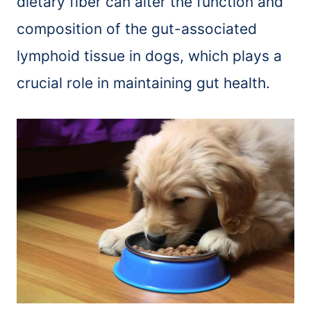
dietary fiber can alter the function and
composition of the gut-associated
lymphoid tissue in dogs, which plays a
crucial role in maintaining gut health.