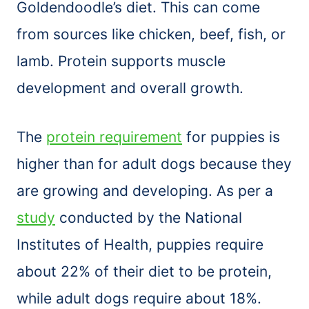
Goldendoodle’s diet. This can come
from sources like chicken, beef, fish, or
lamb. Protein supports muscle
development and overall growth.
The
protein requirement
for puppies is
higher than for adult dogs because they
are growing and developing. As per a
study
conducted by the National
Institutes of Health, puppies require
about 22% of their diet to be protein,
while adult dogs require about 18%.