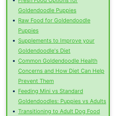
Fresh Food Options for
Goldendoodle Puppies
Raw Food for Goldendoodle
Puppies
Supplements to Improve your
Goldendoodle's Diet
Common Goldendoodle Health
Concerns and How Diet Can Help
Prevent Them
Feeding Mini vs Standard
Goldendoodles: Puppies vs Adults
Transitioning to Adult Dog Food