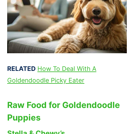
RELATED
How To Deal With A
Goldendoodle Picky Eater
Raw Food for Goldendoodle
Puppies
Stella & Chewy’s