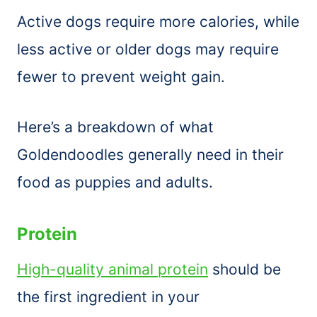
Active dogs require more calories, while
less active or older dogs may require
fewer to prevent weight gain.
Here’s a breakdown of what
Goldendoodles generally need in their
food as puppies and adults.
Protein
High-quality animal protein
should be
the first ingredient in your