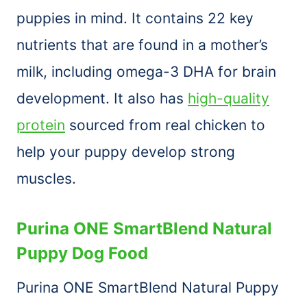
puppies in mind. It contains 22 key
nutrients that are found in a mother’s
milk, including omega-3 DHA for brain
development. It also has
high-quality
protein
sourced from real chicken to
help your puppy develop strong
muscles.
Purina ONE SmartBlend Natural
Puppy Dog Food
Purina ONE SmartBlend Natural Puppy