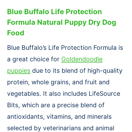
Blue Buffalo Life Protection
Formula Natural Puppy Dry Dog
Food
Blue Buffalo’s Life Protection Formula is
a great choice for
Goldendoodle
puppies
due to its blend of high-quality
protein, whole grains, and fruit and
vegetables. It also includes LifeSource
Bits, which are a precise blend of
antioxidants, vitamins, and minerals
selected by veterinarians and animal