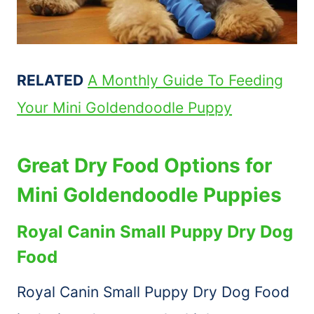
RELATED
A Monthly Guide To Feeding
Your Mini Goldendoodle Puppy
Great Dry Food Options for
Mini Goldendoodle Puppies
Royal Canin Small Puppy Dry Dog
Food
Royal Canin Small Puppy Dry Dog Food