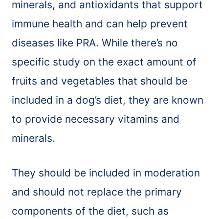
minerals, and antioxidants that support
immune health and can help prevent
diseases like PRA. While there’s no
specific study on the exact amount of
fruits and vegetables that should be
included in a dog’s diet, they are known
to provide necessary vitamins and
minerals.
They should be included in moderation
and should not replace the primary
components of the diet, such as