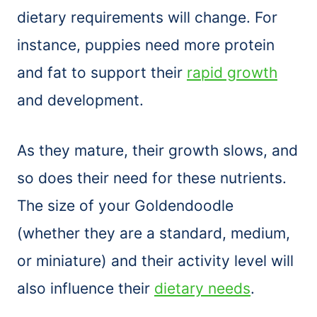
dietary requirements will change. For
instance, puppies need more protein
and fat to support their
rapid growth
and development.
As they mature, their growth slows, and
so does their need for these nutrients.
The size of your Goldendoodle
(whether they are a standard, medium,
or miniature) and their activity level will
also influence their
dietary needs
.