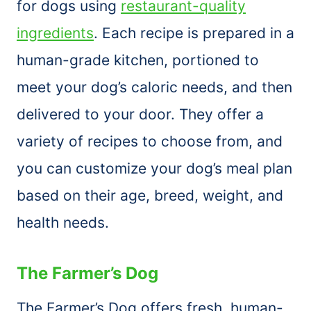
for dogs using
restaurant-quality
ingredients
. Each recipe is prepared in a
human-grade kitchen, portioned to
meet your dog’s caloric needs, and then
delivered to your door. They offer a
variety of recipes to choose from, and
you can customize your dog’s meal plan
based on their age, breed, weight, and
health needs.
The Farmer’s Dog
The Farmer’s Dog offers fresh, human-