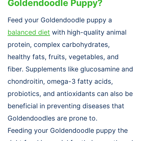
Goldendoodle Puppy?
Feed your Goldendoodle puppy a
balanced diet
with high-quality animal
protein, complex carbohydrates,
healthy fats, fruits, vegetables, and
fiber. Supplements like glucosamine and
chondroitin, omega-3 fatty acids,
probiotics, and antioxidants can also be
beneficial in preventing diseases that
Goldendoodles are prone to.
Feeding your Goldendoodle puppy the