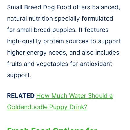
Small Breed Dog Food offers balanced,
natural nutrition specially formulated
for small breed puppies. It features
high-quality protein sources to support
higher energy needs, and also includes
fruits and vegetables for antioxidant
support.
RELATED
How Much Water Should a
Goldendoodle Puppy Drink?