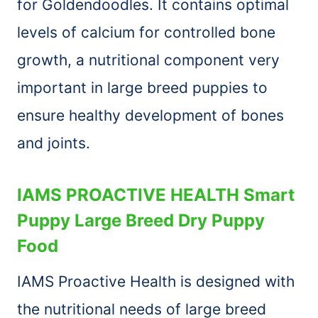
for Goldendoodles. It contains optimal
levels of calcium for controlled bone
growth, a nutritional component very
important in large breed puppies to
ensure healthy development of bones
and joints.
IAMS PROACTIVE HEALTH Smart
Puppy Large Breed Dry Puppy
Food
IAMS Proactive Health is designed with
the nutritional needs of large breed