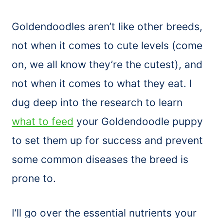
Goldendoodles aren’t like other breeds,
not when it comes to cute levels (come
on, we all know they’re the cutest), and
not when it comes to what they eat. I
dug deep into the research to learn
what to feed
your Goldendoodle puppy
to set them up for success and prevent
some common diseases the breed is
prone to.
I’ll go over the essential nutrients your