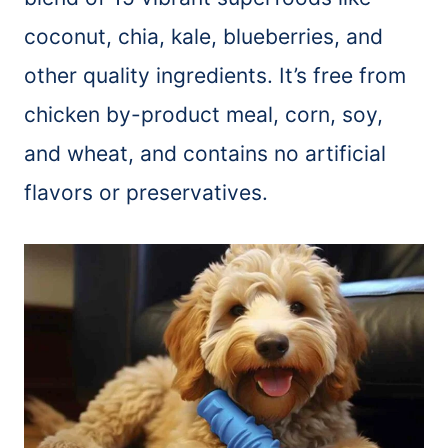
coconut, chia, kale, blueberries, and
other quality ingredients. It’s free from
chicken by-product meal, corn, soy,
and wheat, and contains no artificial
flavors or preservatives.