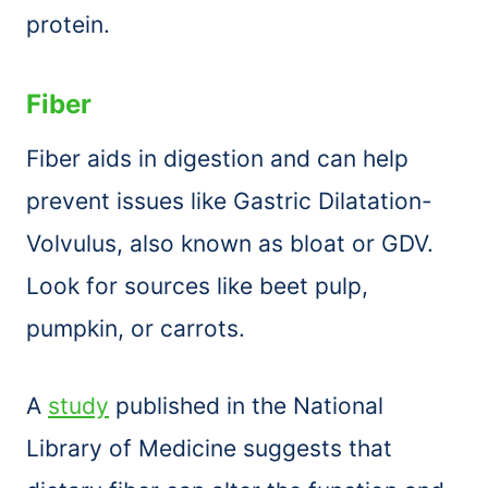
protein.
Fiber
Fiber aids in digestion and can help
prevent issues like Gastric Dilatation-
Volvulus, also known as bloat or GDV.
Look for sources like beet pulp,
pumpkin, or carrots.
A
study
published in the National
Library of Medicine suggests that