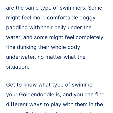
are the same type of swimmers. Some
might feel more comfortable doggy
paddling with their belly under the
water, and some might feel completely
fine dunking their whole body
underwater, no matter what the
situation.
Get to know what type of swimmer
your Goldendoodle is, and you can find
different ways to play with them in the