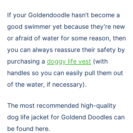
If your Goldendoodle hasn’t become a
good swimmer yet because they’re new
or afraid of water for some reason, then
you can always reassure their safety by
purchasing a
doggy life vest
(with
handles so you can easily pull them out
of the water, if necessary).
The most recommended high-quality
dog life jacket for Goldend Doodles can
be found here.