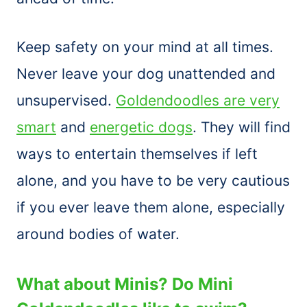
Keep safety on your mind at all times.
Never leave your dog unattended and
unsupervised.
Goldendoodles are very
smart
and
energetic dogs
. They will find
ways to entertain themselves if left
alone, and you have to be very cautious
if you ever leave them alone, especially
around bodies of water.
What about Minis? Do Mini