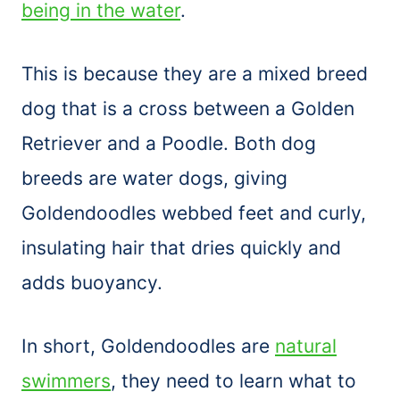
being in the water
.
This is because they are a mixed breed
dog that is a cross between a Golden
Retriever and a Poodle. Both dog
breeds are water dogs, giving
Goldendoodles webbed feet and curly,
insulating hair that dries quickly and
adds buoyancy.
In short, Goldendoodles are
natural
swimmers
, they need to learn what to