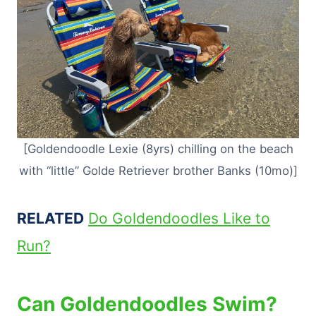
[Goldendoodle Lexie (8yrs) chilling on the beach
with “little” Golde Retriever brother Banks (10mo)]
RELATED
Do Goldendoodles Like to
Run?
Can Goldendoodles Swim?