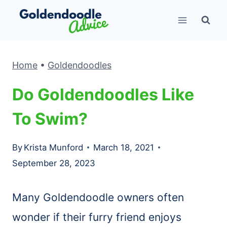
Skip
to
content
Home
•
Goldendoodles
Do Goldendoodles Like
To Swim?
By
Krista Munford
March 18, 2021
September 28, 2023
Many Goldendoodle owners often
wonder if their furry friend enjoys