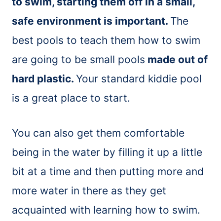
to swim, starting them off in a small,
safe environment is important.
The
best pools to teach them how to swim
are going to be small pools
made out of
hard plastic.
Your standard kiddie pool
is a great place to start.
You can also get them comfortable
being in the water by filling it up a little
bit at a time and then putting more and
more water in there as they get
acquainted with learning how to swim.