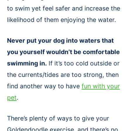
to swim yet feel safer and increase the
likelihood of them enjoying the water.
Never put your dog into waters that
you yourself wouldn’t be comfortable
swimming in.
If it’s too cold outside or
the currents/tides are too strong, then
find another way to have
fun with your
pet
.
There’s plenty of ways to give your
Goldendoodle exercise, and there’s no