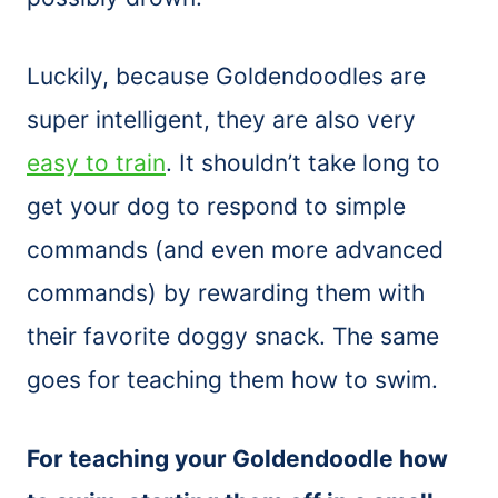
Luckily, because Goldendoodles are
super intelligent, they are also very
easy to train
. It shouldn’t take long to
get your dog to respond to simple
commands (and even more advanced
commands) by rewarding them with
their favorite doggy snack. The same
goes for teaching them how to swim.
For teaching your Goldendoodle how