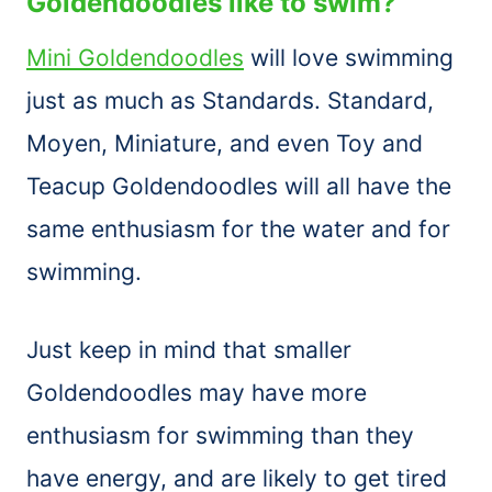
Goldendoodles like to swim?
Mini Goldendoodles
will love swimming
just as much as Standards. Standard,
Moyen, Miniature, and even Toy and
Teacup Goldendoodles will all have the
same enthusiasm for the water and for
swimming.
Just keep in mind that smaller
Goldendoodles may have more
enthusiasm for swimming than they
have energy, and are likely to get tired