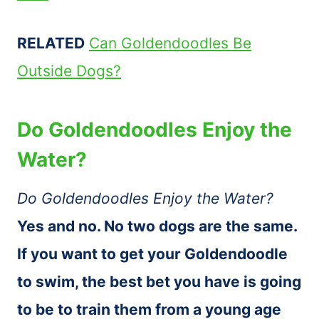
RELATED
Can Goldendoodles Be
Outside Dogs?
Do Goldendoodles Enjoy the
Water?
Do Goldendoodles Enjoy the Water?
Yes and no. No two dogs are the same.
If you want to get your Goldendoodle
to swim, the best bet you have is going
to be to train them from a young age