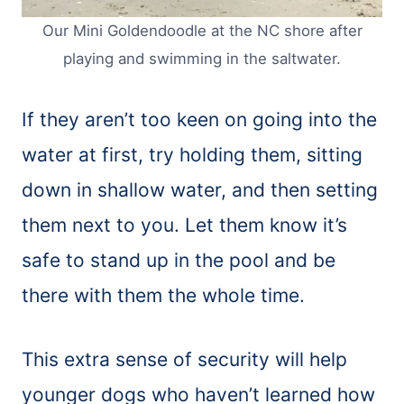
Our Mini Goldendoodle at the NC shore after
playing and swimming in the saltwater.
If they aren’t too keen on going into the
water at first, try holding them, sitting
down in shallow water, and then setting
them next to you. Let them know it’s
safe to stand up in the pool and be
there with them the whole time.
This extra sense of security will help
younger dogs who haven’t learned how