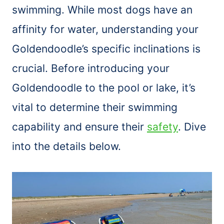
swimming. While most dogs have an
affinity for water, understanding your
Goldendoodle’s specific inclinations is
crucial. Before introducing your
Goldendoodle to the pool or lake, it’s
vital to determine their swimming
capability and ensure their
safety
. Dive
into the details below.