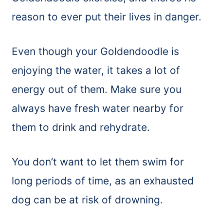
reason to ever put their lives in danger.
Even though your Goldendoodle is
enjoying the water, it takes a lot of
energy out of them. Make sure you
always have fresh water nearby for
them to drink and rehydrate.
You don’t want to let them swim for
long periods of time, as an exhausted
dog can be at risk of drowning.