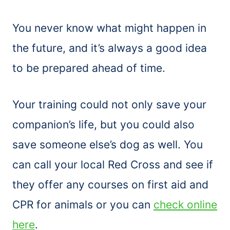
You never know what might happen in
the future, and it’s always a good idea
to be prepared ahead of time.
Your training could not only save your
companion’s life, but you could also
save someone else’s dog as well. You
can call your local Red Cross and see if
they offer any courses on first aid and
CPR for animals or you can
check online
here
.