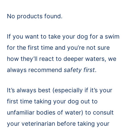
No products found.
If you want to take your dog for a swim
for the first time and you’re not sure
how they’ll react to deeper waters, we
always recommend
safety first
.
It’s always best (especially if it’s your
first time taking your dog out to
unfamiliar bodies of water) to consult
your veterinarian before taking your