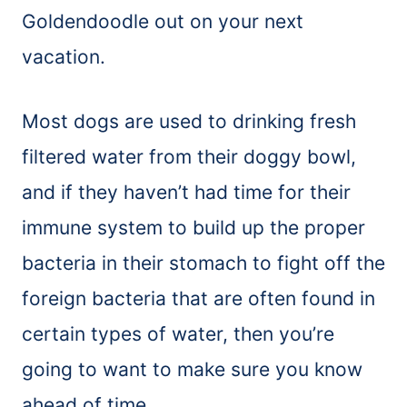
Goldendoodle out on your next
vacation.
Most dogs are used to drinking fresh
filtered water from their doggy bowl,
and if they haven’t had time for their
immune system to build up the proper
bacteria in their stomach to fight off the
foreign bacteria that are often found in
certain types of water, then you’re
going to want to make sure you know
ahead of time.