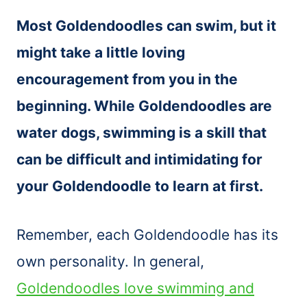
Most Goldendoodles can swim, but it
might take a little loving
encouragement from you in the
beginning. While Goldendoodles are
water dogs, swimming is a skill that
can be difficult and intimidating for
your Goldendoodle to learn at first.
Remember, each Goldendoodle has its
own personality. In general,
Goldendoodles love swimming and