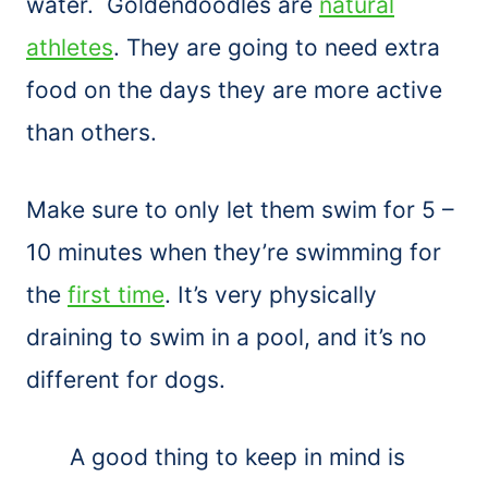
water. Goldendoodles are
natural
athletes
. They are going to need extra
food on the days they are more active
than others.
Make sure to only let them swim for 5 –
10 minutes when they’re swimming for
the
first time
. It’s very physically
draining to swim in a pool, and it’s no
different for dogs.
A good thing to keep in mind is