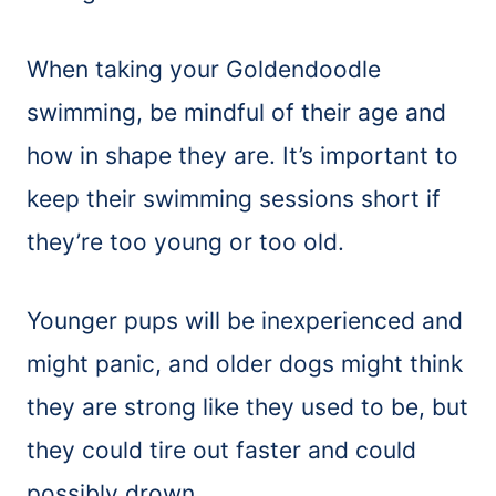
When taking your Goldendoodle
swimming, be mindful of their age and
how in shape they are. It’s important to
keep their swimming sessions short if
they’re too young or too old.
Younger pups will be inexperienced and
might panic, and older dogs might think
they are strong like they used to be, but
they could tire out faster and could
possibly drown.