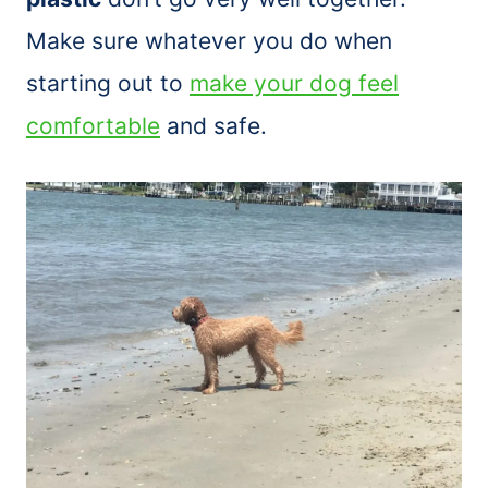
Make sure whatever you do when
starting out to
make your dog feel
comfortable
and safe.