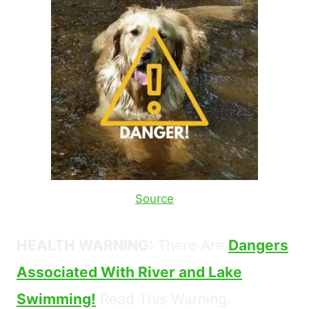
Source
HEALTH WARNING:
There Are
Dangers
Associated With River and Lake
Swimming!
Read This Warning.