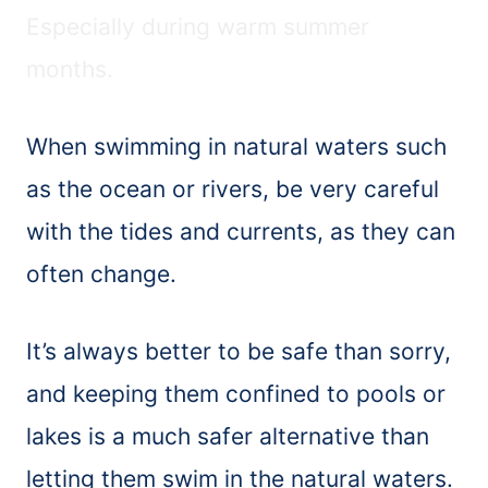
Especially during warm summer
months.
When swimming in natural waters such
as the ocean or rivers, be very careful
with the tides and currents, as they can
often change.
It’s always better to be safe than sorry,
and keeping them confined to pools or
lakes is a much safer alternative than
letting them swim in the natural waters.