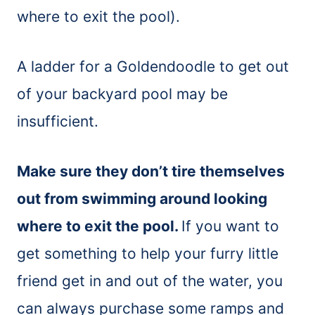
where to exit the pool).
A ladder for a Goldendoodle to get out
of your backyard pool may be
insufficient.
Make sure they don’t tire themselves
out from swimming around looking
where to exit the pool.
If you want to
get something to help your furry little
friend get in and out of the water, you
can always purchase some ramps and