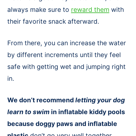
always make sure to
reward them
with
their favorite snack afterward.
From there, you can increase the water
by different increments until they feel
safe with getting wet and jumping right
in.
We don’t recommend
letting your dog
learn to swim
in inflatable kiddy pools
because doggy paws and inflatable
plastic
don’t go very well together.