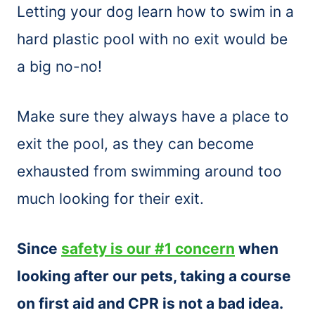
Letting your dog learn how to swim in a
hard plastic pool with no exit would be
a big no-no!
Make sure they always have a place to
exit the pool, as they can become
exhausted from swimming around too
much looking for their exit.
Since
safety is our #1 concern
when
looking after our pets, taking a course
on first aid and CPR is not a bad idea.