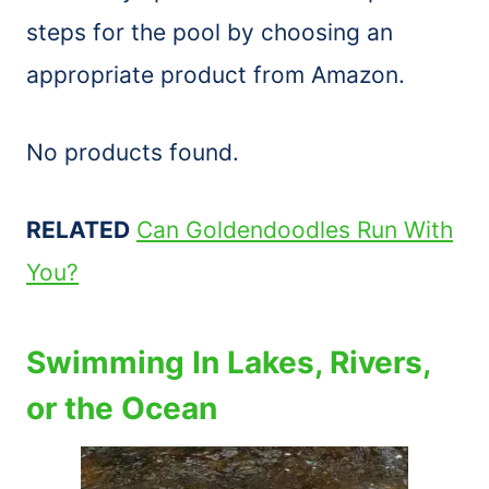
steps for the pool by choosing an
appropriate product from Amazon.
No products found.
RELATED
Can Goldendoodles Run With
You?
Swimming In Lakes, Rivers,
or the Ocean