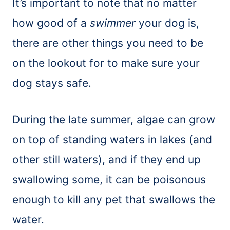
It’s important to note that no matter
how good of a
swimmer
your dog is,
there are other things you need to be
on the lookout for to make sure your
dog stays safe.
During the late summer, algae can grow
on top of standing waters in lakes (and
other still waters), and if they end up
swallowing some, it can be poisonous
enough to kill any pet that swallows the
water.