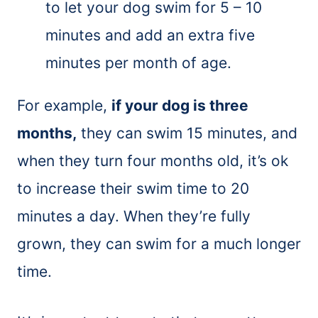
to let your dog swim for 5 – 10
minutes and add an extra five
minutes per month of age.
For example,
if your dog is three
months,
they can swim 15 minutes, and
when they turn four months old, it’s ok
to increase their swim time to 20
minutes a day. When they’re fully
grown, they can swim for a much longer
time.