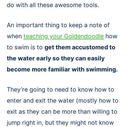
do with all these awesome tools.
An important thing to keep a note of
when
teaching your Goldendoodle
how
to swim is to
get them accustomed to
the water early so they can easily
become more familiar with swimming.
They’re going to need to know how to
enter and exit the water (mostly how to
exit as they can be more than willing to
jump right in, but they might not know