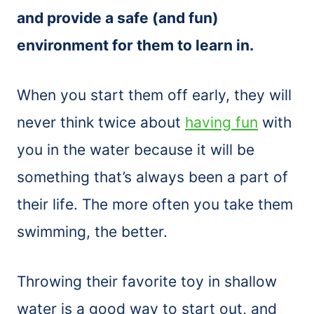
and provide a safe (and fun)
environment for them to learn in.
When you start them off early, they will
never think twice about
having fun
with
you in the water because it will be
something that’s always been a part of
their life. The more often you take them
swimming, the better.
Throwing their favorite toy in shallow
water is a good way to start out, and