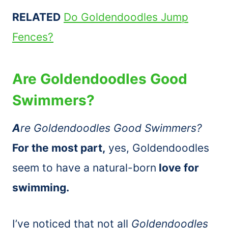
RELATED
Do Goldendoodles Jump
Fences?
Are Goldendoodles Good
Swimmers?
A
re Goldendoodles Good Swimmers?
For the most part,
yes, Goldendoodles
seem to have a natural-born
love for
swimming.
I’ve noticed that not all
Goldendoodles