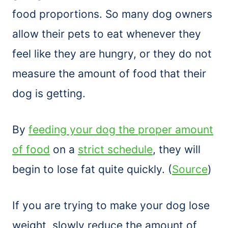
food proportions. So many dog owners
allow their pets to eat whenever they
feel like they are hungry, or they do not
measure the amount of food that their
dog is getting.
By
feeding your dog the proper amount
of food
on a
strict schedule
, they will
begin to lose fat quite quickly. (
Source
)
If you are trying to make your dog lose
weight, slowly reduce the amount of