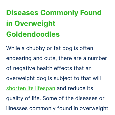
Diseases Commonly Found
in Overweight
Goldendoodles
While a chubby or fat dog is often
endearing and cute, there are a number
of negative health effects that an
overweight dog is subject to that will
shorten its lifespan
and reduce its
quality of life. Some of the diseases or
illnesses commonly found in overweight