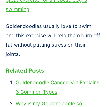
swimming
.
Goldendoodles usually love to swim
and this exercise will help them burn off
fat without putting stress on their
joints.
Related Posts
Goldendoodle Cancer: Vet Explains
3 Common Types
Why is my Goldendoodle so