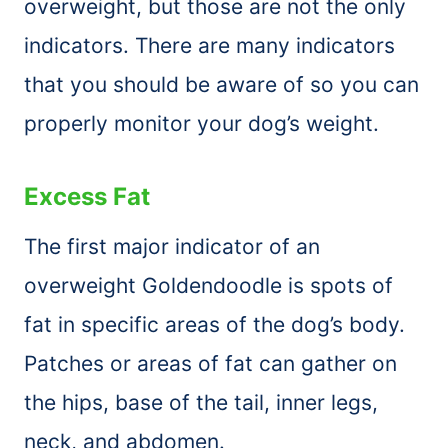
overweight, but those are not the only
indicators. There are many indicators
that you should be aware of so you can
properly monitor your dog’s weight.
Excess Fat
The first major indicator of an
overweight Goldendoodle is spots of
fat in specific areas of the dog’s body.
Patches or areas of fat can gather on
the hips, base of the tail, inner legs,
neck, and abdomen.