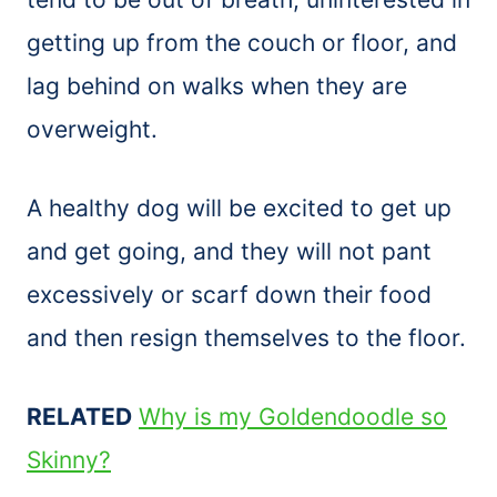
getting up from the couch or floor, and
lag behind on walks when they are
overweight.
A healthy dog will be excited to get up
and get going, and they will not pant
excessively or scarf down their food
and then resign themselves to the floor.
RELATED
Why is my Goldendoodle so
Skinny?