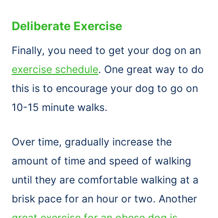
Deliberate Exercise
Finally, you need to get your dog on an
exercise schedule
. One great way to do
this is to encourage your dog to go on
10-15 minute walks.
Over time, gradually increase the
amount of time and speed of walking
until they are comfortable walking at a
brisk pace for an hour or two. Another
great exercise for an obese dog is