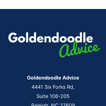
Goldendoodle Advice
4441 Six Forks Rd,
Suite 106-205
Raleigh, NC 27609