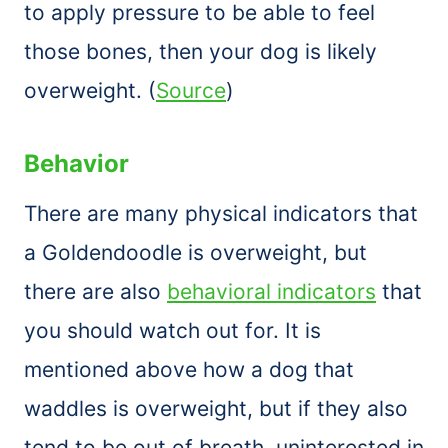
to apply pressure to be able to feel
those bones, then your dog is likely
overweight. (
Source
)
Behavior
There are many physical indicators that
a Goldendoodle is overweight, but
there are also
behavioral indicators
that
you should watch out for. It is
mentioned above how a dog that
waddles is overweight, but if they also
tend to be out of breath, uninterested in