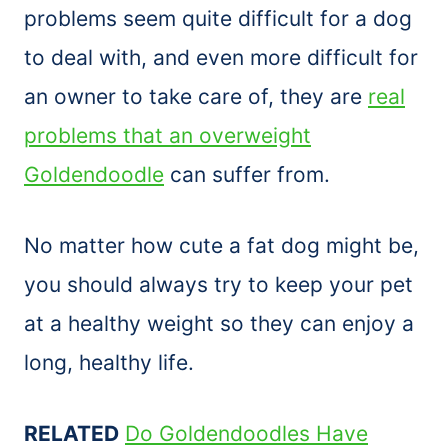
problems seem quite difficult for a dog
to deal with, and even more difficult for
an owner to take care of, they are
real
problems that an overweight
Goldendoodle
can suffer from.
No matter how cute a fat dog might be,
you should always try to keep your pet
at a healthy weight so they can enjoy a
long, healthy life.
RELATED
Do Goldendoodles Have