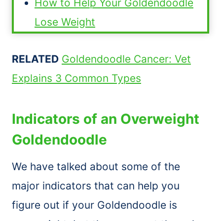
How to Help Your Goldendoodle
Lose Weight
RELATED
Goldendoodle Cancer: Vet
Explains 3 Common Types
Indicators of an Overweight
Goldendoodle
We have talked about some of the
major indicators that can help you
figure out if your Goldendoodle is