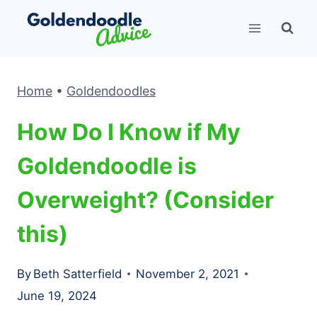
Skip
to
content
Home
•
Goldendoodles
How Do I Know if My
Goldendoodle is
Overweight? (Consider
this)
By
Beth Satterfield
November 2, 2021
June 19, 2024