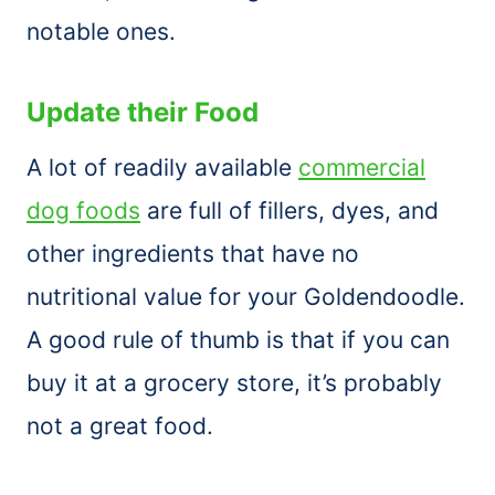
notable ones.
Update their Food
A lot of readily available
commercial
dog foods
are full of fillers, dyes, and
other ingredients that have no
nutritional value for your Goldendoodle.
A good rule of thumb is that if you can
buy it at a grocery store, it’s probably
not a great food.