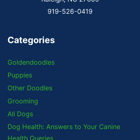
919-526-0419
Categories
Goldendoodles
Puppies
Other Doodles
Grooming
All Dogs
Dog Health: Answers to Your Canine
Health Queries