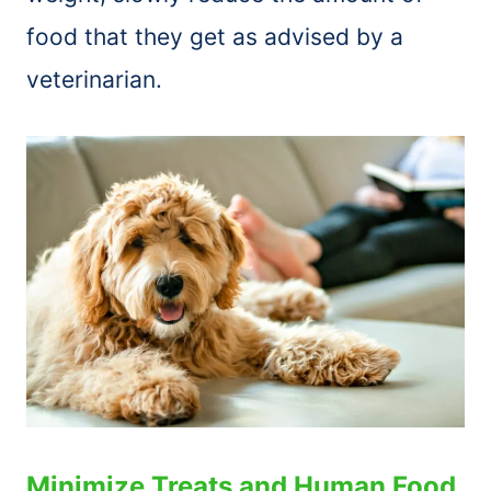
food that they get as advised by a
veterinarian.
Minimize Treats and Human Food