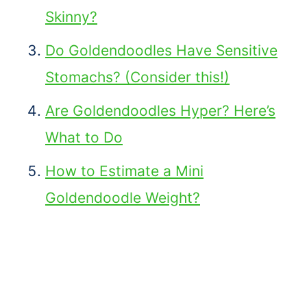
Skinny?
Do Goldendoodles Have Sensitive
Stomachs? (Consider this!)
Are Goldendoodles Hyper? Here’s
What to Do
How to Estimate a Mini
Goldendoodle Weight?