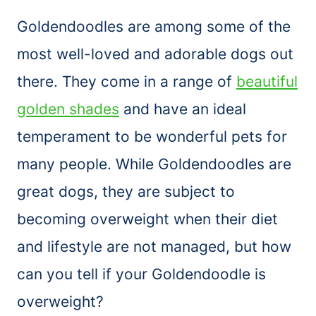
Goldendoodles are among some of the
most well-loved and adorable dogs out
there. They come in a range of
beautiful
golden shades
and have an ideal
temperament to be wonderful pets for
many people. While Goldendoodles are
great dogs, they are subject to
becoming overweight when their diet
and lifestyle are not managed, but how
can you tell if your Goldendoodle is
overweight?