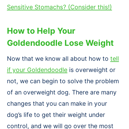
Sensitive Stomachs? (Consider this!)
How to Help Your
Goldendoodle Lose Weight
Now that we know all about how to
tell
if your Goldendoodle
is overweight or
not, we can begin to solve the problem
of an overweight dog. There are many
changes that you can make in your
dog’s life to get their weight under
control, and we will go over the most