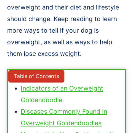
overweight and their diet and lifestyle
should change. Keep reading to learn
more ways to tell if your dog is
overweight, as well as ways to help
them lose excess weight.
Table of Contents
Indicators of an Overweight
Goldendoodle
Diseases Commonly Found in
Overweight Goldendoodles