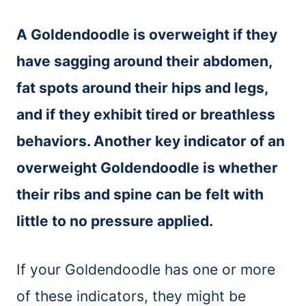
A Goldendoodle is overweight if they
have sagging around their abdomen,
fat spots around their hips and legs,
and if they exhibit tired or breathless
behaviors. Another key indicator of an
overweight Goldendoodle is whether
their ribs and spine can be felt with
little to no pressure applied.
If your Goldendoodle has one or more
of these indicators, they might be