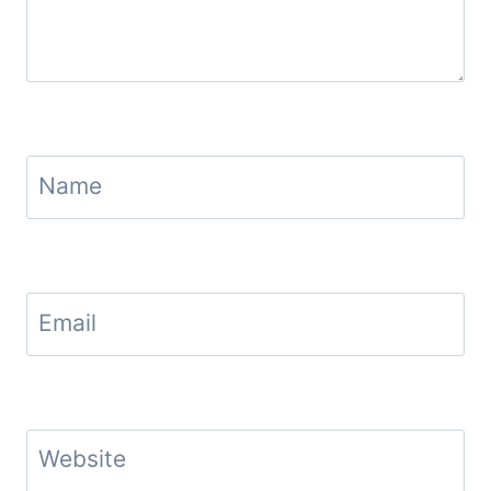
Name
Email
Website