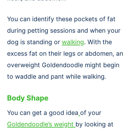
You can identify these pockets of fat
during petting sessions and when your
dog is standing or
walking
. With the
excess fat on their legs or abdomen, an
overweight Goldendoodle might begin
to waddle and pant while walking.
Body Shape
You can get a good idea
of your
Goldendoodle’s weight
by looking at