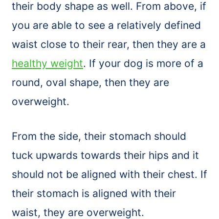
their body shape as well. From above, if
you are able to see a relatively defined
waist close to their rear, then they are a
healthy weight
. If your dog is more of a
round, oval shape, then they are
overweight.
From the side, their stomach should
tuck upwards towards their hips and it
should not be aligned with their chest. If
their stomach is aligned with their
waist, they are overweight.