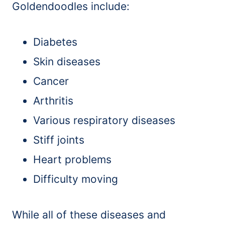
Goldendoodles include:
Diabetes
Skin diseases
Cancer
Arthritis
Various respiratory diseases
Stiff joints
Heart problems
Difficulty moving
While all of these diseases and