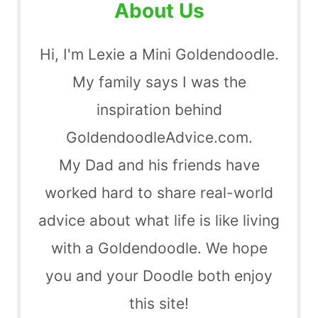
About Us
Hi, I'm Lexie a Mini Goldendoodle.
My family says I was the
inspiration behind
GoldendoodleAdvice.com.
My Dad and his friends have
worked hard to share real-world
advice about what life is like living
with a Goldendoodle. We hope
you and your Doodle both enjoy
this site!