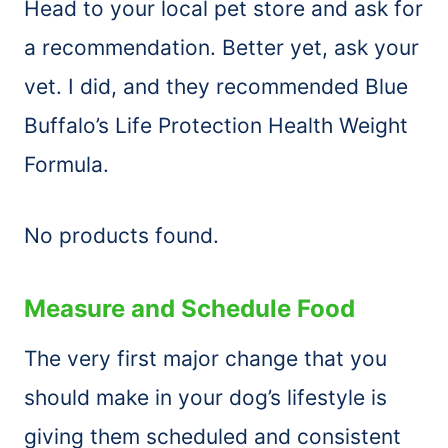
Head to your local pet store and ask for
a recommendation. Better yet, ask your
vet. I did, and they recommended Blue
Buffalo’s Life Protection Health Weight
Formula.
No products found.
Measure and Schedule Food
The very first major change that you
should make in your dog’s lifestyle is
giving them scheduled and consistent