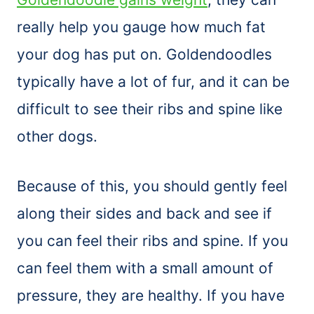
really help you gauge how much fat
your dog has put on. Goldendoodles
typically have a lot of fur, and it can be
difficult to see their ribs and spine like
other dogs.
Because of this, you should gently feel
along their sides and back and see if
you can feel their ribs and spine. If you
can feel them with a small amount of
pressure, they are healthy. If you have