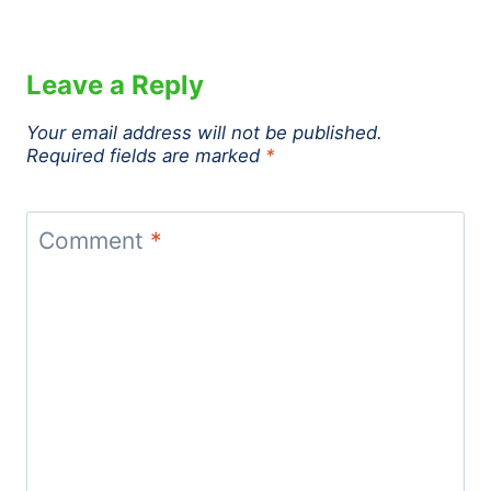
Leave a Reply
Your email address will not be published.
Required fields are marked
*
Comment
*