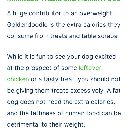
A huge contributor to an overweight
Goldendoodle is the extra calories they
consume from treats and table scraps.
While it is fun to see your dog excited
at the prospect of some
leftover
chicken
or a tasty treat, you should not
be giving them treats excessively. A fat
dog does not need the extra calories,
and the fattiness of human food can be
detrimental to their weight.