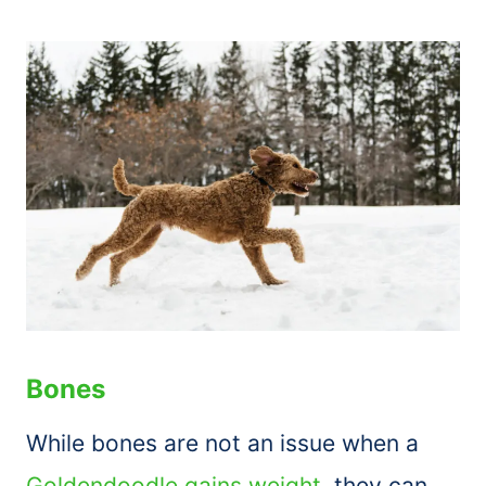
Bones
While bones are not an issue when a
Goldendoodle gains weight
, they can