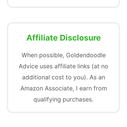
Affiliate Disclosure
When possible, Goldendoodle
Advice uses affiliate links (at no
additional cost to you). As an
Amazon Associate, I earn from
qualifying purchases.