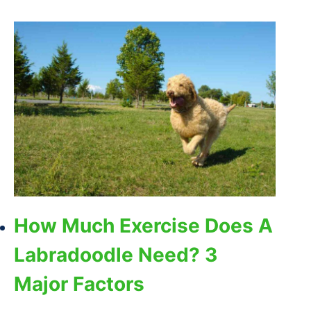
How Much Exercise Does A
Labradoodle Need? 3
Major Factors