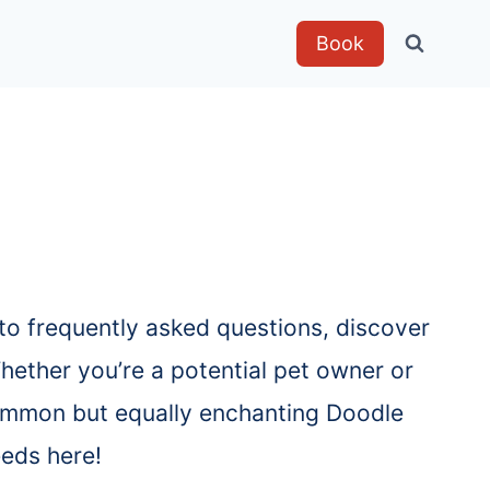
Book
to frequently asked questions, discover
hether you’re a potential pet owner or
 common but equally enchanting Doodle
eeds here!