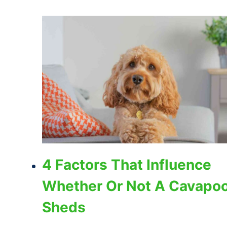
4 Factors That Influence
Whether Or Not A Cavapo
Sheds