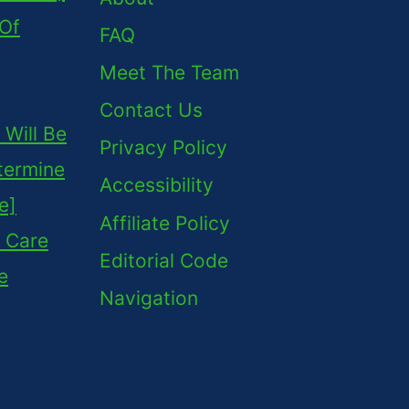
 Of
FAQ
Meet The Team
Contact Us
Will Be
Privacy Policy
termine
Accessibility
e]
Affiliate Policy
 Care
Editorial Code
e
Navigation