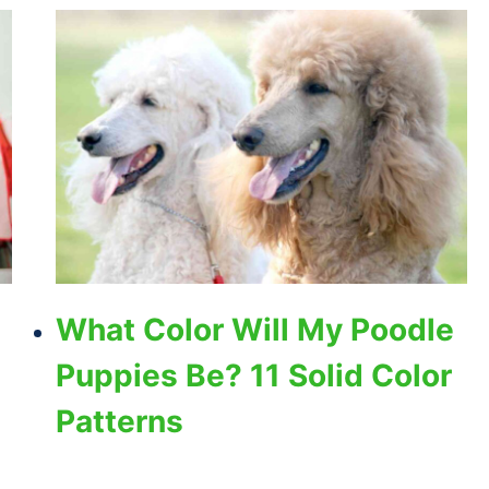
What Color Will My Poodle
Puppies Be? 11 Solid Color
Patterns