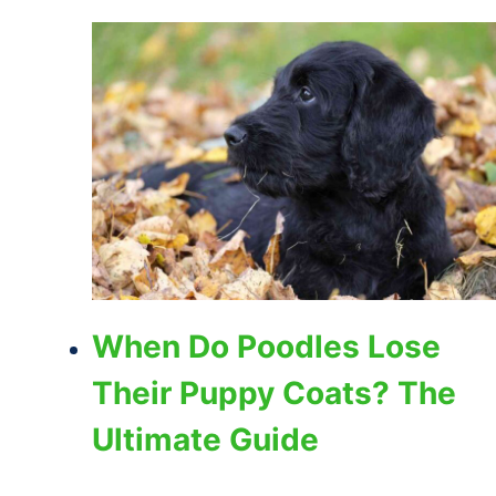
When Do Poodles Lose
Their Puppy Coats? The
Ultimate Guide