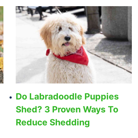
Do Labradoodle Puppies
Shed? 3 Proven Ways To
Reduce Shedding