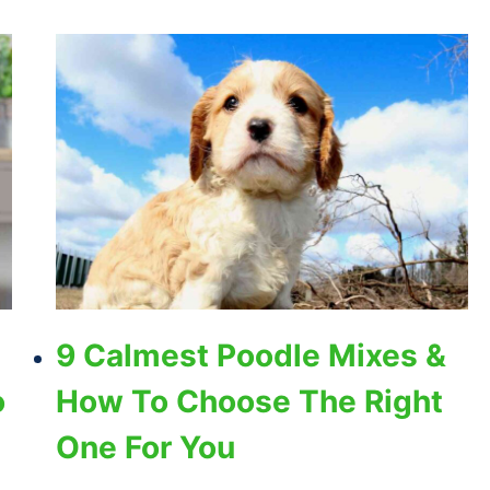
9 Calmest Poodle Mixes &
o
How To Choose The Right
One For You