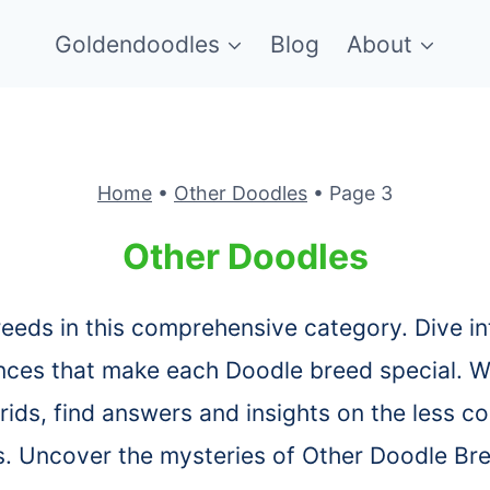
Goldendoodles
Blog
About
Home
•
Other Doodles
•
Page 3
Other Doodles
reeds in this comprehensive category. Dive in
nces that make each Doodle breed special. W
rids, find answers and insights on the less
s. Uncover the mysteries of Other Doodle Br