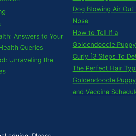
Dog Blowing Air Out
ng
Nose
s
How to Tell If a
lth: Answers to Your
Goldendoodle Puppy 
Health Queries
Curly [3 Steps To De
d: Unraveling the
The Perfect Hair Typ
es
Goldendoodle Puppy
and Vaccine Schedul
cal advice. Please