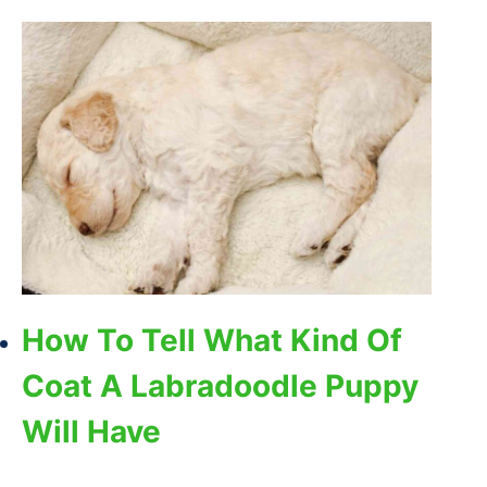
How To Tell What Kind Of
Coat A Labradoodle Puppy
Will Have