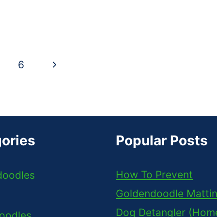
Next
6
Page
ories
Popular Posts
How To Prevent
doodles
Goldendoodle Matti
Dog Detangler (Ho
oodles