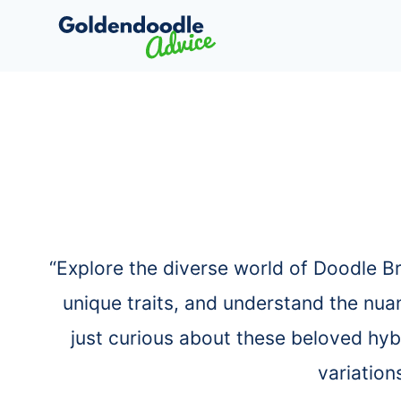
Skip
to
content
“Explore the diverse world of Doodle B
unique traits, and understand the nua
just curious about these beloved hyb
variation