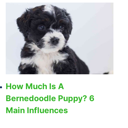
How Much Is A
Bernedoodle Puppy? 6
Main Influences