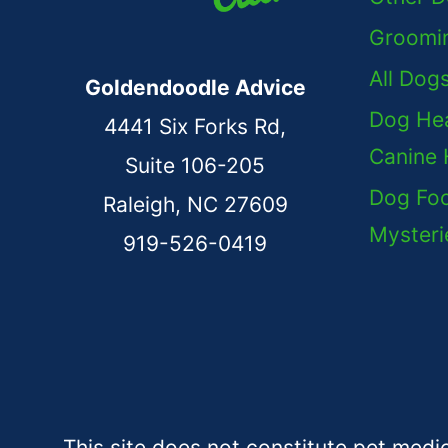
Groomi
All Dog
Goldendoodle Advice
Dog Hea
4441 Six Forks Rd,
Canine 
Suite 106-205
Dog Foo
Raleigh, NC 27609
Mysteri
919-526-0419
This site does not constitute pet medi