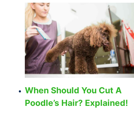
When Should You Cut A
Poodle’s Hair? Explained!