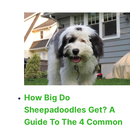
How Big Do
Sheepadoodles Get? A
Guide To The 4 Common