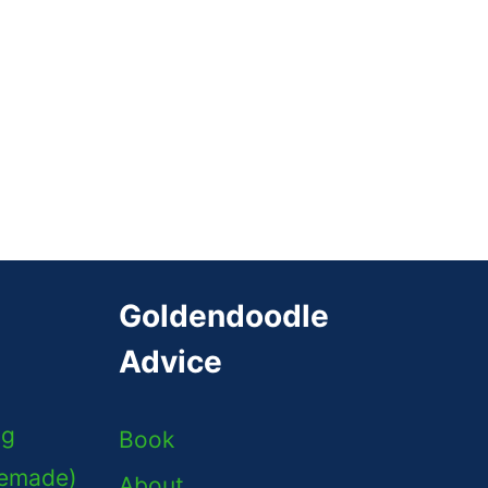
Goldendoodle
Advice
ng
Book
memade)
About