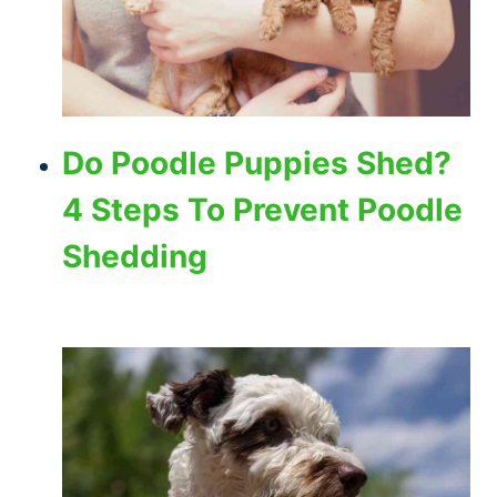
Do Poodle Puppies Shed?
4 Steps To Prevent Poodle
Shedding