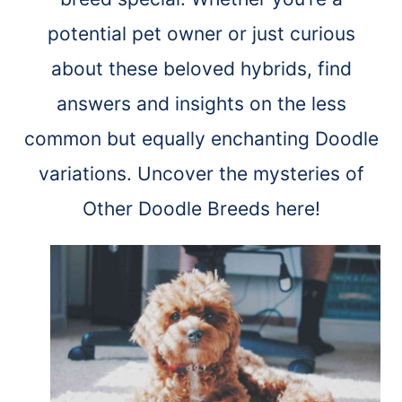
potential pet owner or just curious
about these beloved hybrids, find
answers and insights on the less
common but equally enchanting Doodle
variations. Uncover the mysteries of
Other Doodle Breeds here!