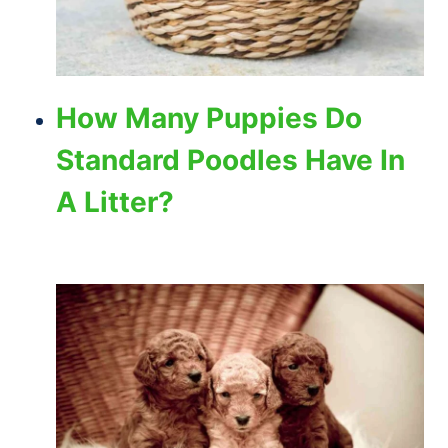
How Many Puppies Do
Standard Poodles Have In
A Litter?