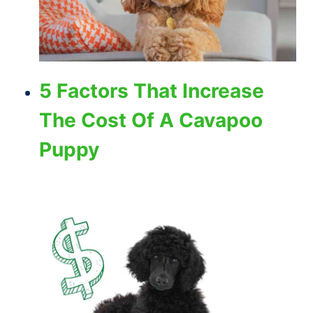
5 Factors That Increase
The Cost Of A Cavapoo
Puppy