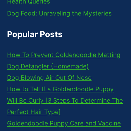
Health Queries
Dog Food: Unraveling the Mysteries
Popular Posts
How To Prevent Goldendoodle Matting
Dog Detangler (Homemade)
Dog Blowing Air Out Of Nose
How to Tell If a Goldendoodle Puppy
Will Be Curly [3 Steps To Determine The
Perfect Hair Type]
Goldendoodle Puppy Care and Vaccine