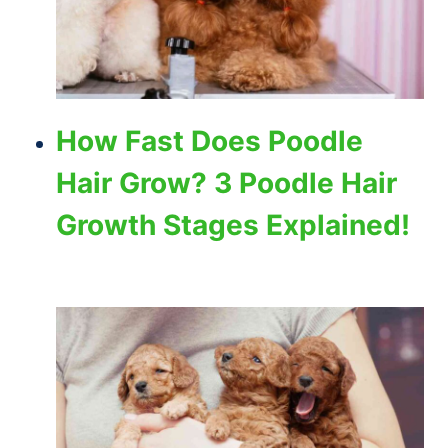
How Fast Does Poodle
Hair Grow? 3 Poodle Hair
Growth Stages Explained!