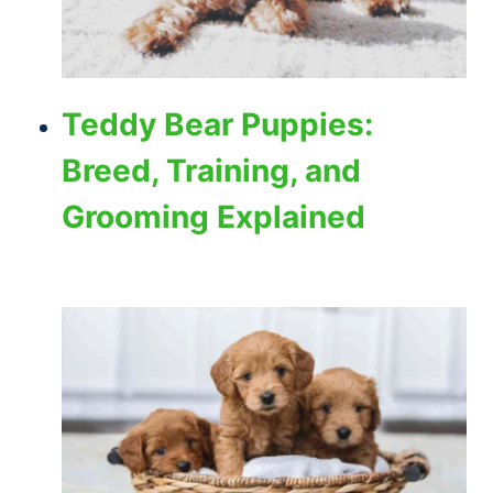
Teddy Bear Puppies:
Breed, Training, and
Grooming Explained