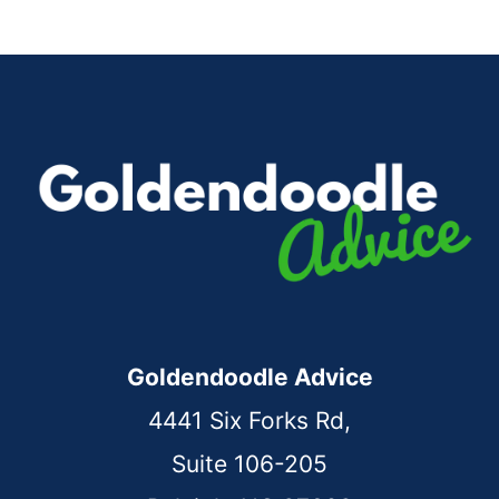
Page
Goldendoodle Advice
4441 Six Forks Rd,
Suite 106-205