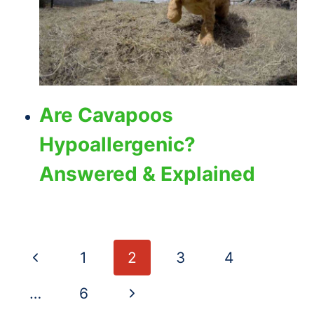
Are Cavapoos
Hypoallergenic?
Answered & Explained
Page
Previous
1
2
3
4
navigation
Page
Next
…
6