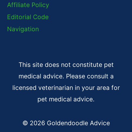
Affiliate Policy
Editorial Code
Navigation
This site does not constitute pet
medical advice. Please consult a
licensed veterinarian in your area for
pet medical advice.
© 2026 Goldendoodle Advice