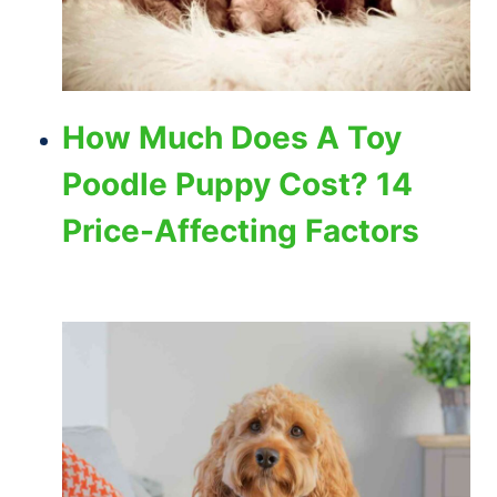
How Much Does A Toy
Poodle Puppy Cost? 14
Price-Affecting Factors