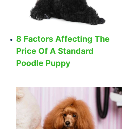
8 Factors Affecting The
Price Of A Standard
Poodle Puppy