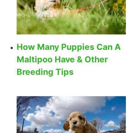
How Many Puppies Can A
Maltipoo Have & Other
Breeding Tips