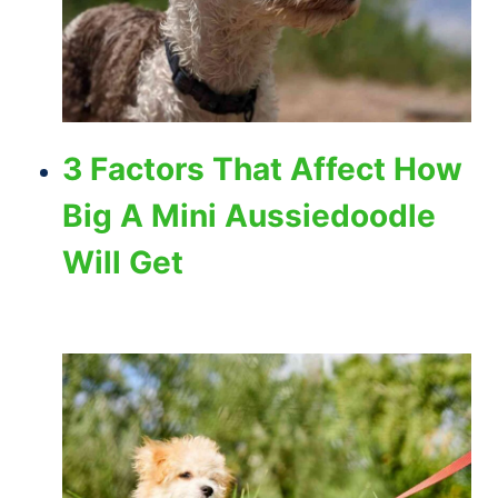
3 Factors That Affect How
Big A Mini Aussiedoodle
Will Get