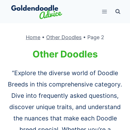
Skip
to
content
Home
•
Other Doodles
•
Page 2
Other Doodles
“Explore the diverse world of Doodle
Breeds in this comprehensive category.
Dive into frequently asked questions,
discover unique traits, and understand
the nuances that make each Doodle
breed special. Whether you’re a