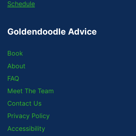
Schedule
Goldendoodle Advice
Book
About
FAQ
Meet The Team
Contact Us
Privacy Policy
Accessibility