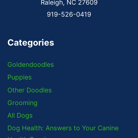
Raleigh, NC 27609
919-526-0419
Categories
Goldendoodles
Puppies
Other Doodles
Grooming
All Dogs
Dog Health: Answers to Your Canine