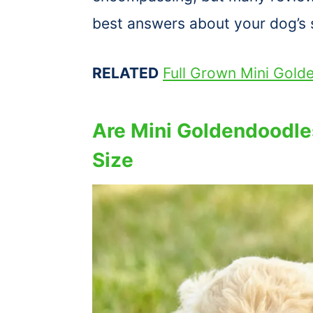
best answers about your dog’s s
RELATED
Full Grown Mini Gold
Are Mini Goldendoodle
Size