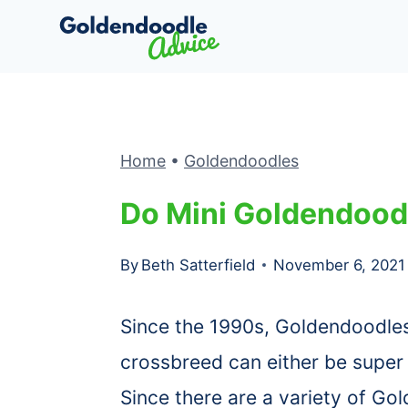
Skip
to
content
Home
•
Goldendoodles
Do Mini Goldendood
By
Beth Satterfield
November 6, 2021
Since the 1990s, Goldendoodles
crossbreed can either be super
Since there are a variety of Go