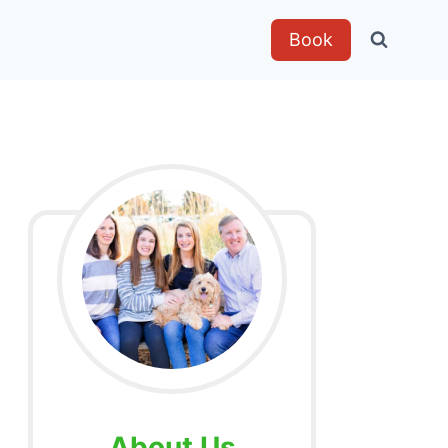
Book
About Us