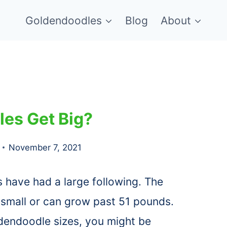
Goldendoodles
Blog
About
les Get Big?
November 7, 2021
 have had a large following. The
 small or can grow past 51 pounds.
ldendoodle sizes, you might be