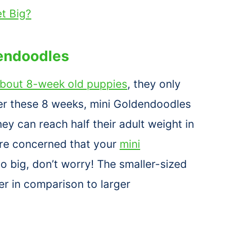
t Big?
endoodles
bout 8-week old puppies
, they only
ter these 8 weeks, mini Goldendoodles
hey can reach half their adult weight in
are concerned that your
mini
oo big, don’t worry! The smaller-sized
r in comparison to larger