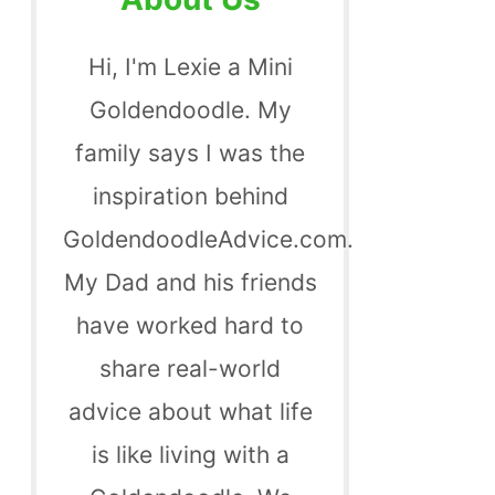
Hi, I'm Lexie a Mini
Goldendoodle. My
family says I was the
inspiration behind
GoldendoodleAdvice.com.
My Dad and his friends
have worked hard to
share real-world
advice about what life
is like living with a