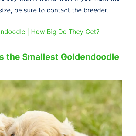
ize, be sure to contact the breeder.
endoodle | How Big Do They Get?
s the Smallest Goldendoodle