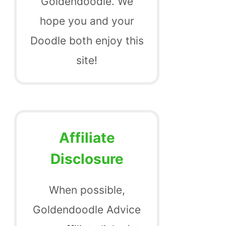
Goldendoodle. We
hope you and your
Doodle both enjoy this
site!
Affiliate
Disclosure
When possible,
Goldendoodle Advice