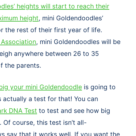
les’ heights will start to reach their
imum height
, mini Goldendoodles’
r the rest of their first year of life.
Association
, mini Goldendoodles will be
 weigh anywhere between 26 to 35
f the parents.
big your mini Goldendoodle
is going to
s actually a test for that! You can
rk DNA Test
to test and see how big
f course, this test isn’t all-
say that it works well. If you want the