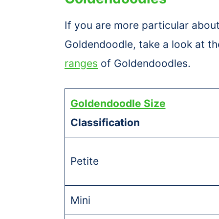
If you are more particular about
Goldendoodle, take a look at th
ranges
of Goldendoodles.
Goldendoodle Size
Classification
Petite
Mini