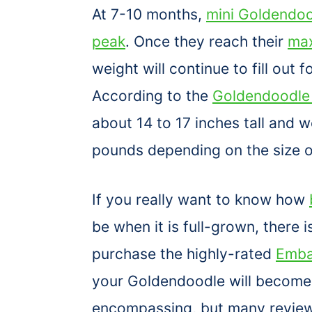
At 7-10 months,
mini Goldendood
peak
. Once they reach their
max
weight will continue to fill out fo
According to the
Goldendoodle 
about 14 to 17 inches tall and
pounds depending on the size o
If you really want to know how
be when it is full-grown, there i
purchase the highly-rated
Emba
your Goldendoodle will become. O
encompassing, but many reviews 