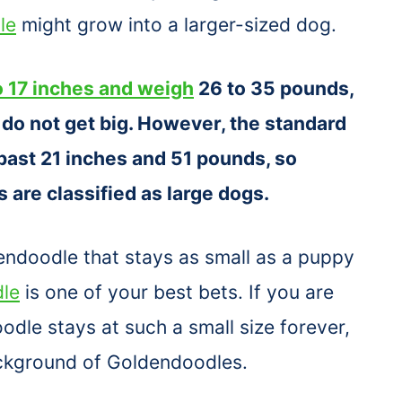
le
might grow into a larger-sized dog.
 17 inches and weigh
26 to 35 pounds,
do not get big. However, the standard
past 21 inches and 51 pounds, so
 are classified as large dogs.
dendoodle that stays as small as a puppy
dle
is one of your best bets. If you are
dle stays at such a small size forever,
ackground of Goldendoodles.