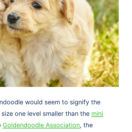
ndoodle would seem to signify the
a size one level smaller than the
mini
e
Goldendoodle Association
, the