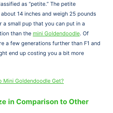
lassified as “petite.” The petite
o about 14 inches and weigh 25 pounds
or a small pup that you can put in a
ption than the
mini Goldendoodle
. Of
re a few generations further than F1 and
ght end up costing you a bit more
o Mini Goldendoodle Get?
ze in Comparison to Other