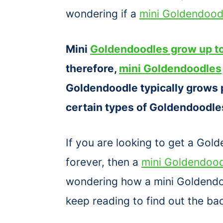
wondering if a
mini Goldendood
Mini
Goldendoodles grow up to
therefore,
mini Goldendoodles
Goldendoodle typically grows 
certain types of Goldendoodles
If you are looking to get a Gol
forever, then a
mini Goldendoo
wondering how a mini Goldendoo
keep reading to find out the b