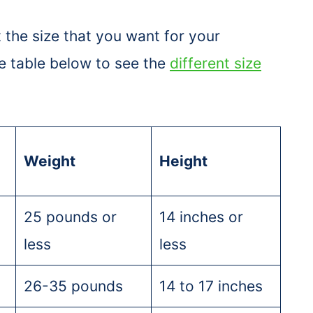
 the size that you want for your
e table below to see the
different size
Weight
Height
25 pounds or
14 inches or
less
less
26-35 pounds
14 to 17 inches