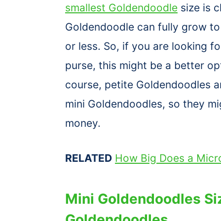
smallest Goldendoodle
size is c
Goldendoodle can fully grow t
or less. So, if you are looking f
purse, this might be a better o
course, petite Goldendoodles a
mini Goldendoodles, so they mi
money.
RELATED
How Big Does a Micr
Mini Goldendoodles Si
Goldendoodles