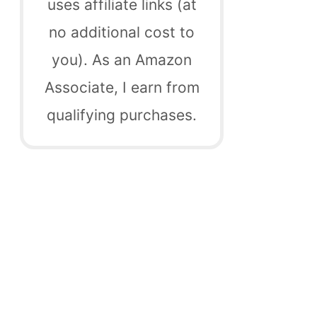
uses affiliate links (at
no additional cost to
you). As an Amazon
Associate, I earn from
qualifying purchases.