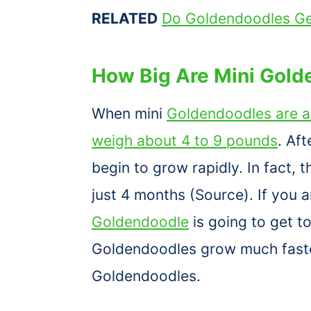
RELATED
Do Goldendoodles Ge
How Big Are Mini Gold
When mini
Goldendoodles are a
weigh about 4 to 9 pounds
. Af
begin to grow rapidly. In fact, t
just 4 months (Source). If you 
Goldendoodle
is going to get t
Goldendoodles grow much faste
Goldendoodles.