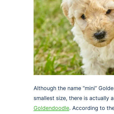
Although the name “mini” Golde
smallest size, there is actually 
Goldendoodle
. According to th