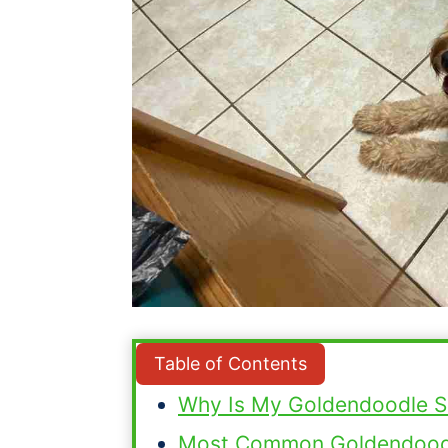
Table of Contents
Why Is My Goldendoodle S
Most Common Goldendoodl