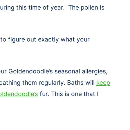
ring this time of year. The pollen is
 to figure out exactly what your
ur Goldendoodle’s seasonal allergies,
bathing them regularly. Baths will
keep
oldendoodle’s
fur. This is one that I