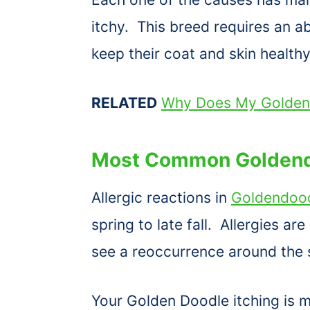
itchy. This breed requires an
keep their coat and skin healthy
RELATED
Why Does My Golden
Most Common Goldend
Allergic reactions in
Goldendood
spring to late fall. Allergies ar
see a reoccurrence around the
Your Golden Doodle itching is mo