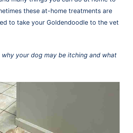
metimes these at-home treatments are
eed to take your Goldendoodle to the vet
out why your dog may be itching and what