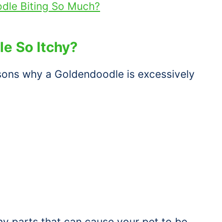
dle Biting So Much?
e So Itchy?
asons why a Goldendoodle is excessively
y parts that can cause your pet to be