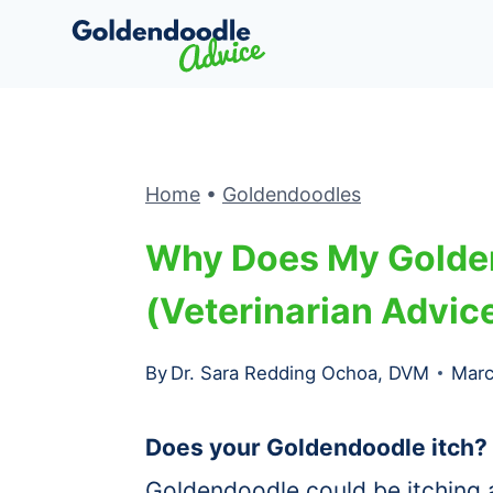
Skip
to
content
Home
•
Goldendoodles
Why Does My Golde
(Veterinarian Advice
By
Dr. Sara Redding Ochoa, DVM
Marc
Does your Goldendoodle itch?
Goldendoodle could be itching