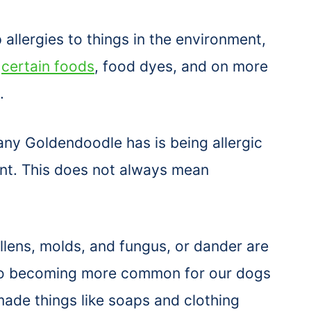
llergies to things in the environment,
,
certain foods
, food dyes, and on more
.
ny Goldendoodle has is being allergic
ent. This does not always mean
ollens, molds, and fungus, or dander are
 also becoming more common for our dogs
ade things like soaps and clothing