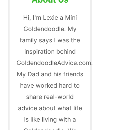
Hi, I'm Lexie a Mini
Goldendoodle. My
family says I was the
inspiration behind
GoldendoodleAdvice.com.
My Dad and his friends
have worked hard to
share real-world
advice about what life
is like living with a