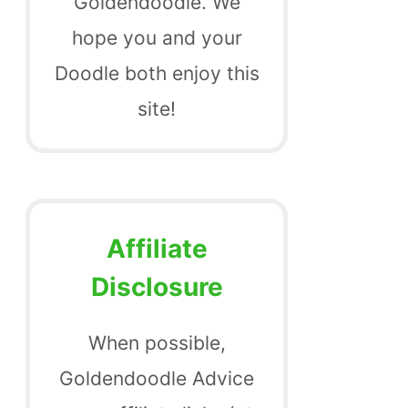
Goldendoodle. We
hope you and your
Doodle both enjoy this
site!
Affiliate
Disclosure
When possible,
Goldendoodle Advice