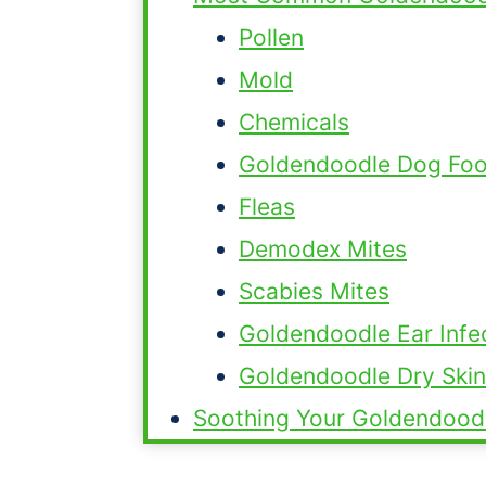
Pollen
Mold
Chemicals
Goldendoodle Dog Food
Fleas
Demodex Mites
Scabies Mites
Goldendoodle Ear Infe
Goldendoodle Dry Skin
Soothing Your Goldendood