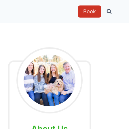
Book
About Us