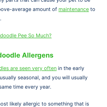
 above-average amount of
maintenance
to
.
doodle Pee So Much?
oodle Allergens
les are seen very often
in the early
e usually seasonal, and you will usually
 same time every year.
st likely allergic to something that is