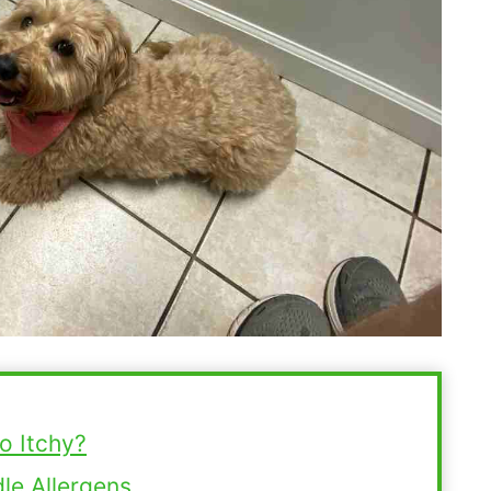
o Itchy?
e Allergens