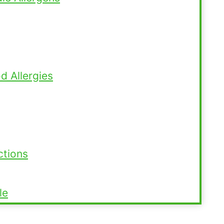
 Allergies
ctions
le