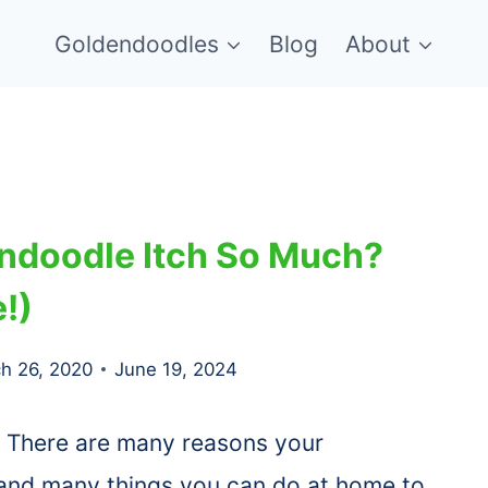
Goldendoodles
Blog
About
ndoodle Itch So Much?
!)
h 26, 2020
June 19, 2024
There are many reasons your
 and many things you can do at home to