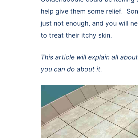
help give them some relief. So
just not enough, and you will n
to treat their itchy skin.
This article will explain all ab
you can do about it.