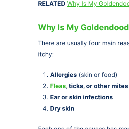
RELATED
Why Is My Goldendoo
Why Is My Goldendoodl
There are usually four main re
itchy:
Allergies
(skin or food)
Fleas
, ticks, or other mites
Ear or skin infections
Dry skin
Each one of the causes has man