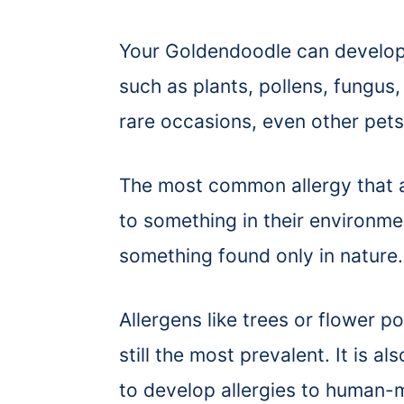
Your Goldendoodle can develop a
such as plants, pollens, fungus
rare occasions, even other pets
The most common allergy that a
to something in their environm
something found only in nature.
Allergens like trees or flower p
still the most prevalent. It is
to develop allergies to human-m