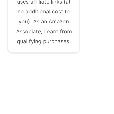
uses affiliate links (at
no additional cost to
you). As an Amazon
Associate, I earn from
qualifying purchases.