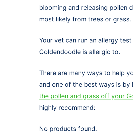
blooming and releasing pollen du
most likely from trees or grass.
Your vet can run an allergy test
Goldendoodle is allergic to.
There are many ways to help yo
and one of the best ways is by 
the pollen and grass off your G
highly recommend:
No products found.