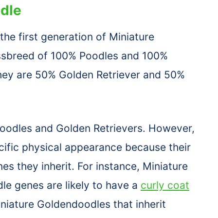
dle
he first generation of Miniature
ssbreed of 100% Poodles and 100%
they are 50% Golden Retriever and 50%
Poodles and Golden Retrievers. However,
ecific physical appearance because their
 they inherit. For instance, Miniature
le genes are likely to have a
curly coat
Miniature Goldendoodles that inherit