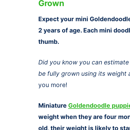
Grown
Expect your mini Goldendoodle 
2 years of age. Each mini doodle
thumb.
Did you know you can estimate 
be fully grown using its weight
you more!
Miniature
Goldendoodle puppi
weight when they are four mon
old, their weight is likely to s