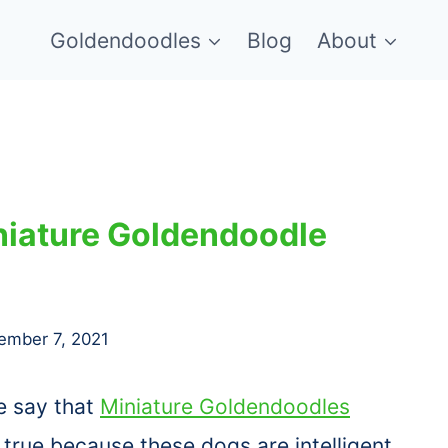
Goldendoodles
Blog
About
niature Goldendoodle
ember 7, 2021
e say that
Miniature Goldendoodles
s true because these dogs are intelligent,