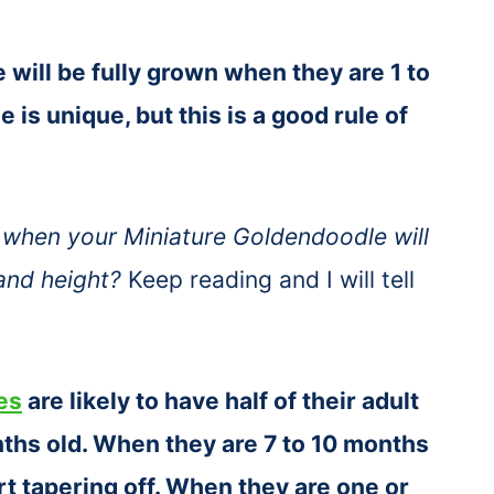
will be fully grown when they are 1 to
 is unique, but this is a good rule of
when your Miniature Goldendoodle will
 and height?
Keep reading and I will tell
es
are likely to have half of their adult
ths old. When they are 7 to 10 months
tart tapering off. When they are one or