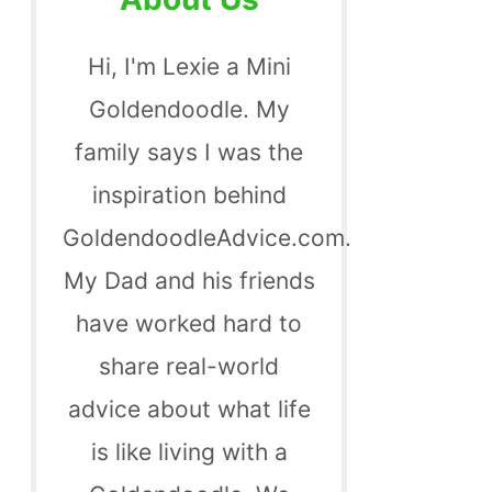
Hi, I'm Lexie a Mini
Goldendoodle. My
family says I was the
inspiration behind
GoldendoodleAdvice.com.
My Dad and his friends
have worked hard to
share real-world
advice about what life
is like living with a