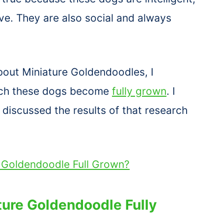
ive. They are also social and always
bout Miniature Goldendoodles, I
ich these dogs become
fully grown
. I
discussed the results of that research
i Goldendoodle Full Grown?
ture Goldendoodle Fully