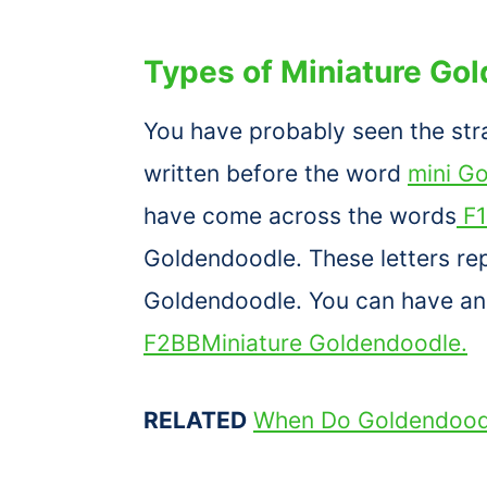
Types of Miniature Go
You have probably seen the str
written before the word
mini G
have come across the words
F1
Goldendoodle. These letters rep
Goldendoodle. You can have a
F2BBMiniature Goldendoodle.
RELATED
When Do Goldendoodl