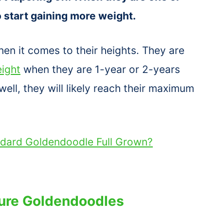
to start gaining more weight.
en it comes to their heights. They are
ight
when they are 1-year or 2-years
ell, they will likely reach their maximum
ndard Goldendoodle Full Grown?
ture Goldendoodles