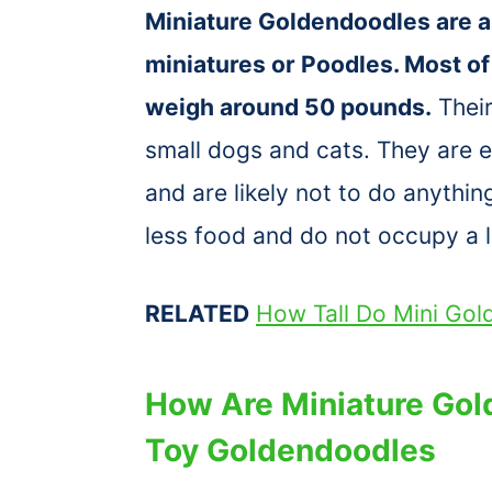
Miniature Goldendoodles are a
miniatures or Poodles. Most of
weigh around 50 pounds.
Their
small dogs and cats. They are ea
and are likely not to do anythin
less food and do not occupy a l
RELATED
How Tall Do Mini Go
How Are Miniature Gol
Toy Goldendoodles