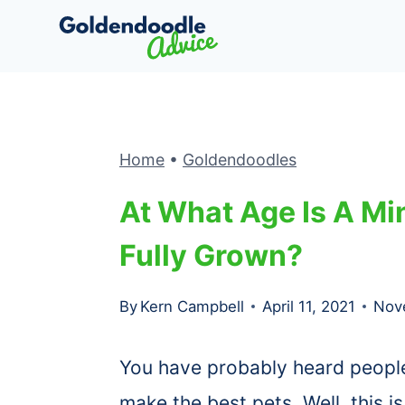
Skip
to
content
Home
•
Goldendoodles
At What Age Is A Mi
Fully Grown?
By
Kern Campbell
April 11, 2021
Nov
You have probably heard peopl
make the best pets. Well, this i