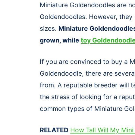
Miniature Goldendoodles are no
Goldendoodles. However, they a
sizes.
Miniature Goldendoodle
grown, while
toy Goldendoodl
If you are convinced to buy a 
Goldendoodle, there are several
from. A reputable breeder will 
the stress of looking for a rep
common types of Miniature Go
RELATED
How Tall Will My Min