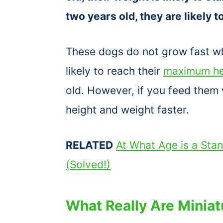
two years old, they are likely 
These dogs do not grow fast wh
likely to reach their
maximum he
old. However, if you feed them w
height and weight faster.
RELATED
At What Age is a Sta
(Solved!)
What Really Are Minia