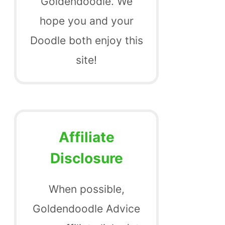
Goldendoodle. We
hope you and your
Doodle both enjoy this
site!
Affiliate
Disclosure
When possible,
Goldendoodle Advice