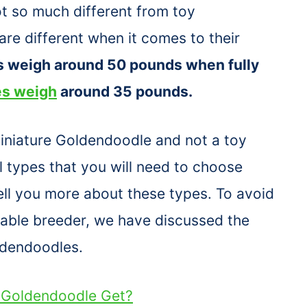
t so much different from toy
re different when it comes to their
s weigh around 50 pounds when fully
es weigh
around 35 pounds.
Miniature Goldendoodle and not a toy
 types that you will need to choose
tell you more about these types. To avoid
utable breeder, we have discussed the
ldendoodles.
i Goldendoodle Get?