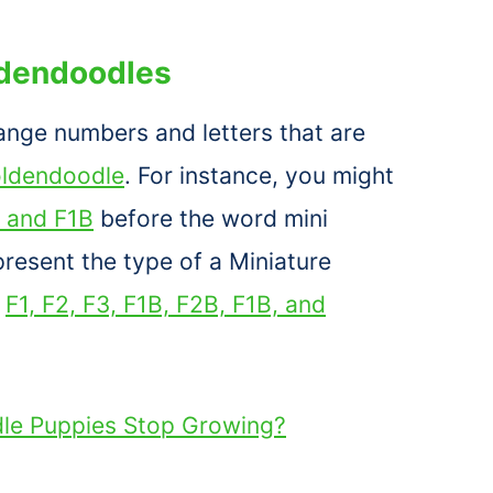
ldendoodles
ange numbers and letters that are
oldendoodle
. For instance, you might
 and F1B
before the word mini
resent the type of a Miniature
n
F1, F2, F3, F1B, F2B, F1B, and
e Puppies Stop Growing?