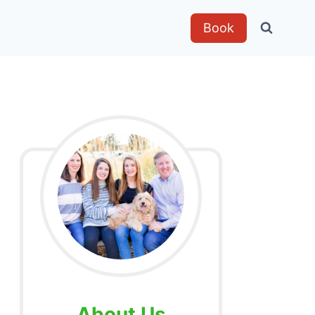
Book
About Us