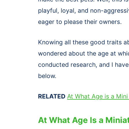
playful, loyal, and non-aggress
eager to please their owners.
Knowing all these good traits a
wondered about the age at wh
conducted research, and I have 
below.
RELATED
At What Age is a Min
At What Age Is a Minia