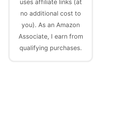
uses affiliate links (at
no additional cost to
you). As an Amazon
Associate, I earn from
qualifying purchases.