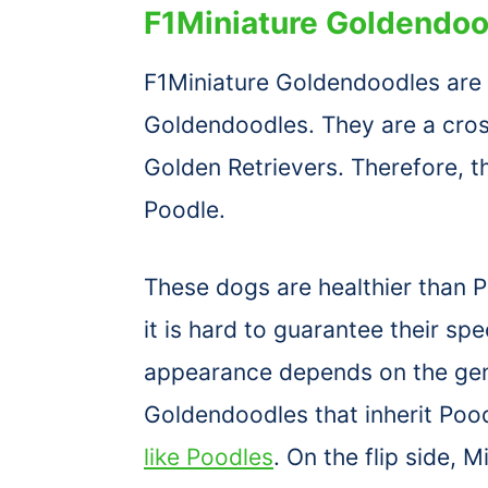
F1Miniature Goldendoo
F1Miniature Goldendoodles are t
Goldendoodles. They are a cro
Golden Retrievers. Therefore, 
Poodle.
These dogs are healthier than 
it is hard to guarantee their sp
appearance depends on the genes
Goldendoodles that inherit Pood
like Poodles
. On the flip side, 