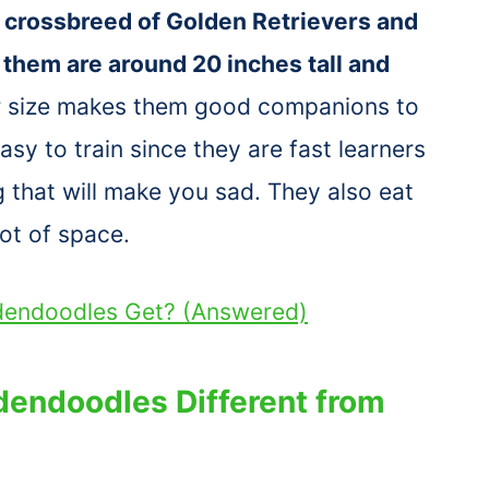
 crossbreed of Golden Retrievers and
 them are around 20 inches tall and
 size makes them good companions to
sy to train since they are fast learners
g that will make you sad. They also eat
ot of space.
ldendoodles Get? (Answered)
dendoodles Different from