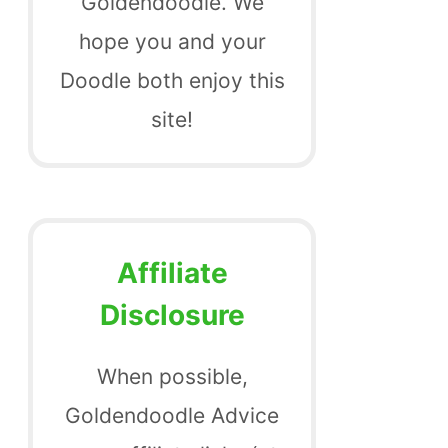
Goldendoodle. We
hope you and your
Doodle both enjoy this
site!
Affiliate
Disclosure
When possible,
Goldendoodle Advice