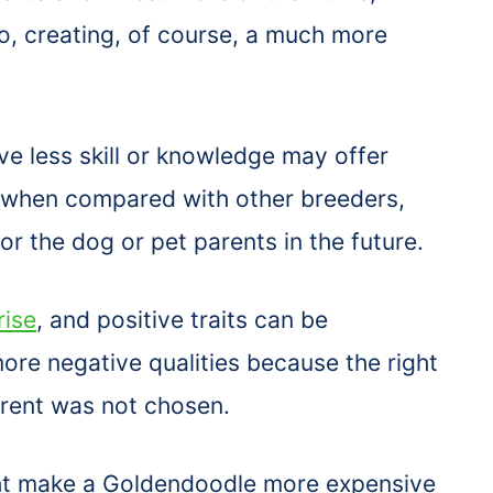
o, creating, of course, a much more
 less skill or knowledge may offer
e when compared with other breeders,
r the dog or pet parents in the future.
rise
, and positive traits can be
ore negative qualities because the right
rent was not chosen.
t make a Goldendoodle more expensive