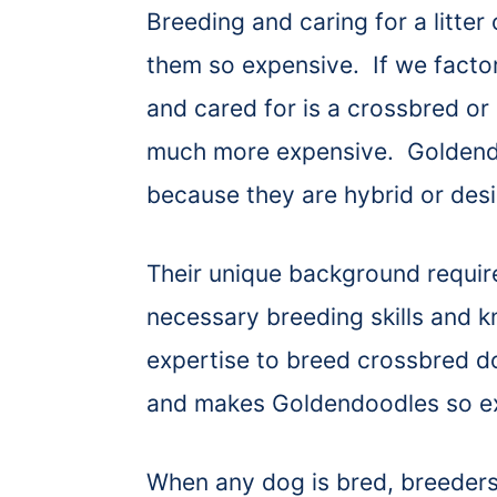
Breeding and caring for a litte
them so expensive. If we factor 
and cared for is a crossbred or
much more expensive. Goldend
because they are hybrid or des
Their unique background requir
necessary breeding skills and k
expertise to breed crossbred d
and makes Goldendoodles so e
When any dog is bred, breeders