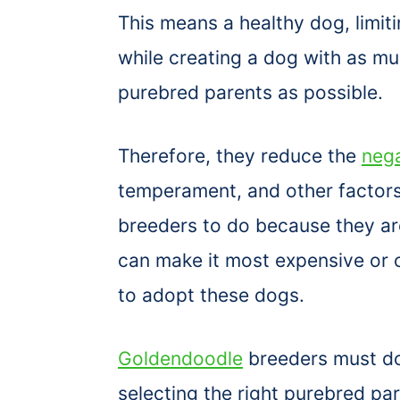
This means a healthy dog, limit
while creating a dog with as muc
purebred parents as possible.
Therefore, they reduce the
nega
temperament, and other factors
breeders to do because they ar
can make it most expensive or 
to adopt these dogs.
Goldendoodle
breeders must do
selecting the right purebred par