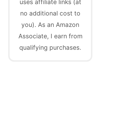
uses affiliate links (at
no additional cost to
you). As an Amazon
Associate, I earn from
qualifying purchases.