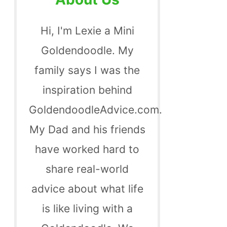
Hi, I'm Lexie a Mini
Goldendoodle. My
family says I was the
inspiration behind
GoldendoodleAdvice.com.
My Dad and his friends
have worked hard to
share real-world
advice about what life
is like living with a