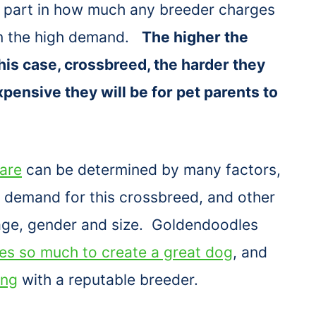
a part in how much any breeder charges
 on the high demand.
The higher the
his case, crossbreed, the harder they
pensive they will be for pet parents to
are
can be determined by many factors,
n, demand for this crossbreed, and other
 age, gender and size. Goldendoodles
kes so much to create a great dog
, and
ing
with a reputable breeder.