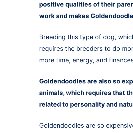
positive qualities of their pare
work and makes Goldendoodle
Breeding this type of dog, whi
requires the breeders to do mo
more time, energy, and finances 
Goldendoodles are also so ex
animals, which requires that t
related to personality and nat
Goldendoodles are so expensiv