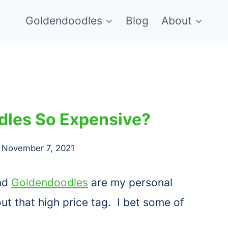
Goldendoodles
Blog
About
les So Expensive?
November 7, 2021
and
Goldendoodles
are my personal
ut that high price tag. I bet some of