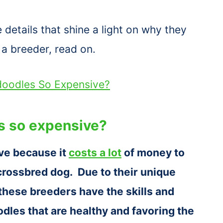
etails that shine a light on why they
a breeder, read on.
doodles So Expensive?
s so expensive?
ve because it
costs a lot
of money to
 crossbred dog. Due to their unique
 these breeders have the skills and
les that are healthy and favoring the