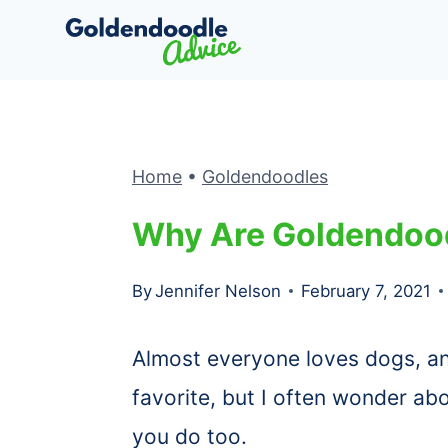
Skip
to
content
Home
•
Goldendoodles
Why Are Goldendood
By
Jennifer Nelson
February 7, 2021
Almost everyone loves dogs, 
favorite, but I often wonder abo
you do too.