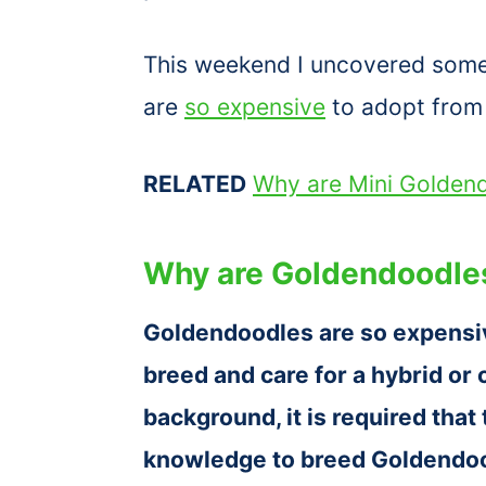
This weekend I uncovered some d
are
so expensive
to adopt from 
RELATED
Why are Mini Golden
Why are Goldendoodle
Goldendoodles are so expensi
breed and care for a hybrid or
background, it is required that
knowledge to breed Goldendood