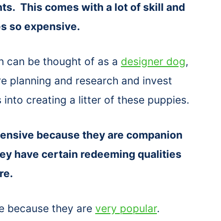
nts. This comes with a lot of skill and
s so expensive.
ch can be thought of as a
designer dog
,
re planning and research and invest
into creating a litter of these puppies.
pensive because they are companion
hey have certain redeeming qualities
ure.
e because they are
very popular
.