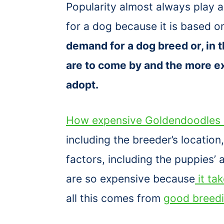
Popularity almost always play 
for a dog because it is based
demand for a dog breed or, in t
are to come by and the more ex
adopt.
How expensive Goldendoodles 
including the breeder’s locatio
factors, including the puppies’
are so expensive because
it ta
all this comes from
good breed