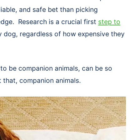
liable, and safe bet than picking
dge. Research is a crucial first
step to
 dog, regardless of how expensive they
 to be companion animals, can be so
t that, companion animals.