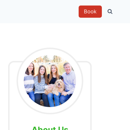
Book
About Us