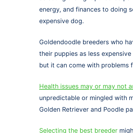
energy, and finances to doing s
expensive dog.
Goldendoodle breeders who have
their puppies as less expensiv
but it can come with problems fo
Health issues may or may not a
unpredictable or mingled with m
Golden Retriever and Poodle pa
Selecting the best breeder
migh