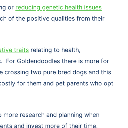
ing or
reducing genetic health issues
h of the positive qualities from their
tive traits
relating to health,
. For Goldendoodles there is more for
e crossing two pure bred dogs and this
costly for them and pet parents who opt
 more research and planning when
ents and invest more of their time,