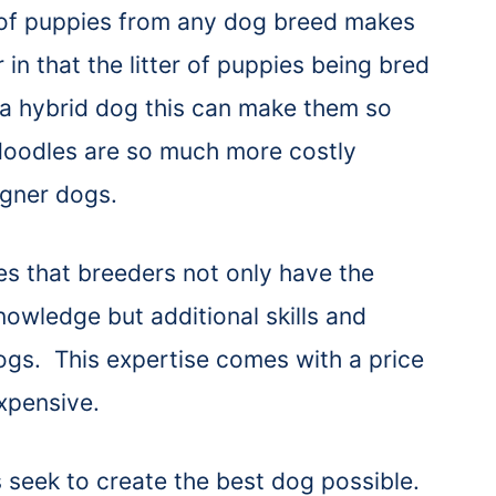
r of puppies from any dog breed makes
in that the litter of puppies being bred
 a hybrid dog this can make them so
oodles are so much more costly
igner dogs.
es that breeders not only have the
nowledge but additional skills and
ogs. This expertise comes with a price
xpensive.
 seek to create the best dog possible.