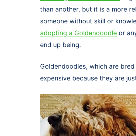
than another, but it is a more re
someone without skill or knowle
adopting a Goldendoodle
or any
end up being.
Goldendoodles, which are bred
expensive because they are jus