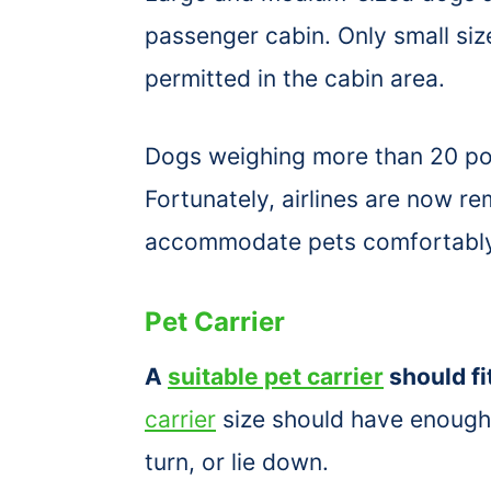
passenger cabin. Only small si
permitted in the cabin area.
Dogs weighing more than 20 pou
Fortunately, airlines are now re
accommodate pets comfortabl
Pet Carrier
A
suitable pet carrier
should fi
carrier
size should have enough s
turn, or lie down.