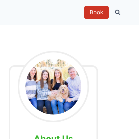
Book
About Us