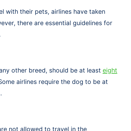
 with their pets, airlines have taken
er, there are essential guidelines for
.
 any other breed, should be at least
eight
Some airlines require the dog to be at
d.
e not allowed to travel in the