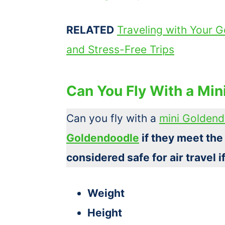
RELATED
Traveling with Your G
and Stress-Free Trips
Can You Fly With a Mi
Can you fly with a
mini Golden
Goldendoodle
if they meet the
considered safe for air travel i
Weight
Height