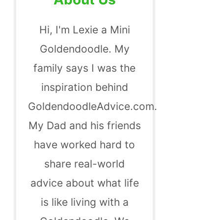
Hi, I'm Lexie a Mini
Goldendoodle. My
family says I was the
inspiration behind
GoldendoodleAdvice.com.
My Dad and his friends
have worked hard to
share real-world
advice about what life
is like living with a