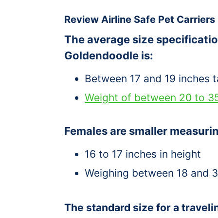
Review Airline Safe Pet Carriers
The average size specificatio
Goldendoodle is:
Between 17 and 19 inches ta
Weight of between 20 to 3
Females are smaller measuri
16 to 17 inches in height
Weighing between 18 and 
The standard size for a travelin