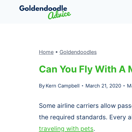
Skip
to
content
Home
•
Goldendoodles
Can You Fly With A 
By
Kern Campbell
March 21, 2020
M
Some airline carriers allow pass
the required standards. Every ai
traveling with pets
.