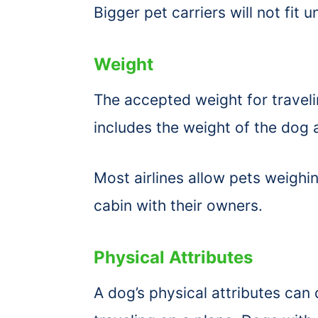
Bigger pet carriers will not fit 
Weight
The accepted weight for traveli
includes the weight of the dog 
Most airlines allow pets weighin
cabin with their owners.
Physical Attributes
A dog’s physical attributes can