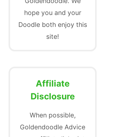
Goldendoodle. We
hope you and your
Doodle both enjoy this
site!
Affiliate
Disclosure
When possible,
Goldendoodle Advice