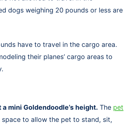
zed dogs weighing 20 pounds or less are
nds have to travel in the cargo area.
modeling their planes’ cargo areas to
y.
t a mini Goldendoodle’s height.
The
pet
pace to allow the pet to stand, sit,