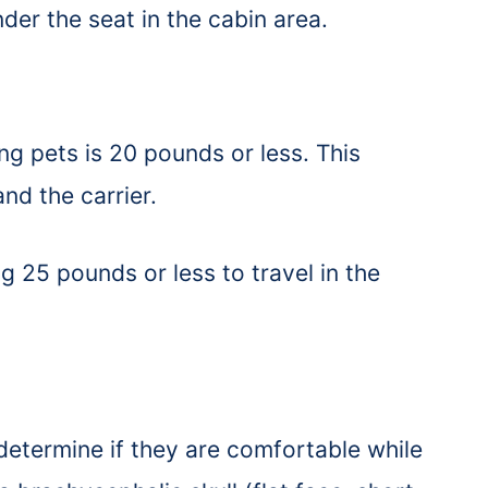
under the seat in the cabin area.
ng pets is 20 pounds or less. This
and the carrier.
g 25 pounds or less to travel in the
 determine if they are comfortable while