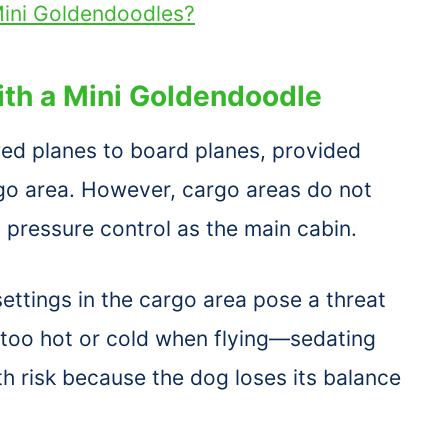
ini Goldendoodles?
with a Mini Goldendoodle
lowed planes to board planes, provided
rgo area. However, cargo areas do not
pressure control as the main cabin.
ttings in the cargo area pose a threat
s too hot or cold when flying—sedating
lth risk because the dog loses its balance