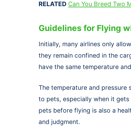
RELATED
Can You Breed Two M
Guidelines for Flying 
Initially, many airlines only al
they remain confined in the ca
have the same temperature and 
The temperature and pressure se
to pets, especially when it get
pets before flying is also a hea
and judgment.