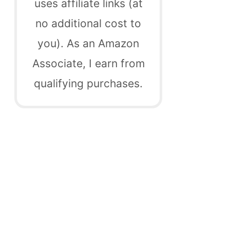
uses affiliate links (at
no additional cost to
you). As an Amazon
Associate, I earn from
qualifying purchases.