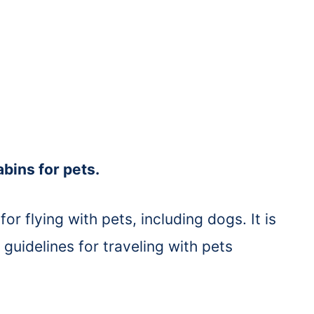
bins for pets.
for flying with pets, including dogs. It is
s guidelines for traveling with pets