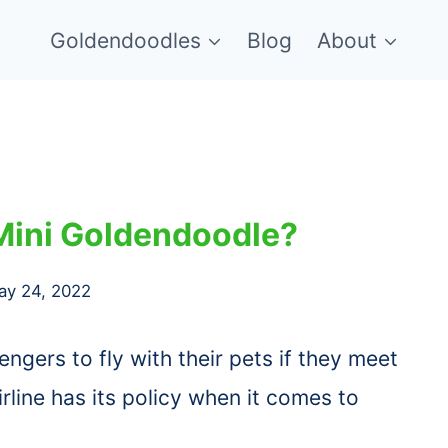
Goldendoodles
Blog
About
Mini Goldendoodle?
ay 24, 2022
engers to fly with their pets if they meet
rline has its policy when it comes to