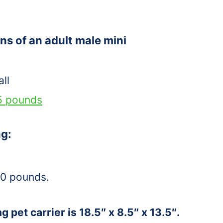
ns of an adult male mini
ll
5 pounds
ng:
30 pounds.
g pet carrier is 18.5″ x 8.5″ x 13.5″.