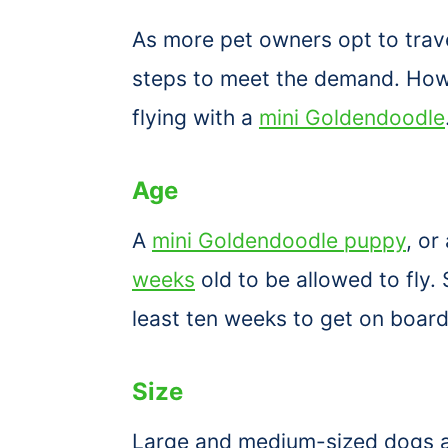
As more pet owners opt to travel
steps to meet the demand. Howev
flying with a
mini Goldendoodle
Age
A
mini Goldendoodle puppy
, or
weeks
old to be allowed to fly. 
least ten weeks to get on boar
Size
Large and medium-sized dogs ar