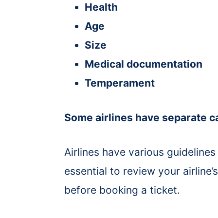
Health
Age
Size
Medical documentation
Temperament
Some airlines have separate ca
Airlines have various guidelines 
essential to review your airline’
before booking a ticket.