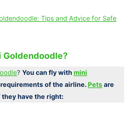
oldendoodle: Tips and Advice for Safe
ni Goldendoodle?
doodle
?
You can fly with
mini
 requirements of the airline.
Pets
are
f they have the right: