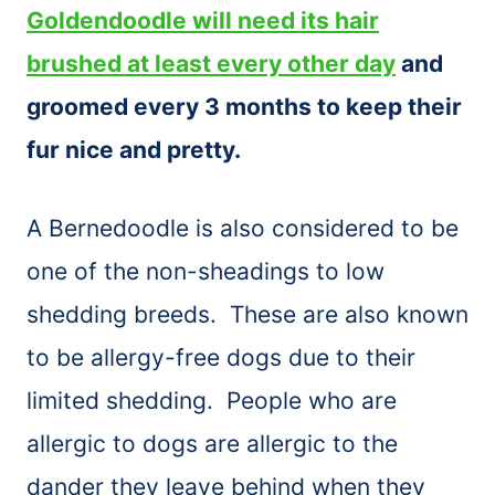
Goldendoodle will need its hair
brushed at least every other day
and
groomed every 3 months to keep their
fur nice and pretty.
A Bernedoodle is also considered to be
one of the non-sheadings to low
shedding breeds. These are also known
to be allergy-free dogs due to their
limited shedding. People who are
allergic to dogs are allergic to the
dander they leave behind when they