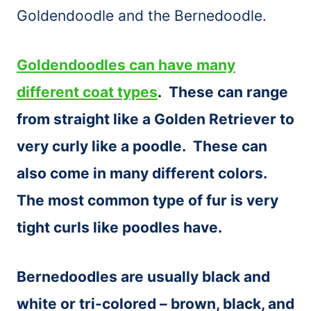
Goldendoodle and the Bernedoodle.
Gold
endoodles can have many
different coat types
. These can range
from straight like a Golden Retriever to
very curly like a poodle. These can
also come in many different colors.
The most common type of fur is very
tight curls like poodles have.
Bernedoodles are usually black and
white or tri-colored – brown, black, and