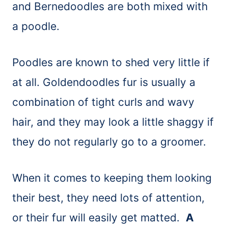
and Bernedoodles are both mixed with
a poodle.
Poodles are known to shed very little if
at all. Goldendoodles fur is usually a
combination of tight curls and wavy
hair, and they may look a little shaggy if
they do not regularly go to a groomer.
When it comes to keeping them looking
their best, they need lots of attention,
or their fur will easily get matted.
A