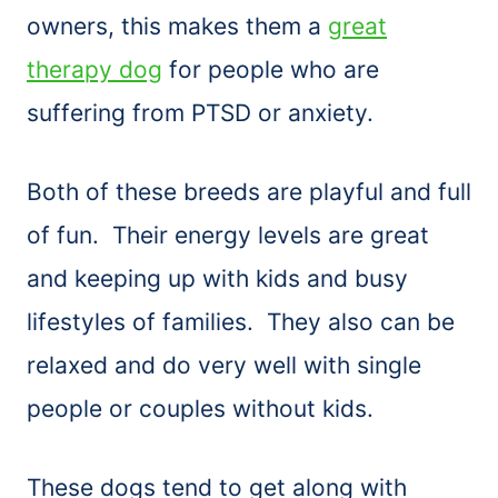
owners, this makes them a
great
therapy dog
for people who are
suffering from PTSD or anxiety.
Both of these breeds are playful and full
of fun. Their energy levels are great
and keeping up with kids and busy
lifestyles of families. They also can be
relaxed and do very well with single
people or couples without kids.
These dogs tend to get along with