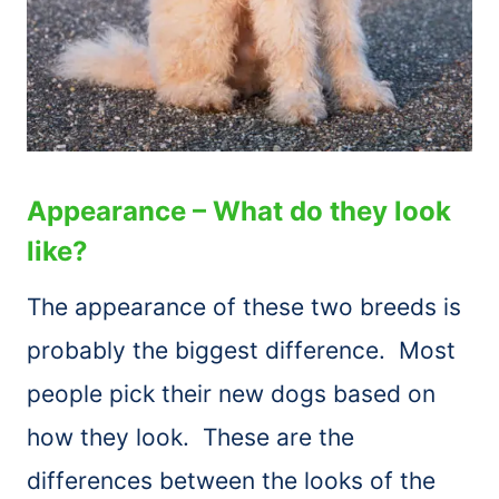
Appearance – What do they look
like?
The appearance of these two breeds is
probably the biggest difference. Most
people pick their new dogs based on
how they look. These are the
differences between the looks of the