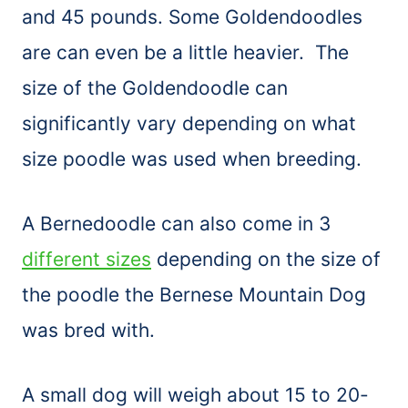
and 45 pounds. Some Goldendoodles
are can even be a little heavier. The
size of the Goldendoodle can
significantly vary depending on what
size poodle was used when breeding.
A Bernedoodle can also come in 3
different sizes
depending on the size of
the poodle the Bernese Mountain Dog
was bred with.
A small dog will weigh about 15 to 20-