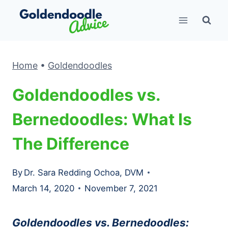
Skip
to
content
Home
•
Goldendoodles
Goldendoodles vs.
Bernedoodles: What Is
The Difference
By
Dr. Sara Redding Ochoa, DVM
March 14, 2020
November 7, 2021
Goldendoodles vs. Bernedoodles: