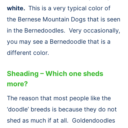
white.
This is a very typical color of
the Bernese Mountain Dogs that is seen
in the Bernedoodles. Very occasionally,
you may see a Bernedoodle that is a
different color.
Sheading – Which one sheds
more?
The reason that most people like the
‘doodle’ breeds is because they do not
shed as much if at all. Goldendoodles