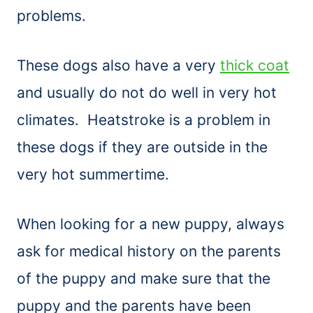
problems.
These dogs also have a very
thick coat
and usually do not do well in very hot
climates. Heatstroke is a problem in
these dogs if they are outside in the
very hot summertime.
When looking for a new puppy, always
ask for medical history on the parents
of the puppy and make sure that the
puppy and the parents have been