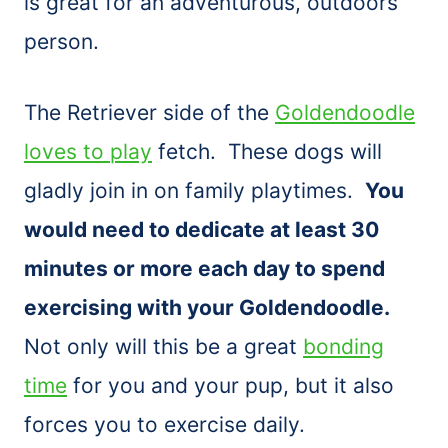
is great for an adventurous, outdoors
person.
The Retriever side of the
Goldendoodle
loves to play
fetch. These dogs will
gladly join in on family playtimes.
You
would need to dedicate at least 30
minutes or more each day to spend
exercising with your Goldendoodle.
Not only will this be a great
bonding
time
for you and your pup, but it also
forces you to exercise daily.