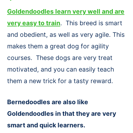
Goldendoodles learn very well and are
very easy to train
. This breed is smart
and obedient, as well as very agile. This
makes them a great dog for agility
courses. These dogs are very treat
motivated, and you can easily teach
them a new trick for a tasty reward.
Bernedoodles are also like
Goldendoodles in that they are very
smart and quick learners.