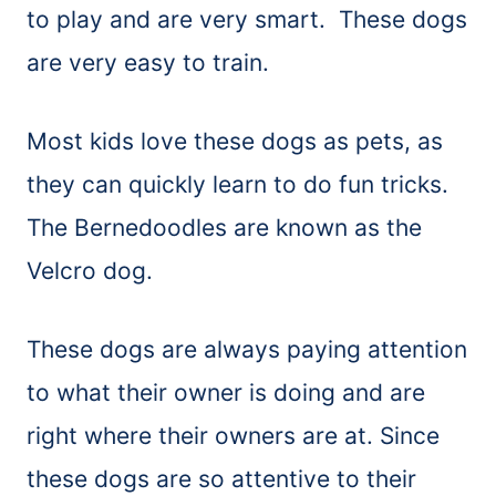
to play and are very smart. These dogs
are very easy to train.
Most kids love these dogs as pets, as
they can quickly learn to do fun tricks.
The Bernedoodles are known as the
Velcro dog.
These dogs are always paying attention
to what their owner is doing and are
right where their owners are at. Since
these dogs are so attentive to their