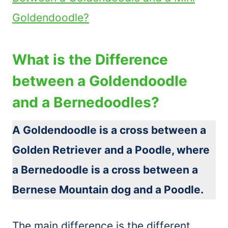
Goldendoodle?
What is the Difference
between a Goldendoodle
and a Bernedoodles?
A Goldendoodle is a cross between a
Golden Retriever and a Poodle, where
a Bernedoodle is a cross between a
Bernese Mountain dog and a Poodle.
The main difference is the different