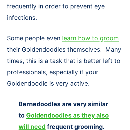
frequently in order to prevent eye
infections.
Some people even
learn how to groom
their Goldendoodles themselves. Many
times, this is a task that is better left to
professionals, especially if your
Goldendoodle is very active.
Bernedoodles are very similar
to
Goldendoodles as they also
will need
frequent grooming.