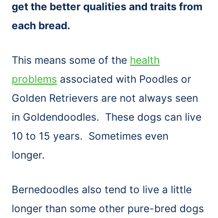
get the better qualities and traits from
each bread.
This means some of the
health
problems
associated with Poodles or
Golden Retrievers are not always seen
in Goldendoodles. These dogs can live
10 to 15 years. Sometimes even
longer.
Bernedoodles also tend to live a little
longer than some other pure-bred dogs