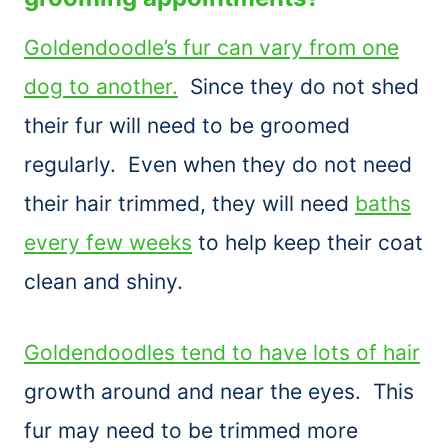
Goldendoodle’s fur can vary from one
dog to another.
Since they do not shed
their fur will need to be groomed
regularly. Even when they do not need
their hair trimmed, they will need
baths
every few weeks
to help keep their coat
clean and shiny.
Goldendoodles tend to have lots of hair
growth around and near the eyes. This
fur may need to be trimmed more