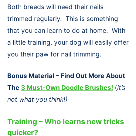
Both breeds will need their nails
trimmed regularly. This is something
that you can learn to do at home. With
a little training, your dog will easily offer
you their paw for nail trimming.
Bonus Material – Find Out More About
The
3 Must-Own Doodle Brushes!
(
it’s
not what you think!)
Training – Who learns new tricks
quicker?