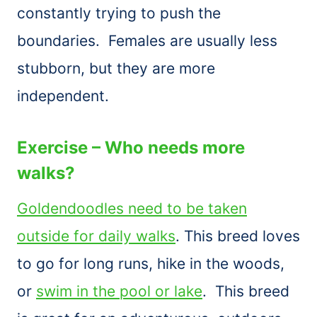
constantly trying to push the
boundaries. Females are usually less
stubborn, but they are more
independent.
Exercise – Who needs more
walks?
Goldendoodles need to be taken
outside for daily walks
. This breed loves
to go for long runs, hike in the woods,
or
swim in the pool or lake
. This breed