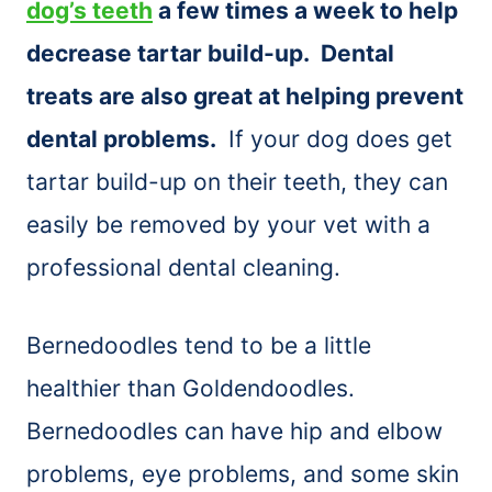
dog’s teeth
a few times a week to help
decrease tartar build-up. Dental
treats are also great at helping prevent
dental problems.
If your dog does get
tartar build-up on their teeth, they can
easily be removed by your vet with a
professional dental cleaning.
Bernedoodles tend to be a little
healthier than Goldendoodles.
Bernedoodles can have hip and elbow
problems, eye problems, and some skin