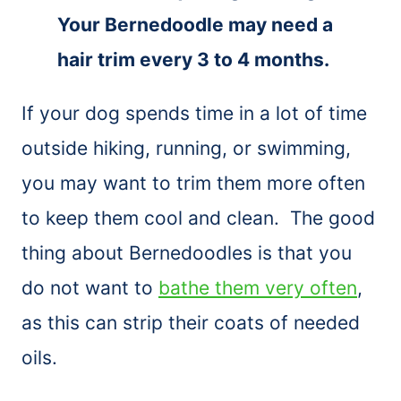
Your Bernedoodle may need a
hair trim every 3 to 4 months.
If your dog spends time in a lot of time
outside hiking, running, or swimming,
you may want to trim them more often
to keep them cool and clean. The good
thing about Bernedoodles is that you
do not want to
bathe them very often
,
as this can strip their coats of needed
oils.