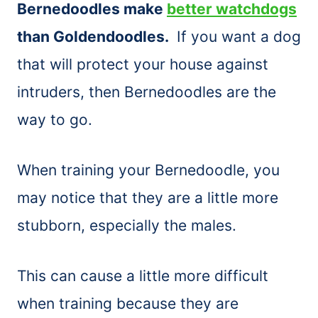
Bernedoodles make
better watchdogs
than Goldendoodles.
If you want a dog
that will protect your house against
intruders, then Bernedoodles are the
way to go.
When training your Bernedoodle, you
may notice that they are a little more
stubborn, especially the males.
This can cause a little more difficult
when training because they are