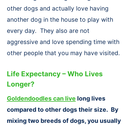
other dogs and actually love having
another dog in the house to play with
every day. They also are not
aggressive and love spending time with
other people that you may have visited.
Life Expectancy – Who Lives
Longer?
Goldendoodles can live
long lives
compared to other dogs their size. By
mixing two breeds of dogs, you usually