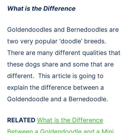
What is the Difference
Goldendoodles and Bernedoodles are
two very popular ‘doodle’ breeds.
There are many different qualities that
these dogs share and some that are
different. This article is going to
explain the difference between a
Goldendoodle and a Bernedoodle.
RELATED
What is the Difference
Between a Goldendoodle and a Mini