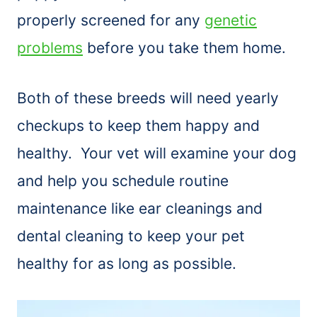
properly screened for any
genetic
problems
before you take them home.
Both of these breeds will need yearly
checkups to keep them happy and
healthy. Your vet will examine your dog
and help you schedule routine
maintenance like ear cleanings and
dental cleaning to keep your pet
healthy for as long as possible.