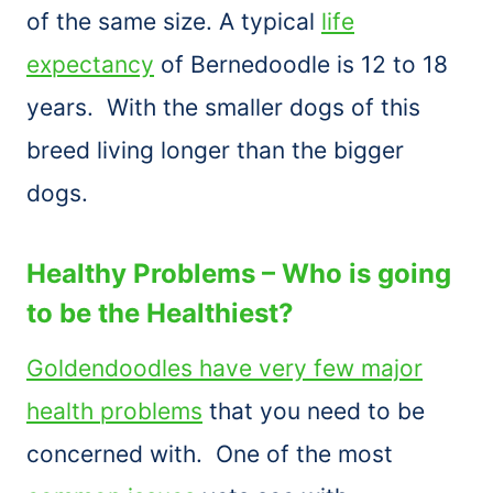
of the same size. A typical
life
expectancy
of Bernedoodle is 12 to 18
years. With the smaller dogs of this
breed living longer than the bigger
dogs.
Healthy Problems – Who is going
to be the Healthiest?
Goldendoodles have very few major
health problems
that you need to be
concerned with. One of the most