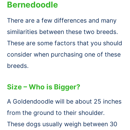
Bernedoodle
There are a few differences and many
similarities between these two breeds.
These are some factors that you should
consider when purchasing one of these
breeds.
Size – Who is Bigger?
A Goldendoodle will be about 25 inches
from the ground to their shoulder.
These dogs usually weigh between 30