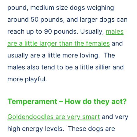
pound, medium size dogs weighing
around 50 pounds, and larger dogs can
reach up to 90 pounds. Usually,
males
are a little larger than the females
and
usually are a little more loving. The
males also tend to be a little sillier and
more playful.
Temperament – How do they act?
Goldendoodles are very smart
and very
high energy levels. These dogs are