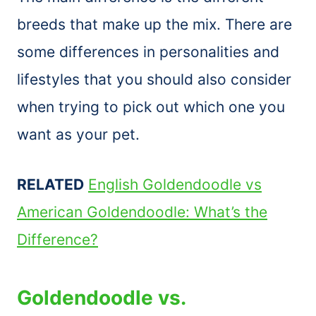
breeds that make up the mix. There are
some differences in personalities and
lifestyles that you should also consider
when trying to pick out which one you
want as your pet.
RELATED
English Goldendoodle vs
American Goldendoodle: What’s the
Difference?
Goldendoodle vs.