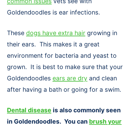
common issues
vets see with
Goldendoodles is ear infections.
These
dogs have extra hair
growing in
their ears. This makes it a great
environment for bacteria and yeast to
grown. It is best to make sure that your
Goldendoodles
ears are dry
and clean
after having a bath or going for a swim.
Dental disease
is also commonly seen
in Goldendoodles. You can
brush your