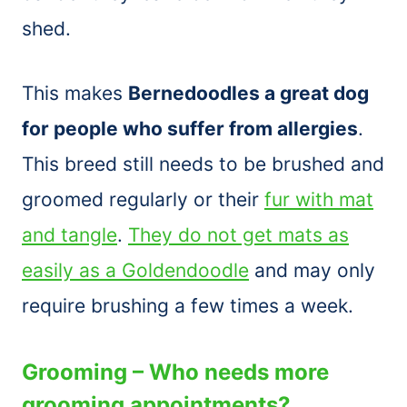
shed.
This makes
Bernedoodles a great dog
for people who suffer from allergies
.
This breed still needs to be brushed and
groomed regularly or their
fur with mat
and tangle
.
They do not get mats as
easily as a Goldendoodle
and may only
require brushing a few times a week.
Grooming – Who needs more
grooming appointments?