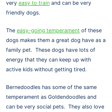
very
easy to train
and can be very
friendly dogs.
The
easy-going temperament
of these
dogs makes them a great dog have as a
family pet. These dogs have lots of
energy that they can keep up with
active kids without getting tired.
Bernedoodles has some of the same
temperament as Goldendoodles and
can be very social pets. They also love