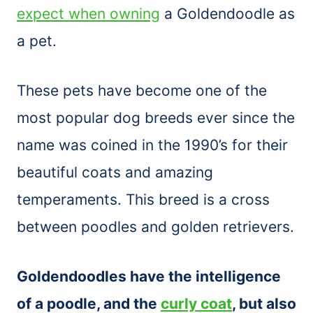
expect when owning
a Goldendoodle as
a pet.
These pets have become one of the
most popular dog breeds ever since the
name was coined in the 1990’s for their
beautiful coats and amazing
temperaments. This breed is a cross
between poodles and golden retrievers.
Goldendoodles have the intelligence
of a poodle, and the
curly coat
, but also