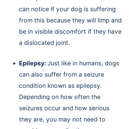
can notice if your dog is suffering
from this because they will limp and
be in visible discomfort if they have
a dislocated joint.
Epilepsy:
Just like in humans, dogs
can also suffer from a seizure
condition known as epilepsy.
Depending on how often the
seizures occur and how serious
they are, you may not need to