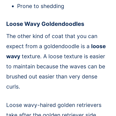
Prone to shedding
Loose Wavy Goldendoodles
The other kind of coat that you can
expect from a goldendoodle is a
loose
wavy
texture. A loose texture is easier
to maintain because the waves can be
brushed out easier than very dense
curls.
Loose wavy-haired golden retrievers
take after the golden retriever side