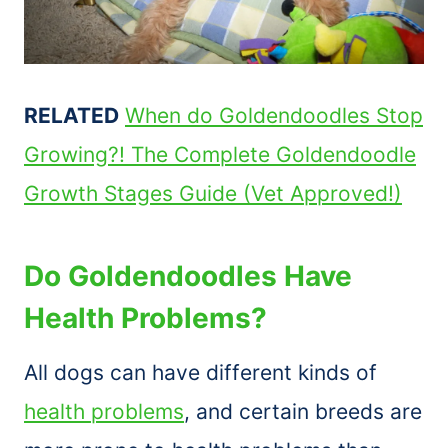
RELATED
When do Goldendoodles Stop
Growing?! The Complete Goldendoodle
Growth Stages Guide (Vet Approved!)
Do Goldendoodles Have
Health Problems?
All dogs can have different kinds of
health problems
, and certain breeds are