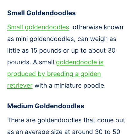
Small Goldendoodles
Small goldendoodles
, otherwise known
as mini goldendoodles, can weigh as
little as 15 pounds or up to about 30
pounds. A small
goldendoodle is
produced by breeding a golden
retriever
with a miniature poodle.
Medium Goldendoodles
There are goldendoodles that come out
as an average size at around 30 to 50