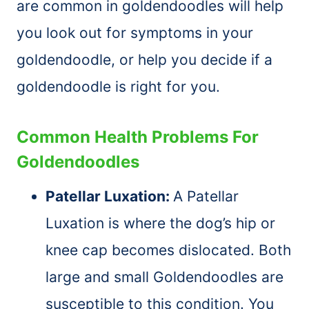
are common in goldendoodles will help
you look out for symptoms in your
goldendoodle, or help you decide if a
goldendoodle is right for you.
Common Health Problems For
Goldendoodles
Patellar Luxation:
A Patellar
Luxation is where the dog’s hip or
knee cap becomes dislocated. Both
large and small Goldendoodles are
susceptible to this condition. You