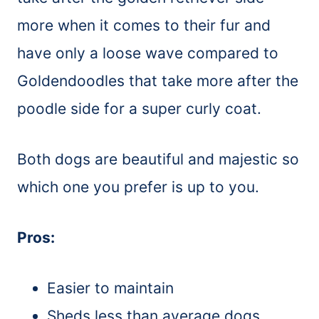
more when it comes to their fur and
have only a loose wave compared to
Goldendoodles that take more after the
poodle side for a super curly coat.
Both dogs are beautiful and majestic so
which one you prefer is up to you.
Pros:
Easier to maintain
Sheds less than average dogs