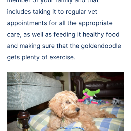
member of your family and that
includes taking it to regular vet
appointments for all the appropriate
care, as well as feeding it healthy food
and making sure that the goldendoodle
gets plenty of exercise.