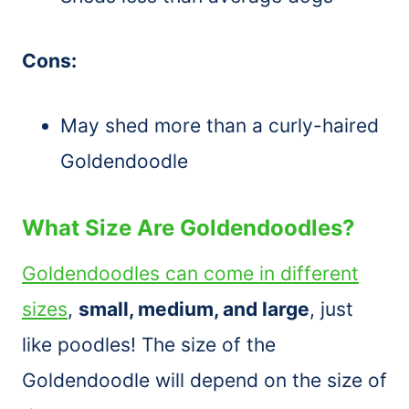
Cons:
May shed more than a curly-haired
Goldendoodle
What Size Are Goldendoodles?
Goldendoodles can come in different
sizes
,
small, medium, and large
, just
like poodles! The size of the
Goldendoodle will depend on the size of