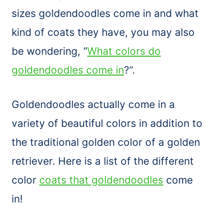
sizes goldendoodles come in and what
kind of coats they have, you may also
be wondering, “
What colors do
goldendoodles come in
?”.
Goldendoodles actually come in a
variety of beautiful colors in addition to
the traditional golden color of a golden
retriever. Here is a list of the different
color
coats that goldendoodles
come
in!