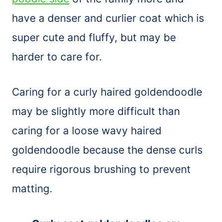
have a denser and curlier coat which is
super cute and fluffy, but may be
harder to care for.
Caring for a curly haired goldendoodle
may be slightly more difficult than
caring for a loose wavy haired
goldendoodle because the dense curls
require rigorous brushing to prevent
matting.