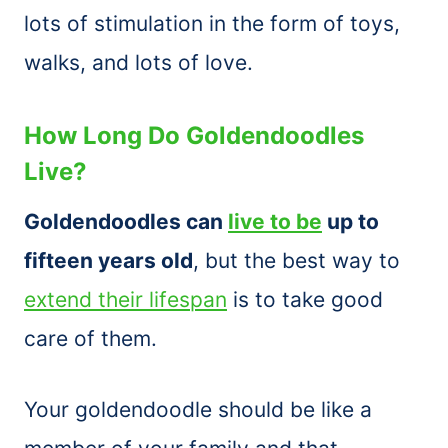
lots of stimulation in the form of toys,
walks, and lots of love.
How Long Do Goldendoodles
Live?
Goldendoodles can
live to be
up to
fifteen years old
, but the best way to
extend their lifespan
is to take good
care of them.
Your goldendoodle should be like a