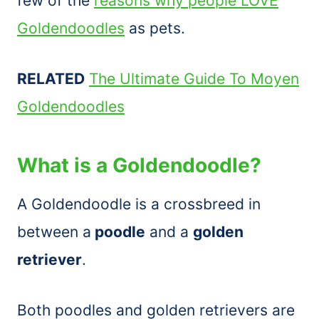
few of the
reasons why people LOVE
Goldendoodles
as pets.
RELATED
The Ultimate Guide To Moyen
Goldendoodles
What is a Goldendoodle?
A Goldendoodle is a crossbreed in
between a
poodle
and a
golden
retriever
.
Both poodles and golden retrievers are