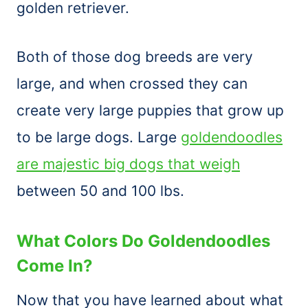
golden retriever.
Both of those dog breeds are very
large, and when crossed they can
create very large puppies that grow up
to be large dogs. Large
goldendoodles
are majestic big dogs that weigh
between 50 and 100 lbs.
What Colors Do Goldendoodles
Come In?
Now that you have learned about what