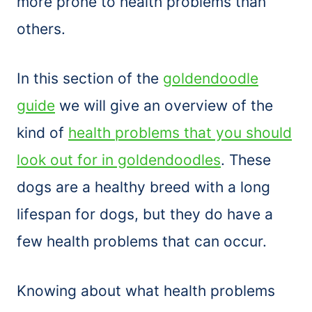
more prone to health problems than
others.
In this section of the
goldendoodle
guide
we will give an overview of the
kind of
health problems that you should
look out for in goldendoodles
. These
dogs are a healthy breed with a long
lifespan for dogs, but they do have a
few health problems that can occur.
Knowing about what health problems