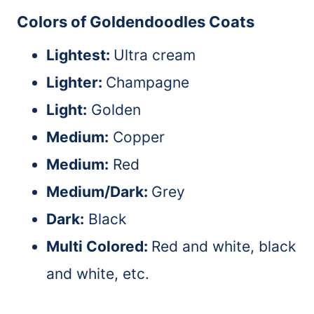
Colors of Goldendoodles Coats
Lightest:
Ultra cream
Lighter:
Champagne
Light:
Golden
Medium:
Copper
Medium:
Red
Medium/Dark:
Grey
Dark:
Black
Multi Colored:
Red and white, black
and white, etc.