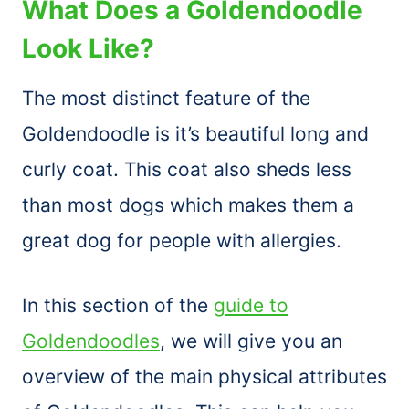
What Does a Goldendoodle
Look Like?
The most distinct feature of the
Goldendoodle is it’s beautiful long and
curly coat. This coat also sheds less
than most dogs which makes them a
great dog for people with allergies.
In this section of the
guide to
Goldendoodles
, we will give you an
overview of the main physical attributes