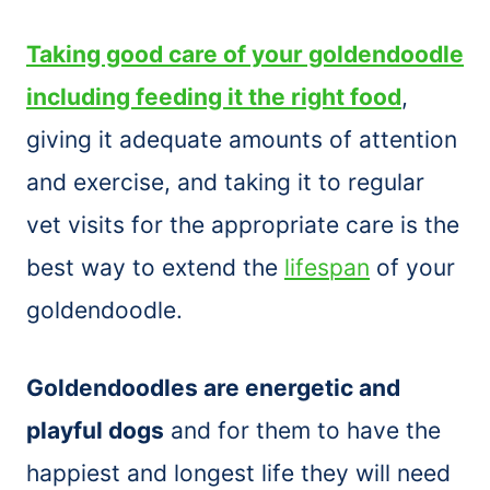
Taking good care of your goldendoodle
including feeding it the right food
,
giving it adequate amounts of attention
and exercise, and taking it to regular
vet visits for the appropriate care is the
best way to extend the
lifespan
of your
goldendoodle.
Goldendoodles are energetic and
playful dogs
and for them to have the
happiest and longest life they will need