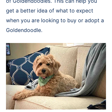
of Goldendoodles. This can help you
get a better idea of what to expect
when you are looking to buy or adopt a
Goldendoodle.