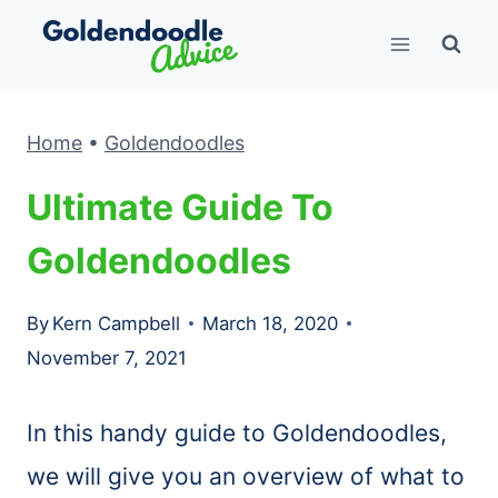
Skip
to
content
Home
•
Goldendoodles
Ultimate Guide To
Goldendoodles
By
Kern Campbell
March 18, 2020
November 7, 2021
In this handy guide to Goldendoodles,
we will give you an overview of what to