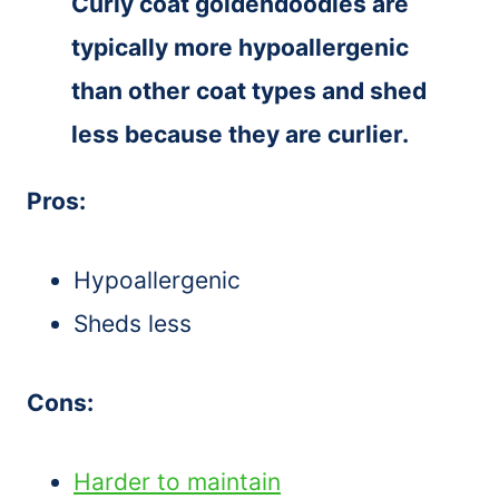
Curly coat goldendoodles are
typically more hypoallergenic
than other coat types and shed
less because they are curlier.
Pros:
Hypoallergenic
Sheds less
Cons:
Harder to maintain