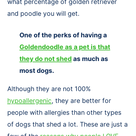
what percentage of golden retriever
and poodle you will get.
One of the perks of having a
Goldendoodle as a pet is that
they do not shed
as much as
most dogs.
Although they are not 100%
hypoallergenic
, they are better for
people with allergies than other types
of dogs that shed a lot. These are just a