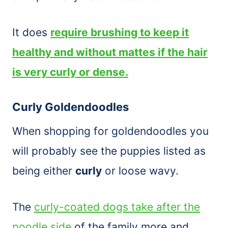
It does
require brushing to keep it
healthy and without mattes if the hair
is very curly or dense.
Curly Goldendoodles
When shopping for goldendoodles you
will probably see the puppies listed as
being either
curly
or loose wavy.
The
curly-coated dogs take after the
poodle side
of the family more and