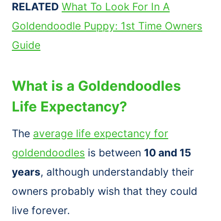
RELATED
What To Look For In A
Goldendoodle Puppy: 1st Time Owners
Guide
What is a Goldendoodles
Life Expectancy?
The
average life expectancy for
goldendoodles
is between
10 and 15
years
, although understandably their
owners probably wish that they could
live forever.