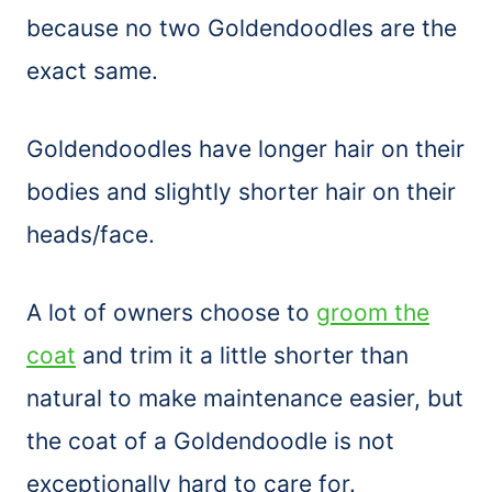
because no two Goldendoodles are the
exact same.
Goldendoodles have longer hair on their
bodies and slightly shorter hair on their
heads/face.
A lot of owners choose to
groom the
coat
and trim it a little shorter than
natural to make maintenance easier, but
the coat of a Goldendoodle is not
exceptionally hard to care for.