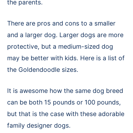
the parents.
There are pros and cons to a smaller
and a larger dog. Larger dogs are more
protective, but a medium-sized dog
may be better with kids. Here is a list of
the Goldendoodle sizes.
It is awesome how the same dog breed
can be both 15 pounds or 100 pounds,
but that is the case with these adorable
family designer dogs.