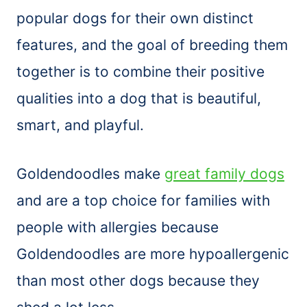
popular dogs for their own distinct
features, and the goal of breeding them
together is to combine their positive
qualities into a dog that is beautiful,
smart, and playful.
Goldendoodles make
great family dogs
and are a top choice for families with
people with allergies because
Goldendoodles are more hypoallergenic
than most other dogs because they