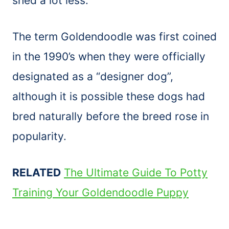
shed a lot less.
The term Goldendoodle was first coined
in the 1990’s when they were officially
designated as a “designer dog”,
although it is possible these dogs had
bred naturally before the breed rose in
popularity.
RELATED
The Ultimate Guide To Potty
Training Your Goldendoodle Puppy