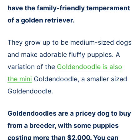
have the family-friendly temperament
of a golden retriever.
They grow up to be medium-sized dogs
and make adorable fluffy puppies. A
variation of the
Goldendoodle is also
the mini
Goldendoodle, a smaller sized
Goldendoodle.
Goldendoodles are a pricey dog to buy
from a breeder, with some puppies
costing more than $2,000. You can