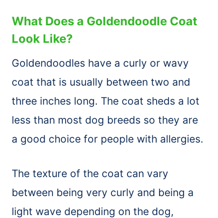
What Does a Goldendoodle Coat
Look Like?
Goldendoodles have a curly or wavy
coat that is usually between two and
three inches long. The coat sheds a lot
less than most dog breeds so they are
a good choice for people with allergies.
The texture of the coat can vary
between being very curly and being a
light wave depending on the dog,