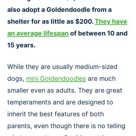
also adopt a Goldendoodle from a
shelter for as little as $200.
They have
an average lifespan
of between 10 and
15 years.
While they are usually medium-sized
dogs,
mini Goldendoodles
are much
smaller even as adults. They are great
temperaments and are designed to
inherit the best features of both
parents, even though there is no telling