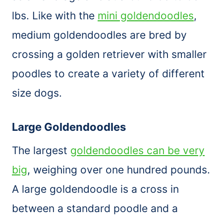
lbs. Like with the
mini goldendoodles
,
medium goldendoodles are bred by
crossing a golden retriever with smaller
poodles to create a variety of different
size dogs.
Large Goldendoodles
The largest
goldendoodles can be very
big
, weighing over one hundred pounds.
A large goldendoodle is a cross in
between a standard poodle and a